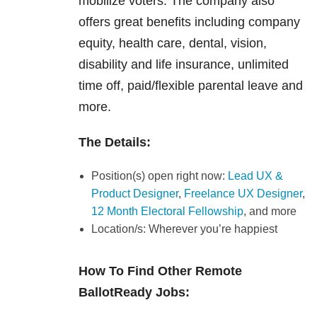
mobilize voters. The company also
offers great benefits including company
equity, health care, dental, vision,
disability and life insurance, unlimited
time off, paid/flexible parental leave and
more.
The Details:
Position(s) open right now:
Lead UX &
Product Designer
,
Freelance UX Designer
,
12 Month Electoral Fellowship
, and more
Location/s: Wherever you’re happiest
How To Find Other Remote
BallotReady Jobs: