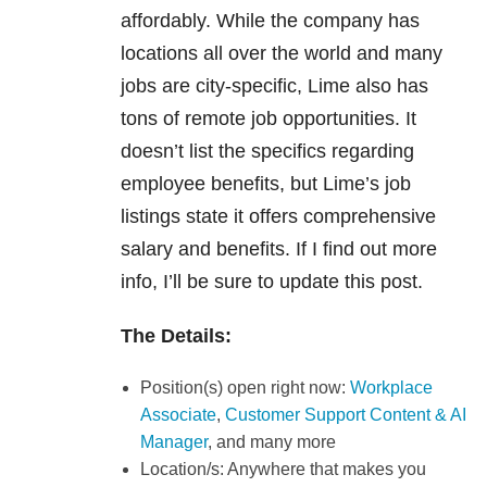
affordably. While the company has
locations all over the world and many
jobs are city-specific, Lime also has
tons of remote job opportunities. It
doesn’t list the specifics regarding
employee benefits, but Lime’s job
listings state it offers comprehensive
salary and benefits. If I find out more
info, I’ll be sure to update this post.
The Details:
Position(s) open right now:
Workplace
Associate
,
Customer Support Content & AI
Manager
, and many more
Location/s: Anywhere that makes you