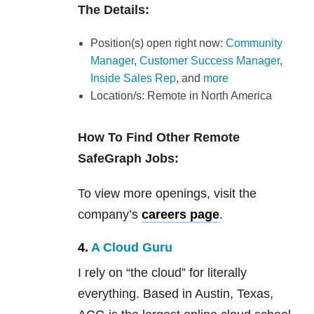
The Details:
Position(s) open right now:
Community
Manager
,
Customer Success Manager
,
Inside Sales Rep
, and
more
Location/s: Remote in North America
How To Find Other Remote
SafeGraph Jobs:
To view more openings, visit the
company’s
careers page
.
4.
A Cloud Guru
I rely on “the cloud” for literally
everything. Based in Austin, Texas,