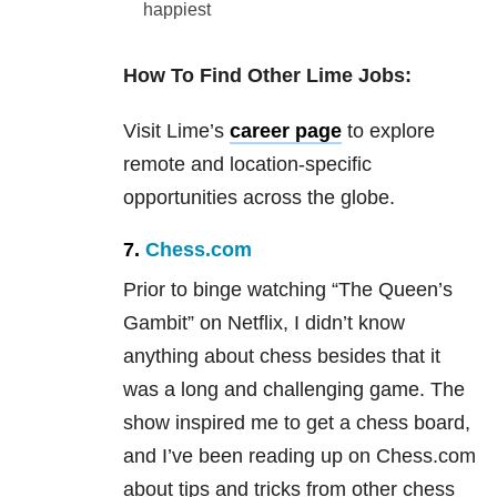
happiest
How To Find Other Lime Jobs:
Visit Lime’s
career page
to explore
remote and location-specific
opportunities across the globe.
7.
Chess.com
Prior to binge watching “The Queen’s
Gambit” on Netflix, I didn’t know
anything about chess besides that it
was a long and challenging game. The
show inspired me to get a chess board,
and I’ve been reading up on Chess.com
about tips and tricks from other chess