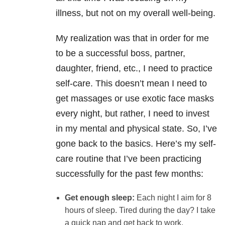
illness, but not on my overall well-being.
My realization was that in order for me
to be a successful boss, partner,
daughter, friend, etc., I need to practice
self-care. This doesn’t mean I need to
get massages or use exotic face masks
every night, but rather, I need to invest
in my mental and physical state. So, I’ve
gone back to the basics. Here’s my self-
care routine that I’ve been practicing
successfully for the past few months:
Get enough sleep:
Each night I aim for 8
hours of sleep. Tired during the day? I take
a quick nap and get back to work.