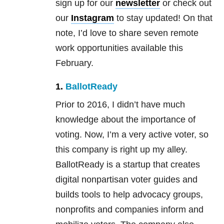
sign up for our
newsletter
or check out
our
Instagram
to stay updated! On that
note, I’d love to share seven remote
work opportunities available this
February.
1.
BallotReady
Prior to 2016, I didn’t have much
knowledge about the importance of
voting. Now, I’m a very active voter, so
this company is right up my alley.
BallotReady is a startup that creates
digital nonpartisan voter guides and
builds tools to help advocacy groups,
nonprofits and companies inform and