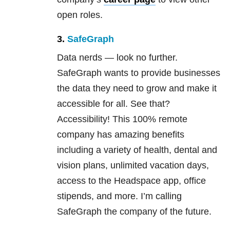
open roles.
3.
SafeGraph
Data nerds — look no further.
SafeGraph wants to provide businesses
the data they need to grow and make it
accessible for all. See that?
Accessibility! This 100% remote
company has amazing benefits
including a variety of health, dental and
vision plans, unlimited vacation days,
access to the Headspace app, office
stipends, and more. I’m calling
SafeGraph the company of the future.