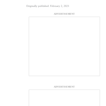
Originally published: February 2, 2021
ADVERTISEMENT
ADVERTISEMENT