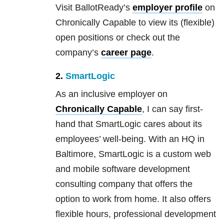
Visit BallotReady’s
employer profile
on
Chronically Capable to view its (flexible)
open positions or check out the
company’s
career page
.
2.
SmartLogic
As an inclusive employer on
Chronically Capable
, I can say first-
hand that SmartLogic cares about its
employees’ well-being. With an HQ in
Baltimore, SmartLogic is a custom web
and mobile software development
consulting company that offers the
option to work from home. It also offers
flexible hours, professional development