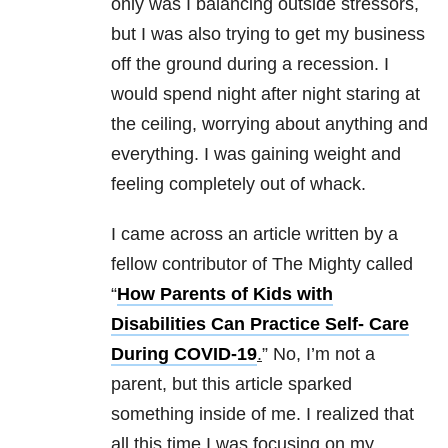
only was I balancing outside stressors,
but I was also trying to get my business
off the ground during a recession. I
would spend night after night staring at
the ceiling, worrying about anything and
everything. I was gaining weight and
feeling completely out of whack.
I came across an article written by a
fellow contributor of The Mighty called
“
How Parents of Kids with
Disabilities Can Practice Self- Care
During COVID-19
.
” No, I’m not a
parent, but this article sparked
something inside of me. I realized that
all this time I was focusing on my