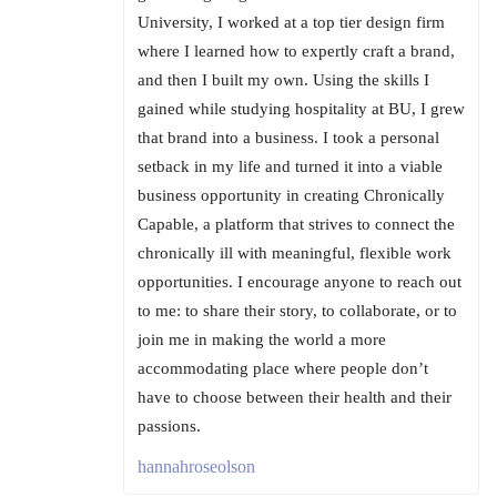
University, I worked at a top tier design firm
where I learned how to expertly craft a brand,
and then I built my own. Using the skills I
gained while studying hospitality at BU, I grew
that brand into a business. I took a personal
setback in my life and turned it into a viable
business opportunity in creating Chronically
Capable, a platform that strives to connect the
chronically ill with meaningful, flexible work
opportunities. I encourage anyone to reach out
to me: to share their story, to collaborate, or to
join me in making the world a more
accommodating place where people don’t
have to choose between their health and their
passions.
hannahroseolson