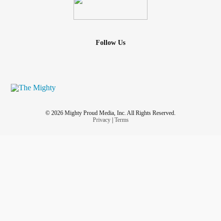
Follow Us
© 2026 Mighty Proud Media, Inc. All Rights Reserved.
Privacy
|
Terms