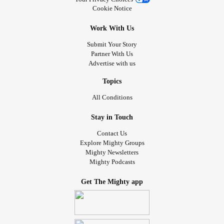
Cookie Notice
Work With Us
Submit Your Story
Partner With Us
Advertise with us
Topics
All Conditions
Stay in Touch
Contact Us
Explore Mighty Groups
Mighty Newsletters
Mighty Podcasts
Get The Mighty app