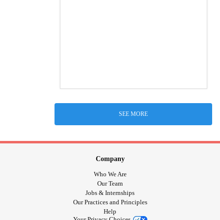
SEE MORE
Company
Who We Are
Our Team
Jobs & Internships
Our Practices and Principles
Help
Your Privacy Choices