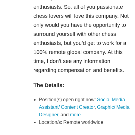
enthusiasts. So, all of you passionate
chess lovers will love this company. Not
only would you have the opportunity to
surround yourself with other chess
enthusiasts, but you’d get to work for a
100% remote global company. At this
time, I don’t see any information
regarding compensation and benefits.
The Details:
Position(s) open right now:
Social Media
Assistant/ Content Creator
,
Graphic/ Media
Designer
, and
more
Location/s: Remote worldwide