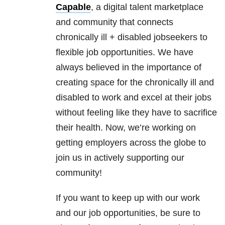
Capable
, a digital talent marketplace
and community that connects
chronically ill + disabled jobseekers to
flexible job opportunities. We have
always believed in the importance of
creating space for the chronically ill and
disabled to work and excel at their jobs
without feeling like they have to sacrifice
their health. Now, we’re working on
getting employers across the globe to
join us in actively supporting our
community!
If you want to keep up with our work
and our job opportunities, be sure to