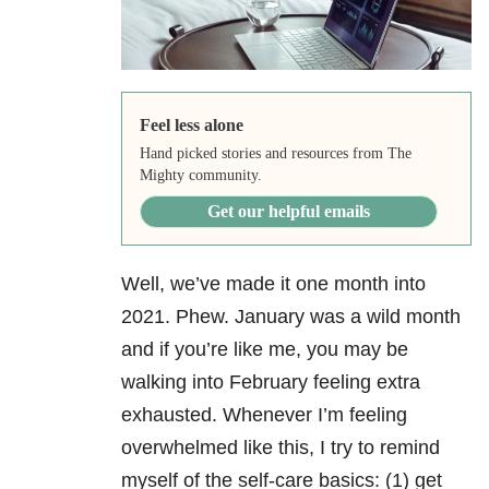
Feel less alone
Hand picked stories and resources from The
Mighty community.
Get our helpful emails
Well, we’ve made it one month into
2021. Phew. January was a wild month
and if you’re like me, you may be
walking into February feeling extra
exhausted. Whenever I’m feeling
overwhelmed like this, I try to remind
myself of the self-care basics: (1) get