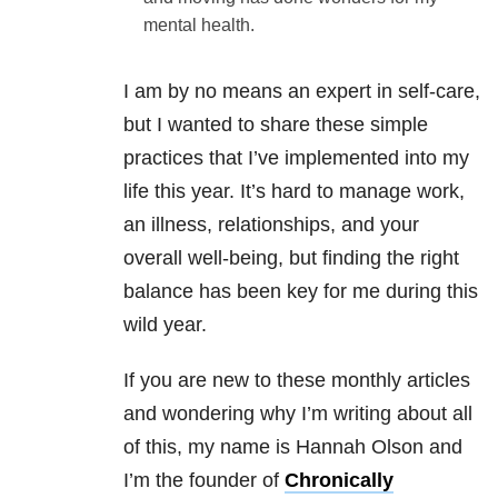
mental health.
I am by no means an expert in self-care,
but I wanted to share these simple
practices that I’ve implemented into my
life this year. It’s hard to manage work,
an illness, relationships, and your
overall well-being, but finding the right
balance has been key for me during this
wild year.
If you are new to these monthly articles
and wondering why I’m writing about all
of this, my name is Hannah Olson and
I’m the founder of
Chronically