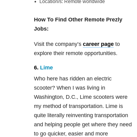
Location/s: Remote worldwide
How To Find Other Remote Prezly
Jobs:
Visit the company’s
career page
to
explore their remote opportunities.
6.
Lime
Who here has ridden an electric
scooter? When I was living in
Washington, D.C., Lime scooters were
my method of transportation. Lime is
quite literally reinventing transportation
and helping people get where they need
to go quicker, easier and more