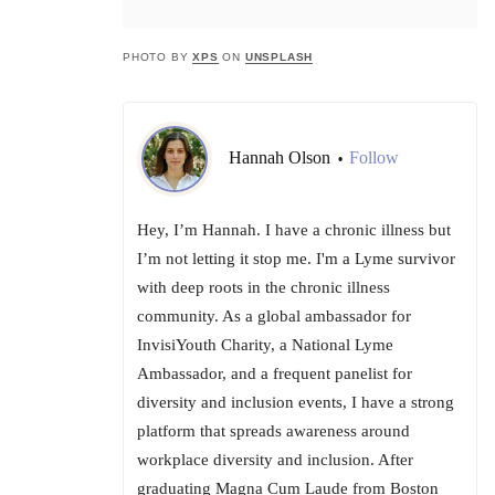
PHOTO BY
XPS
ON
UNSPLASH
Hannah Olson
Follow
•
Hey, I’m Hannah. I have a chronic illness but
I’m not letting it stop me. I'm a Lyme survivor
with deep roots in the chronic illness
community. As a global ambassador for
InvisiYouth Charity, a National Lyme
Ambassador, and a frequent panelist for
diversity and inclusion events, I have a strong
platform that spreads awareness around
workplace diversity and inclusion. After
graduating Magna Cum Laude from Boston