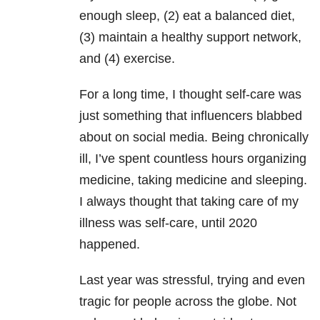
enough sleep, (2) eat a balanced diet,
(3) maintain a healthy support network,
and (4) exercise.
For a long time, I thought self-care was
just something that influencers blabbed
about on social media. Being chronically
ill, I’ve spent countless hours organizing
medicine, taking medicine and sleeping.
I always thought that taking care of my
illness was self-care, until 2020
happened.
Last year was stressful, trying and even
tragic for people across the globe. Not