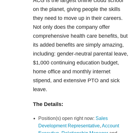
ACG is the largest online cloud school
on the planet, giving people the skills
they need to move up in their careers.
Not only does the company offer
comprehensive health care benefits, but
its added benefits are simply amazing,
including: gender-neutral parental leave,
$1,000 continuing education budget,
home office and monthly internet
stipend, and extensive PTO and sick
leave.
The Details:
Position(s) open right now:
Sales
Development Representative
,
Account