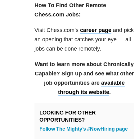
How To Find Other Remote
Chess.com Jobs:
Visit Chess.com’s
career page
and pick
an opening that catches your eye — all
jobs can be done remotely.
Want to learn more about Chronically
Capable? Sign up and see what other
job opportunities are
available
through its website
.
LOOKING FOR OTHER
OPPORTUNITIES?
Follow The Mighty’s #NowHiring page