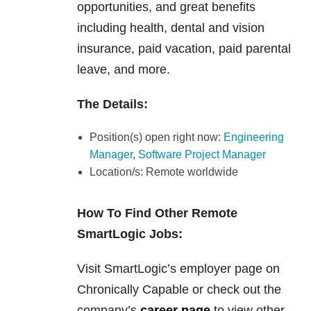
opportunities, and great benefits
including health, dental and vision
insurance, paid vacation, paid parental
leave, and more.
The Details:
Position(s) open right now:
Engineering
Manager
,
Software Project Manager
Location/s: Remote worldwide
How To Find Other Remote
SmartLogic Jobs:
Visit SmartLogic’s employer page on
Chronically Capable or check out the
company’s
career page
to view other