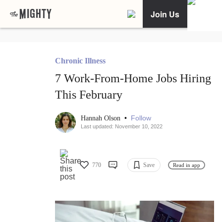
Join Us
Chronic Illness
7 Work-From-Home Jobs Hiring
This February
•
Follow
Hannah Olson
Last updated: November 10, 2022
770
Save
Read in app