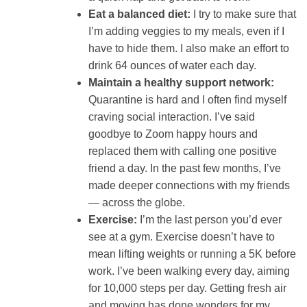
Eat a balanced diet:
I try to make sure that
I’m adding veggies to my meals, even if I
have to hide them. I also make an effort to
drink 64 ounces of water each day.
Maintain a healthy support network:
Quarantine is hard and I often find myself
craving social interaction. I’ve said
goodbye to Zoom happy hours and
replaced them with calling one positive
friend a day. In the past few months, I’ve
made deeper connections with my friends
— across the globe.
Exercise:
I’m the last person you’d ever
see at a gym. Exercise doesn’t have to
mean lifting weights or running a 5K before
work. I’ve been walking every day, aiming
for 10,000 steps per day. Getting fresh air
and moving has done wonders for my