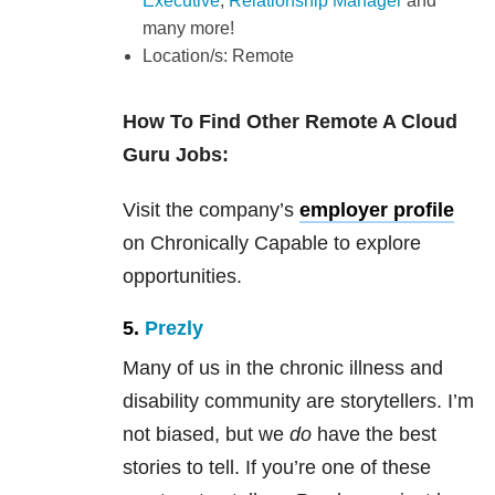
Executive
,
Relationship Manager
and
many more!
Location/s: Remote
How To Find Other Remote A Cloud
Guru Jobs:
Visit the company’s
employer profile
on Chronically Capable to explore
opportunities.
5.
Prezly
Many of us in the chronic illness and
disability community are storytellers. I’m
not biased, but we
do
have the best
stories to tell. If you’re one of these