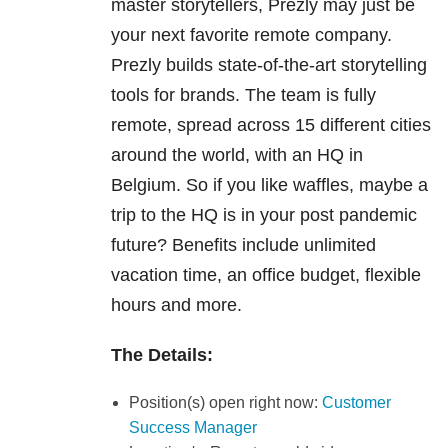
master storytellers, Prezly may just be
your next favorite remote company.
Prezly builds state-of-the-art storytelling
tools for brands. The team is fully
remote, spread across 15 different cities
around the world, with an HQ in
Belgium. So if you like waffles, maybe a
trip to the HQ is in your post pandemic
future? Benefits include unlimited
vacation time, an office budget, flexible
hours and more.
The Details:
Position(s) open right now:
Customer
Success Manager