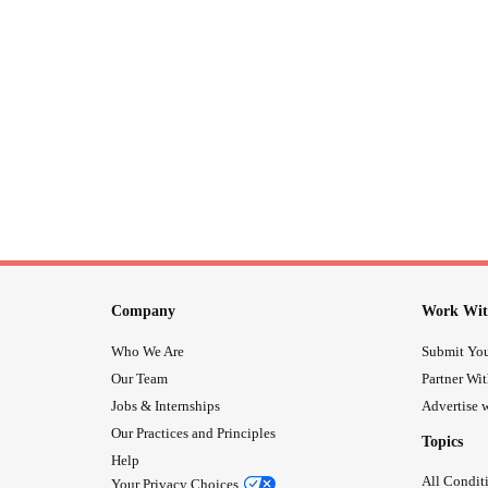
Company
Work Wit
Who We Are
Submit You
Our Team
Partner Wi
Jobs & Internships
Advertise w
Our Practices and Principles
Topics
Help
All Condit
Your Privacy Choices