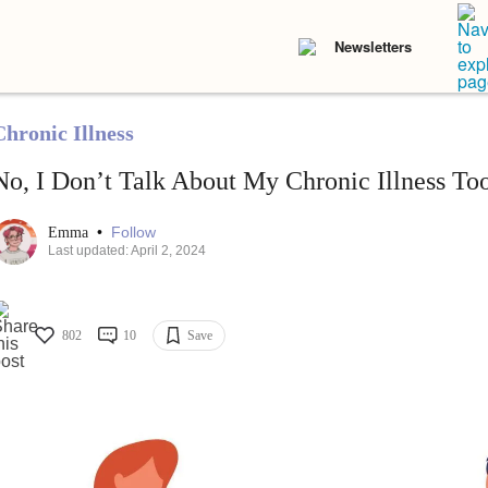
Newsletters
Chronic Illness
No, I Don’t Talk About My Chronic Illness T
•
Follow
Emma
Last updated: April 2, 2024
802
10
Save