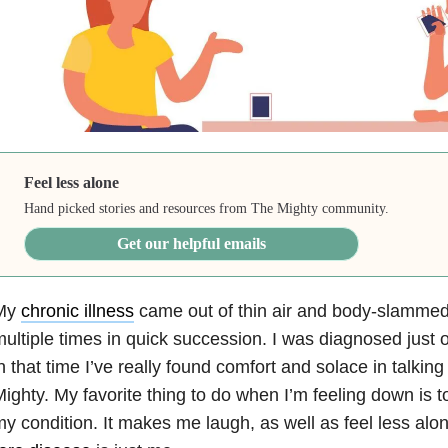
Feel less alone
Hand picked stories and resources from The Mighty community.
Get our helpful emails
My
chronic illness
came out of thin air and body-slammed
ultiple times in quick succession. I was diagnosed just
n that time I’ve really found comfort and solace in talkin
ighty. My favorite thing to do when I’m feeling down is 
y condition. It makes me laugh, as well as feel less alon