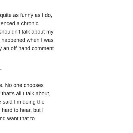
quite as funny as I do,
enced a chronic
shouldn’t talk about my
It happened when I was
ly an off-hand comment
”
his. No one chooses
that’s all I talk about,
e said I’m doing the
 hard to hear, but I
nd want that to