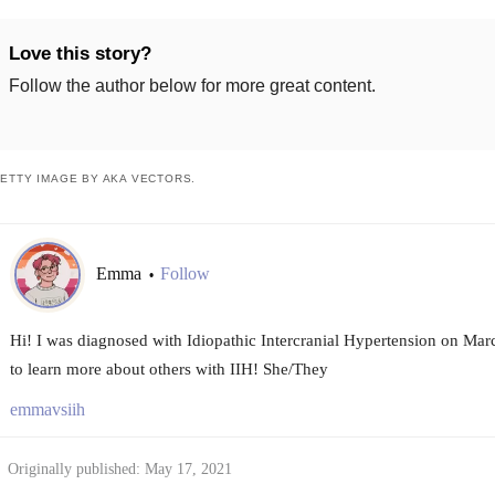
Love this story?
Follow the author below for more great content.
ETTY IMAGE BY AKA VECTORS.
Emma
Follow
•
Hi! I was diagnosed with Idiopathic Intercranial Hypertension on Ma
to learn more about others with IIH! She/They
emmavsiih
Originally published: May 17, 2021