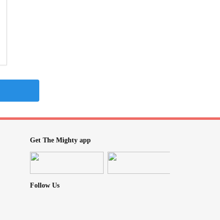
Get The Mighty app
Follow Us