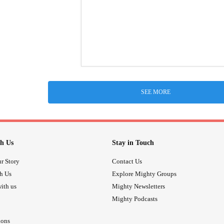
SEE MORE
h Us
Stay in Touch
r Story
Contact Us
th Us
Explore Mighty Groups
ith us
Mighty Newsletters
Mighty Podcasts
ions