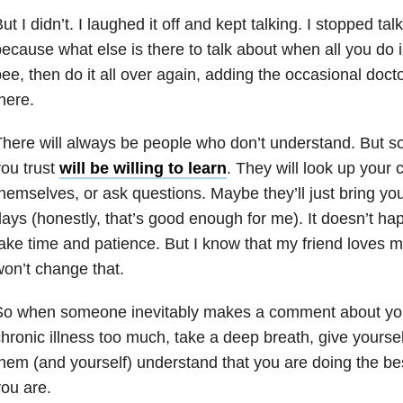
ut I didn’t. I laughed it off and kept talking. I stopped ta
ecause what else is there to talk about when all you do i
ee, then do it all over again, adding the occasional doct
here.
here will always be people who don’t understand. But 
ou trust
will be willing to learn
. They will look up your 
hemselves, or ask questions. Maybe they’ll just bring y
ays (honestly, that’s good enough for me). It doesn’t happ
ake time and patience. But I know that my friend loves m
on’t change that.
So when someone inevitably makes a comment about you
hronic illness too much, take a deep breath, give yourse
hem (and yourself) understand that you are doing the b
ou are.