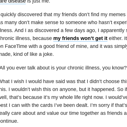
are disease
is just me.
 quickly discovered that my friends don’t find my memes 
as many don’t make sense to someone who hasn’t experi
llness. And I as discovered a few days ago, I apparently 
hronic illness, because
my friends won’t get it
either. 
n FaceTime with a good friend of mine, and it was simp
ade, kind of like a joke.
All you ever talk about is your chronic illness, you know?
hat I wish I would have said was that I didn’t choose t
his. I wouldn’t wish this on anyone, but it happened. So if 
ell, that’s because it’s my whole life right now. I would’v
est I can with the cards I’ve been dealt. I’m sorry if that’s
eally care about and value our time together as friends a
ontinue.