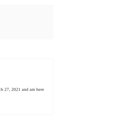
rch 27, 2021 and am here