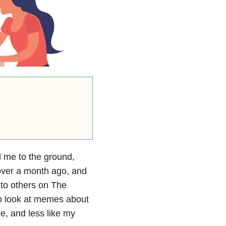
 me to the ground,
 over a month ago, and
g to others on The
to look at memes about
e, and less like my