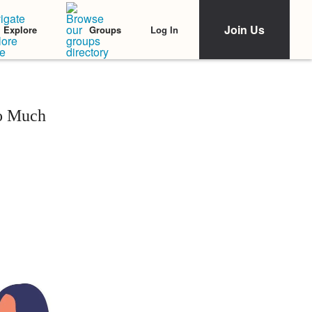
Join Us
Log In
Explore
Groups
oo Much