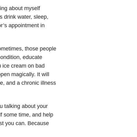
lking about myself
s drink water, sleep,
or’s appointment in
sometimes, those people
condition, educate
ou ice cream on bad
en magically. It will
e, and a chronic illness
 talking about your
lf some time, and help
est you can. Because