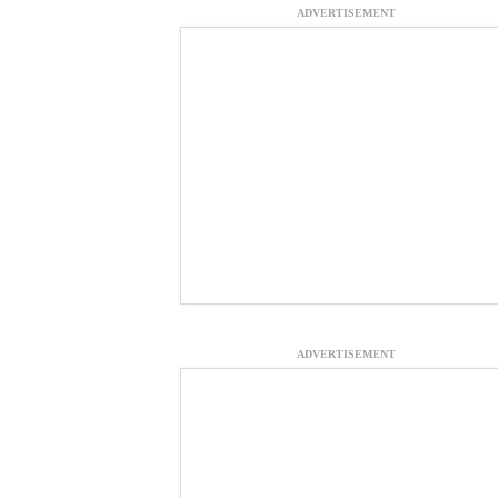
ADVERTISEMENT
ADVERTISEMENT