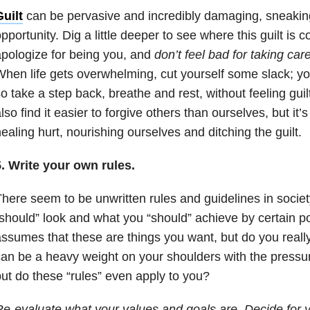
uilt
can be pervasive and incredibly damaging, sneaking
pportunity. Dig a little deeper to see where this guilt is 
pologize for being you, and
don’t feel bad for taking ca
hen life gets overwhelming, cut yourself some slack; yo
o take a step back, breathe and rest, without feeling guil
lso find it easier to forgive others than ourselves, but it’
ealing hurt, nourishing ourselves and ditching the guilt.
. Write your own rules.
here seem to be unwritten rules and guidelines in societ
should” look and what you “should” achieve by certain poin
ssumes that these are things you want, but do you reall
an be a heavy weight on your shoulders with the pressu
ut do these “rules” even apply to you?
e-evaluate what your values and goals are. Decide for 