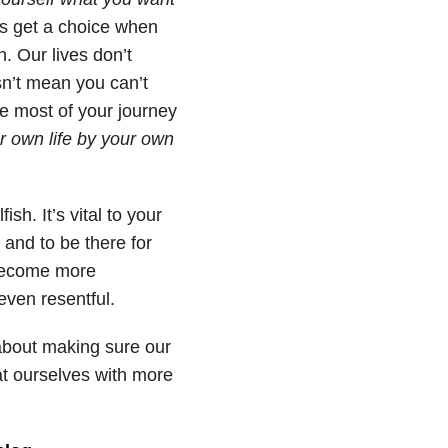
s get a choice when
h. Our lives don’t
sn’t mean you can’t
e most of your journey
r own life by your own
ish. It’s vital to your
 and to be there for
 become more
even resentful.
s about making sure our
at ourselves with more