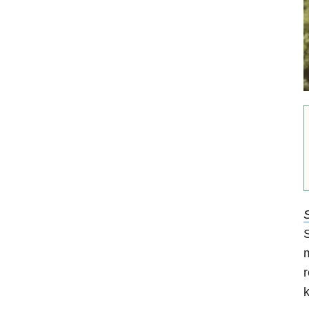
S
S
m
r
k