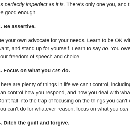
s perfectly imperfect as it is.
There’s only one you, and t
be good enough.
. Be assertive.
e your own advocate for your needs. Learn to be OK wit
ant, and stand up for yourself. Learn to say
no
. You owe 
our freedom of speech and choice.
3. Focus on what you
can
do.
here are plenty of things in life we can’t control, includi
an control how you respond, and how you deal with what
on’t fall into the trap of focusing on the things you can’t
ou can’t do for whatever reason; focus on what you
can
. Ditch the guilt and forgive.