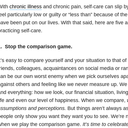
With
chronic illness
and chronic pain, self-care can slip 
eel particularly low or guilty or “less than” because of the
ave been put on our lives. With that said, here are five 
racticing self-care.
1. Stop the comparison game.
t’s easy to compare yourself and your situation to that of
riends, colleagues, acquaintances on social media or r
an be our own worst enemy when we pick ourselves apar
gainst others and feeling like we never measure up. W
nd everything: how we look, our financial situation, livi
ife and even our level of happiness. When we compare,
assumptions and perceptions.
But things aren’t always 
eople only show you want they want you to see. We’re
when we play the comparison game.
It’s time to celebrat