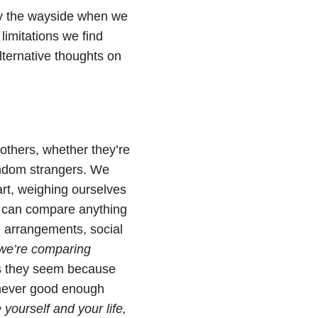
by the wayside when we
 limitations we find
alternative thoughts on
 others, whether they’re
andom strangers. We
t, weighing ourselves
e can compare anything
ng arrangements, social
we’re comparing
as they seem because
 never good enough
e yourself and your life,