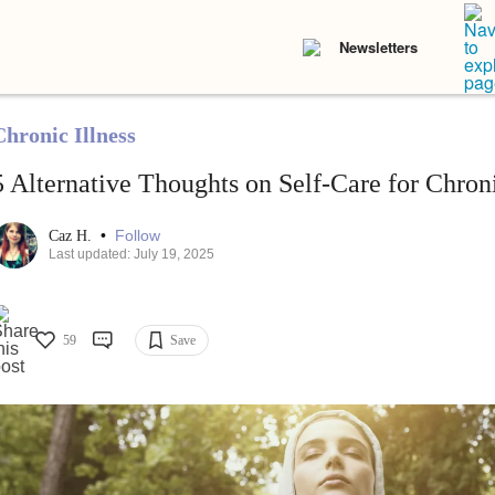
Newsletters
Chronic Illness
5 Alternative Thoughts on Self-Care for Chroni
•
Follow
Caz H.
Last updated: July 19, 2025
59
Save