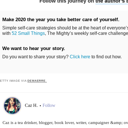
Follow this journey on
the author’s 
Make 2020 the year you take better care of yourself.
Simple self-care strategies should be at the heart of everyone’s
with
52 Small Things
, The Mighty’s weekly self-care challenge
We want to hear your story.
Do you want to share your story?
Click here
to find out how.
ETTY IMAGE VIA
DEMAERRE.
Caz H.
Follow
•
Caz is a tea drinker, blogger, book lover, writer, campaigner &amp; ov