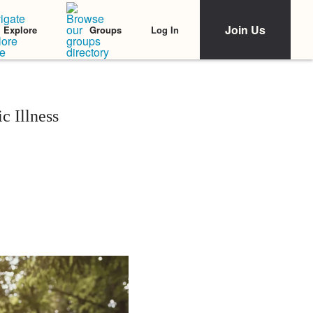
Join Us
Log In
Explore
Groups
c Illness