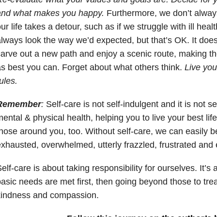
and what makes you happy.
Furthermore, we don’t alway
ur life takes a detour, such as if we struggle with ill healt
lways look the way we’d expected, but that’s OK. It doe
arve out a new path and enjoy a scenic route, making th
s best you can. Forget about what others think.
Live you
ules.
Remember
:
Self-care is not self-indulgent and it is not self
ental & physical health, helping you to live your best life
hose around you, too. Without self-care, we can easily
xhausted, overwhelmed, utterly frazzled, frustrated and 
elf-care is about taking responsibility for ourselves. It’
asic needs are met first, then going beyond those to tre
kindness and compassion.