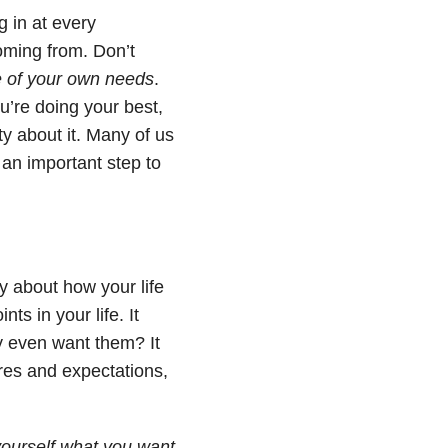
 in at every
coming from. Don’t
re of your own needs
.
u’re doing your best,
ty about it. Many of us
s an important step to
y about how your life
ts in your life. It
y even want them? It
res and expectations,
yourself what you want