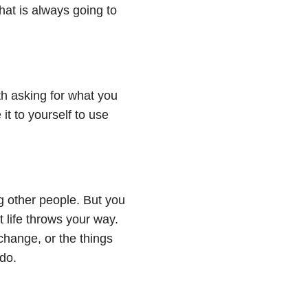
hat is always going to
h asking for what you
it to yourself to use
ng other people. But you
 life throws your way.
 change, or the things
do.