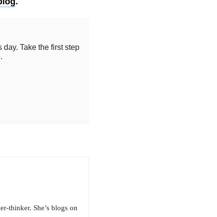
blog
.
 day. Take the first step
.
er-thinker. She’s blogs on