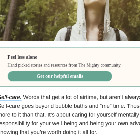
Feel less alone
Hand picked stories and resources from The Mighty community.
Get our helpful emails
elf-care.
Words that get a lot of airtime, but aren’t alway
elf-care goes beyond bubble baths and “me” time. Those 
ore to it than that. It’s about caring for yourself mentally
esponsibility for your well-being and being your own advo
nowing that you’re worth doing it all for.