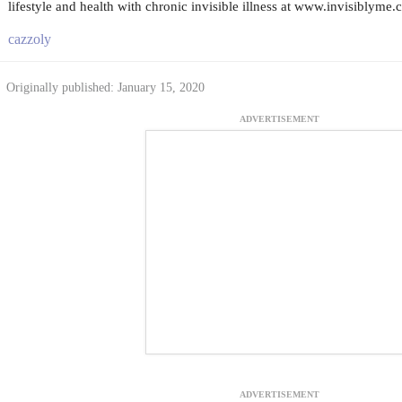
lifestyle and health with chronic invisible illness at www.invisiblyme.
cazzoly
Originally published: January 15, 2020
ADVERTISEMENT
ADVERTISEMENT