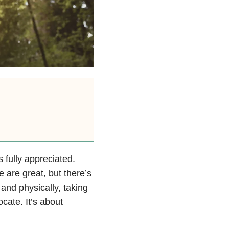
s fully appreciated.
are great, but there’s
 and physically, taking
cate. It’s about