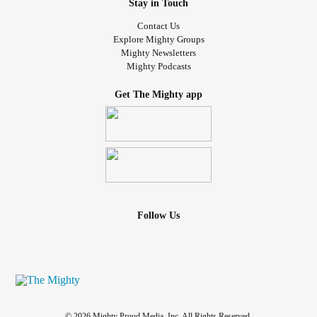
Stay in Touch
Contact Us
Explore Mighty Groups
Mighty Newsletters
Mighty Podcasts
Get The Mighty app
Follow Us
© 2026 Mighty Proud Media, Inc. All Rights Reserved.