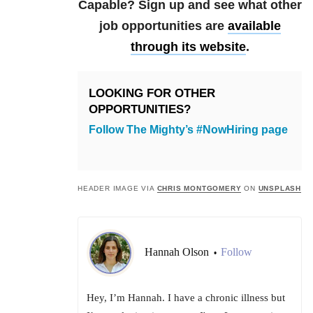
Capable? Sign up and see what other
job opportunities are
available
through its website
.
LOOKING FOR OTHER
OPPORTUNITIES?
Follow The Mighty’s #NowHiring page
HEADER IMAGE VIA
CHRIS MONTGOMERY
ON
UNSPLASH
Hannah Olson
Follow
•
Hey, I’m Hannah. I have a chronic illness but