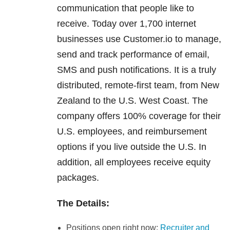
communication that people like to
receive. Today over 1,700 internet
businesses use Customer.io to manage,
send and track performance of email,
SMS and push notifications. It is a truly
distributed, remote-first team, from New
Zealand to the U.S. West Coast. The
company offers 100% coverage for their
U.S. employees, and reimbursement
options if you live outside the U.S. In
addition, all employees receive equity
packages.
The Details:
Positions open right now:
Recruiter and