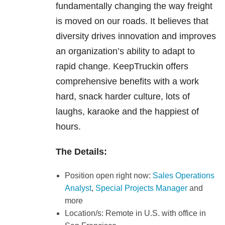
fundamentally changing the way freight
is moved on our roads. It believes that
diversity drives innovation and improves
an organization’s ability to adapt to
rapid change. KeepTruckin offers
comprehensive benefits with a work
hard, snack harder culture, lots of
laughs, karaoke and the happiest of
hours.
The Details:
Position open right now:
Sales Operations
Analyst
,
Special Projects Manager
and
more
Location/s: Remote in U.S. with office in