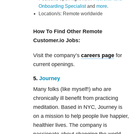
Onboarding Specialist
and
more
.
Location/s: Remote worldwide
How To Find Other Remote
Customer.io Jobs:
Visit the company’s
careers page
for
current openings.
5.
Journey
Many folks (like myself!) who are
chronically ill benefit from practicing
meditation. Based in NYC, Journey is
on a mission to help people live happier,
healthier lives. The company is