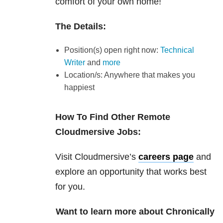
comfort of your own home!
The Details:
Position(s) open right now:
Technical
Writer
and
more
Location/s: Anywhere that makes you
happiest
How To Find Other Remote
Cloudmersive Jobs:
Visit Cloudmersive’s
careers page
and
explore an opportunity that works best
for you.
Want to learn more about Chronically