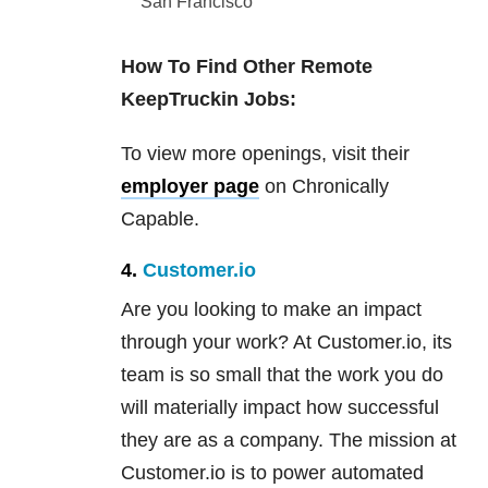
San Francisco
How To Find Other Remote
KeepTruckin Jobs:
To view more openings, visit their
employer page
on Chronically
Capable.
4.
Customer.io
Are you looking to make an impact
through your work? At Customer.io, its
team is so small that the work you do
will materially impact how successful
they are as a company. The mission at
Customer.io is to power automated