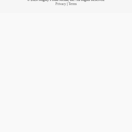
Privacy
|
Terms