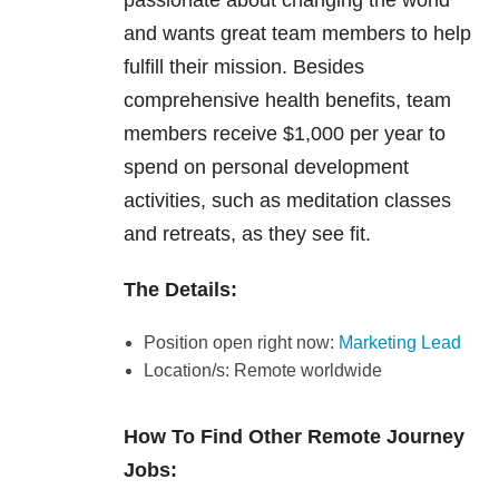
passionate about changing the world
and wants great team members to help
fulfill their mission. Besides
comprehensive health benefits, team
members receive $1,000 per year to
spend on personal development
activities, such as meditation classes
and retreats, as they see fit.
The Details:
Position open right now:
Marketing Lead
Location/s: Remote worldwide
How To Find Other Remote Journey
Jobs: