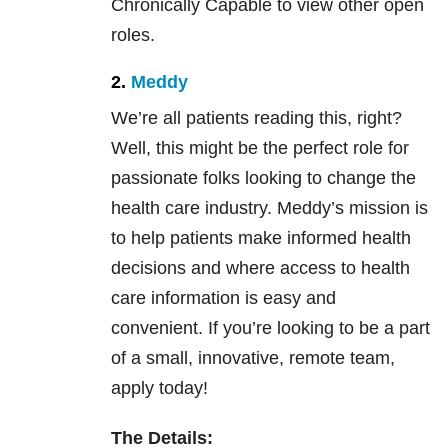
Chronically Capable to view other open
roles.
2.
Meddy
We’re all patients reading this, right?
Well, this might be the perfect role for
passionate folks looking to change the
health care industry. Meddy’s mission is
to help patients make informed health
decisions and where access to health
care information is easy and
convenient. If you’re looking to be a part
of a small, innovative, remote team,
apply today!
The Details: