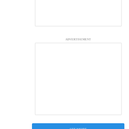
ADVERTISEMENT