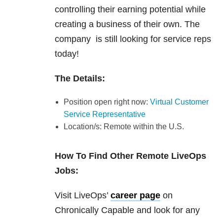
controlling their earning potential while
creating a business of their own. The
company is still looking for service reps
today!
The Details:
Position open right now:
Virtual Customer
Service Representative
Location/s: Remote within the U.S.
How To Find Other Remote LiveOps
Jobs:
Visit LiveOps’
career page
on
Chronically Capable and look for any