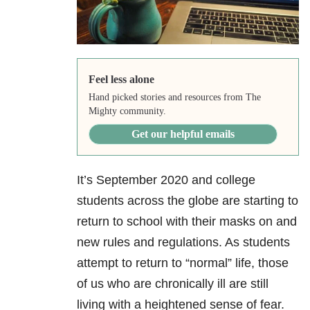
Feel less alone
Hand picked stories and resources from The
Mighty community.
Get our helpful emails
It’s September 2020 and college
students across the globe are starting to
return to school with their masks on and
new rules and regulations. As students
attempt to return to “normal” life, those
of us who are chronically ill are still
living with a heightened sense of fear.