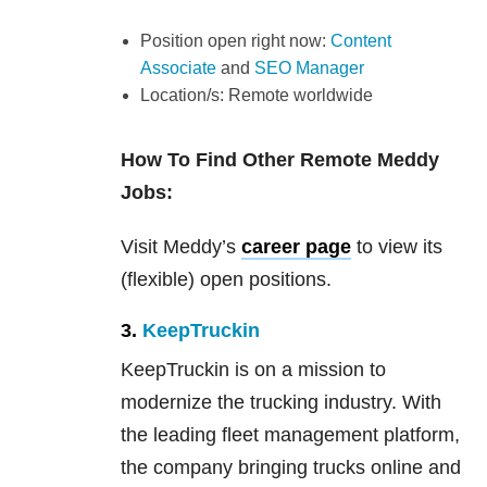
Position open right now:
Content
Associate
and
SEO Manager
Location/s: Remote worldwide
How To Find Other Remote Meddy
Jobs:
Visit Meddy’s
career page
to view its
(flexible) open positions.
3.
KeepTruckin
KeepTruckin is on a mission to
modernize the trucking industry. With
the leading fleet management platform,
the company bringing trucks online and