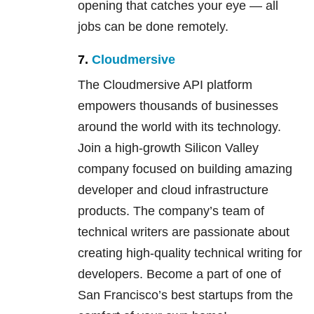
opening that catches your eye — all
jobs can be done remotely.
7.
Cloudmersive
The Cloudmersive API platform
empowers thousands of businesses
around the world with its technology.
Join a high-growth Silicon Valley
company focused on building amazing
developer and cloud infrastructure
products. The company’s team of
technical writers are passionate about
creating high-quality technical writing for
developers. Become a part of one of
San Francisco’s best startups from the