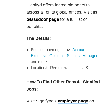
Signifyd offers incredible benefits
across all of its global offices. Visit its
Glassdoor page
for a full list of
benefits.
The Details:
Position open right now:
Account
Executive
,
Customer Success Manager
and more
Location/s: Remote within the U.S.
How To Find Other Remote Signifyd
Jobs:
Visit Signifyed’s
employer page
on