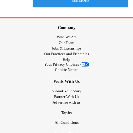
SEE MORE
Company
Who We Are
Our Team
Jobs & Internships
Our Practices and Principles
Help
Your Privacy Choices
Cookie Notice
Work With Us
Submit Your Story
Partner With Us
Advertise with us
Topics
All Conditions