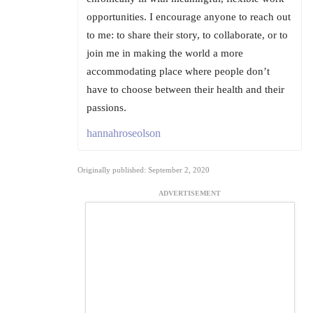
opportunities. I encourage anyone to reach out
to me: to share their story, to collaborate, or to
join me in making the world a more
accommodating place where people don’t
have to choose between their health and their
passions.
hannahroseolson
Originally published: September 2, 2020
ADVERTISEMENT