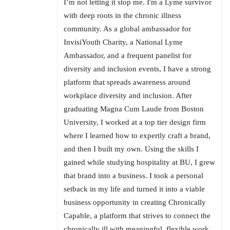
I’m not letting it stop me. I'm a Lyme survivor
with deep roots in the chronic illness
community. As a global ambassador for
InvisiYouth Charity, a National Lyme
Ambassador, and a frequent panelist for
diversity and inclusion events, I have a strong
platform that spreads awareness around
workplace diversity and inclusion. After
graduating Magna Cum Laude from Boston
University, I worked at a top tier design firm
where I learned how to expertly craft a brand,
and then I built my own. Using the skills I
gained while studying hospitality at BU, I grew
that brand into a business. I took a personal
setback in my life and turned it into a viable
business opportunity in creating Chronically
Capable, a platform that strives to connect the
chronically ill with meaningful, flexible work