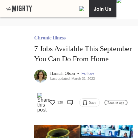
Join Us
Chronic Illness
7 Jobs Available This September
You Can Do From Home
•
Follow
Hannah Olson
Last updated: March 31, 2023
139
Save
Read in app