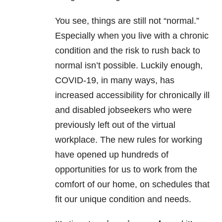
You see, things are still not “normal.”
Especially when you live with a chronic
condition and the risk to rush back to
normal isn’t possible. Luckily enough,
COVID-19, in many ways, has
increased accessibility for chronically ill
and disabled jobseekers who were
previously left out of the virtual
workplace. The new rules for working
have opened up hundreds of
opportunities for us to work from the
comfort of our home, on schedules that
fit our unique condition and needs.