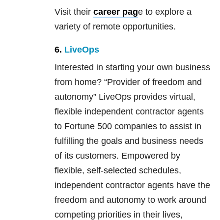
Visit their
career pag
e to explore a
variety of remote opportunities.
6.
LiveOps
Interested in starting your own business
from home? “Provider of freedom and
autonomy” LiveOps provides virtual,
flexible independent contractor agents
to Fortune 500 companies to assist in
fulfilling the goals and business needs
of its customers. Empowered by
flexible, self-selected schedules,
independent contractor agents have the
freedom and autonomy to work around
competing priorities in their lives,