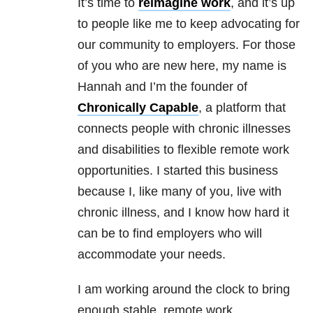
It’s time to
reimagine work
, and it’s up
to people like me to keep advocating for
our community to employers. For those
of you who are new here, my name is
Hannah and I’m the founder of
Chronically Capable
, a platform that
connects people with chronic illnesses
and disabilities to flexible remote work
opportunities. I started this business
because I, like many of you, live with
chronic illness, and I know how hard it
can be to find employers who will
accommodate your needs.
I am working around the clock to bring
enough stable, remote work