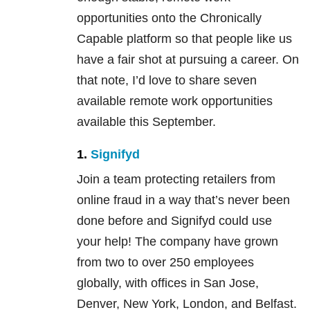
opportunities onto the Chronically
Capable platform so that people like us
have a fair shot at pursuing a career. On
that note, I’d love to share seven
available remote work opportunities
available this September.
1.
Signifyd
Join a team protecting retailers from
online fraud in a way that’s never been
done before and Signifyd could use
your help! The company have grown
from two to over 250 employees
globally, with offices in San Jose,
Denver, New York, London, and Belfast.