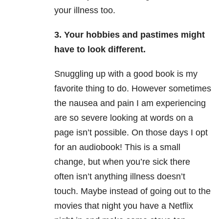
your illness too.
3. Your hobbies and pastimes might
have to look different.
Snuggling up with a good book is my
favorite thing to do. However sometimes
the nausea and pain I am experiencing
are so severe looking at words on a
page isn’t possible. On those days I opt
for an audiobook! This is a small
change, but when you’re sick there
often isn’t anything illness doesn’t
touch. Maybe instead of going out to the
movies that night you have a Netflix