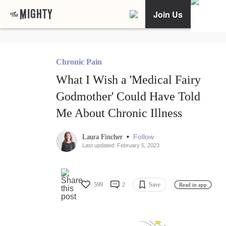
Join Us
Chronic Pain
What I Wish a 'Medical Fairy
Godmother' Could Have Told
Me About Chronic Illness
•
Follow
Laura Fincher
Last updated: February 5, 2023
599
2
Save
Read in app