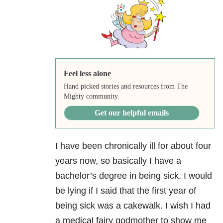
Feel less alone
Hand picked stories and resources from The
Mighty community.
Get our helpful emails
I have been chronically ill for about four
years now, so basically I have a
bachelor’s degree in being sick. I would
be lying if I said that the first year of
being sick was a cakewalk. I wish I had
a medical fairy godmother to show me