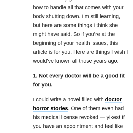
how to handle all that comes with your
body shutting down. I’m still learning,
but here are some things I think she
might have said. So if you’re at the
beginning of your health issues, this
article is for you. Here are things I wish I
would’ve known all those years ago.
1. Not every doctor will be a good fit
for you.
I could write a novel filled with
doctor
horror stories
. One of them even had
his medical license revoked — yikes! If
you have an appointment and feel like