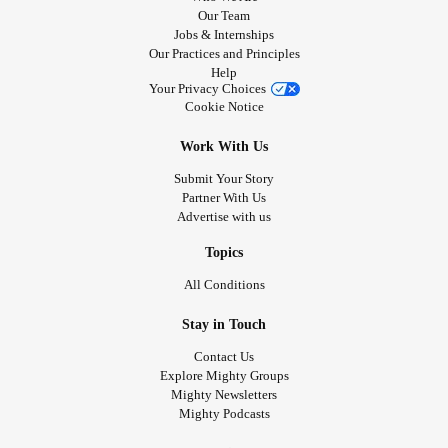
Our Team
Jobs & Internships
Our Practices and Principles
Help
Your Privacy Choices
Cookie Notice
Work With Us
Submit Your Story
Partner With Us
Advertise with us
Topics
All Conditions
Stay in Touch
Contact Us
Explore Mighty Groups
Mighty Newsletters
Mighty Podcasts