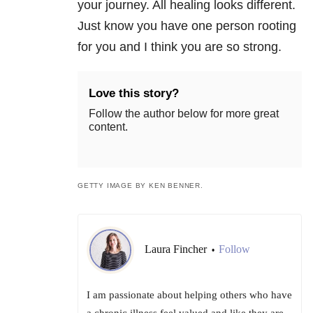
your journey. All healing looks different.
Just know you have one person rooting
for you and I think you are so strong.
Love this story?
Follow the author below for more great
content.
GETTY IMAGE BY KEN BENNER.
Laura Fincher
Follow
•
I am passionate about helping others who have