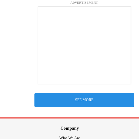
ADVERTISEMENT
SEE MORE
Company
Who We Are