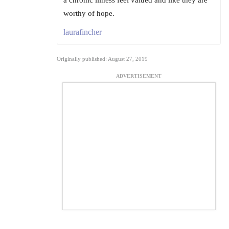
a chronic illness feel valued and like they are
worthy of hope.
laurafincher
Originally published: August 27, 2019
ADVERTISEMENT