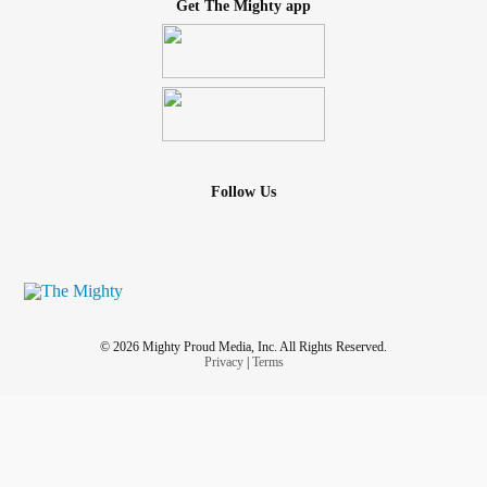
Get The Mighty app
Follow Us
© 2026 Mighty Proud Media, Inc. All Rights Reserved.
Privacy
|
Terms