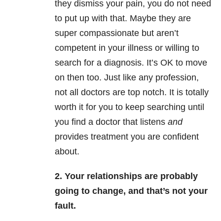
they dismiss your pain, you do not need
to put up with that. Maybe they are
super compassionate but aren’t
competent in your illness or willing to
search for a diagnosis. It’s OK to move
on then too. Just like any profession,
not all doctors are top notch. It is totally
worth it for you to keep searching until
you find a doctor that listens
and
provides treatment you are confident
about.
2. Your relationships are probably
going to change, and that’s not your
fault.