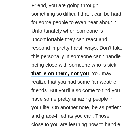
Friend, you are going through
something so difficult that it can be hard
for some people to even hear about it.
Unfortunately when someone is
uncomfortable they can react and
respond in pretty harsh ways. Don’t take
this personally. If someone can’t handle
being close with someone who is sick,
that is on them, not you
. You may
realize that you had some fair weather
friends. But you’ll also come to find you
have some pretty amazing people in
your life. On another note, be as patient
and grace-filled as you can. Those
close to you are learning how to handle