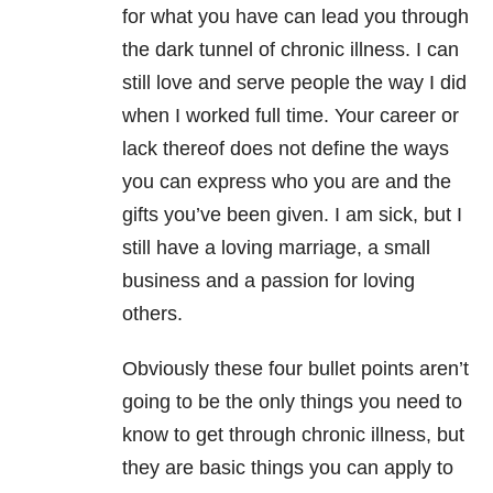
for what you have can lead you through
the dark tunnel of chronic illness. I can
still love and serve people the way I did
when I worked full time. Your career or
lack thereof does not define the ways
you can express who you are and the
gifts you’ve been given. I am sick, but I
still have a loving marriage, a small
business and a passion for loving
others.
Obviously these four bullet points aren’t
going to be the only things you need to
know to get through chronic illness, but
they are basic things you can apply to