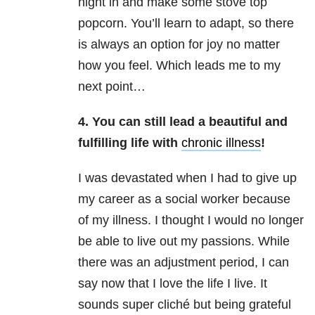
night in and make some stove top
popcorn. You’ll learn to adapt, so there
is always an option for joy no matter
how you feel. Which leads me to my
next point…
4. You can still lead a beautiful and
fulfilling life with
chronic illness
!
I was devastated when I had to give up
my career as a social worker because
of my illness. I thought I would no longer
be able to live out my passions. While
there was an adjustment period, I can
say now that I love the life I live. It
sounds super cliché but being grateful