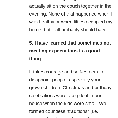
actually sit on the couch together in the
evening. None of that happened when I
was healthy or when littles occupied my
home, but it all probably should have.
5. I have learned that sometimes not
meeting expectations is a good
thing.
It takes courage and self-esteem to
disappoint people, especially your
grown children. Christmas and birthday
celebrations were a big deal in our
house when the kids were small. We
formed countless “traditions” (i.e.