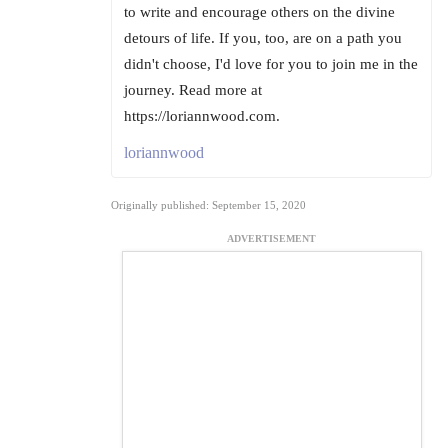
to write and encourage others on the divine
detours of life. If you, too, are on a path you
didn't choose, I'd love for you to join me in the
journey. Read more at
https://loriannwood.com.
loriannwood
Originally published: September 15, 2020
ADVERTISEMENT