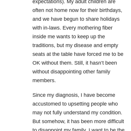
expectations). My adult children are
often not home now for their birthdays,
and we have begun to share holidays
with in-laws. Every mothering fiber
inside me wants to keep up the
traditions, but my disease and empty
seats at the table have forced me to be
OK without them. Still, it hasn’t been
without disappointing other family
members.
Since my diagnosis, I have become
accustomed to upsetting people who
may not fully understand my condition.
But somehow, it has been more difficult
to disappoint my family. I want to be the