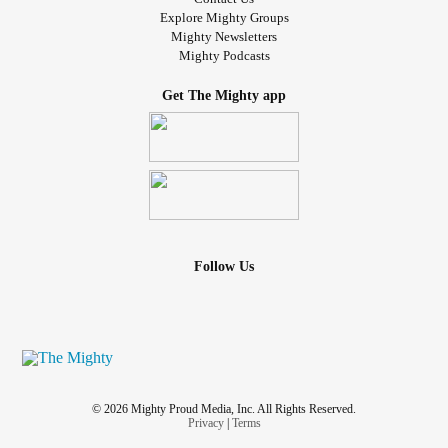
Explore Mighty Groups
Mighty Newsletters
Mighty Podcasts
Get The Mighty app
Follow Us
© 2026 Mighty Proud Media, Inc. All Rights Reserved.
Privacy
|
Terms