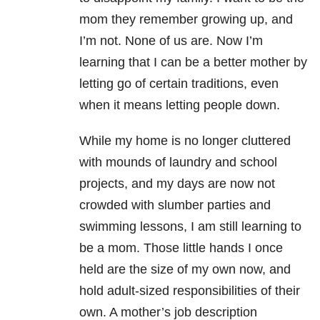
mom they remember growing up, and
I’m not. None of us are. Now I’m
learning that I can be a better mother by
letting go of certain traditions, even
when it means letting people down.
While my home is no longer cluttered
with mounds of laundry and school
projects, and my days are now not
crowded with slumber parties and
swimming lessons, I am still learning to
be a mom. Those little hands I once
held are the size of my own now, and
hold adult-sized responsibilities of their
own. A mother’s job description