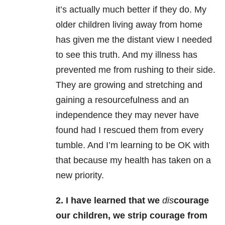
it’s actually much better if they do. My
older children living away from home
has given me the distant view I needed
to see this truth. And my illness has
prevented me from rushing to their side.
They are growing and stretching and
gaining a resourcefulness and an
independence they may never have
found had I rescued them from every
tumble. And I’m learning to be OK with
that because my health has taken on a
new priority.
2. I have learned that we
dis
courage
our children, we strip courage from