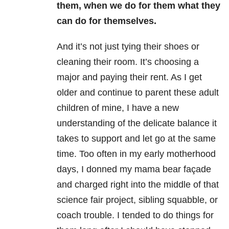
them, when we do for them what they
can do for themselves.
And it’s not just tying their shoes or
cleaning their room. It’s choosing a
major and paying their rent. As I get
older and continue to parent these adult
children of mine, I have a new
understanding of the delicate balance it
takes to support and let go at the same
time. Too often in my early motherhood
days, I donned my mama bear façade
and charged right into the middle of that
science fair project, sibling squabble, or
coach trouble. I tended to do things for