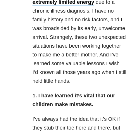
extremely limited energy
due to a
chronic illness
diagnosis. I have no
family history and no risk factors, and I
was broadsided by its early, unwelcome
arrival. Strangely, these two unexpected
situations have been working together
to make me a better mother. And I’ve
learned some valuable lessons I wish
I’d known all those years ago when I still
held little hands.
1. I have learned it’s vital that our
children make mistakes.
I’ve always had the idea that it’s OK if
they stub their toe here and there, but