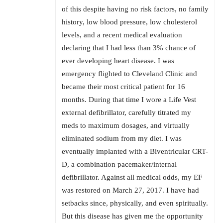
of this despite having no risk factors, no family
history, low blood pressure, low cholesterol
levels, and a recent medical evaluation
declaring that I had less than 3% chance of
ever developing heart disease. I was
emergency flighted to Cleveland Clinic and
became their most critical patient for 16
months. During that time I wore a Life Vest
external defibrillator, carefully titrated my
meds to maximum dosages, and virtually
eliminated sodium from my diet. I was
eventually implanted with a Biventricular CRT-
D, a combination pacemaker/internal
defibrillator. Against all medical odds, my EF
was restored on March 27, 2017. I have had
setbacks since, physically, and even spiritually.
But this disease has given me the opportunity