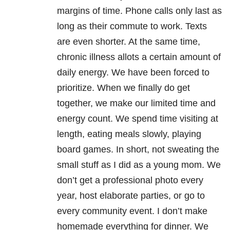
margins of time. Phone calls only last as
long as their commute to work. Texts
are even shorter. At the same time,
chronic illness allots a certain amount of
daily energy. We have been forced to
prioritize. When we finally do get
together, we make our limited time and
energy count. We spend time visiting at
length, eating meals slowly, playing
board games. In short, not sweating the
small stuff as I did as a young mom. We
don’t get a professional photo every
year, host elaborate parties, or go to
every community event. I don’t make
homemade everything for dinner. We