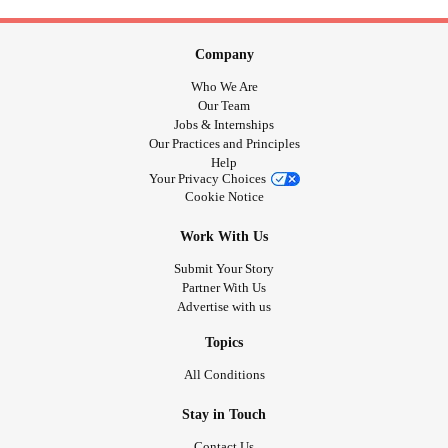
Company
Who We Are
Our Team
Jobs & Internships
Our Practices and Principles
Help
Your Privacy Choices
Cookie Notice
Work With Us
Submit Your Story
Partner With Us
Advertise with us
Topics
All Conditions
Stay in Touch
Contact Us