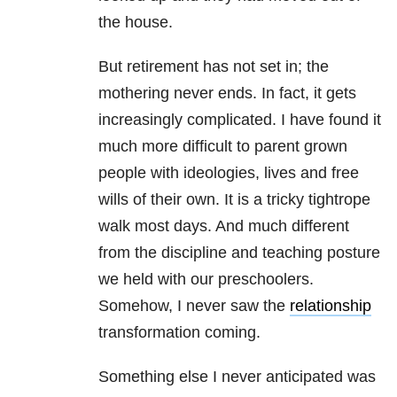
the house.
But retirement has not set in; the
mothering never ends. In fact, it gets
increasingly complicated. I have found it
much more difficult to parent grown
people with ideologies, lives and free
wills of their own. It is a tricky tightrope
walk most days. And much different
from the discipline and teaching posture
we held with our preschoolers.
Somehow, I never saw the
relationship
transformation coming.
Something else I never anticipated was