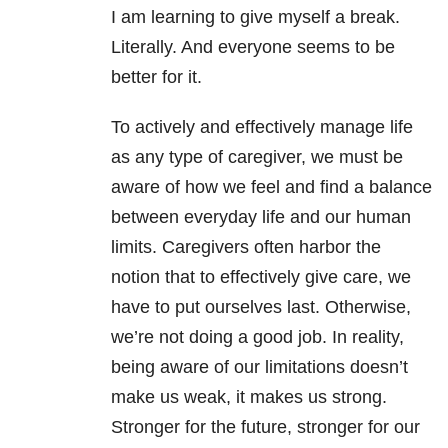
I am learning to give myself a break.
Literally. And everyone seems to be
better for it.
To actively and effectively manage life
as any type of caregiver, we must be
aware of how we feel and find a balance
between everyday life and our human
limits. Caregivers often harbor the
notion that to effectively give care, we
have to put ourselves last. Otherwise,
we’re not doing a good job. In reality,
being aware of our limitations doesn’t
make us weak, it makes us strong.
Stronger for the future, stronger for our