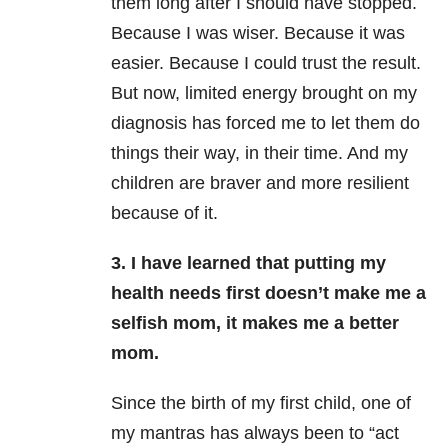
them long after I should have stopped.
Because I was wiser. Because it was
easier. Because I could trust the result.
But now, limited energy brought on my
diagnosis has forced me to let them do
things their way, in their time. And my
children are braver and more resilient
because of it.
3. I have learned that putting my
health needs first doesn’t make me a
selfish mom, it makes me a better
mom.
Since the birth of my first child, one of
my mantras has always been to “act