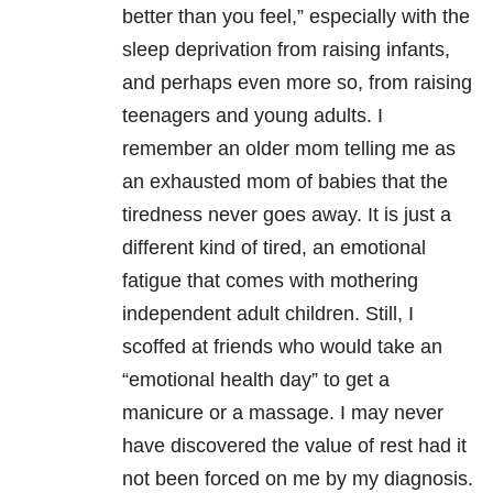
better than you feel,” especially with the
sleep deprivation from raising infants,
and perhaps even more so, from raising
teenagers and young adults. I
remember an older mom telling me as
an exhausted mom of babies that the
tiredness never goes away. It is just a
different kind of tired, an emotional
fatigue that comes with mothering
independent adult children. Still, I
scoffed at friends who would take an
“emotional health day” to get a
manicure or a massage. I may never
have discovered the value of rest had it
not been forced on me by my diagnosis.