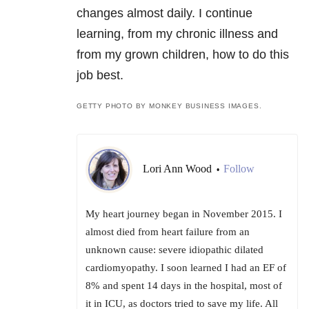
changes almost daily. I continue
learning, from my chronic illness and
from my grown children, how to do this
job best.
GETTY PHOTO BY MONKEY BUSINESS IMAGES.
Lori Ann Wood
Follow
•
My heart journey began in November 2015. I
almost died from heart failure from an
unknown cause: severe idiopathic dilated
cardiomyopathy. I soon learned I had an EF of
8% and spent 14 days in the hospital, most of
it in ICU, as doctors tried to save my life. All