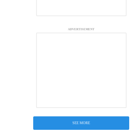
ADVERTISEMENT
SEE MORE