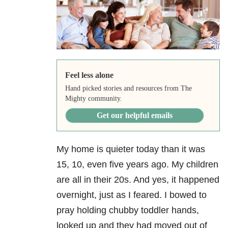
Feel less alone
Hand picked stories and resources from The
Mighty community.
Get our helpful emails
My home is quieter today than it was
15, 10, even five years ago. My children
are all in their 20s. And yes, it happened
overnight, just as I feared. I bowed to
pray holding chubby toddler hands,
looked up and they had moved out of