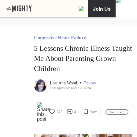
Join Us
Congestive Heart Failure
5 Lessons Chronic Illness Taught
Me About Parenting Grown
Children
•
Follow
Lori Ann Wood
Last updated: April 16, 2024
328
4
Save
Read in app