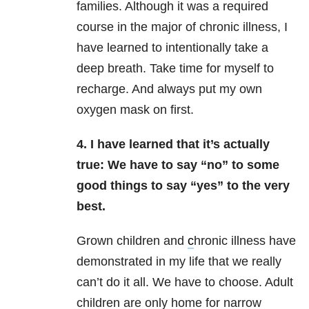
families. Although it was a required
course in the major of chronic illness, I
have learned to intentionally take a
deep breath. Take time for myself to
recharge. And always put my own
oxygen mask on first.
4. I have learned that it’s actually
true: We have to say “no” to some
good things
to say “yes” to the very
best.
Grown children and
c
hronic illness have
demonstrated in my life that we really
can’t do it all. We have to choose. Adult
children are only home for narrow