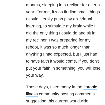
months, sleeping in a recliner for over a
year. For me, it was finding small things
I could literally push play on. Virtual
learning, to stimulate my brain while I
did the only thing I could do and sit in
my recliner. I was preparing for my
reboot, it was so much longer than
anything I had expected, but I just had
to have faith it would come. If you don’t
put your faith in something, you will lose
your way.
These days, I see many in the
chronic
illness
community posting comments
suggesting this current worldwide