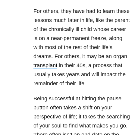
For others, they have had to learn these
lessons much later in life, like the parent
of the chronically ill child whose career
is on a near-permanent freeze, along
with most of the rest of their life’s
dreams. For others, it may be an organ
transplant
in their 40s, a process that
usually takes years and will impact the
remainder of their life.
Being successful at hitting the pause
button often takes a shift on your
perspective of life; it takes the searching
of your soul to find what makes you go.
There often isn’t an end date on the