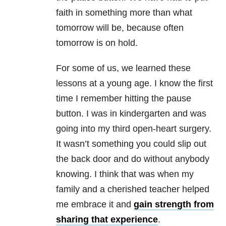
faith in something more than what
tomorrow will be, because often
tomorrow is on hold.
For some of us, we learned these
lessons at a young age. I know the first
time I remember hitting the pause
button. I was in kindergarten and was
going into my third open-heart surgery.
It wasn’t something you could slip out
the back door and do without anybody
knowing. I think that was when my
family and a cherished teacher helped
me embrace it and
gain strength from
sharing that experience
.