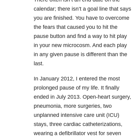
calendar; there isn’t a goal line that says
you are finished. You have to overcome
the fears that caused you to hit the
pause button and find a way to hit play
in your new microcosm. And each play
in any given pause is different than the
last.
In January 2012, I entered the most
prolonged pause of my life. It finally
ended in July 2013. Open-heart surgery,
pneumonia, more surgeries, two
unplanned intensive care unit (ICU)
stays, three cardiac catheterizations,
wearing a defibrillator vest for seven