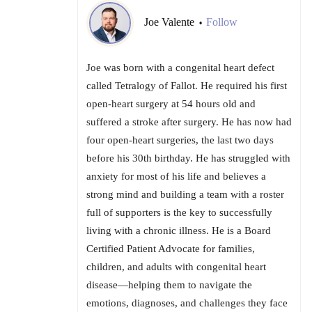
Joe Valente
Follow
•
Joe was born with a congenital heart defect
called Tetralogy of Fallot. He required his first
open-heart surgery at 54 hours old and
suffered a stroke after surgery. He has now had
four open-heart surgeries, the last two days
before his 30th birthday. He has struggled with
anxiety for most of his life and believes a
strong mind and building a team with a roster
full of supporters is the key to successfully
living with a chronic illness. He is a Board
Certified Patient Advocate for families,
children, and adults with congenital heart
disease—helping them to navigate the
emotions, diagnoses, and challenges they face