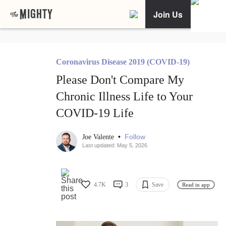
Join Us
Coronavirus Disease 2019 (COVID-19)
Please Don't Compare My
Chronic Illness Life to Your
COVID-19 Life
•
Follow
Joe Valente
Last updated: May 5, 2026
4.7K
3
Save
Read in app