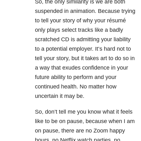
So, the only similarity is we are both
suspended in animation. Because trying
to tell your story of why your résumé
only plays select tracks like a badly
scratched CD is admitting your liability
to a potential employer. It’s hard not to
tell your story, but it takes art to do so in
a way that exudes confidence in your
future ability to perform and your
continued health. No matter how
uncertain it may be.
So, don’t tell me you know what it feels
like to be on pause, because when I am
on pause, there are no Zoom happy
hours, no Netflix watch parties, no