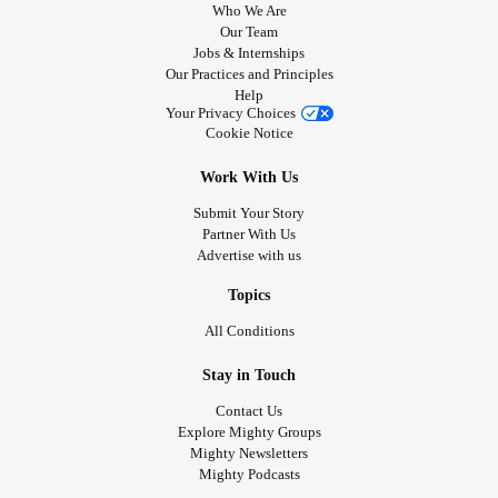
Who We Are
Our Team
Jobs & Internships
Our Practices and Principles
Help
Your Privacy Choices
Cookie Notice
Work With Us
Submit Your Story
Partner With Us
Advertise with us
Topics
All Conditions
Stay in Touch
Contact Us
Explore Mighty Groups
Mighty Newsletters
Mighty Podcasts