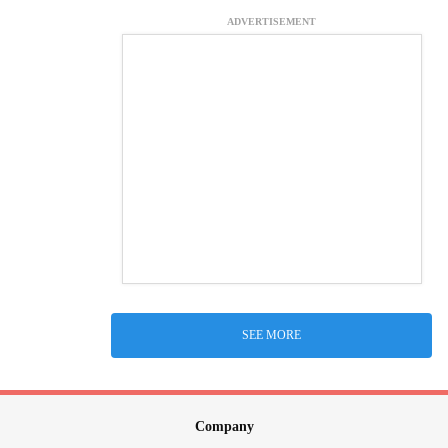
ADVERTISEMENT
SEE MORE
Company