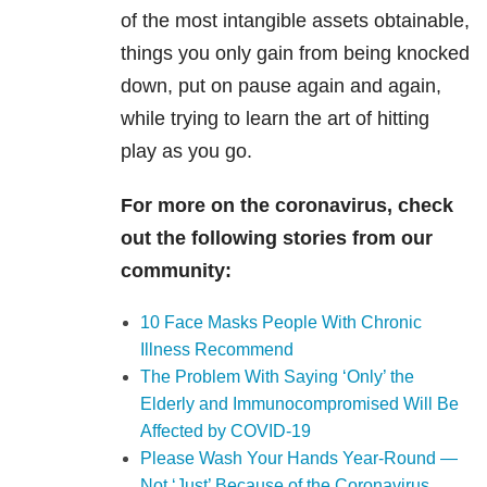
of the most intangible assets obtainable,
things you only gain from being knocked
down, put on pause again and again,
while trying to learn the art of hitting
play as you go.
For more on the coronavirus, check
out the following stories from our
community:
10 Face Masks People With Chronic
Illness Recommend
The Problem With Saying ‘Only’ the
Elderly and Immunocompromised Will Be
Affected by COVID-19
Please Wash Your Hands Year-Round —
Not ‘Just’ Because of the Coronavirus