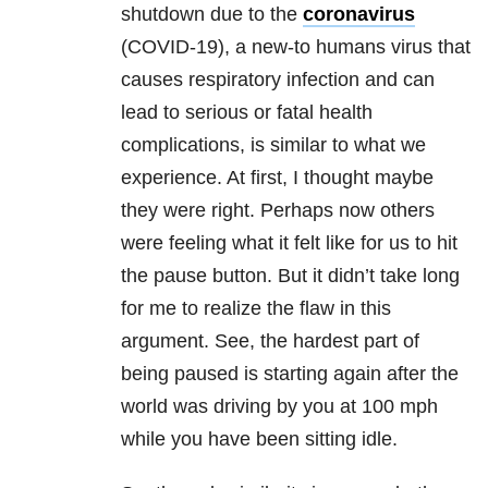
shutdown due to the
coronavirus
(COVID-19), a new-to humans virus that
causes respiratory infection and can
lead to serious or fatal health
complications, is similar to what we
experience. At first, I thought maybe
they were right. Perhaps now others
were feeling what it felt like for us to hit
the pause button. But it didn’t take long
for me to realize the flaw in this
argument. See, the hardest part of
being paused is starting again after the
world was driving by you at 100 mph
while you have been sitting idle.