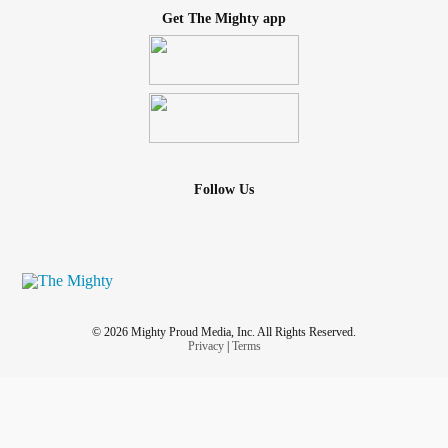
Get The Mighty app
Follow Us
© 2026 Mighty Proud Media, Inc. All Rights Reserved.
Privacy
|
Terms