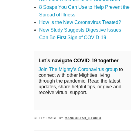
8 Soaps You Can Use to Help Prevent the
Spread of Illness
How Is the New Coronavirus Treated?
New Study Suggests Digestive Issues
Can Be First Sign of COVID-19
Let’s navigate COVID-19 together
Join The Mighty’s Coronavirus group
to
connect with other Mighties living
through the pandemic. Read the latest
updates, share helpful tips, or give and
receive virtual support.
GETTY IMAGE BY
MANGOSTAR_STUDIO