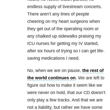
endless supply of livestream concerts.
There aren’t any lines of people
cheering on my heart surgeons when
they get out of the operating room or
any chalked up sidewalks praising my
ICU nurses for getting my IV started,
after six hours of trying so I can get life-
saving medications I need.
No, when we are on pause,
the rest of
the world continues on
. We are left to
figure out how to make it seem like we
were never on hold, that our CD doesn’t
only play a few tracks. And that we are
not a liability, but rather we have some