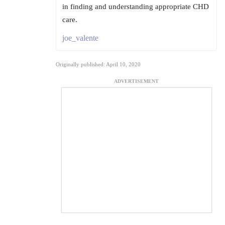
in finding and understanding appropriate CHD
care.
joe_valente
Originally published: April 10, 2020
ADVERTISEMENT