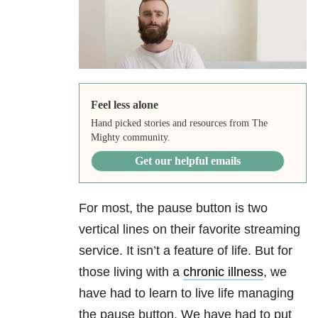
Feel less alone
Hand picked stories and resources from The
Mighty community.
Get our helpful emails
For most, the pause button is two
vertical lines on their favorite streaming
service. It isn’t a feature of life. But for
those living with a
chronic illness
, we
have had to learn to live life managing
the pause button. We have had to put