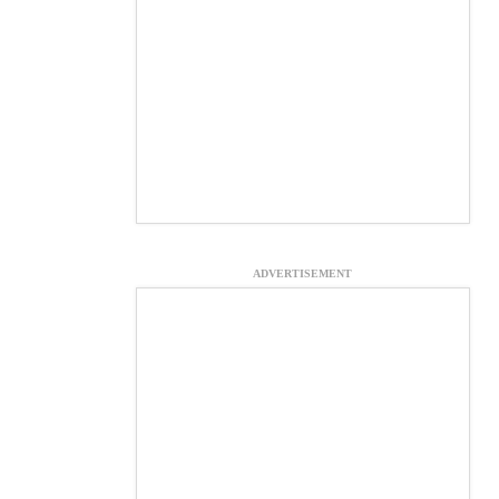
ADVERTISEMENT