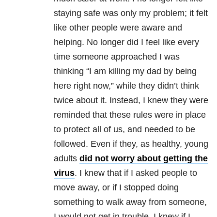
staying safe was only my problem; it felt
like other people were aware and
helping. No longer did I feel like every
time someone approached I was
thinking “I am killing my dad by being
here right now,” while they didn’t think
twice about it. Instead, I knew they were
reminded that these rules were in place
to protect all of us, and needed to be
followed. Even if they, as healthy, young
adults
did not worry about getting the
virus
. I knew that if I asked people to
move away, or if I stopped doing
something to walk away from someone,
I would not get in trouble. I knew if I