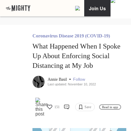
Join Us
Coronavirus Disease 2019 (COVID-19)
What Happened When I Spoke
Up About Enforcing Social
Distancing at My Job
•
Follow
Annie Basil
Last updated: November 10, 2022
151
Save
Read in app