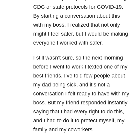
CDC or state protocols for COVID-19.
By starting a conversation about this
with my boss, I realized that not only
might I feel safer, but I would be making
everyone I worked with safer.
I still wasn’t sure, so the next morning
before I went to work I texted one of my
best friends. I’ve told few people about
my dad being sick, and it’s not a
conversation I felt ready to have with my
boss. But my friend responded instantly
saying that I had every right to do this,
and I had to do it to protect myself, my
family and my coworkers.