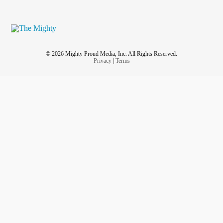
© 2026 Mighty Proud Media, Inc. All Rights Reserved.
Privacy
|
Terms