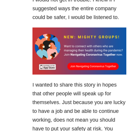
suggested ways the entire company
could be safer, I would be listened to.
I wanted to share this story in hopes
that other people will speak up for
themselves. Just because you are lucky
to have a job and be able to continue
working, does not mean you should
have to put your safety at risk. You