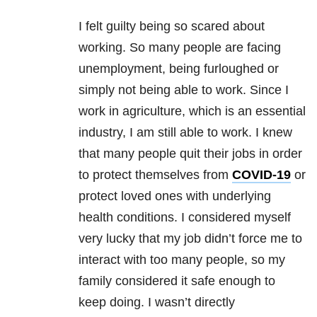
I felt guilty being so scared about
working. So many people are facing
unemployment, being furloughed or
simply not being able to work. Since I
work in agriculture, which is an essential
industry, I am still able to work. I knew
that many people quit their jobs in order
to protect themselves from
COVID-19
or
protect loved ones with underlying
health conditions. I considered myself
very lucky that my job didn’t force me to
interact with too many people, so my
family considered it safe enough to
keep doing. I wasn’t directly