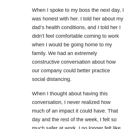
When I spoke to my boss the next day, I
was honest with her. I told her about my
dad’s health conditions, and I told her I
didn’t feel comfortable coming to work
when I would be going home to my
family. We had an extremely
constructive conversation about how
our company could better practice
social distancing.
When I thought about having this
conversation, I never realized how
much of an impact it could have. That
day and the rest of the week, I felt so
much safer at work. I no longer felt like