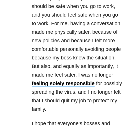
should be safe when you go to work,
and you should feel safe when you go
to work. For me, having a conversation
made me physically safer, because of
new policies and because I felt more
comfortable personally avoiding people
because my boss knew the situation.
But also, and equally as importantly, it
made me feel safer. I was no longer
feeling solely responsible
for possibly
spreading the virus, and I no longer felt
that I should quit my job to protect my
family.
I hope that everyone’s bosses and