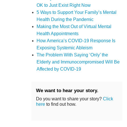
OK to Just Exist Right Now
5 Ways to Support Your Family’s Mental
Health During the Pandemic
Making the Most Out of Virtual Mental
Health Appointments
How America’s COVID-19 Response Is
Exposing Systemic Ableism
The Problem With Saying ‘Only’ the
Elderly and Immunocompromised Will Be
Affected by COVID-19
We want to hear your story.
Do you want to share your story?
Click
here
to find out how.