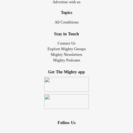
Advertise with us
Topics
All Conditions
Stay in Touch
Contact Us
Explore Mighty Groups
Mighty Newsletters
Mighty Podcasts
Get The Mighty app
Follow Us