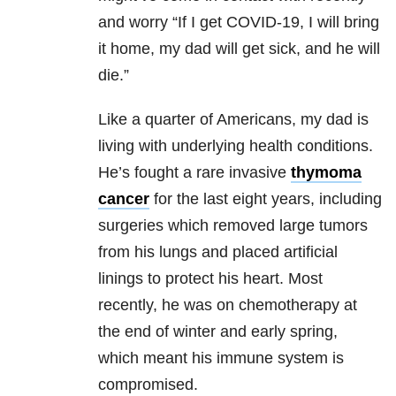
and worry “If I get COVID-19, I will bring
it home, my dad will get sick, and he will
die.”
Like a quarter of Americans, my dad is
living with underlying health conditions.
He’s fought a rare invasive
thymoma
cancer
for the last eight years, including
surgeries which removed large tumors
from his lungs and placed artificial
linings to protect his heart. Most
recently, he was on chemotherapy at
the end of winter and early spring,
which meant his immune system is
compromised.