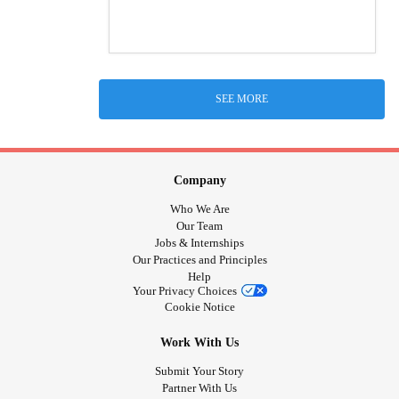
SEE MORE
Company
Who We Are
Our Team
Jobs & Internships
Our Practices and Principles
Help
Your Privacy Choices
Cookie Notice
Work With Us
Submit Your Story
Partner With Us