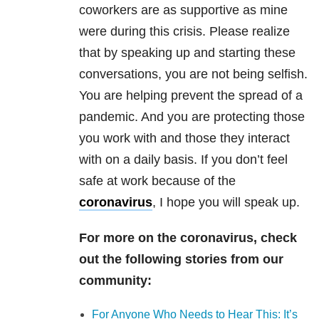
coworkers are as supportive as mine
were during this crisis. Please realize
that by speaking up and starting these
conversations, you are not being selfish.
You are helping prevent the spread of a
pandemic. And you are protecting those
you work with and those they interact
with on a daily basis. If you don’t feel
safe at work because of the
coronavirus
, I hope you will speak up.
For more on the coronavirus, check
out the following stories from our
community:
For Anyone Who Needs to Hear This: It’s