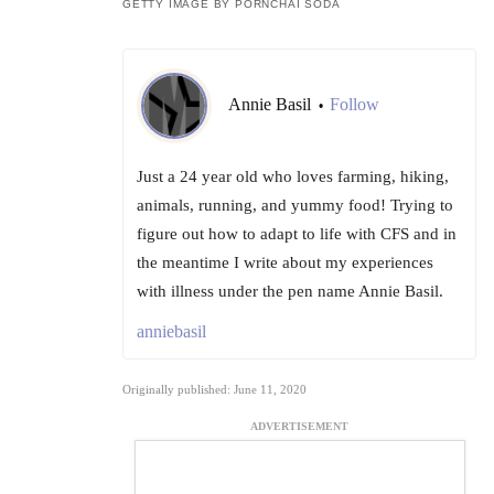
GETTY IMAGE BY PORNCHAI SODA
Annie Basil
Follow
•
Just a 24 year old who loves farming, hiking,
animals, running, and yummy food! Trying to
figure out how to adapt to life with CFS and in
the meantime I write about my experiences
with illness under the pen name Annie Basil.
anniebasil
Originally published: June 11, 2020
ADVERTISEMENT