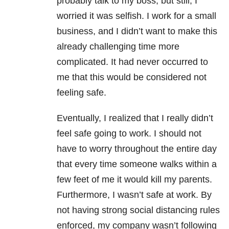
probably talk to my boss, but still, I
worried it was selfish. I work for a small
business, and I didn’t want to make this
already challenging time more
complicated. It had never occurred to
me that this would be considered not
feeling safe.
Eventually, I realized that I really didn’t
feel safe going to work. I should not
have to worry throughout the entire day
that every time someone walks within a
few feet of me it would kill my parents.
Furthermore, I wasn’t safe at work. By
not having strong social distancing rules
enforced, my company wasn’t following