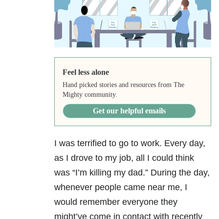
Feel less alone
Hand picked stories and resources from The
Mighty community.
Get our helpful emails
I was terrified to go to work. Every day,
as I drove to my job, all I could think
was “I’m killing my dad.” During the day,
whenever people came near me, I
would remember everyone they
might’ve come in contact with recently