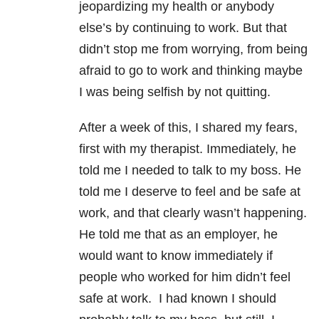
jeopardizing my health or anybody
else’s by continuing to work. But that
didn’t stop me from worrying, from being
afraid to go to work and thinking maybe
I was being selfish by not quitting.
After a week of this, I shared my fears,
first with my therapist. Immediately, he
told me I needed to talk to my boss. He
told me I deserve to feel and be safe at
work, and that clearly wasn’t happening.
He told me that as an employer, he
would want to know immediately if
people who worked for him didn’t feel
safe at work. I had known I should