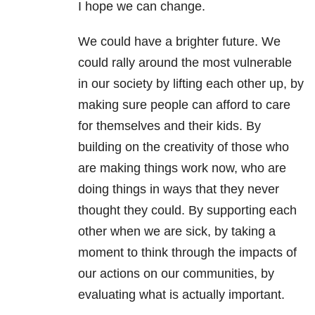
I hope we can change.
We could have a brighter future. We
could rally around the most vulnerable
in our society by lifting each other up, by
making sure people can afford to care
for themselves and their kids. By
building on the creativity of those who
are making things work now, who are
doing things in ways that they never
thought they could. By supporting each
other when we are sick, by taking a
moment to think through the impacts of
our actions on our communities, by
evaluating what is actually important.