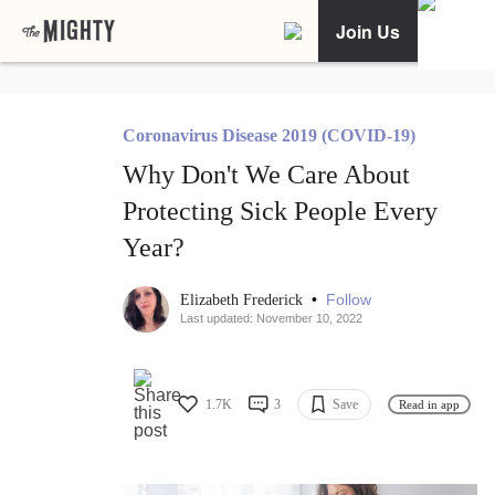
Join Us
Coronavirus Disease 2019 (COVID-19)
Why Don't We Care About
Protecting Sick People Every
Year?
•
Follow
Elizabeth Frederick
Last updated: November 10, 2022
1.7K
3
Save
Read in app