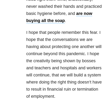
never washed their hands and practiced
basic hygiene before, and
are now
buying all the soap
.
I hope that people remember this fear. I
hope that the conversations we are
having about protecting one another will
continue beyond this pandemic. I hope
the creativity being shown by bosses
and teachers and hospitals and workers
will continue, that we will build a system
where doing the right thing doesn’t have
to result in financial ruin or termination
of employment.