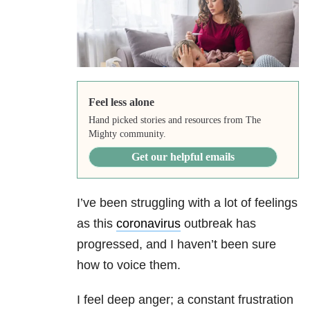
Feel less alone
Hand picked stories and resources from The
Mighty community.
Get our helpful emails
I’ve been struggling with a lot of feelings
as this
coronavirus
outbreak has
progressed, and I haven’t been sure
how to voice them.
I feel deep anger; a constant frustration