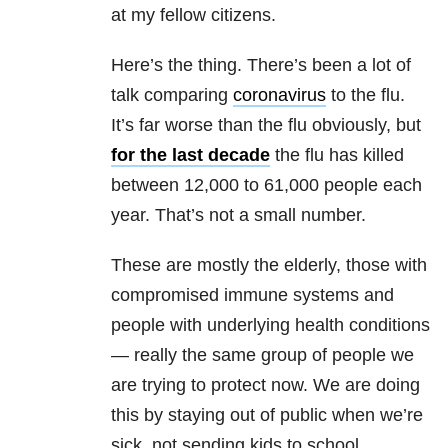
at my fellow citizens.
Here’s the thing. There’s been a lot of
talk comparing
coronavirus
to the flu.
It’s far worse than the flu obviously, but
for the last decade
the flu has killed
between 12,000 to 61,000 people each
year. That’s not a small number.
These are mostly the elderly, those with
compromised immune systems and
people with underlying health conditions
— really the same group of people we
are trying to protect now. We are doing
this by staying out of public when we’re
sick, not sending kids to school,