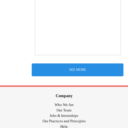
SEE MORE
Company
Who We Are
Our Team
Jobs & Internships
Our Practices and Principles
Help