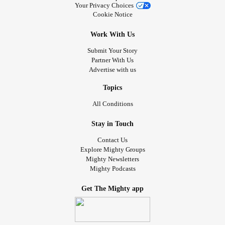
Your Privacy Choices
Cookie Notice
Work With Us
Submit Your Story
Partner With Us
Advertise with us
Topics
All Conditions
Stay in Touch
Contact Us
Explore Mighty Groups
Mighty Newsletters
Mighty Podcasts
Get The Mighty app