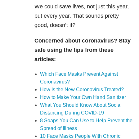
We could save lives, not just this year,
but every year. That sounds pretty
good, doesn’t it?
Concerned about coronavirus? Stay
safe using the tips from these
articles:
Which Face Masks Prevent Against
Coronavirus?
How Is the New Coronavirus Treated?
How to Make Your Own Hand Sanitizer
What You Should Know About Social
Distancing During COVID-19
8 Soaps You Can Use to Help Prevent the
Spread of Illness
10 Face Masks People With Chronic