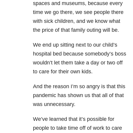
spaces and museums, because every
time we go there, we see people there
with sick children, and we know what
the price of that family outing will be.
We end up sitting next to our child’s
hospital bed because somebody’s boss
wouldn’t let them take a day or two off
to care for their own kids.
And the reason I’m so angry is that this
pandemic has shown us that all of that
was unnecessary.
We’ve learned that it’s possible for
people to take time off of work to care