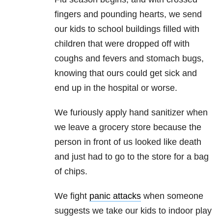
fingers and pounding hearts, we send
our kids to school buildings filled with
children that were dropped off with
coughs and fevers and stomach bugs,
knowing that ours could get sick and
end up in the hospital or worse.
We furiously apply hand sanitizer when
we leave a grocery store because the
person in front of us looked like death
and just had to go to the store for a bag
of chips.
We fight
panic attacks
when someone
suggests we take our kids to indoor play