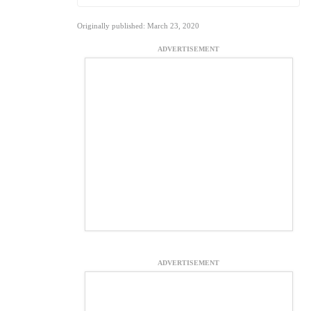
Originally published: March 23, 2020
ADVERTISEMENT
ADVERTISEMENT