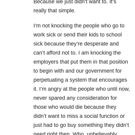
Because we just didn’t want to. It’s
really that simple.
I’m not knocking the people who go to
work sick or send their kids to school
sick because they’re desperate and
can’t afford not to. I am knocking the
employers that put them in that position
to begin with and our government for
perpetuating a system that encourages
it. I’m angry at the people who until now,
never spared any consideration for
those who would die because they
didn’t want to miss a social function or
just had to go buy something they didn’t
need right then. Who, unbelievably,