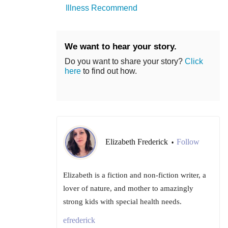
Illness Recommend
We want to hear your story.
Do you want to share your story?
Click
here
to find out how.
Elizabeth Frederick
Follow
•
Elizabeth is a fiction and non-fiction writer, a
lover of nature, and mother to amazingly
strong kids with special health needs.
efrederick