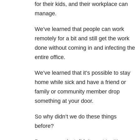
for their kids, and their workplace can
manage.
We’ve learned that people can work
remotely for a bit and still get the work
done without coming in and infecting the
entire office.
We’ve learned that it’s possible to stay
home while sick and have a friend or
family or community member drop
something at your door.
So why didn’t we do these things
before?