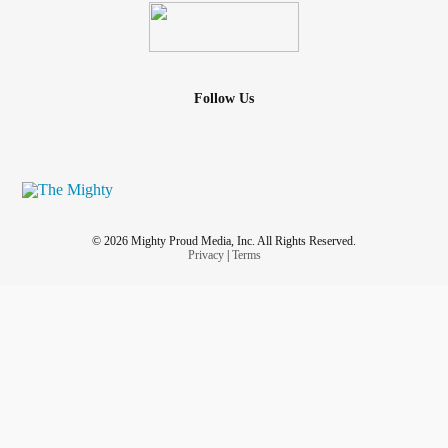
Follow Us
© 2026 Mighty Proud Media, Inc. All Rights Reserved.
Privacy
|
Terms