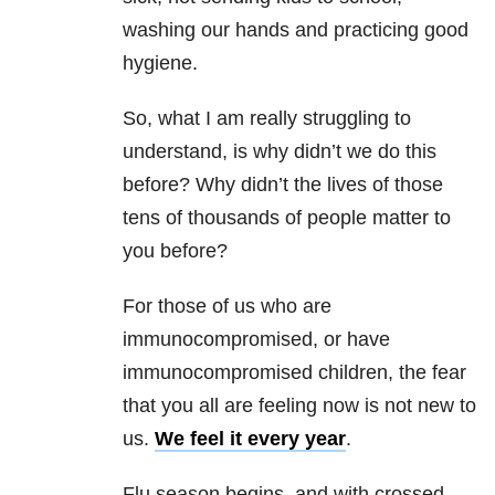
washing our hands and practicing good
hygiene.
So, what I am really struggling to
understand, is why didn’t we do this
before? Why didn’t the lives of those
tens of thousands of people matter to
you before?
For those of us who are
immunocompromised, or have
immunocompromised children, the fear
that you all are feeling now is not new to
us.
We feel it every year
.
Flu season begins, and with crossed