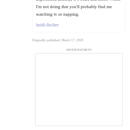
I'm not doing that you'll probably find me
watching tv or napping.
heidi-fischer
Originally published: March 17, 2020
ADVERTISEMENT