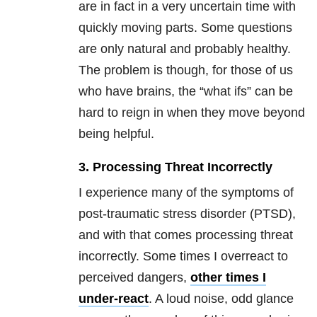
are in fact in a very uncertain time with
quickly moving parts. Some questions
are only natural and probably healthy.
The problem is though, for those of us
who have brains, the “what ifs” can be
hard to reign in when they move beyond
being helpful.
3. Processing Threat Incorrectly
I experience many of the symptoms of
post-traumatic stress disorder (PTSD),
and with that comes processing threat
incorrectly. Some times I overreact to
perceived dangers,
other times I
under-react
. A loud noise, odd glance