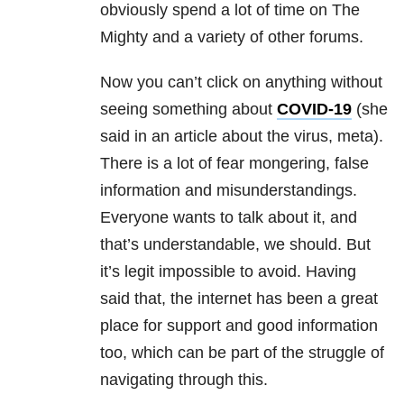
obviously spend a lot of time on The
Mighty and a variety of other forums.
Now you can’t click on anything without
seeing something about
COVID-19
(she
said in an article about the virus, meta).
There is a lot of fear mongering, false
information and misunderstandings.
Everyone wants to talk about it, and
that’s understandable, we should. But
it’s legit impossible to avoid. Having
said that, the internet has been a great
place for support and good information
too, which can be part of the struggle of
navigating through this.