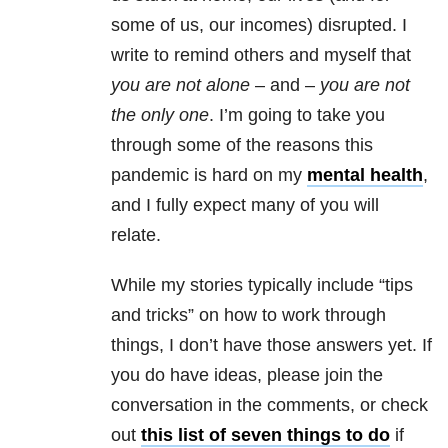
some of us, our incomes) disrupted.
I
write to remind others and myself that
you are not alone
– and –
you are not
the only one
. I’m going to take you
through some of the reasons this
pandemic is hard on my
mental health
,
and I fully expect many of you will
relate.
While my stories typically include “tips
and tricks” on how to work through
things, I don’t have those answers yet. If
you do have ideas, please join the
conversation in the comments, or check
out
this list of seven things to do
if