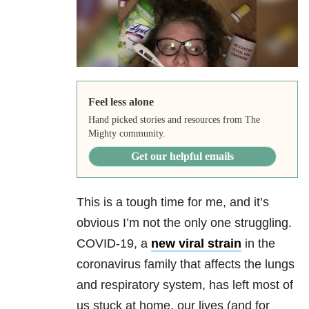
Feel less alone
Hand picked stories and resources from The
Mighty community.
Get our helpful emails
This is a tough time for me, and it’s
obvious I’m not the only one struggling.
COVID-19, a
new viral strain
in the
coronavirus family that affects the lungs
and respiratory system, has left most of
us stuck at home, our lives (and for