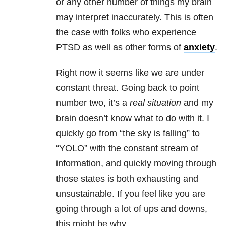
or any other number of things my brain
may interpret inaccurately. This is often
the case with folks who experience
PTSD as well as other forms of
anxiety
.
Right now it seems like we are under
constant threat. Going back to point
number two, it’s a
real situation
and
my
brain doesn’t know what to do with it. I
quickly go from “the sky is falling” to
“YOLO” with the constant stream of
information, and quickly moving through
those states is both exhausting and
unsustainable. If you feel like you are
going through a lot of ups and downs,
this might be why.