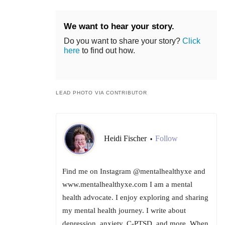
We want to hear your story.
Do you want to share your story?
Click
here
to find out how.
LEAD PHOTO VIA CONTRIBUTOR
Heidi Fischer
Follow
•
Find me on Instagram @mentalhealthyxe and
www.mentalhealthyxe.com I am a mental
health advocate. I enjoy exploring and sharing
my mental health journey. I write about
depression, anxiety, C-PTSD, and more. When