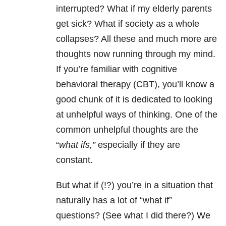
interrupted? What if my elderly parents
get sick? What if society as a whole
collapses? All these and much more are
thoughts now running through my mind.
If you’re familiar with cognitive
behavioral therapy (CBT), you’ll know a
good chunk of it is dedicated to looking
at unhelpful ways of thinking. One of the
common unhelpful thoughts are the
“
what ifs,”
especially if they are
constant.
But what if (!?) you’re in a situation that
naturally has a lot of “what if”
questions? (See what I did there?) We