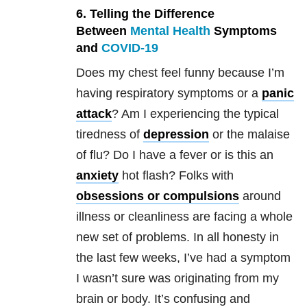
6. Telling the Difference
Between
Mental Health
Symptoms
and
COVID-19
Does my chest feel funny because I’m
having respiratory symptoms or a
panic
attack
? Am I experiencing the typical
tiredness of
depression
or the malaise
of flu? Do I have a fever or is this an
anxiety
hot flash? Folks with
obsessions or compulsions
around
illness or cleanliness are facing a whole
new set of problems. In all honesty in
the last few weeks, I’ve had a symptom
I wasn’t sure was originating from my
brain or body. It’s confusing and