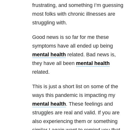
frustrating, and something I’m guessing
most folks with chronic illnesses are
struggling with.
Good news is so far for me these
symptoms have all ended up being
mental health
related. Bad news is,
they have all been
mental health
related.
This is just a short list on some of the
ways this pandemic is impacting my
mental health
. These feelings and
struggles are real and valid. If you are
also experiencing them or something