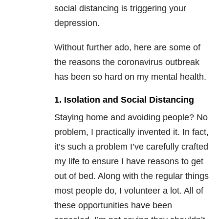
social distancing is triggering your
depression.
Without further ado, here are some of
the reasons the coronavirus outbreak
has been so hard on my mental health.
1. Isolation and Social Distancing
Staying home and avoiding people? No
problem, I practically invented it. In fact,
it’s such a problem I’ve carefully crafted
my life to ensure I have reasons to get
out of bed. Along with the regular things
most people do, I volunteer a lot. All of
these opportunities have been