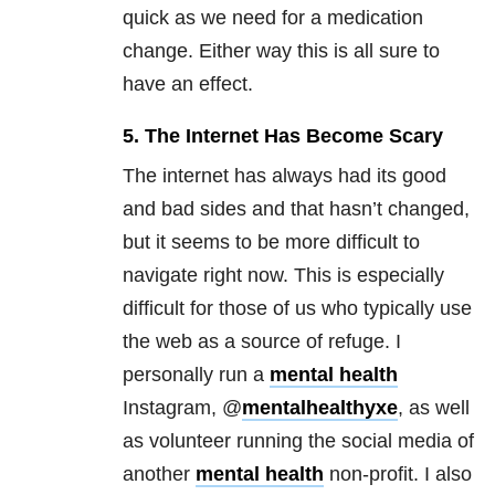
quick as we need for a medication
change. Either way this is all sure to
have an effect.
5. The Internet Has Become Scary
The internet has always had its good
and bad sides and that hasn’t changed,
but it seems to be more difficult to
navigate right now. This is especially
difficult for those of us who typically use
the web as a source of refuge. I
personally run a
mental health
Instagram, @
mentalhealthyxe
, as well
as volunteer running the social media of
another
mental health
non-profit. I also