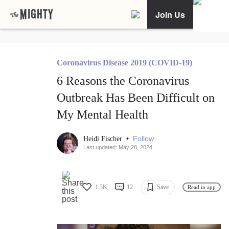
Join Us
Coronavirus Disease 2019 (COVID-19)
6 Reasons the Coronavirus
Outbreak Has Been Difficult on
My Mental Health
•
Follow
Heidi Fischer
Last updated: May 28, 2024
1.3K
12
Save
Read in app