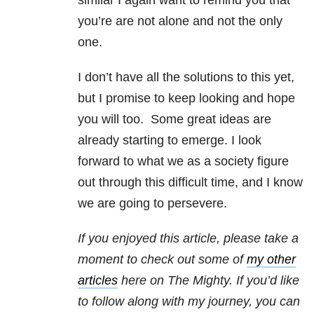
similar I again want to remind you that
you’re are not alone and not the only
one.
I don’t have all the solutions to this yet,
but I promise to keep looking and hope
you will too. Some great ideas are
already starting to emerge. I look
forward to what we as a society figure
out through this difficult time, and I know
we are going to persevere.
If you enjoyed this article, please take a
moment to check out some of
my other
articles
here on The Mighty.
If you’d like
to follow along with my journey, you can