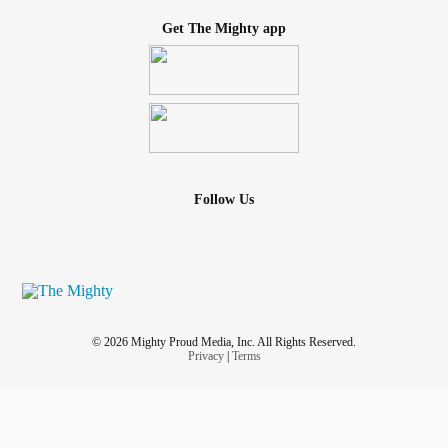
Get The Mighty app
Follow Us
© 2026 Mighty Proud Media, Inc. All Rights Reserved.
Privacy
|
Terms