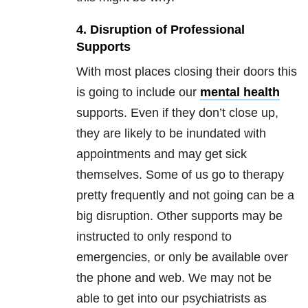
4. Disruption of Professional
Supports
With most places closing their doors this
is going to include our
mental health
supports. Even if they don’t close up,
they are likely to be inundated with
appointments and may get sick
themselves. Some of us go to therapy
pretty frequently and not going can be a
big disruption. Other supports may be
instructed to only respond to
emergencies, or only be available over
the phone and web. We may not be
able to get into our psychiatrists as