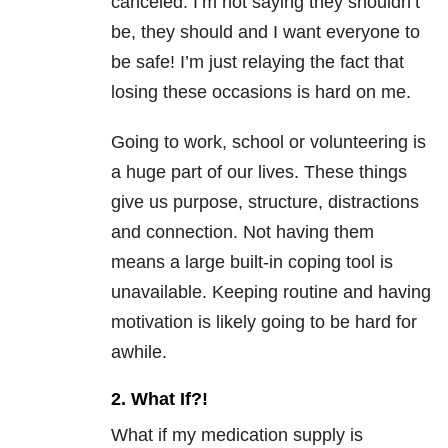
canceled. I’m not saying they shouldn’t
be, they should and I want everyone to
be safe! I’m just relaying the fact that
losing these occasions is hard on me.
Going to work, school or volunteering is
a huge part of our lives. These things
give us purpose, structure, distractions
and connection. Not having them
means a large built-in coping tool is
unavailable. Keeping routine and having
motivation is likely going to be hard for
awhile.
2. What If?!
What if my medication supply is