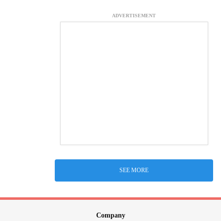
ADVERTISEMENT
SEE MORE
Company