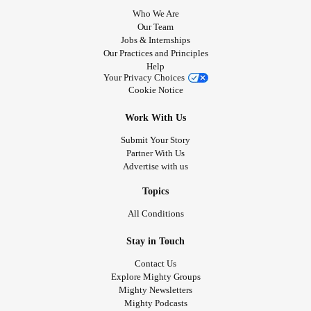
Who We Are
Our Team
Jobs & Internships
Our Practices and Principles
Help
Your Privacy Choices
Cookie Notice
Work With Us
Submit Your Story
Partner With Us
Advertise with us
Topics
All Conditions
Stay in Touch
Contact Us
Explore Mighty Groups
Mighty Newsletters
Mighty Podcasts