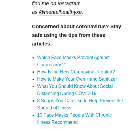
find me on Instagram
as
@mentalhealthyxe
.
Concerned about coronavirus? Stay
safe using the tips from these
articles:
Which Face Masks Prevent Against
Coronavirus?
How Is the New Coronavirus Treated?
How to Make Your Own Hand Sanitizer
What You Should Know About Social
Distancing During COVID-19
8 Soaps You Can Use to Help Prevent the
Spread of Illness
10 Face Masks People With Chronic
Illness Recommend