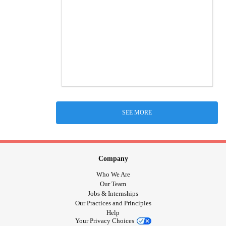
SEE MORE
Company
Who We Are
Our Team
Jobs & Internships
Our Practices and Principles
Help
Your Privacy Choices