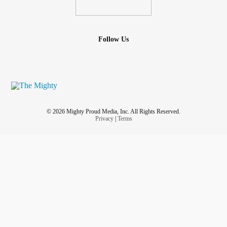
Follow Us
© 2026 Mighty Proud Media, Inc. All Rights Reserved.
Privacy
|
Terms