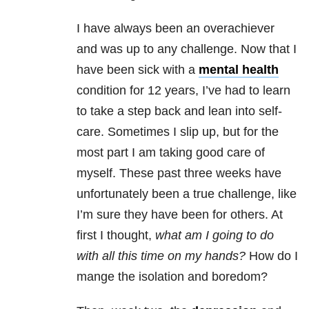
I have always been an overachiever
and was up to any challenge. Now that I
have been sick with a
mental health
condition for 12 years, I’ve had to learn
to take a step back and lean into self-
care. Sometimes I slip up, but for the
most part I am taking good care of
myself. These past three weeks have
unfortunately been a true challenge, like
I’m sure they have been for others. At
first I thought,
what am I going to do
with all this time on my hands?
How do I
mange the isolation and boredom?