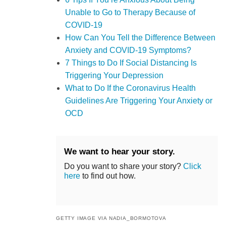
Unable to Go to Therapy Because of
COVID-19
How Can You Tell the Difference Between
Anxiety and COVID-19 Symptoms?
7 Things to Do If Social Distancing Is
Triggering Your Depression
What to Do If the Coronavirus Health
Guidelines Are Triggering Your Anxiety or
OCD
We want to hear your story.
Do you want to share your story?
Click
here
to find out how.
GETTY IMAGE VIA NADIA_BORMOTOVA