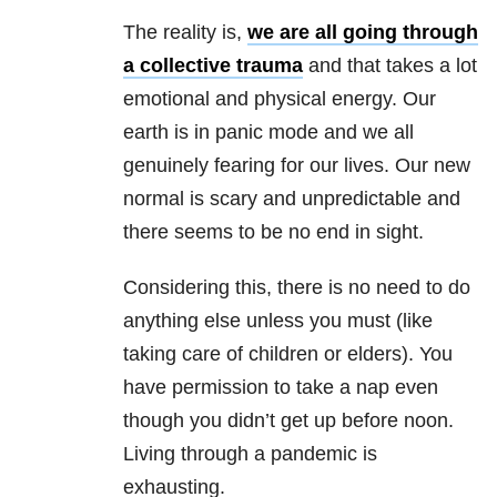
The reality is,
we are all going through
a collective trauma
and that takes a lot
emotional and physical energy. Our
earth is in panic mode and we all
genuinely fearing for our lives. Our new
normal is scary and unpredictable and
there seems to be no end in sight.
Considering this, there is no need to do
anything else unless you must (like
taking care of children or elders). You
have permission to take a nap even
though you didn’t get up before noon.
Living through a pandemic is
exhausting.