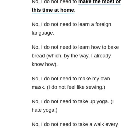
No, I do not need to
make the most of
this time at home
.
No, I do not need to learn a foreign
language.
No, I do not need to learn how to bake
bread (which, by the way, I already
know how).
No, I do not need to make my own
mask. (I do not feel like sewing.)
No, I do not need to take up yoga. (I
hate yoga.)
No, I do not need to take a walk every