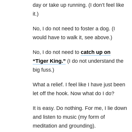
day or take up running. (I don’t feel like
it.)
No, I do not need to foster a dog. (I
would have to walk it, see above.)
No, I do not need to
catch up on
“Tiger King.”
(I do not understand the
big fuss.)
What a relief. I feel like I have just been
let off the hook. Now what do I do?
It is easy. Do nothing. For me, I lie down
and listen to music (my form of
meditation and grounding).