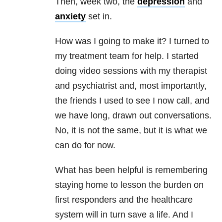
Then, week two, the
depression
and
anxiety
set in.
How was I going to make it? I turned to
my treatment team for help. I started
doing video sessions with my therapist
and psychiatrist and, most importantly,
the friends I used to see I now call, and
we have long, drawn out conversations.
No, it is not the same, but it is what we
can do for now.
What has been helpful is remembering
staying home to lesson the burden on
first responders and the healthcare
system will in turn save a life. And I