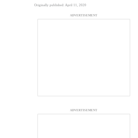
Originally published: April 11, 2020
ADVERTISEMENT
ADVERTISEMENT