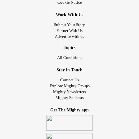
Cookie Notice
Work With Us
Submit Your Story
Partner With Us
Advertise with us
Topics
All Conditions
Stay in Touch
Contact Us
Explore Mighty Groups
Mighty Newsletters
Mighty Podcasts
Get The Mighty app