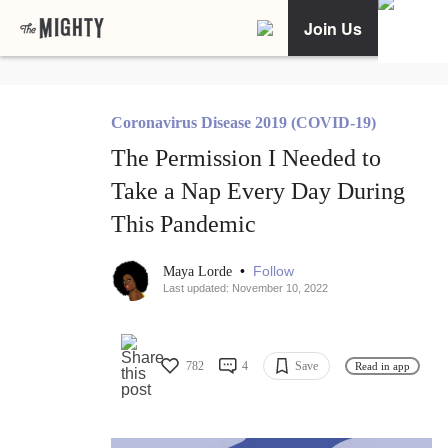
Join Us
Coronavirus Disease 2019 (COVID-19)
The Permission I Needed to
Take a Nap Every Day During
This Pandemic
•
Follow
Maya Lorde
Last updated: November 10, 2022
782
4
Save
Read in app