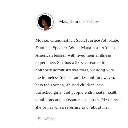
Maya Lorde
Follow
•
Mother, Grandmother, Social Justice Advocate,
Feminist, Speaker, Writer Maya is an African
American lesbian with lived mental illness
experience. She has a 25-year career in
nonprofit administrative roles, working with
the homeless (teens, families and runaways),
battered women, abused children, sex-
trafficked girls, and people with mental health
conditions and substance use issues. Please use
she or her when referring to or about me.
lorde_maya