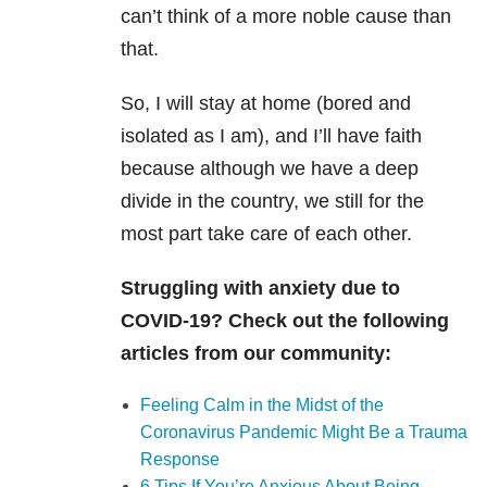
can’t think of a more noble cause than
that.
So, I will stay at home (bored and
isolated as I am), and I’ll have faith
because although we have a deep
divide in the country, we still for the
most part take care of each other.
Struggling with anxiety due to
COVID-19? Check out the following
articles from our community:
Feeling Calm in the Midst of the
Coronavirus Pandemic Might Be a Trauma
Response
6 Tips If You’re Anxious About Being