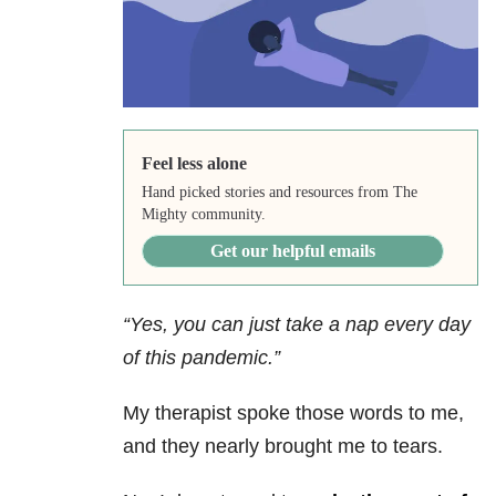
Feel less alone
Hand picked stories and resources from The
Mighty community.
Get our helpful emails
“Yes, you can just take a nap every day
of this pandemic.”
My therapist spoke those words to me,
and they nearly brought me to tears.