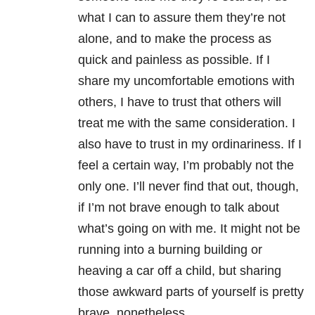
what I can to assure them they’re not
alone, and to make the process as
quick and painless as possible. If I
share my uncomfortable emotions with
others, I have to trust that others will
treat me with the same consideration. I
also have to trust in my ordinariness. If I
feel a certain way, I’m probably not the
only one. I’ll never find that out, though,
if I’m not brave enough to talk about
what’s going on with me. It might not be
running into a burning building or
heaving a car off a child, but sharing
those awkward parts of yourself is pretty
brave, nonetheless.