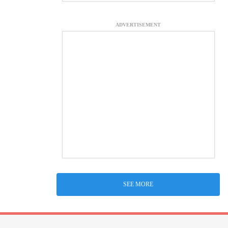
ADVERTISEMENT
SEE MORE