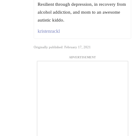
Resilient through depression, in recovery from
alcohol addiction, and mom to an awesome
autistic kiddo.
kristenrackl
Originally published: February 17, 2021
ADVERTISEMENT