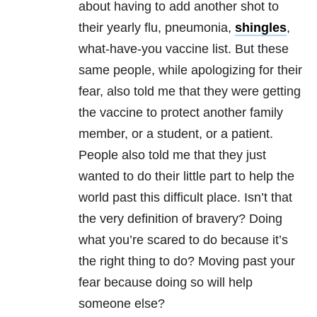
about having to add another shot to
their yearly flu, pneumonia,
shingles
,
what-have-you vaccine list. But these
same people, while apologizing for their
fear, also told me that they were getting
the vaccine to protect another family
member, or a student, or a patient.
People also told me that they just
wanted to do their little part to help the
world past this difficult place. Isn’t that
the very definition of bravery? Doing
what you’re scared to do because it’s
the right thing to do? Moving past your
fear because doing so will help
someone else?