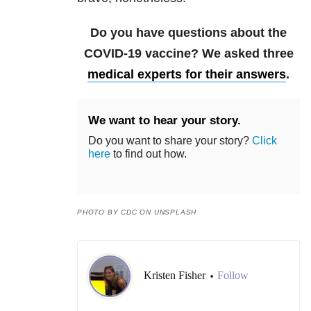
Do you have questions about the
COVID-19 vaccine? We asked three
medical experts for their answers
.
We want to hear your story.
Do you want to share your story?
Click
here
to find out how.
PHOTO BY CDC ON UNSPLASH
Kristen Fisher
Follow
•