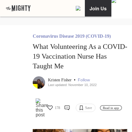
Join Us
Coronavirus Disease 2019 (COVID-19)
What Volunteering As a COVID-
19 Vaccination Nurse Has
Taught Me
•
Follow
Kristen Fisher
Last updated: November 10, 2022
178
Save
Read in app