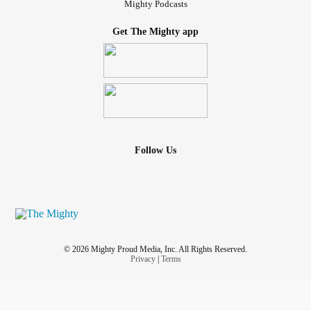
Mighty Podcasts
Get The Mighty app
Follow Us
© 2026 Mighty Proud Media, Inc. All Rights Reserved.
Privacy
|
Terms