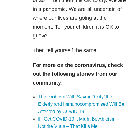
or 30 — tell them it is OK to cry. We are
in a pandemic. We are all uncertain of
where our lives are going at the
moment. Tell your children it is OK to
grieve.
Then tell yourself the same.
For more on the coronavirus, check
out the following stories from our
community:
The Problem With Saying ‘Only’ the
Elderly and Immunocompromised Will Be
Affected by COVID-19
If I Get COVID-19 It Might Be Ableism –
Not the Virus – That Kills Me