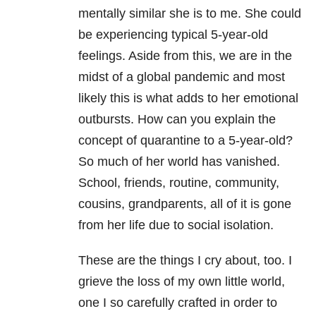
mentally similar she is to me. She could
be experiencing typical 5-year-old
feelings. Aside from this, we are in the
midst of a global pandemic and most
likely this is what adds to her emotional
outbursts. How can you explain the
concept of quarantine to a 5-year-old?
So much of her world has vanished.
School, friends, routine, community,
cousins, grandparents, all of it is gone
from her life due to social isolation.
These are the things I cry about, too. I
grieve the loss of my own little world,
one I so carefully crafted in order to