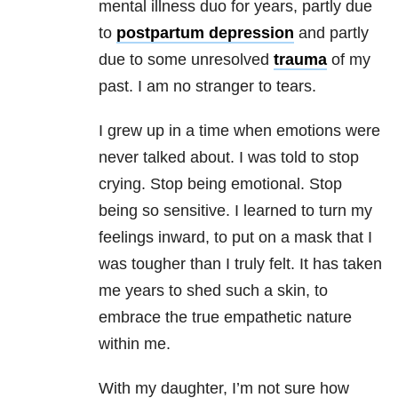
mental illness
duo for years, partly due
to
postpartum depression
and partly
due to some unresolved
trauma
of my
past. I am no stranger to tears.
I grew up in a time when emotions were
never talked about. I was told to stop
crying. Stop being emotional. Stop
being so sensitive. I learned to turn my
feelings inward, to put on a mask that I
was tougher than I truly felt. It has taken
me years to shed such a skin, to
embrace the true empathetic nature
within me.
With my daughter, I’m not sure how