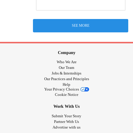
SEE MORE
Company
Who We Are
Our Team
Jobs & Internships
Our Practices and Principles
Help
Your Privacy Choices
Cookie Notice
Work With Us
Submit Your Story
Partner With Us
Advertise with us