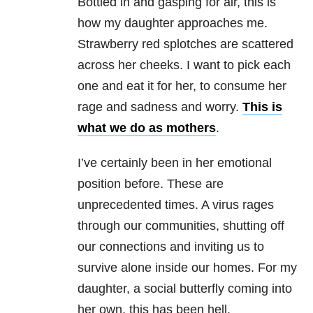
Bottled in and gasping for air, this is
how my daughter approaches me.
Strawberry red splotches are scattered
across her cheeks. I want to pick each
one and eat it for her, to consume her
rage and sadness and worry.
This is
what we do as mothers
.
I’ve certainly been in her emotional
position before. These are
unprecedented times. A virus rages
through our communities, shutting off
our connections and inviting us to
survive alone inside our homes. For my
daughter, a social butterfly coming into
her own, this has been hell.