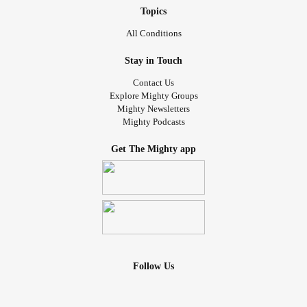
Topics
All Conditions
Stay in Touch
Contact Us
Explore Mighty Groups
Mighty Newsletters
Mighty Podcasts
Get The Mighty app
Follow Us