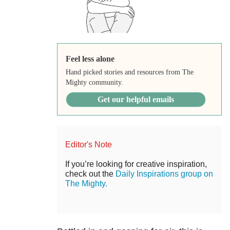
Feel less alone
Hand picked stories and resources from The
Mighty community.
Get our helpful emails
Editor's Note
If you’re looking for creative inspiration,
check out the
Daily Inspirations group on
The Mighty.