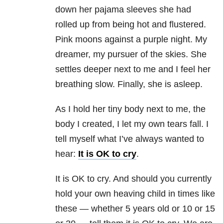
down her pajama sleeves she had
rolled up from being hot and flustered.
Pink moons against a purple night. My
dreamer, my pursuer of the skies. She
settles deeper next to me and I feel her
breathing slow. Finally, she is asleep.
As I hold her tiny body next to me, the
body I created, I let my own tears fall. I
tell myself what I’ve always wanted to
hear:
It is OK to cry
.
It is OK to cry. And should you currently
hold your own heaving child in times like
these — whether 5 years old or 10 or 15