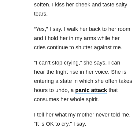
soften. I kiss her cheek and taste salty
tears.
“Yes,” I say. I walk her back to her room
and I hold her in my arms while her
cries continue to shutter against me.
“I can’t stop crying,” she says. I can
hear the fright rise in her voice. She is
entering a state in which she often takes
hours to undo, a
panic attack
that
consumes her whole spirit.
I tell her what my mother never told me.
“It is OK to cry,” I say.