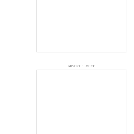
ADVERTISEMENT