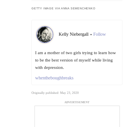
GETTY IMAGE VIA ANNA SEMENCHENKO
Kelly Niebergall
Follow
•
I am a mother of two girls trying to learn how
to be the best version of myself while living
with depression.
whentheboughbreaks
Originally published: May 23, 2020
ADVERTISEMENT