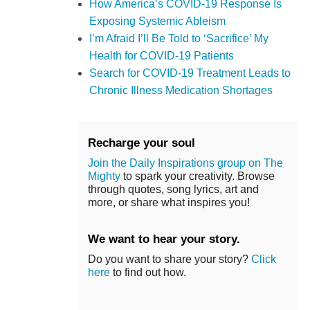
How America’s COVID-19 Response Is
Exposing Systemic Ableism
I’m Afraid I’ll Be Told to ‘Sacrifice’ My
Health for COVID-19 Patients
Search for COVID-19 Treatment Leads to
Chronic Illness Medication Shortages
Recharge your soul
Join the Daily Inspirations group on The
Mighty
to spark your creativity. Browse
through quotes, song lyrics, art and
more, or share what inspires you!
We want to hear your story.
Do you want to share your story?
Click
here
to find out how.