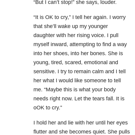
“But I can’t stop!” she says, louder.
“It is OK to cry,” I tell her again. I worry
that she’ll wake up my younger
daughter with her rising voice. I pull
myself inward, attempting to find a way
into her shoes, into her bones. She is
young, tired, scared, emotional and
sensitive. I try to remain calm and I tell
her what I would like someone to tell
me. “Maybe this is what your body
needs right now. Let the tears fall. It is
oOK to cry.”
I hold her and lie with her until her eyes
flutter and she becomes quiet. She pulls