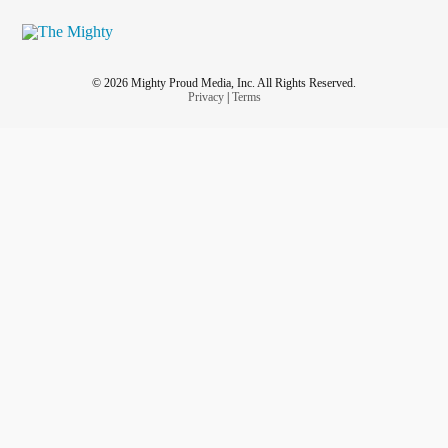
© 2026 Mighty Proud Media, Inc. All Rights Reserved.
Privacy
|
Terms