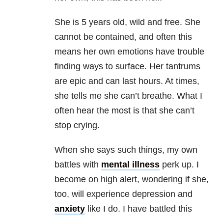
She is 5 years old, wild and free. She
cannot be contained, and often this
means her own emotions have trouble
finding ways to surface. Her tantrums
are epic and can last hours. At times,
she tells me she can’t breathe. What I
often hear the most is that she can’t
stop crying.
When she says such things, my own
battles with
mental illness
perk up. I
become on high alert, wondering if she,
too, will experience
depression
and
anxiety
like I do. I have battled this