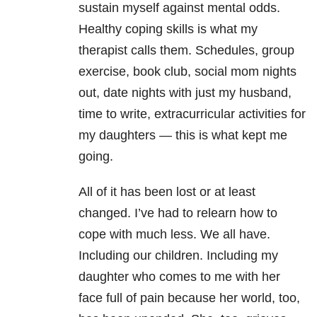
sustain myself against mental odds.
Healthy coping skills is what my
therapist calls them. Schedules, group
exercise, book club, social mom nights
out, date nights with just my husband,
time to write, extracurricular activities for
my daughters — this is what kept me
going.
All of it has been lost or at least
changed. I’ve had to relearn how to
cope with much less. We all have.
Including our children. Including my
daughter who comes to me with her
face full of pain because her world, too,