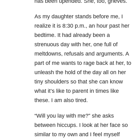
has been upended. She, too, grieves.
As my daughter stands before me, I
realize it is 8:30 p.m., an hour past her
bedtime. It had already been a
strenuous day with her, one full of
meltdowns, refusals and arguments. A
part of me wants to rage back at her, to
unleash the hold of the day all on her
tiny shoulders so that she can know
what it’s like to parent in times like
these. I am also tired.
“Will you lay with me?” she asks
between hiccups. I look at her face so
similar to my own and I feel myself