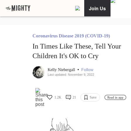
Join Us
Coronavirus Disease 2019 (COVID-19)
In Times Like These, Tell Your
Children It's OK to Cry
•
Follow
Kelly Niebergall
Last updated: November 9, 2022
1.2K
21
Save
Read in app