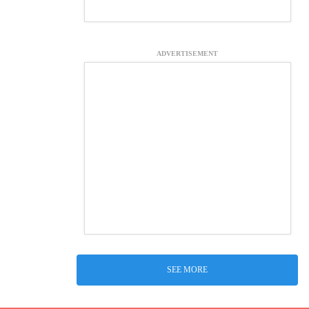
ADVERTISEMENT
SEE MORE