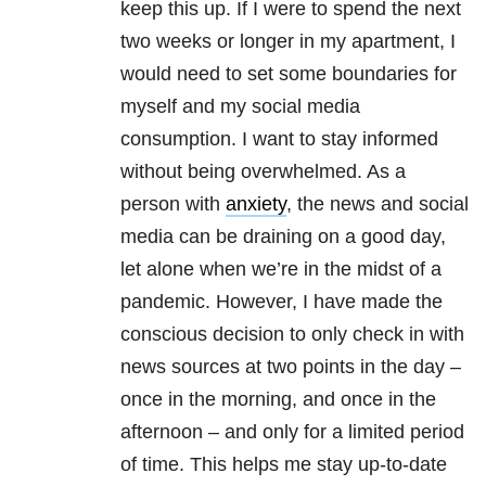
keep this up. If I were to spend the next
two weeks or longer in my apartment, I
would need to set some boundaries for
myself and my social media
consumption. I want to stay informed
without being overwhelmed. As a
person with
anxiety
, the news and social
media can be draining on a good day,
let alone when we’re in the midst of a
pandemic. However, I have made the
conscious decision to only check in with
news sources at two points in the day –
once in the morning, and once in the
afternoon – and only for a limited period
of time. This helps me stay up-to-date