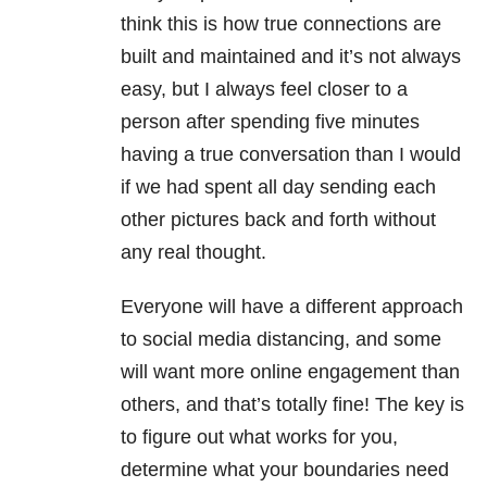
think this is how true connections are
built and maintained and it’s not always
easy, but I always feel closer to a
person after spending five minutes
having a true conversation than I would
if we had spent all day sending each
other pictures back and forth without
any real thought.
Everyone will have a different approach
to social media distancing, and some
will want more online engagement than
others, and that’s totally fine! The key is
to figure out what works for you,
determine what your boundaries need