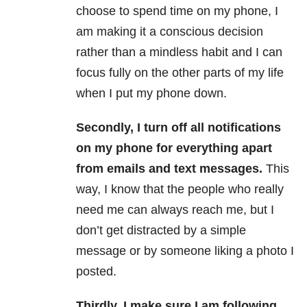
choose to spend time on my phone, I
am making it a conscious decision
rather than a mindless habit and I can
focus fully on the other parts of my life
when I put my phone down.
Secondly, I turn off all notifications
on my phone for everything apart
from emails and text messages.
This
way, I know that the people who really
need me can always reach me, but I
don’t get distracted by a simple
message or by someone liking a photo I
posted.
Thirdly, I make sure I am following