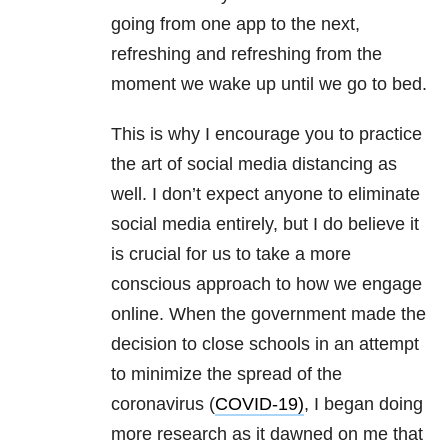
going from one app to the next,
refreshing and refreshing from the
moment we wake up until we go to bed.
This is why I encourage you to practice
the art of social media distancing as
well. I don’t expect anyone to eliminate
social media entirely, but I do believe it
is crucial for us to take a more
conscious approach to how we engage
online. When the government made the
decision to close schools in an attempt
to minimize the spread of the
coronavirus (
COVID-19)
, I began doing
more research as it dawned on me that