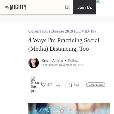
Join Us
Coronavirus Disease 2019 (COVID-19)
4 Ways I'm Practicing Social
(Media) Distancing, Too
•
Follow
Kristin Andrus
Last updated: November 10, 2022
577
Save
Read in app