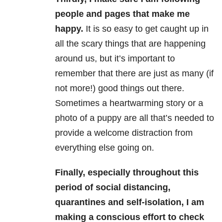
people and pages that make me
happy.
It is so easy to get caught up in
all the scary things that are happening
around us, but it’s important to
remember that there are just as many (if
not more!) good things out there.
Sometimes a heartwarming story or a
photo of a puppy are all that’s needed to
provide a welcome distraction from
everything else going on.
Finally, especially throughout this
period of social distancing,
quarantines and self-isolation, I am
making a conscious effort to check