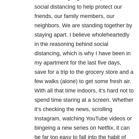
social distancing to help protect our
friends, our family members, our
neighbors. We are standing together by
staying apart. I believe wholeheartedly
in the reasoning behind social
distancing, which is why I have been in
my apartment for the last five days,
save for a trip to the grocery store and a
few walks (alone) to get some fresh air.
With all that time indoors, it’s hard not to
spend time staring at a screen. Whether
it’s checking the news, scrolling
Instagram, watching YouTube videos or
bingeing a new series on Netflix, it can
be far too easy to fall into the habit of