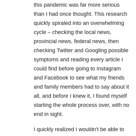
this pandemic was far more serious
than I had once thought. This research
quickly spiraled into an overwhelming
cycle – checking the local news,
provincial news, federal news, then
checking Twitter and Googling possible
symptoms and reading every article I
could find before going to Instagram
and Facebook to see what my friends
and family members had to say about it
all, and before I knew it, I found myself
starting the whole process over, with no
end in sight.
I quickly realized I wouldn’t be able to