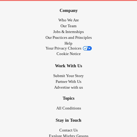
Company
Who We Are
Our Team
Jobs & Internships
Our Practices and Principles
Help
Your Privacy Choices
Cookie Notice
Work With Us
Submit Your Story
Partner With Us
Advertise with us
Topics
All Conditions
Stay in Touch
Contact Us
Explore Mighty Groups