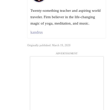
Twenty-something teacher and aspiring world
traveler. Firm believer in the life-changing
magic of yoga, meditation, and music.
kandrus
Originally published: March 19, 2020
ADVERTISEMENT