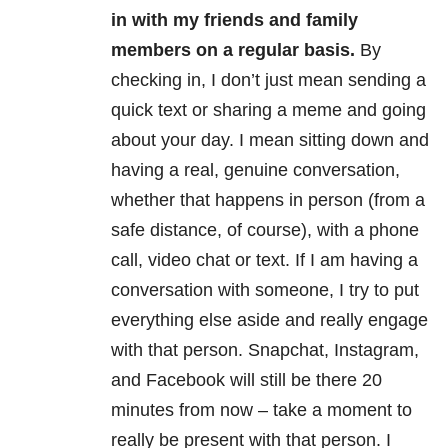
in with my friends and family
members on a regular basis.
By
checking in, I don’t just mean sending a
quick text or sharing a meme and going
about your day. I mean sitting down and
having a real, genuine conversation,
whether that happens in person (from a
safe distance, of course), with a phone
call, video chat or text. If I am having a
conversation with someone, I try to put
everything else aside and really engage
with that person. Snapchat, Instagram,
and Facebook will still be there 20
minutes from now – take a moment to
really be present with that person. I