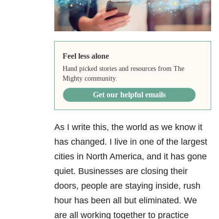
Feel less alone
Hand picked stories and resources from The
Mighty community.
Get our helpful emails
As I write this, the world as we know it
has changed. I live in one of the largest
cities in North America, and it has gone
quiet. Businesses are closing their
doors, people are staying inside, rush
hour has been all but eliminated. We
are all working together to practice