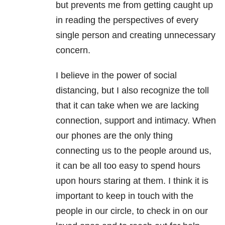
but prevents me from getting caught up
in reading the perspectives of every
single person and creating unnecessary
concern.
I believe in the power of social
distancing, but I also recognize the toll
that it can take when we are lacking
connection, support and intimacy. When
our phones are the only thing
connecting us to the people around us,
it can be all too easy to spend hours
upon hours staring at them. I think it is
important to keep in touch with the
people in our circle, to check in on our