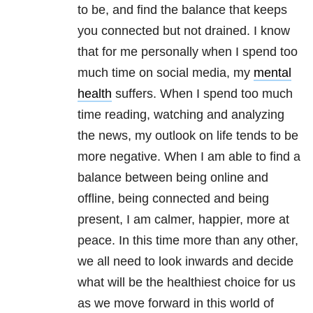
to be, and find the balance that keeps
you connected but not drained. I know
that for me personally when I spend too
much time on social media, my
mental
health
suffers. When I spend too much
time reading, watching and analyzing
the news, my outlook on life tends to be
more negative. When I am able to find a
balance between being online and
offline, being connected and being
present, I am calmer, happier, more at
peace. In this time more than any other,
we all need to look inwards and decide
what will be the healthiest choice for us
as we move forward in this world of