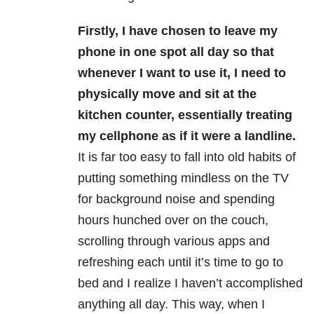
Firstly, I have chosen to leave my
phone in one spot all day so that
whenever I want to use it, I need to
physically move and sit at the
kitchen counter, essentially treating
my cellphone as if it were a landline.
It is far too easy to fall into old habits of
putting something mindless on the TV
for background noise and spending
hours hunched over on the couch,
scrolling through various apps and
refreshing each until it’s time to go to
bed and I realize I haven’t accomplished
anything all day. This way, when I