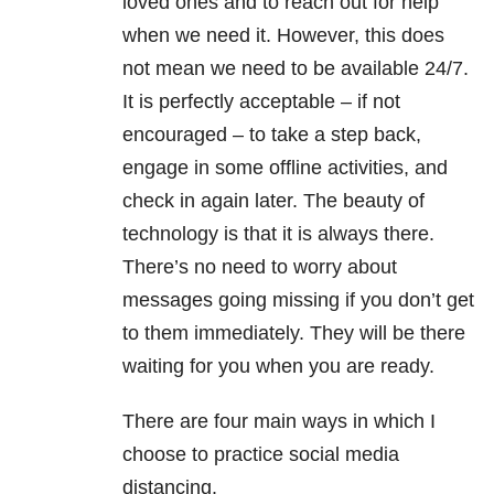
loved ones and to reach out for help
when we need it. However, this does
not mean we need to be available 24/7.
It is perfectly acceptable – if not
encouraged – to take a step back,
engage in some offline activities, and
check in again later. The beauty of
technology is that it is always there.
There’s no need to worry about
messages going missing if you don’t get
to them immediately. They will be there
waiting for you when you are ready.
There are four main ways in which I
choose to practice social media
distancing.