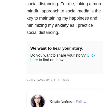
social distancing. For me, taking a more
mindful approach to social media is the
key to maintaining my happiness and
minimizing my
anxiety
as I practice
social distancing.
We want to hear your story.
Do you want to share your story?
Click
here
to find out how.
GETTY IMAGE BY SITTHIPHONG.
Kristin Andrus
Follow
•