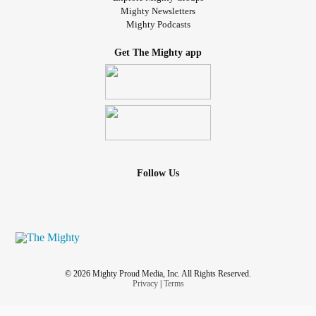
Mighty Newsletters
Mighty Podcasts
Get The Mighty app
Follow Us
© 2026 Mighty Proud Media, Inc. All Rights Reserved.
Privacy
|
Terms