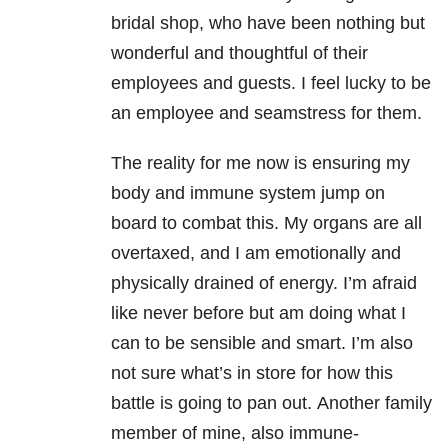
bridal shop, who have been nothing but
wonderful and thoughtful of their
employees and guests. I feel lucky to be
an employee and seamstress for them.
The reality for me now is ensuring my
body and immune system jump on
board to combat this. My organs are all
overtaxed, and I am emotionally and
physically drained of energy. I’m afraid
like never before but am doing what I
can to be sensible and smart. I’m also
not sure what’s in store for how this
battle is going to pan out. Another family
member of mine, also immune-