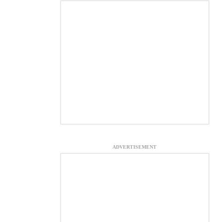
ADVERTISEMENT