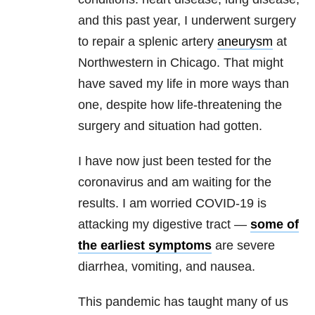
and this past year, I underwent surgery
to repair a splenic artery
aneurysm
at
Northwestern in Chicago. That might
have saved my life in more ways than
one, despite how life-threatening the
surgery and situation had gotten.
I have now just been tested for the
coronavirus and am waiting for the
results. I am worried COVID-19 is
attacking my digestive tract —
some of
the earliest symptoms
are severe
diarrhea, vomiting, and nausea.
This pandemic has taught many of us