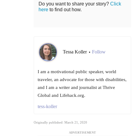
Do you want to share your story?
Click
here
to find out how.
Tessa Koller
Follow
•
I am a motivational public speaker, world
traveler, an advocate for those with disabilities,
and I am a writer and journalist at Thrive
Global and Lifehack.org.
tess-koller
Originally published: March 21, 2020
ADVERTISEMENT