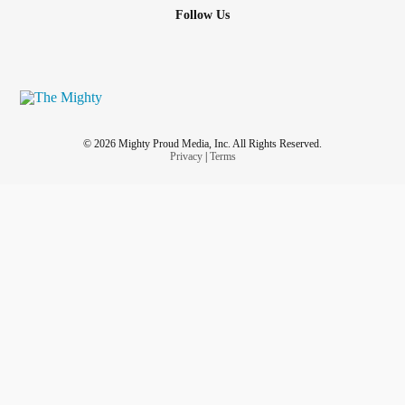
Follow Us
© 2026 Mighty Proud Media, Inc. All Rights Reserved.
Privacy
|
Terms