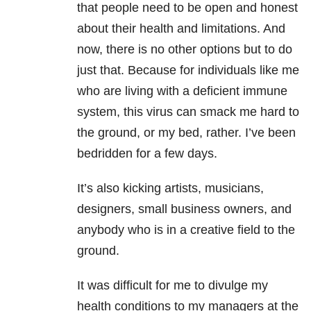
that people need to be open and honest
about their health and limitations. And
now, there is no other options but to do
just that. Because for individuals like me
who are living with a deficient immune
system, this virus can smack me hard to
the ground, or my bed, rather. I’ve been
bedridden for a few days.
It’s also kicking artists, musicians,
designers, small business owners, and
anybody who is in a creative field to the
ground.
It was difficult for me to divulge my
health conditions to my managers at the