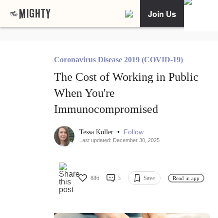
Join Us
Coronavirus Disease 2019 (COVID-19)
The Cost of Working in Public
When You're
Immunocompromised
•
Follow
Tessa Koller
Last updated: December 30, 2025
886
3
Save
Read in app