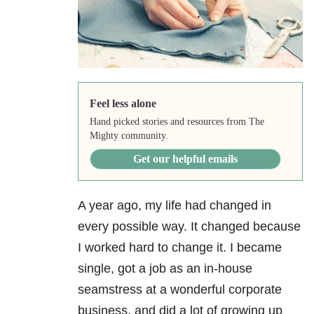
Feel less alone
Hand picked stories and resources from The
Mighty community.
Get our helpful emails
A year ago, my life had changed in
every possible way. It changed because
I worked hard to change it. I became
single, got a job as an in-house
seamstress at a wonderful corporate
business, and did a lot of growing up