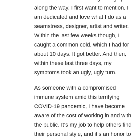
along the way. I first want to mention, I
am dedicated and love what I do as a
seamstress, designer, artist and writer.
Within the last few weeks though, I
caught a common cold, which I had for
about 10 days. It got better. And then,
within these last three days, my
symptoms took an ugly, ugly turn.
As someone with a compromised
immune system amid this terrifying
COVID-19 pandemic, I have become
aware of the cost of working in and with
the public. It’s my job to help others find
their personal style, and it’s an honor to