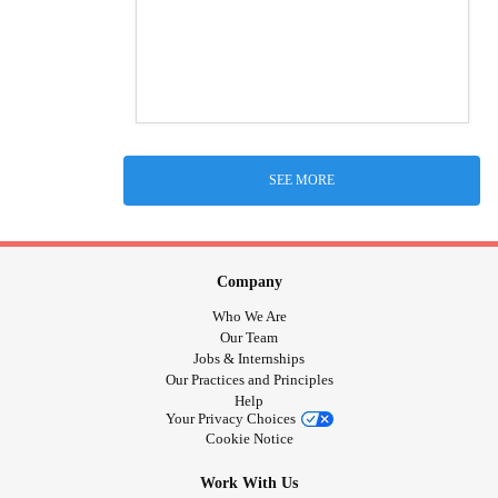
SEE MORE
Company
Who We Are
Our Team
Jobs & Internships
Our Practices and Principles
Help
Your Privacy Choices
Cookie Notice
Work With Us