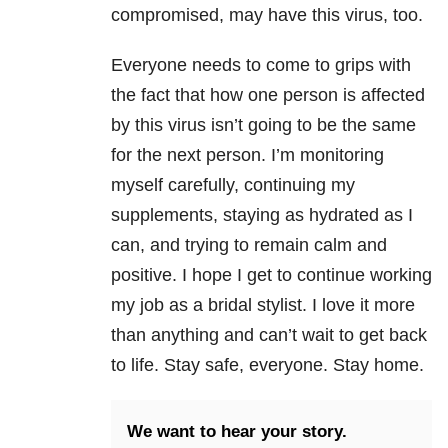
compromised, may have this virus, too.
Everyone needs to come to grips with
the fact that how one person is affected
by this virus isn’t going to be the same
for the next person. I’m monitoring
myself carefully, continuing my
supplements, staying as hydrated as I
can, and trying to remain calm and
positive. I hope I get to continue working
my job as a bridal stylist. I love it more
than anything and can’t wait to get back
to life. Stay safe, everyone. Stay home.
We want to hear your story.