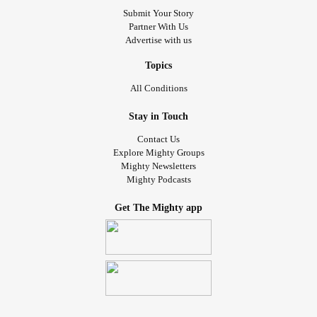
Submit Your Story
Partner With Us
Advertise with us
Topics
All Conditions
Stay in Touch
Contact Us
Explore Mighty Groups
Mighty Newsletters
Mighty Podcasts
Get The Mighty app