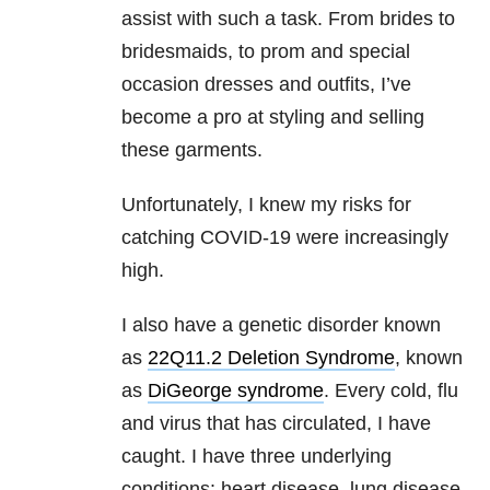
assist with such a task. From brides to
bridesmaids, to prom and special
occasion dresses and outfits, I’ve
become a pro at styling and selling
these garments.
Unfortunately, I knew my risks for
catching COVID-19 were increasingly
high.
I also have a genetic disorder known
as
22Q11.2 Deletion Syndrome
, known
as
DiGeorge syndrome
. Every cold, flu
and virus that has circulated, I have
caught. I have three underlying
conditions: heart disease, lung disease,