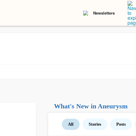
Newsletters
What's New in Aneurysm
All
Stories
Posts