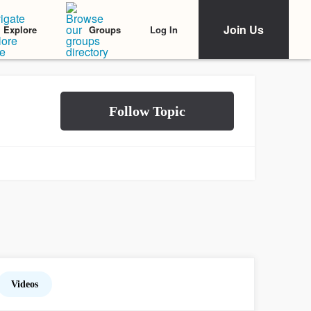
Join Us
Log In
Explore
Groups
Videos