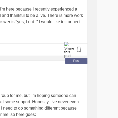
perlaxity should go to be buried. They have
I'm here because I recently experienced a
h that can go far. Fortunately, for vEDS
d and thankful to be alive. There is more work
 have been impossible without science without
swer is "yes, Lord.." I would like to connect
 to share or take a picture of you wearing a
o recovery, as this is totally new and
REDS4VEDS.
ty that this forum brings. Thank you for
ogether
Post
ht group for me, but I'm hoping someone can
get some support. Honestly, I've never even
ut I need to do something different because
or me, so here goes: