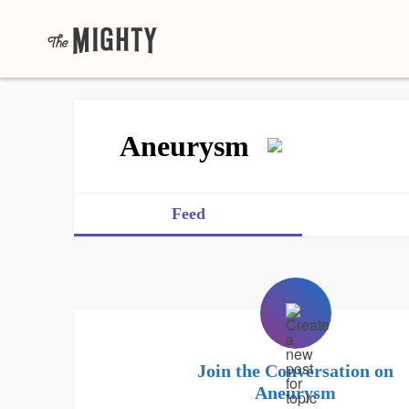
Aneurysm
Feed
Join the Conversation on
Aneurysm