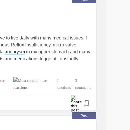
 to live daily with many medical issues. I
nous Reflux Insufficiency, micro valve
rta
aneurysm
in my upper stomach and many
s and medications trigger it constantly.
6
3
•
reactions
comments
Post