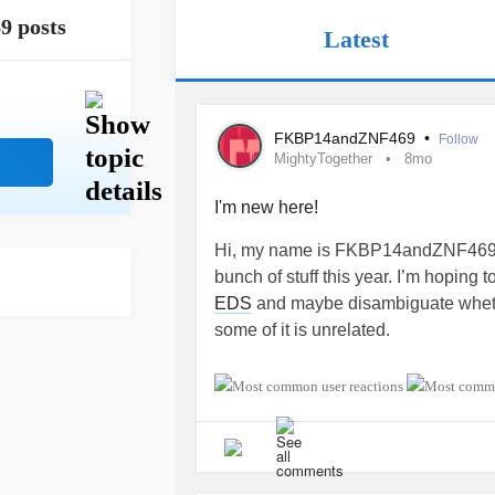
9 posts
Latest
FKBP14andZNF469
•
Follow
MightyTogether
8mo
I'm new here!
Hi, my name is FKBP14andZNF469. 
bunch of stuff this year. I’m hoping
EDS
and maybe disambiguate whether 
some of it is unrelated.
#MightyTogether
#Fibromyalgia
#
#OccipitalNeuralgia
#Aneurysm