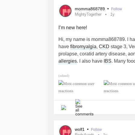
momma868789
•
Follow
MightyTogether
1y
I’m new here!
Hi, my name is momma868789. I have
have
fibromyalgia
,
CKD
stage 3, Ve
prolapse, coratid artery disease, ao
allergies
. I also have
IBS
. Many food
#MightyTogether
(edited)
wolf1
•
Follow
Reds4veds
1y