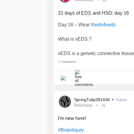
31 days of
EDS
and HSD: day 16
Day 16 – Wear
#reds4veds
What is vEDS ?
vEDS is a genetic connective tissue
organs to be fragile and prone to te
1 comment
threatening and include
aneurysm
,
rupture of organs. vEDS may also ca
extensive bruising and spontaneo
in many different areas of the body
providers in different specialties to
SpringTulip281436
•
Follow
BrainInjury
1y
(source : Elhers Danlos Society)
I'm new here!
I do not have this type of
EDS
but it
#BrainInjury
HSD are more than hyperlaxity other