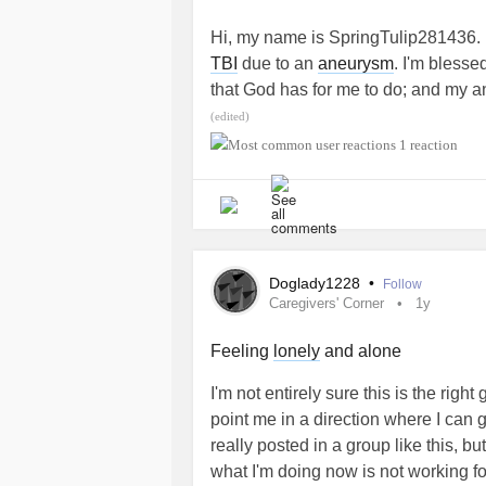
prejudice that this would only be hy
Hi, my name is SpringTulip281436. 
enormous consequences for our healt
TBI
due to an
aneurysm
. I'm blesse
there is a genetic test but it would
that God has for me to do; and my an
research support. So do not hesitate
with others who are on this journey t
(edited)
red outfit and with the hashtag #
unfamiliar. I appreciate the communi
1 reaction
having me. ~Blessings
Thank you all and have a good day.
#MightyTogether
#EhlersDanlosSyndrome
#MightyT
Doglady1228
•
Follow
Caregivers' Corner
1y
Feeling
lonely
and alone
I'm not entirely sure this is the rig
point me in a direction where I can 
really posted in a group like this, b
what I'm doing now is not working f