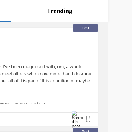
Trending
Post
I've been diagnosed with, um, a whole
 to meet others who know more than I do about
all of it is part of this condition or maybe
ADHD
#EhlersDanlosSyndrome
5 reactions
Post