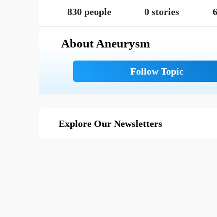
830 people
0 stories
6
About Aneurysm
Explore Our Newsletters