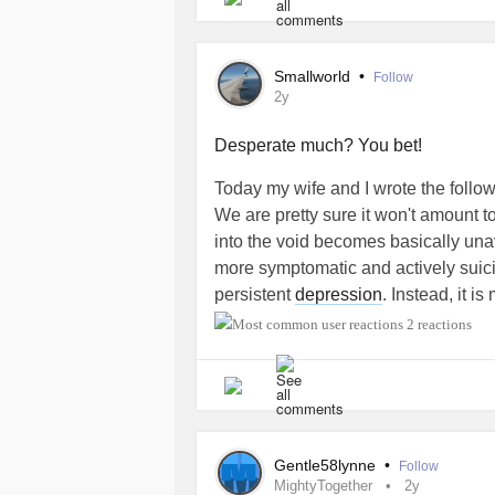
necessarily right for me.
Thoughts?
Smallworld
•
Follow
2y
Desperate much? You bet!
Today my wife and I wrote the follo
We are pretty sure it won't amount
into the void becomes basically una
more symptomatic and actively suici
persistent
depression
. Instead, it i
experience in my consciousness.
2 reactions
Also, I'm transgender. The fact that 
prepared to deal with a legal requi
bathrooms, is seriously upsetting me
thankfully, don't actually care about
Gentle58lynne
•
Follow
how most multyperson bathrooms do 
MightyTogether
2y