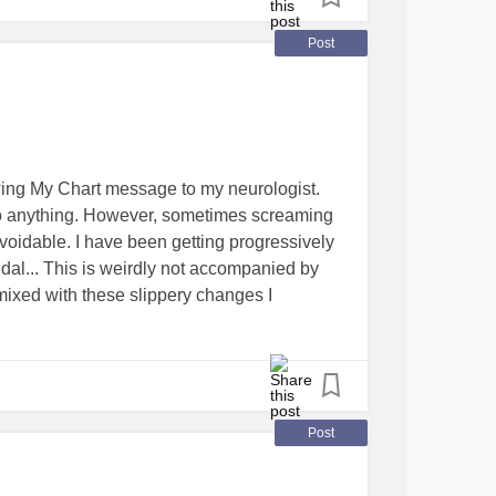
Post
wing My Chart message to my neurologist.
 to anything. However, sometimes screaming
voidable. I have been getting progressively
dal... This is weirdly not accompanied by
s mixed with these slippery changes I
there are now places I can't visit unless I am
rment to go around upsetting women in
. Seriously. The fact that most people,
Post
 which door / doors I pee behind (ever noticed
have stalls in them, and even urinals are