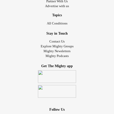
Partner With Us
Advertise with us
Topics
All Conditions
Stay in Touch
Contact Us
Explore Mighty Groups
Mighty Newsletters
Mighty Podcasts
Get The Mighty app
Follow Us