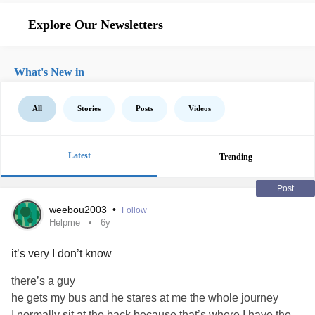
Explore Our Newsletters
What's New in
All
Stories
Posts
Videos
Latest
Trending
Post
weebou2003
•
Follow
Helpme
6y
it’s very I don’t know
there’s a guy
he gets my bus and he stares at me the whole journey
I normally sit at the back because that’s where I have the