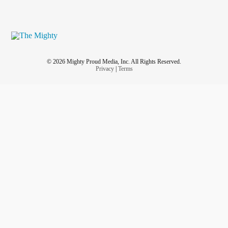
© 2026 Mighty Proud Media, Inc. All Rights Reserved.
Privacy
|
Terms