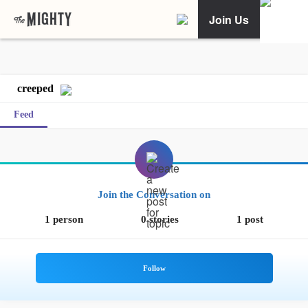
Join Us
creeped
Feed
Join the Conversation on
1 person
0 stories
1 post