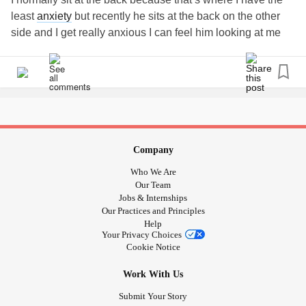
least
anxiety
but recently he sits at the back on the other
side and I get really anxious I can feel him looking at me
and the other day I moved further forward on the bus and I
still felt him looking at me
he doesn’t speak to me but he just looks at me and I don’t
know what to do
#helpme
#dontknow
#creeped
Company
Who We Are
Our Team
Jobs & Internships
Our Practices and Principles
Help
Your Privacy Choices
Cookie Notice
Work With Us
Submit Your Story