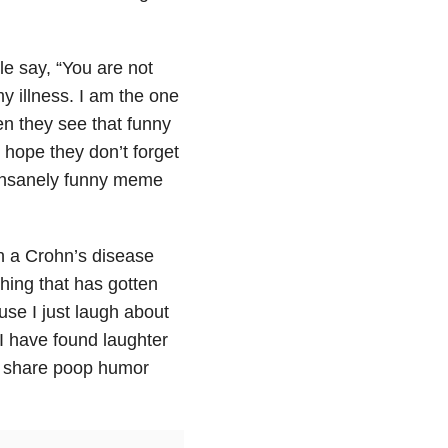
e say, “You are not
y illness. I am the one
en they see that funny
hope they don’t forget
 insanely funny meme
n a Crohn’s disease
hing that has gotten
use I just laugh about
I have found laughter
to share poop humor