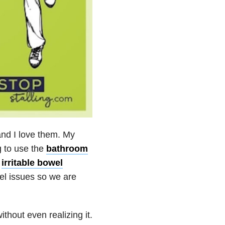
and I love them. My
g to use the
bathroom
d
irritable bowel
el issues so we are
thout even realizing it.