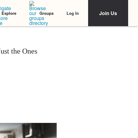
Join Us
Log In
Explore
Groups
ust the Ones