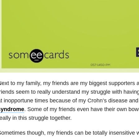
ext to my family, my friends are my biggest supporters 
riends seem to really understand my struggle with havin
t inopportune times because of my Crohn’s disease an
syndrome
. Some of my friends even have their own bow
eally in this struggle together.
ometimes though, my friends can be totally insensitive wi