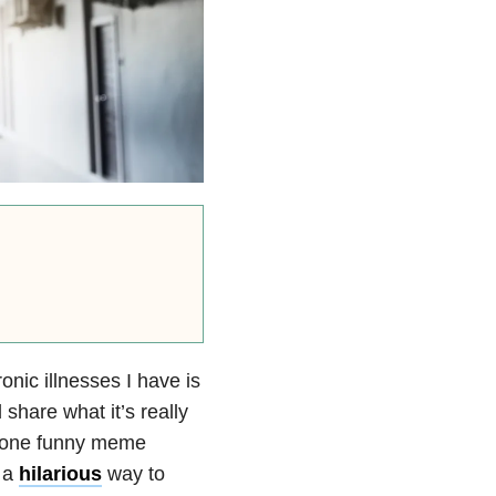
nic illnesses I have is
 share what it’s really
st one funny meme
 a
hilarious
way to