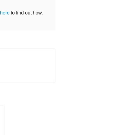
 here
to find out how.