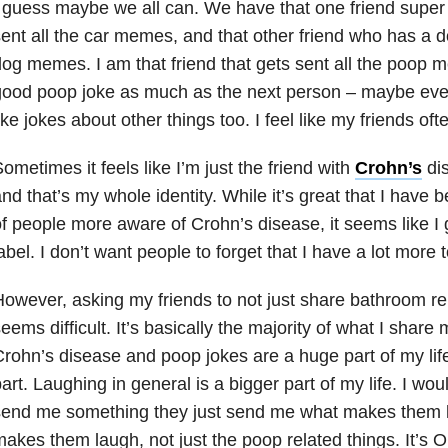
 guess maybe we all can. We have that one friend super 
ent all the car memes, and that other friend who has a d
og memes. I am that friend that gets sent all the poop 
good poop joke as much as the next person – maybe eve
ike jokes about other things too. I feel like my friends ofte
ometimes it feels like I’m just the friend with
Crohn’s
dis
nd that’s my whole identity. While it’s great that I have 
f people more aware of Crohn’s disease, it seems like I 
abel. I don’t want people to forget that I have a lot more
owever, asking my friends to not just share bathroom re
eems difficult. It’s basically the majority of what I share
rohn’s disease and poop jokes are a huge part of my life,
art. Laughing in general is a bigger part of my life. I woul
end me something they just send me what makes them l
akes them laugh, not just the poop related things. It’s 