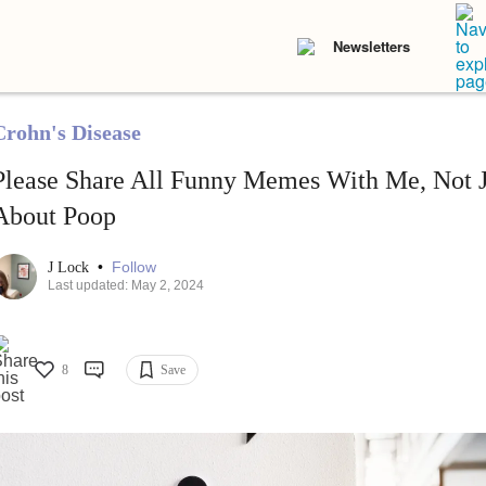
Newsletters
Crohn's Disease
Please Share All Funny Memes With Me, Not J
About Poop
•
Follow
J Lock
Last updated: May 2, 2024
8
Save