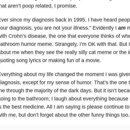
hat aren’t poop related, I promise.
ver since my diagnosis back in 1995, I have heard peopl
our diagnosis, you are not your illness.” Evidently I
am
m
ith Crohn’s disease, the one that everyone thinks of wh
athroom humor meme. Strangely, I’m OK with that. But I 
bout me when they see the really silly cat meme or the
uoting song lyrics or making fun of a movie.
verything about my life changed the moment I was give
iagnosis, except for my sense of humor. That’s the one t
e through the majority of the dark days. But it isn’t beca
oing to the bathroom; I laugh about everything because 
s the best medicine. All I am saying is please continue 
ith me, but don’t forget about the other funny things too.