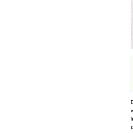
B
v
l
a