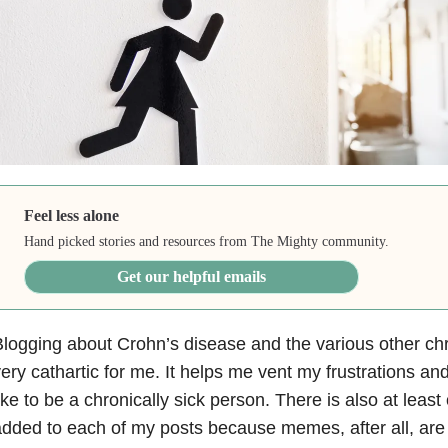
Feel less alone
Hand picked stories and resources from The Mighty community.
Get our helpful emails
logging about Crohn’s disease and the various other chro
ery cathartic for me. It helps me vent my frustrations and
ike to be a chronically sick person. There is also at lea
dded to each of my posts because memes, after all, are