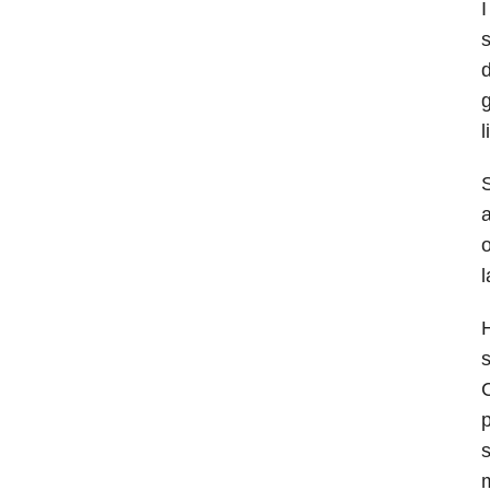
I
s
d
l
S
a
o
l
H
s
C
p
s
m