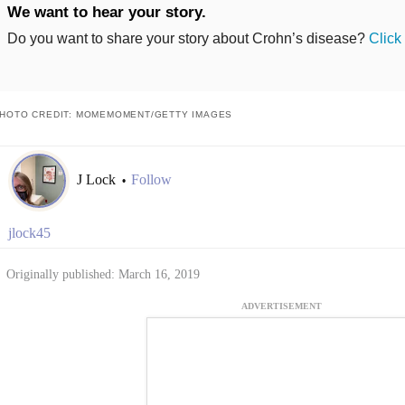
We want to hear your story.
Do you want to share your story about Crohn’s disease?
Click
HOTO CREDIT: MOMEMOMENT/GETTY IMAGES
J Lock
Follow
•
jlock45
Originally published: March 16, 2019
ADVERTISEMENT