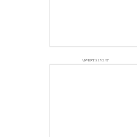
ADVERTISEMENT