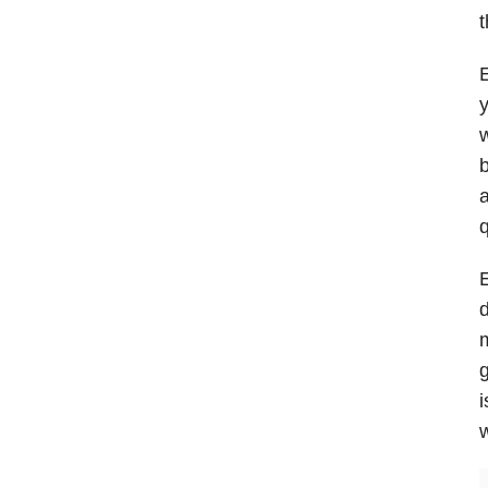
t
E
y
w
b
a
q
E
d
m
g
i
w