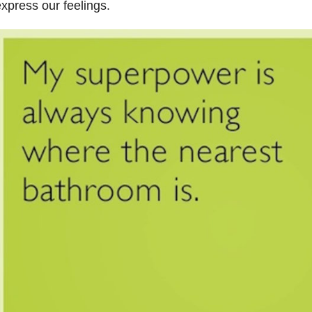
xpress our feelings.