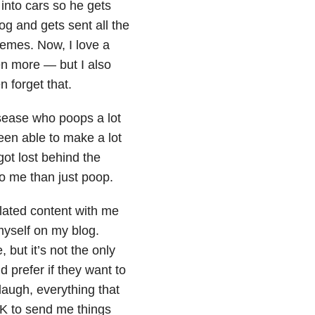
into cars so he gets
og and gets sent all the
memes. Now, I love a
n more — but I also
n forget that.
ease who poops a lot
been able to make a lot
got lost behind the
 to me than just poop.
lated content with me
 myself on my blog.
 but it’s not the only
d prefer if they want to
augh, everything that
OK to send me things