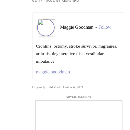
GETTY IMAGE BY KIEFERPIX
Maggie Goodman
Follow
•
Cronhns, ostomy, stroke survivor, migraines,
arthritis, degenerative disc, vestibular
imbalance
maggiemgoodman
Originally published: October 4, 2021
ADVERTISEMENT