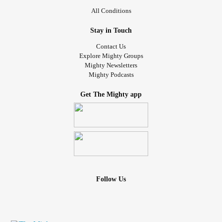
All Conditions
Stay in Touch
Contact Us
Explore Mighty Groups
Mighty Newsletters
Mighty Podcasts
Get The Mighty app
Follow Us