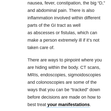
nausea, fever, constipation, the big “D,”
and abdominal pain. There is also
inflammation involved within different
parts of the GI tract as well
as abscesses or fistulas, which can
make a person extremely ill if it’s not
taken care of.
There are ways to pinpoint where you
are hiding within the body. CT scans,
MRIs, endoscopies, sigmoidoscopies
and colonoscopies are some of the
ways that you can be “tracked” down
before decisions are made on how to
best treat
your manifestations
.