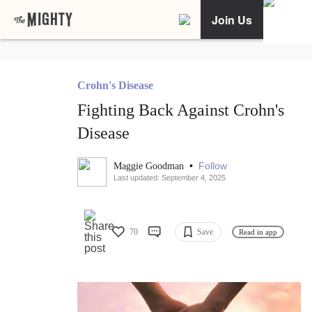
Join Us
Crohn's Disease
Fighting Back Against Crohn's
Disease
•
Follow
Maggie Goodman
Last updated: September 4, 2025
70
Save
Read in app