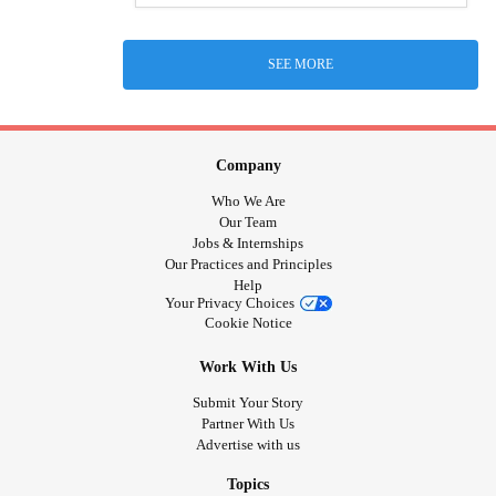
SEE MORE
Company
Who We Are
Our Team
Jobs & Internships
Our Practices and Principles
Help
Your Privacy Choices
Cookie Notice
Work With Us
Submit Your Story
Partner With Us
Advertise with us
Topics