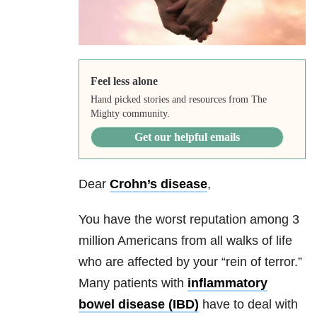
Feel less alone
Hand picked stories and resources from The
Mighty community.
Get our helpful emails
Dear
Crohn’s disease
,
You have the worst reputation among 3
million Americans from all walks of life
who are affected by your “rein of terror.”
Many patients with
inflammatory
bowel disease (IBD)
have to deal with