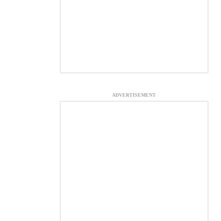
ADVERTISEMENT