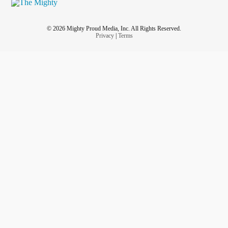
© 2026 Mighty Proud Media, Inc. All Rights Reserved.
Privacy
|
Terms