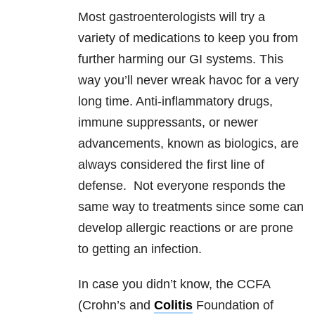
Most gastroenterologists will try a
variety of medications to keep you from
further harming our GI systems. This
way you’ll never wreak havoc for a very
long time. Anti-inflammatory drugs,
immune suppressants, or newer
advancements, known as biologics, are
always considered the first line of
defense. Not everyone responds the
same way to treatments since some can
develop allergic reactions or are prone
to getting an infection.
In case you didn’t know, the CCFA
(Crohn’s and
Colitis
Foundation of