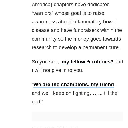
America) chapters have dedicated
“warriors” whose goal is to raise
awareness about inflammatory bowel
disease and have fundraisers within the
community so the money goes towards
research to develop a permanent cure.
So you see,
my fellow “crohnies”
and
I will not give in to you.
“
We are the champions, my friend
,
and we’ll keep on fighting…….. till the
end.”