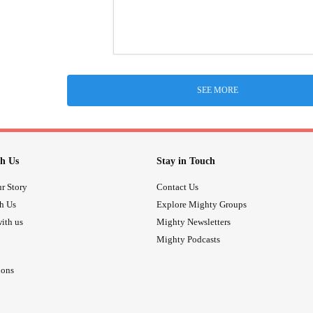
SEE MORE
h Us
Stay in Touch
r Story
Contact Us
th Us
Explore Mighty Groups
ith us
Mighty Newsletters
Mighty Podcasts
ions