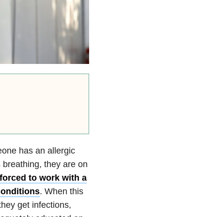
meone has an allergic
 breathing, they are on
 forced to work with a
conditions
. When this
hey get infections,