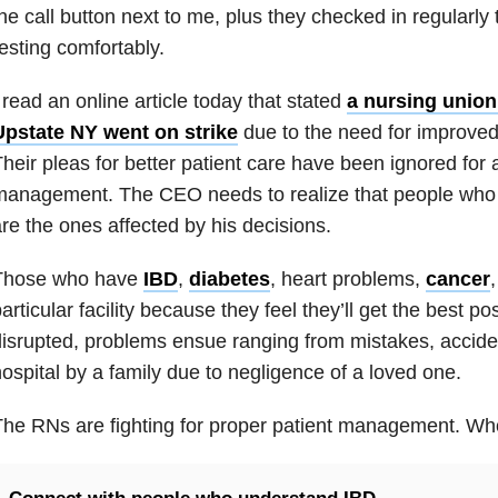
he call button next to me, plus they checked in regularly 
esting comfortably.
 read an online article today that stated
a nursing union 
Upstate NY went on strike
due to the need for improved
heir pleas for better patient care have been ignored for 
anagement. The CEO needs to realize that people who 
re the ones affected by his decisions.
Those who have
IBD
,
diabetes
, heart problems,
cancer
articular facility because they feel they’ll get the best pos
isrupted, problems ensue ranging from mistakes, accide
ospital by a family due to negligence of a loved one.
he RNs are fighting for proper patient management. Who