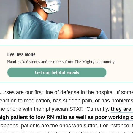
Feel less alone
Hand picked stories and resources from The Mighty community.
Get our helpful emails
urses are our first line of defense in the hospital. If so
eaction to medication, has sudden pain, or has problems
he phone with their physician STAT. Currently,
they are
high patient to low RN ratio as well as poor working 
appens, patients are the ones who suffer. For instance, t