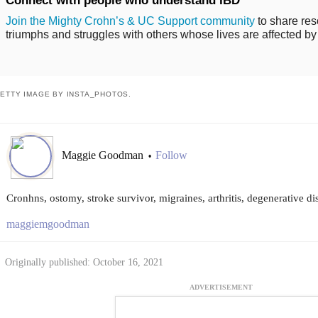
Connect with people who understand IBD
Join the Mighty Crohn’s & UC Support community
to share res
triumphs and struggles with others whose lives are affected by
ETTY IMAGE BY INSTA_PHOTOS.
Maggie Goodman
Follow
•
Cronhns, ostomy, stroke survivor, migraines, arthritis, degenerative di
maggiemgoodman
Originally published: October 16, 2021
ADVERTISEMENT