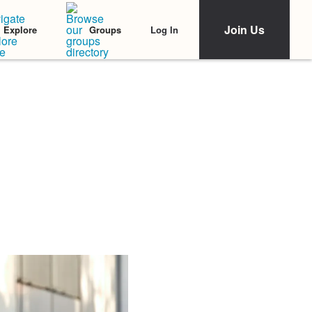
Join Us
Log In
Explore
Groups