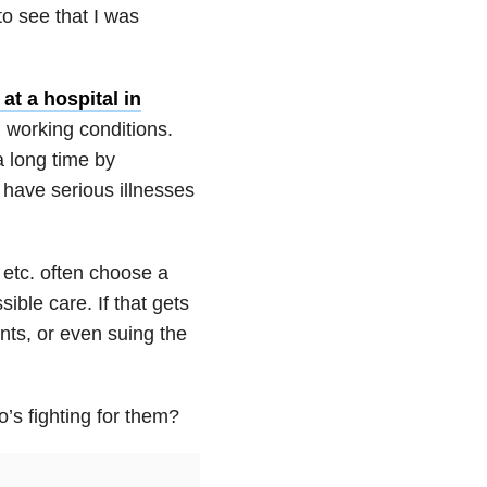
to see that I was
at a hospital in
 working conditions.
a long time by
have serious illnesses
, etc. often choose a
sible care. If that gets
nts, or even suing the
’s fighting for them?