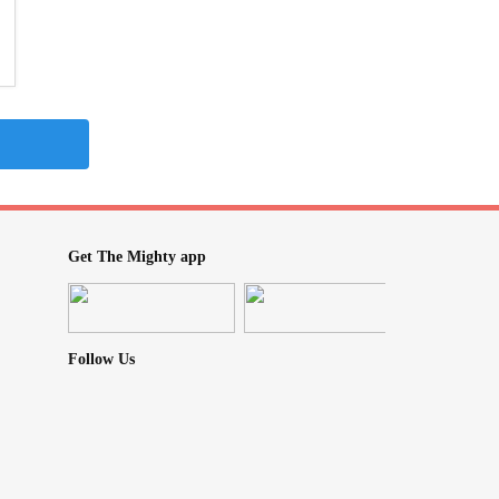
Get The Mighty app
Follow Us