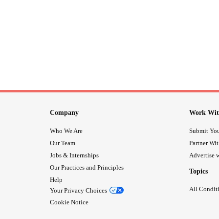
Company
Work Wit
Who We Are
Submit You
Our Team
Partner Wi
Jobs & Internships
Advertise w
Our Practices and Principles
Topics
Help
All Condit
Your Privacy Choices
Cookie Notice