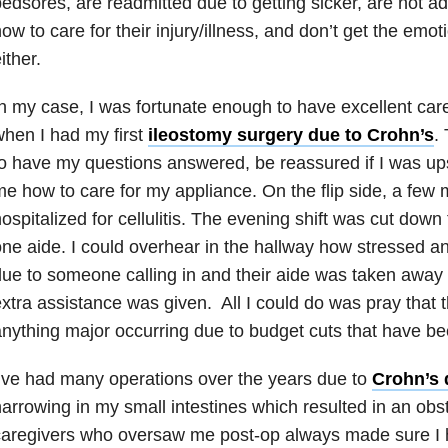
edsores, are readmitted due to getting sicker, are not 
ow to care for their injury/illness, and don’t get the emo
ither.
n my case, I was fortunate enough to have excellent care
hen I had my first
ileostomy surgery due to Crohn’s
.
o have my questions answered, be reassured if I was up
e how to care for my appliance. On the flip side, a few
ospitalized for cellulitis. The evening shift was cut down
ne aide. I could overhear in the hallway how stressed an
ue to someone calling in and their aide was taken away 
xtra assistance was given. All I could do was pray that 
nything major occurring due to budget cuts that have bee
’ve had many operations over the years due to
Crohn’s 
arrowing in my small intestines which resulted in an obs
aregivers who oversaw me post-op always made sure I 