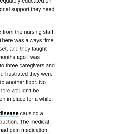
adequately educated on
tional support they need
 from the nursing staff
 There was always time
set, and they taught
 months ago I was
 to three caregivers and
d frustrated they were
to another floor. No
there wouldn’t be
n in place for a while.
disease
causing a
truction. The medical
had pain medication,