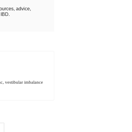
ources, advice,
 IBD.
sc, vestibular imbalance