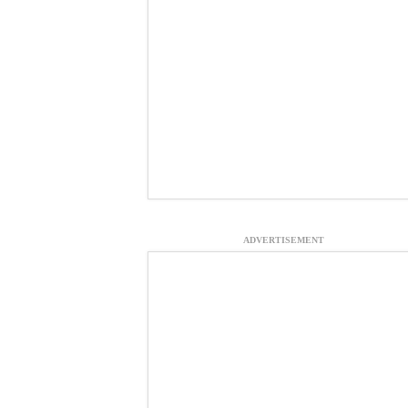
ADVERTISEMENT