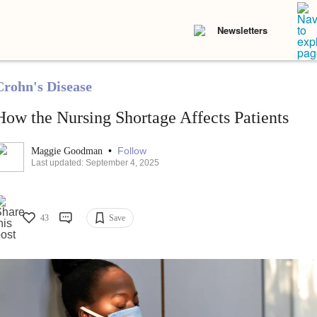
Newsletters
Crohn's Disease
How the Nursing Shortage Affects Patients
•
Follow
Maggie Goodman
Last updated: September 4, 2025
43
Save