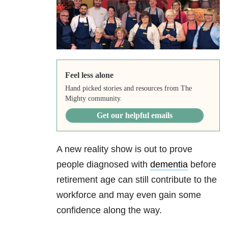
Feel less alone
Hand picked stories and resources from The
Mighty community.
Get our helpful emails
A new reality show is out to prove
people diagnosed with
dementia
before
retirement age can still contribute to the
workforce and may even gain some
confidence along the way.