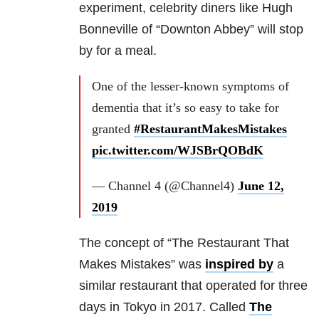
experiment, celebrity diners like Hugh
Bonneville of “Downton Abbey” will stop
by for a meal.
One of the lesser-known symptoms of
dementia that it’s so easy to take for
granted
#RestaurantMakesMistakes
pic.twitter.com/WJSBrQOBdK
— Channel 4 (@Channel4)
June 12,
2019
The concept of “The Restaurant That
Makes Mistakes” was
inspired by
a
similar restaurant that operated for three
days in Tokyo in 2017. Called
The