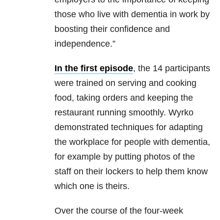
those who live with dementia in work by
boosting their confidence and
independence.”
In the first episode
, the 14 participants
were trained on serving and cooking
food, taking orders and keeping the
restaurant running smoothly. Wyrko
demonstrated techniques for adapting
the workplace for people with dementia,
for example by putting photos of the
staff on their lockers to help them know
which one is theirs.
Over the course of the four-week