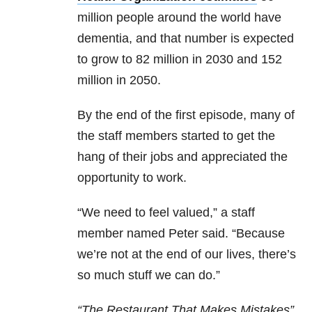
million people around the world have
dementia, and that number is expected
to grow to 82 million in 2030 and 152
million in 2050.
By the end of the first episode, many of
the staff members started to get the
hang of their jobs and appreciated the
opportunity to work.
“We need to feel valued,” a staff
member named Peter said. “Because
we’re not at the end of our lives, there’s
so much stuff we can do.”
“The Restaurant That Makes Mistakes”