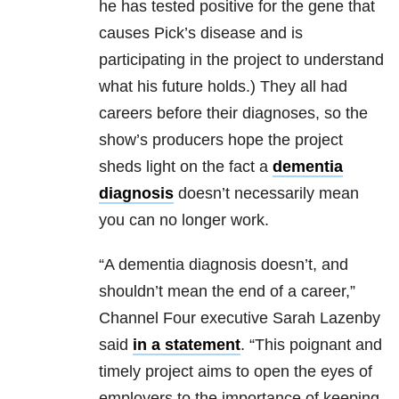
he has tested positive for the gene that
causes Pick’s disease and is
participating in the project to understand
what his future holds.) They all had
careers before their diagnoses, so the
show’s producers hope the project
sheds light on the fact a
dementia
diagnosis
doesn’t necessarily mean
you can no longer work.
“A dementia diagnosis doesn’t, and
shouldn’t mean the end of a career,”
Channel Four executive Sarah Lazenby
said
in a statement
. “This poignant and
timely project aims to open the eyes of
employers to the importance of keeping