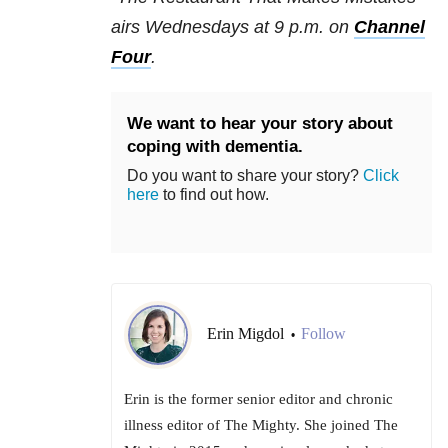
airs Wednesdays at 9 p.m. on
Channel
Four
.
We want to hear your story about
coping with dementia.
Do you want to share your story?
Click
here
to find out how.
Erin Migdol
Follow
•
Erin is the former senior editor and chronic
illness editor of The Mighty. She joined The