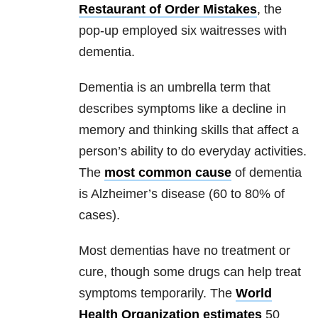
Restaurant of Order Mistakes
, the
pop-up employed six waitresses with
dementia.
Dementia is an umbrella term that
describes symptoms like a decline in
memory and thinking skills that affect a
person’s ability to do everyday activities.
The
most common cause
of dementia
is Alzheimer’s disease (60 to 80% of
cases).
Most dementias have no treatment or
cure, though some drugs can help treat
symptoms temporarily. The
World
Health Organization estimates
50