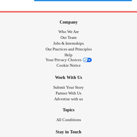
Company
Who We Are
Our Team
Jobs & Internships
Our Practices and Principles
Help
Your Privacy Choices
Cookie Notice
Work With Us
Submit Your Story
Partner With Us
Advertise with us
Topics
All Conditions
Stay in Touch