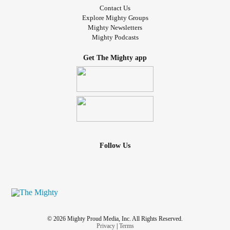
Contact Us
Explore Mighty Groups
Mighty Newsletters
Mighty Podcasts
Get The Mighty app
Follow Us
© 2026 Mighty Proud Media, Inc. All Rights Reserved.
Privacy
|
Terms