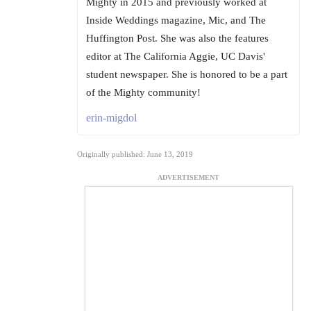
Mighty in 2015 and previously worked at
Inside Weddings magazine, Mic, and The
Huffington Post. She was also the features
editor at The California Aggie, UC Davis'
student newspaper. She is honored to be a part
of the Mighty community!
erin-migdol
Originally published: June 13, 2019
ADVERTISEMENT