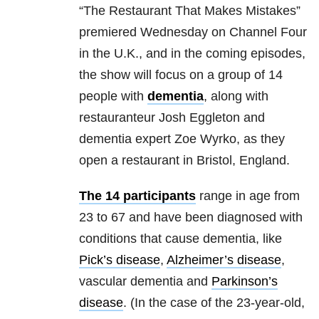
“The Restaurant That Makes Mistakes”
premiered Wednesday on Channel Four
in the U.K., and in the coming episodes,
the show will focus on a group of 14
people with
dementia
, along with
restauranteur Josh Eggleton and
dementia expert Zoe Wyrko, as they
open a restaurant in Bristol, England.
The 14 participants
range in age from
23 to 67 and have been diagnosed with
conditions that cause dementia, like
Pick’s disease
,
Alzheimer’s disease
,
vascular dementia and
Parkinson’s
disease
. (In the case of the 23-year-old,