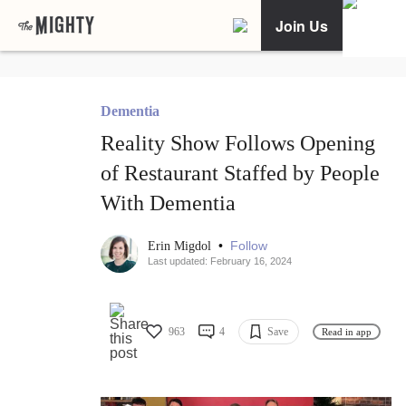
Join Us
Dementia
Reality Show Follows Opening
of Restaurant Staffed by People
With Dementia
•
Follow
Erin Migdol
Last updated: February 16, 2024
963
4
Save
Read in app