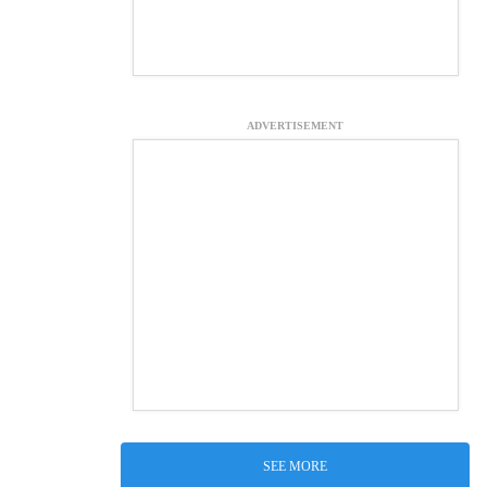
ADVERTISEMENT
SEE MORE