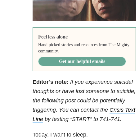
Feel less alone
Hand picked stories and resources from The Mighty
community.
Get our helpful emails
Editor’s note:
If you experience suicidal
thoughts or have lost someone to suicide,
the following post could be potentially
triggering. You can contact the
Crisis Text
Line
by texting “START” to 741-741.
Today, I want to sleep.