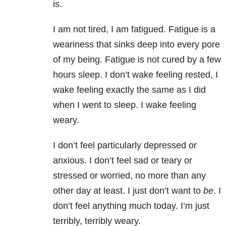
is.
I am not tired, I am fatigued. Fatigue is a
weariness that sinks deep into every pore
of my being. Fatigue is not cured by a few
hours sleep. I don’t wake feeling rested, I
wake feeling exactly the same as I did
when I went to sleep. I wake feeling
weary.
I don’t feel particularly depressed or
anxious. I don’t feel sad or teary or
stressed or worried, no more than any
other day at least. I just don’t want to
be
. I
don’t feel anything much today. I’m just
terribly, terribly weary.