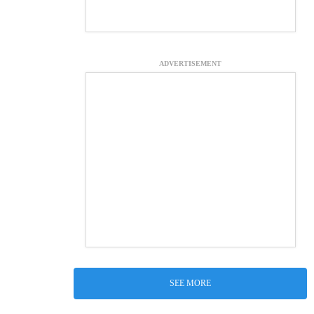
ADVERTISEMENT
SEE MORE