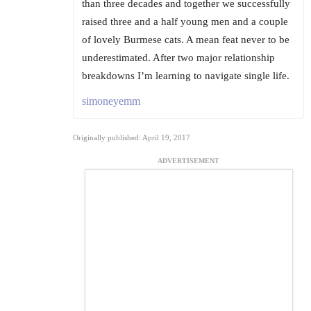
than three decades and together we successfully
raised three and a half young men and a couple
of lovely Burmese cats. A mean feat never to be
underestimated. After two major relationship
breakdowns I’m learning to navigate single life.
simoneyemm
Originally published: April 19, 2017
ADVERTISEMENT