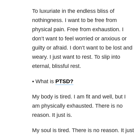
To luxuriate in the endless bliss of
nothingness. I want to be free from
physical pain. Free from exhaustion. I
don’t want to feel worried or anxious or
guilty or afraid. I don’t want to be lost and
weary. I just want to rest. To slip into
eternal, blissful rest.
• What is
PTSD
?
My body is tired. I am fit and well, but I
am physically exhausted. There is no
reason. It just is.
My soul is tired. There is no reason. It just