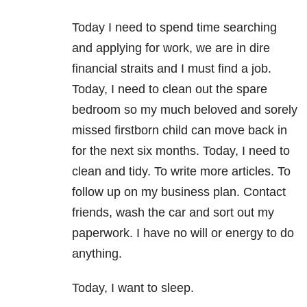
Today I need to spend time searching
and applying for work, we are in dire
financial straits and I must find a job.
Today, I need to clean out the spare
bedroom so my much beloved and sorely
missed firstborn child can move back in
for the next six months. Today, I need to
clean and tidy. To write more articles. To
follow up on my business plan. Contact
friends, wash the car and sort out my
paperwork. I have no will or energy to do
anything.
Today, I want to sleep.