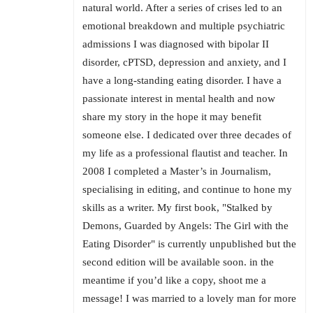
natural world. After a series of crises led to an
emotional breakdown and multiple psychiatric
admissions I was diagnosed with bipolar II
disorder, cPTSD, depression and anxiety, and I
have a long-standing eating disorder. I have a
passionate interest in mental health and now
share my story in the hope it may benefit
someone else. I dedicated over three decades of
my life as a professional flautist and teacher. In
2008 I completed a Master’s in Journalism,
specialising in editing, and continue to hone my
skills as a writer. My first book, "Stalked by
Demons, Guarded by Angels: The Girl with the
Eating Disorder" is currently unpublished but the
second edition will be available soon. in the
meantime if you’d like a copy, shoot me a
message! I was married to a lovely man for more