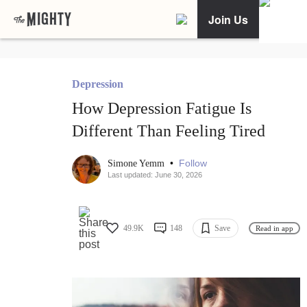
Join Us
Depression
How Depression Fatigue Is
Different Than Feeling Tired
•
Follow
Simone Yemm
Last updated: June 30, 2026
49.9K
148
Save
Read in app