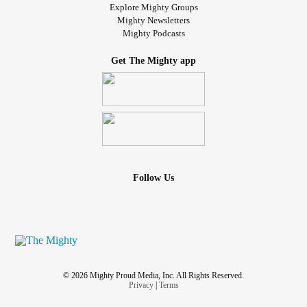
Explore Mighty Groups
Mighty Newsletters
Mighty Podcasts
Get The Mighty app
Follow Us
© 2026 Mighty Proud Media, Inc. All Rights Reserved.
Privacy
|
Terms