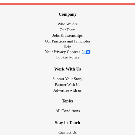
Company
Who We Are
Our Team
Jobs & Internships
Our Practices and Principles
Help
Your Privacy Choices
Cookie Notice
Work With Us
Submit Your Story
Partner With Us
Advertise with us
Topics
All Conditions
Stay in Touch
Contact Us