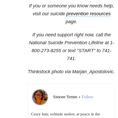
If you or someone you know needs help,
visit our suicide
prevention resources
page.
If you need support right now, call the
National Suicide Prevention Lifeline at
1-
800-273-8255
or text “START” to
741-
741
.
Thinkstock photo via Marjan_Apostolovic.
Simone Yemm
Follow
•
Crazy hair, solitude seeker, at peace in the