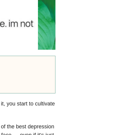
, you start to cultivate
of the best depression
face — even if it’s just