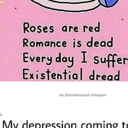
via @emotionalclub Instagram
.