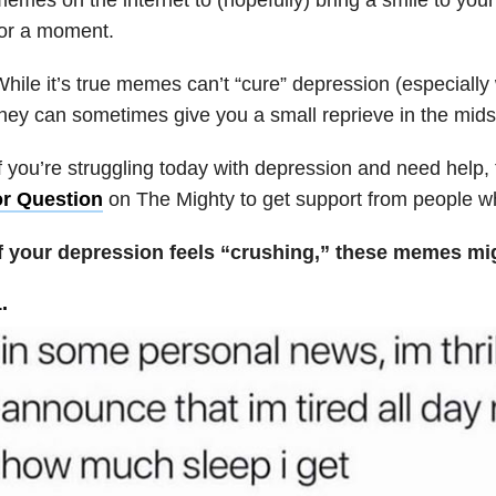
for a moment.
hile it’s true memes can’t “cure” depression (especially 
hey can sometimes give you a small reprieve in the midst
f you’re struggling today with depression and need help, 
or Question
on The Mighty to get support from people who
If your depression feels “crushing,” these memes m
.