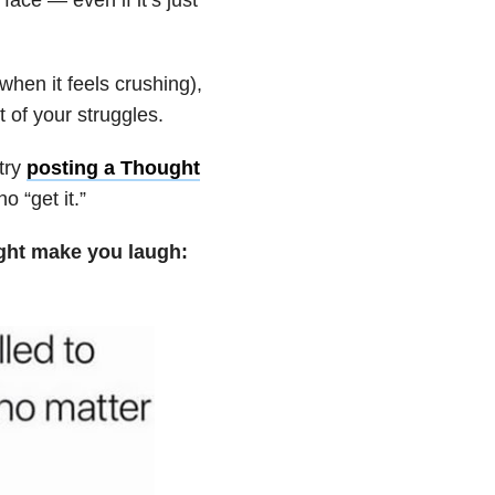
when it feels crushing),
 of your struggles.
try
posting a Thought
 “get it.”
ight make you laugh: