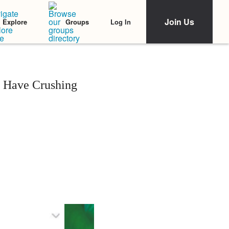
Join Us
Log In
Explore
Groups
 Have Crushing