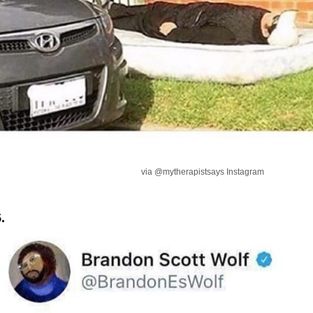
via @mytherapistsays Instagram
.