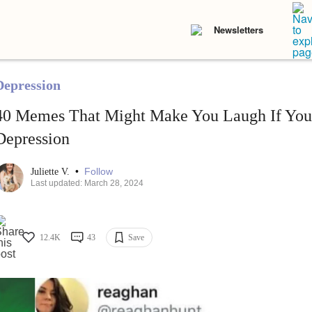
Newsletters
Depression
40 Memes That Might Make You Laugh If You
Depression
•
Follow
Juliette V.
Last updated: March 28, 2024
12.4K
43
Save