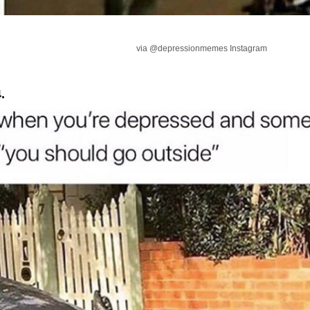
via @depressionmemes Instagram
.