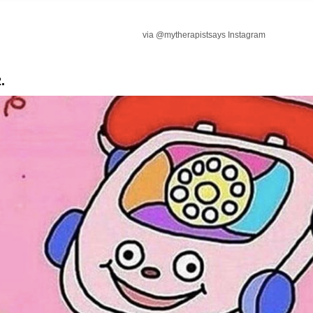
via @mytherapistsays Instagram
.