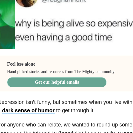
Feel less alone
Hand picked stories and resources from The Mighty community.
Get our helpful emails
epression isn’t funny, but sometimes when you live with it
a
dark sense of humor
to get through it.
or anyone who can relate, we wanted to round up some 
emes on the internet to (hopefully) bring a smile to your 