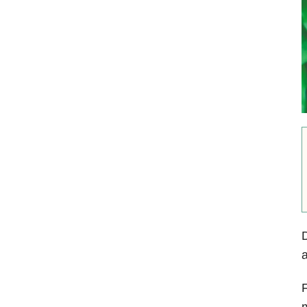
D
F
m