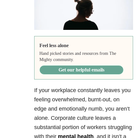
Feel less alone
Hand picked stories and resources from The
Mighty community.
Get our helpful emails
If your workplace constantly leaves you
feeling overwhelmed, burnt-out, on
edge and emotionally numb, you aren’t
alone. Corporate culture leaves a
substantial portion of workers struggling
with their
mental health
, and it isn’t a