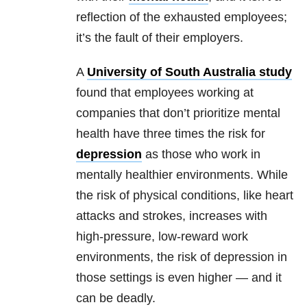
reflection of the exhausted employees;
it’s the fault of their employers.
A
University of South Australia study
found that employees working at
companies that don’t prioritize
mental
health
have three times the risk for
depression
as those who work in
mentally healthier environments. While
the risk of physical conditions, like heart
attacks and strokes, increases with
high-pressure, low-reward work
environments, the risk of
depression
in
those settings is even higher — and it
can be deadly.