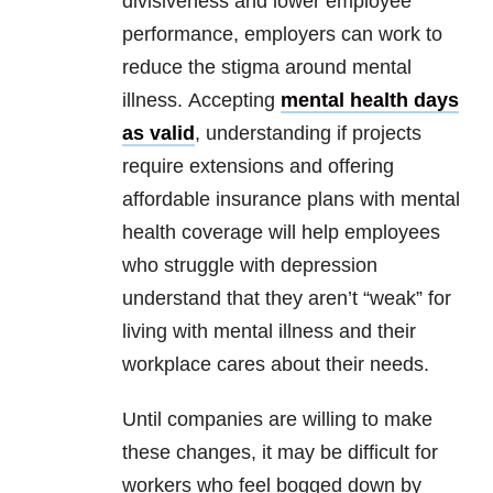
divisiveness and lower employee
performance, employers can work to
reduce the stigma around
mental
illness
. Accepting
mental health
days
as valid
, understanding if projects
require extensions and offering
affordable insurance plans with
mental
health
coverage will help employees
who struggle with
depression
understand that they aren’t “weak” for
living with
mental illness
and their
workplace cares about their needs.
Until companies are willing to make
these changes, it may be difficult for
workers who feel bogged down by