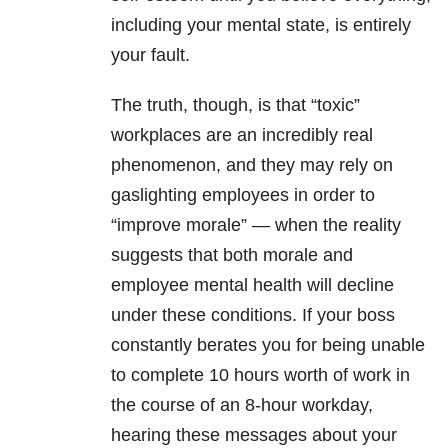
including your mental state, is entirely
your fault.
The truth, though, is that “toxic”
workplaces are an incredibly real
phenomenon, and they may rely on
gaslighting employees in order to
“improve morale” — when the reality
suggests that both morale and
employee
mental health
will decline
under these conditions. If your boss
constantly berates you for being unable
to complete 10 hours worth of work in
the course of an 8-hour workday,
hearing these messages about your