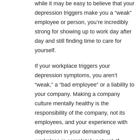
while it may be easy to believe that your
depression
triggers make you a “weak”
employee or person, you’re incredibly
strong for showing up to work day after
day and still finding time to care for
yourself.
If your workplace triggers your
depression
symptoms, you aren’t
“weak,” a “bad employee” or a liability to
your company. Making a company
culture mentally healthy is the
responsibility of the company, not its
employees, and your experience with
depression
in your demanding