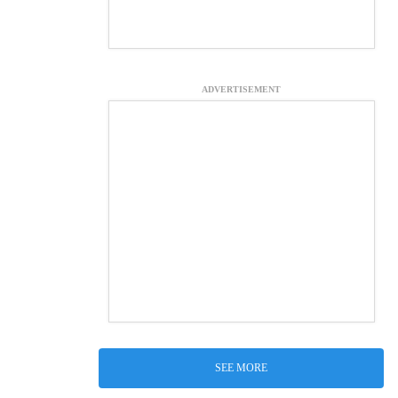
ADVERTISEMENT
SEE MORE