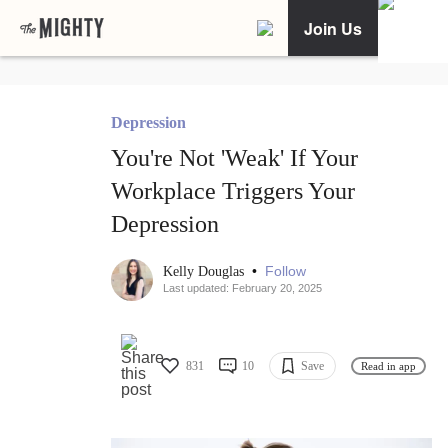
Join Us
Depression
You're Not 'Weak' If Your
Workplace Triggers Your
Depression
•
Follow
Kelly Douglas
Last updated: February 20, 2025
831
10
Save
Read in app