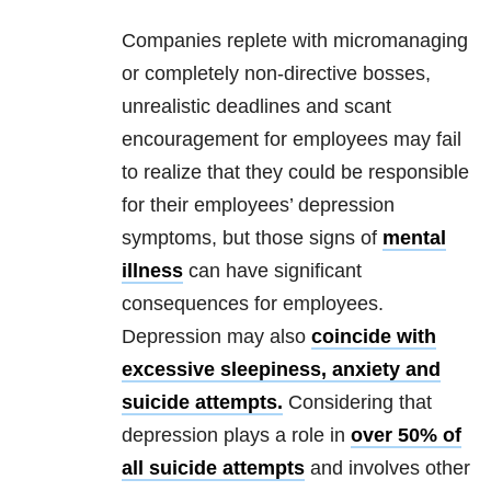
Companies replete with micromanaging
or completely non-directive bosses,
unrealistic deadlines and scant
encouragement for employees may fail
to realize that they could be responsible
for their employees’
depression
symptoms, but those signs of
mental
illness
can have significant
consequences for employees.
Depression
may also
coincide with
excessive sleepiness, anxiety and
suicide attempts.
Considering that
depression
plays a role in
over 50% of
all suicide attempts
and involves other