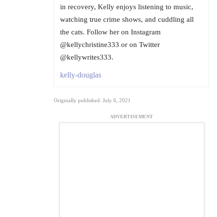
in recovery, Kelly enjoys listening to music,
watching true crime shows, and cuddling all
the cats. Follow her on Instagram
@kellychristine333 or on Twitter
@kellywrites333.
kelly-douglas
Originally published: July 6, 2021
ADVERTISEMENT