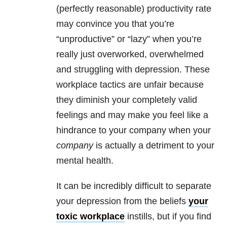
(perfectly reasonable) productivity rate
may convince you that you’re
“unproductive” or “lazy” when you’re
really just overworked, overwhelmed
and struggling with
depression
. These
workplace tactics are unfair because
they diminish your completely valid
feelings and may make you feel like a
hindrance to your company when your
company
is actually a detriment to your
mental health
.
It can be incredibly difficult to separate
your
depression
from the beliefs
your
toxic workplace
instills, but if you find