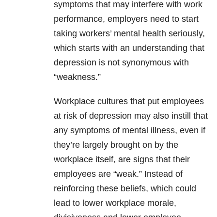
symptoms that may interfere with work
performance, employers need to start
taking workers’
mental health
seriously,
which starts with an understanding that
depression
is not synonymous with
“weakness.”
Workplace cultures that put employees
at risk of
depression
may also instill that
any symptoms of
mental illness
, even if
they’re largely brought on by the
workplace itself, are signs that their
employees are “weak.” Instead of
reinforcing these beliefs, which could
lead to lower workplace morale,