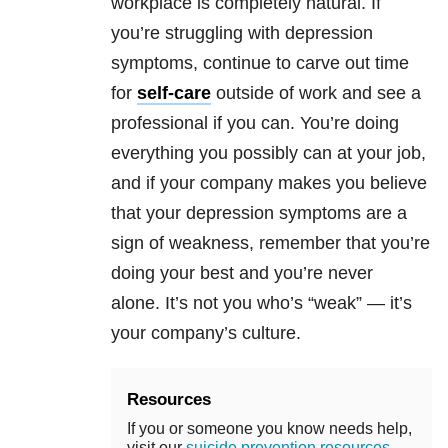
workplace is completely natural. If
you’re struggling with
depression
symptoms, continue to carve out time
for
self-care
outside of work and see a
professional if you can. You’re doing
everything you possibly can at your job,
and if your company makes you believe
that your
depression
symptoms are a
sign of weakness, remember that you’re
doing your best and you’re never
alone. It’s not you who’s “weak” — it’s
your company’s culture.
Resources
If you or someone you know needs help,
visit our
suicide prevention resources
.