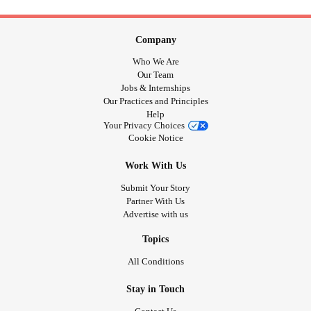
Company
Who We Are
Our Team
Jobs & Internships
Our Practices and Principles
Help
Your Privacy Choices
Cookie Notice
Work With Us
Submit Your Story
Partner With Us
Advertise with us
Topics
All Conditions
Stay in Touch