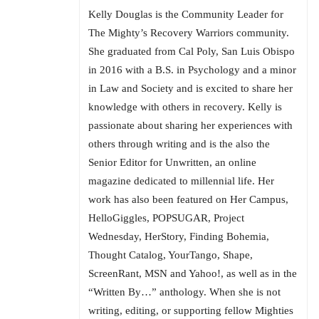
Kelly Douglas is the Community Leader for
The Mighty’s Recovery Warriors community.
She graduated from Cal Poly, San Luis Obispo
in 2016 with a B.S. in Psychology and a minor
in Law and Society and is excited to share her
knowledge with others in recovery. Kelly is
passionate about sharing her experiences with
others through writing and is the also the
Senior Editor for Unwritten, an online
magazine dedicated to millennial life. Her
work has also been featured on Her Campus,
HelloGiggles, POPSUGAR, Project
Wednesday, HerStory, Finding Bohemia,
Thought Catalog, YourTango, Shape,
ScreenRant, MSN and Yahoo!, as well as in the
“Written By…” anthology. When she is not
writing, editing, or supporting fellow Mighties