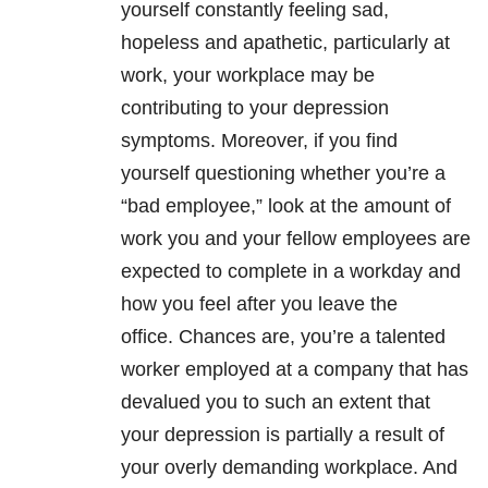
yourself constantly feeling sad,
hopeless and apathetic, particularly at
work, your workplace may be
contributing to your
depression
symptoms. Moreover, if you find
yourself questioning whether you’re a
“bad employee,” look at the amount of
work you and your fellow employees are
expected to complete in a workday and
how you feel after you leave the
office. Chances are, you’re a talented
worker employed at a company that has
devalued you to such an extent that
your
depression
is partially a result of
your overly demanding workplace. And