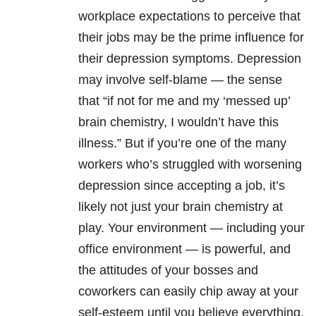
workplace expectations to perceive that
their jobs may be the prime influence for
their
depression
symptoms.
Depression
may involve self-blame — the sense
that “if not for me and my ‘messed up’
brain chemistry, I wouldn’t have this
illness.” But if you’re one of the many
workers who’s struggled with worsening
depression
since accepting a job, it’s
likely not just your brain chemistry at
play. Your environment — including your
office environment — is powerful, and
the attitudes of your bosses and
coworkers can easily chip away at your
self-esteem until you believe everything,