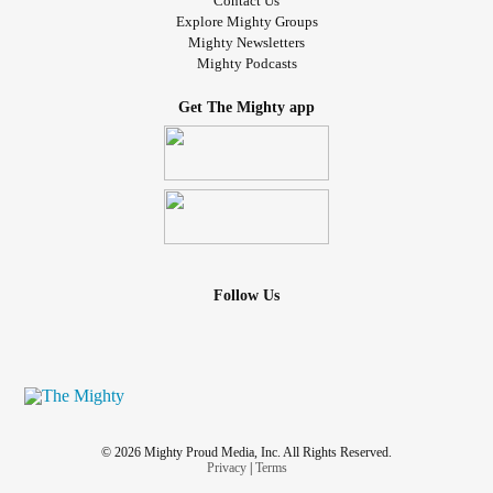
Contact Us
Explore Mighty Groups
Mighty Newsletters
Mighty Podcasts
Get The Mighty app
Follow Us
© 2026 Mighty Proud Media, Inc. All Rights Reserved.
Privacy
|
Terms