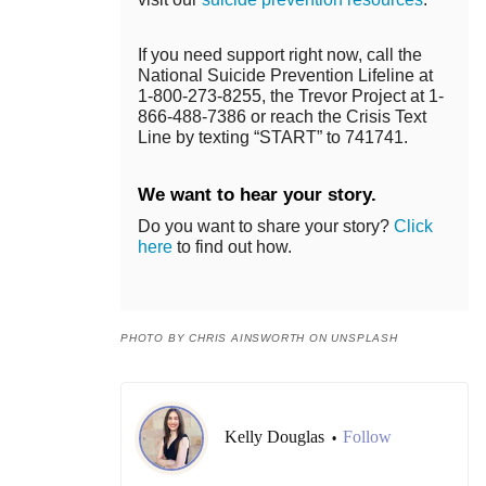
If you need support right now, call the
National Suicide Prevention Lifeline at
1-800-273-8255, the Trevor Project at 1-
866-488-7386 or reach the Crisis Text
Line by texting “START” to 741741.
We want to hear your story.
Do you want to share your story?
Click
here
to find out how.
PHOTO BY CHRIS AINSWORTH ON UNSPLASH
Kelly Douglas
Follow
•