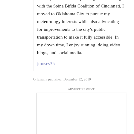
with the Spina Bifida Coalition of Cincinnati, I
moved to Oklahoma City to pursue my
meteorology interests while also advocating
for improvements to the city's public
transportation to make it fully accessible. In
my down time, I enjoy running, doing video
blogs, and social media.
jmoses35
Originally published: December 12, 2019
ADVERTISEMENT