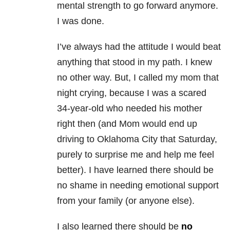
mental strength to go forward anymore.
I was done.
I’ve always had the attitude I would beat
anything that stood in my path. I knew
no other way. But, I called my mom that
night crying, because I was a scared
34-year-old who needed his mother
right then (and Mom would end up
driving to Oklahoma City that Saturday,
purely to surprise me and help me feel
better). I have learned there should be
no shame in needing emotional support
from your family (or anyone else).
I also learned there should be
no