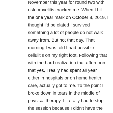
November this year for round two with
osteomyelitis
cracked me. When I hit
the one year mark on October 8, 2019, I
thought I’d be elated I survived
something a lot of people do not walk
away from. But not that day. That
morning I was told I had possible
cellulitis on my right foot. Following that
with the hard realization that afternoon
that yes, I really had spent all year
either in hospitals or on home health
care, actually got to me. To the point I
broke down in tears in the middle of
physical therapy. I literally had to stop
the session because I didn’t have the