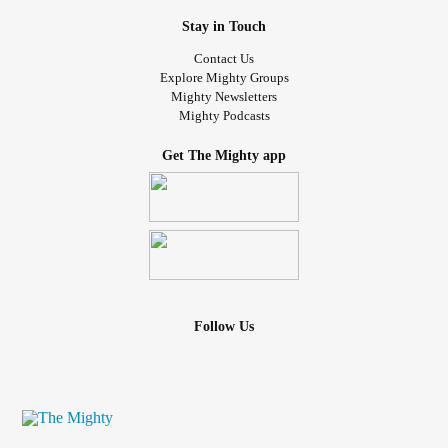
Stay in Touch
Contact Us
Explore Mighty Groups
Mighty Newsletters
Mighty Podcasts
Get The Mighty app
Follow Us