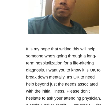
It is my hope that writing this will help
someone who’s going through a long-
term hospitalization for a life-altering
diagnosis. I want you to know it is OK to
break down mentally. It’s OK to need
help beyond just the needs associated
with the initial illness. Please don’t
hesitate to ask your attending physician,