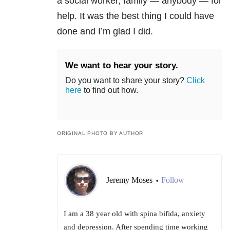
a social worker, family — anybody — for
help. It was the best thing I could have
done and I’m glad I did.
We want to hear your story.
Do you want to share your story?
Click
here
to find out how.
ORIGINAL PHOTO BY AUTHOR
Jeremy Moses
Follow
•
I am a 38 year old with spina bifida, anxiety
and depression. After spending time working