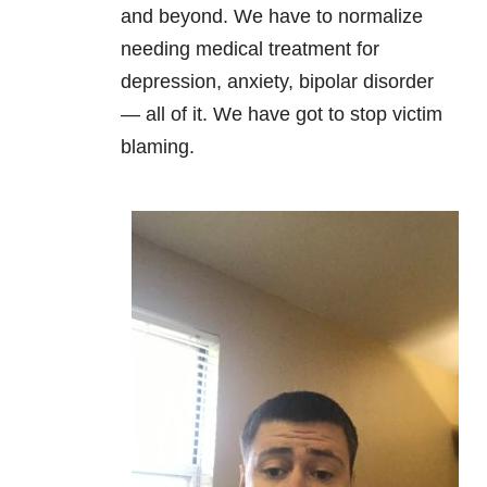
and beyond. We have to normalize
needing medical treatment for
depression
,
anxiety
,
bipolar disorder
—
all of it. We have got to stop victim
blaming.