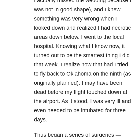
I actually missed the wedding because I
was not in good shape), and I knew
something was very wrong when I
looked down and realized I had necrotic
areas down below. I went to the local
hospital. Knowing what I know now, it
turned out to be the smartest thing I did
that week. I realize now that had I tried
to fly back to Oklahoma on the ninth (as
originally planned), I may have been
dead before my flight touched down at
the airport. As it stood, I was very ill and
even needed to be intubated for three
days.
Thus began a series of surgeries —