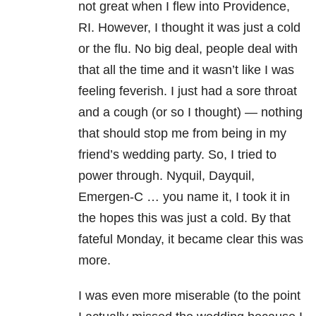
not great when I flew into Providence,
RI. However, I thought it was just a cold
or the flu. No big deal, people deal with
that all the time and it wasn’t like I was
feeling feverish. I just had a sore throat
and a cough (or so I thought) — nothing
that should stop me from being in my
friend’s wedding party. So, I tried to
power through. Nyquil, Dayquil,
Emergen-C … you name it, I took it in
the hopes this was just a cold. By that
fateful Monday, it became clear this was
more.
I was even more miserable (to the point