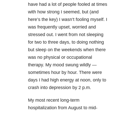
have had a lot of people fooled at times
with how strong I seemed, but (and
here’s the key) I wasn’t fooling myself. I
was frequently upset, worried and
stressed out. I went from not sleeping
for two to three days, to doing nothing
but sleep on the weekends when there
was no physical or occupational
therapy. My mood swung wildly —
sometimes hour by hour. There were
days I had high energy at noon, only to
crash into
depression
by 2 p.m.
My most recent long-term
hospitalization from August to mid-