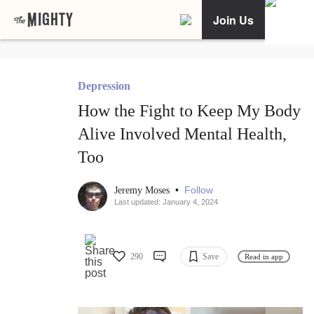
Join Us
Depression
How the Fight to Keep My Body
Alive Involved Mental Health,
Too
•
Follow
Jeremy Moses
Last updated: January 4, 2024
290
Save
Read in app