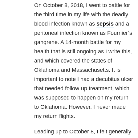
On October 8, 2018, I went to battle for
the third time in my life with the deadly
blood infection known as
sepsis
and a
peritoneal infection known as Fournier’s
gangrene. A 14-month battle for my
health that is still ongoing as I write this,
and which covered the states of
Oklahoma and Massachusetts. It is
important to note I had a decubitus ulcer
that needed follow-up treatment, which
was supposed to happen on my return
to Oklahoma. However, I never made
my return flights.
Leading up to October 8, I felt generally