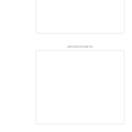
ADVERTISEMENT