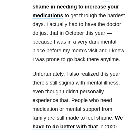
shame in needing to increase your
medications
to get through the hardest
days. I actually had to have the doctor
do just that in October this year —
because I was in a very dark mental
place before my mom’s visit and I knew
I was prone to go back there anytime.
Unfortunately, I also realized this year
there’s still stigma with
mental illness
,
even though I didn’t personally
experience that. People who need
medication or mental support from
family
are
still made to feel shame.
We
have to do better with that
in 2020