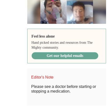
Feel less alone
Hand picked stories and resources from The
Mighty community.
Get our helpful emails
Editor's Note
Please see a doctor before starting or
stopping a medication.