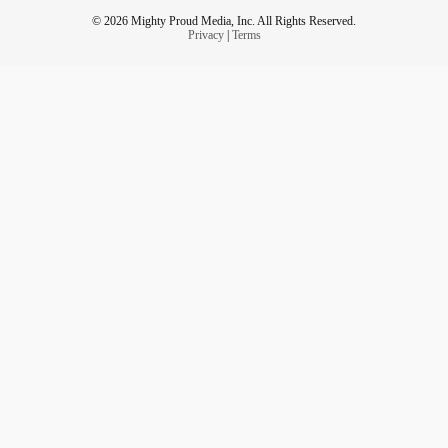
© 2026 Mighty Proud Media, Inc. All Rights Reserved.
Privacy
|
Terms