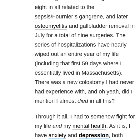
eight in all related to the
sepsis/Fournier’s gangrene, and later
osteomyelitis
and gallbladder removal in
July for a total of nine surgeries. The
series of hospitalizations have nearly
wiped out an entire year of my life
(including that first 59 days where I
essentially lived in Massachusetts).
There was a new colostomy I had never
had experience with, and oh yeah, did I
mention I almost
died
in all this?
Through it all, I had to somehow fight for
my life
and
my
mental health
. As it is, I
have
anxiety
and
depression
,
both