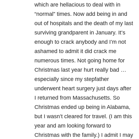
which are hellacious to deal with in
“normal” times. Now add being in and
out of hospitals and the death of my last
surviving grandparent in January. It’s
enough to crack anybody and I’m not
ashamed to admit it did crack me
numerous times. Not going home for
Christmas last year hurt really bad …
especially since my stepfather
underwent heart surgery just days after
I returned from Massachusetts. So
Christmas ended up being in Alabama,
but I wasn’t cleared for travel. (I am this
year and am looking forward to
Christmas with the family.) I admit I may