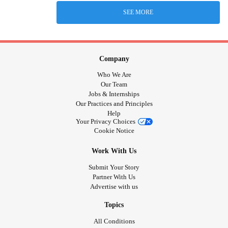
SEE MORE
Company
Who We Are
Our Team
Jobs & Internships
Our Practices and Principles
Help
Your Privacy Choices
Cookie Notice
Work With Us
Submit Your Story
Partner With Us
Advertise with us
Topics
All Conditions