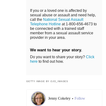
If you or a loved one is affected by
sexual abuse or assault and need help,
call the
National Sexual Assault
Telephone Hotline
at 1-800-656-4673 to
be connected with a trained staff
member from a sexual assault service
provider in your area.
We want to hear your story.
Do you want to share your story?
Click
here
to find out how.
GETTY IMAGE BY OJO_IMAGES
Jenny Cokeley
Follow
•