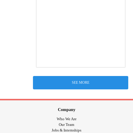
SEE MORE
Company
Who We Are
Our Team
Jobs & Internships