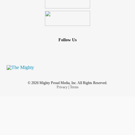
Follow Us
© 2026 Mighty Proud Media, Inc. All Rights Reserved.
Privacy
|
Terms