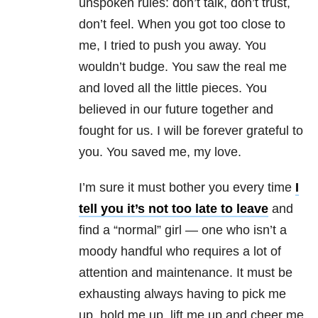
unspoken rules: don’t talk, don’t trust,
don’t feel. When you got too close to
me, I tried to push you away. You
wouldn’t budge. You saw the real me
and loved all the little pieces. You
believed in our future together and
fought for us. I will be forever grateful to
you. You saved me, my love.
I’m sure it must bother you every time
I
tell you it’s not too late to leave
and
find a “normal” girl — one who isn’t a
moody handful who requires a lot of
attention and maintenance. It must be
exhausting always having to pick me
up, hold me up, lift me up and cheer me