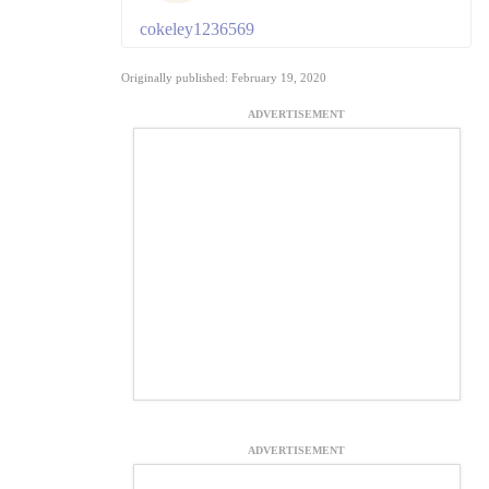
cokeley1236569
Originally published: February 19, 2020
ADVERTISEMENT
ADVERTISEMENT