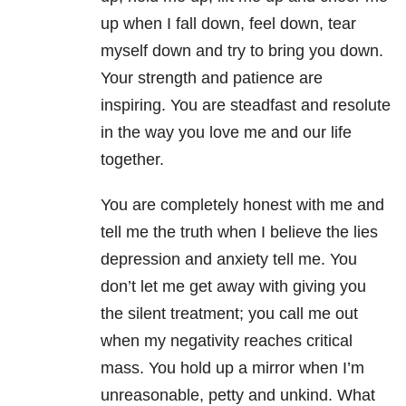
up when I fall down, feel down, tear
myself down and try to bring you down.
Your strength and patience are
inspiring. You are steadfast and resolute
in the way you love me and our life
together.
You are completely honest with me and
tell me the truth when I believe the lies
depression and anxiety tell me. You
don’t let me get away with giving you
the silent treatment; you call me out
when my negativity reaches critical
mass. You hold up a mirror when I’m
unreasonable, petty and unkind. What