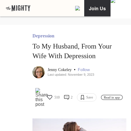
Join Us
Depression
To My Husband, From Your
Wife With Depression
•
Follow
Jenny Cokeley
Last updated: November 9, 2023
510
2
Save
Read in app