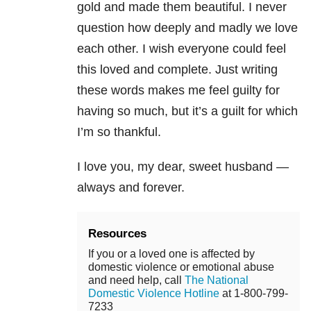
gold and made them beautiful. I never
question how deeply and madly we love
each other. I wish everyone could feel
this loved and complete. Just writing
these words makes me feel guilty for
having so much, but it’s a guilt for which
I’m so thankful.
I love you, my dear, sweet husband —
always and forever.
Resources
If you or a loved one is affected by
domestic violence or emotional abuse
and need help, call
The National
Domestic Violence Hotline
at 1-800-799-
7233