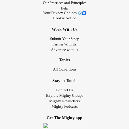
Our Practices and Principles
Help
Your Privacy Choices
Cookie Notice
Work With Us
Submit Your Story
Partner With Us
Advertise with us
Topics
All Conditions
Stay in Touch
Contact Us
Explore Mighty Groups
Mighty Newsletters
Mighty Podcasts
Get The Mighty app