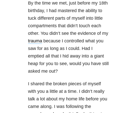
By the time we met, just before my 18th
birthday, I had mastered the ability to
tuck different parts of myself into little
compartments that didn’t touch each
other. You didn’t see the evidence of my
trauma
because I controlled what you
saw for as long as I could. Had I
emptied all that I hid away into a giant
heap for you to see, would you have still
asked me out?
I shared the broken pieces of myself
with you a little at a time. I didn’t really
talk a lot about my home life before you
came along. I was following the