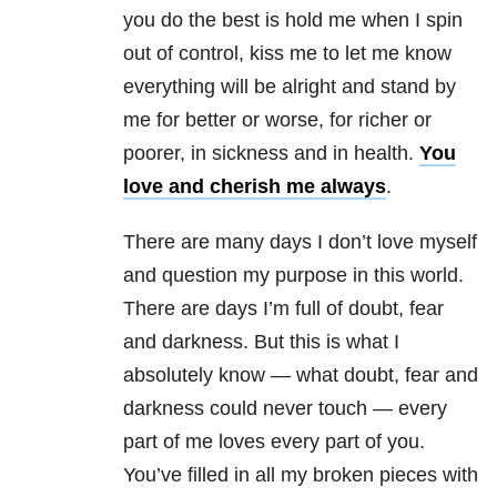
you do the best is hold me when I spin
out of control, kiss me to let me know
everything will be alright and stand by
me for better or worse, for richer or
poorer, in sickness and in health.
You
love and cherish me always
.
There are many days I don’t love myself
and question my purpose in this world.
There are days I’m full of doubt, fear
and darkness. But this is what I
absolutely know — what doubt, fear and
darkness could never touch — every
part of me loves every part of you.
You’ve filled in all my broken pieces with