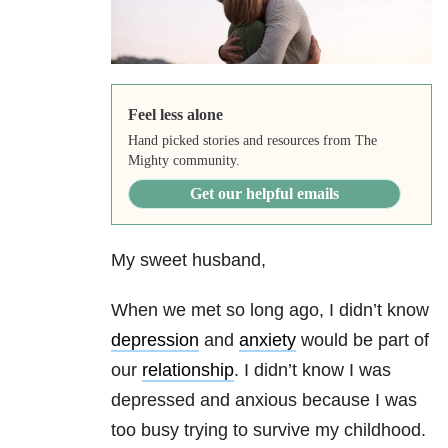
Feel less alone
Hand picked stories and resources from The
Mighty community.
Get our helpful emails
My sweet husband,
When we met so long ago, I didn’t know
depression
and
anxiety
would be part of
our
relationship
. I didn’t know I was
depressed and anxious because I was
too busy trying to survive my childhood.