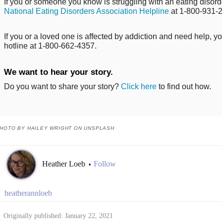
If you or someone you know is struggling with an eating disorde
National Eating Disorders Association Helpline
at 1-800-931-
If you or a loved one is affected by addiction and need help, y
hotline at 1-800-662-4357.
We want to hear your story.
Do you want to share your story?
Click here
to find out how.
HOTO BY HAILEY WRIGHT ON UNSPLASH
Heather Loeb
Follow
•
heatherannloeb
Originally published: January 22, 2021