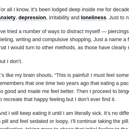
or all I know, it’s been lodged deep inside me for decad
anxiety
,
depression
, irritability and
loneliness
. Just to 
’ve tried a number of ways to distract myself — piercings,
ieting, writing and compulsive shopping. Just a name a 
hat I would turn to other methods, as those have clearly
ut I don’t.
t’s like my brain shouts, “This is painful! I must feel som
emembers that one time two years ago that eating a pac
o good and made me feel better. Then I proceed to bing
o recreate that happy feeling but I don’t ever find it.
nd I will keep eating it until I am literally sick. It’s no diffe
 pill and feel sedated or loopy, I’ll continue taking the pill.