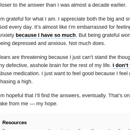
loser to the answer than I was almost a decade earlier.
’m grateful for what I am. I appreciate both the big and sm
od every day. It’s almost like I’m embarrassed for feeli
nxiety
because I have so much
. But being grateful wo
being depressed and anxious. Not much does.
ears are threatening because I just can’t stand the thoug
y defective, asshole brain for the rest of my life.
I don’t
abuse
medication. I just want to feel good because I feel
hasing a high.
’m hopeful that I’ll find the answers, eventually. That’s o
take from me — my hope.
Resources