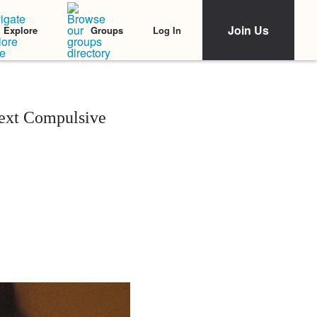
Join Us
Log In
Explore
Groups
ext Compulsive