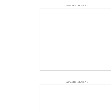
ADVERTISEMENT
ADVERTISEMENT