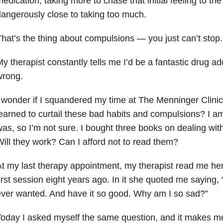
edication, taking more to chase that initial feeling to th
angerously close to taking too much.
hat’s the thing about compulsions — you just can’t stop.
y therapist constantly tells me I’d be a fantastic drug ad
wrong.
 wonder if I squandered my time at The Menninger Clinic
earned to curtail these bad habits and compulsions? I a
as, so I’m not sure. I bought three books on dealing wit
ill they work? Can I afford not to read them?
t my last therapy appointment, my therapist read me her
irst session eight years ago. In it she quoted me saying, 
ver wanted. And have it so good. Why am I so sad?”
oday I asked myself the same question, and it makes me