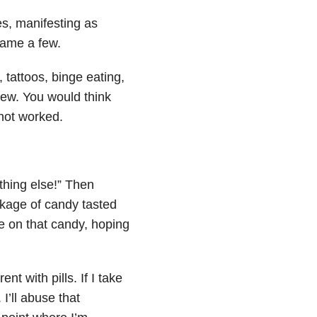
es, manifesting as
name a few.
 tattoos, binge eating,
few. You would think
 not worked.
ething else!” Then
kage of candy tasted
e on that candy, hoping
rent with pills. If I take
 I’ll
abuse
that