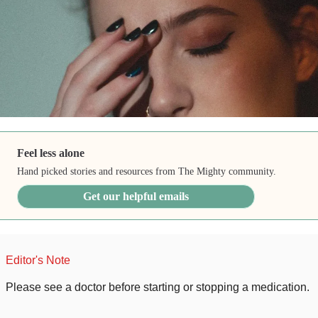
Feel less alone
Hand picked stories and resources from The Mighty community.
Get our helpful emails
Editor's Note
Please see a doctor before starting or stopping a medication.