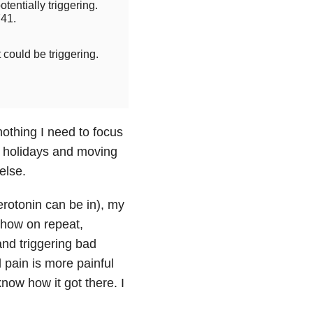
otentially triggering.
41.
t could be triggering.
othing I need to focus
e holidays and moving
else.
erotonin can be in), my
V show on repeat,
and triggering bad
l pain is more painful
know how it got there. I