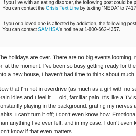
If you live with an eating disorder, the following post could be p
You can contact the
Crisis Text Line
by texting “NEDA” to 7417
If you or a loved one is affected by addiction, the following pos
You can contact
SAMHSA
’s hotline at 1-800-662-4357.
he holidays are over. There are no big events looming, n
n at the moment. I’ve been so busy getting ready for th
nto a new house, I haven’t had time to think about much 
ow that I’m not in overdrive (as much as a girl with no s
rain idles and I feel it — old, familiar pain. It’s like a T
onstantly playing in the background, grating my nerves 
abits. I can’t turn it off; I don’t even know how. Emotiona
han anything I’ve ever felt, and in my case, I don’t even 
on’t know if that even matters.