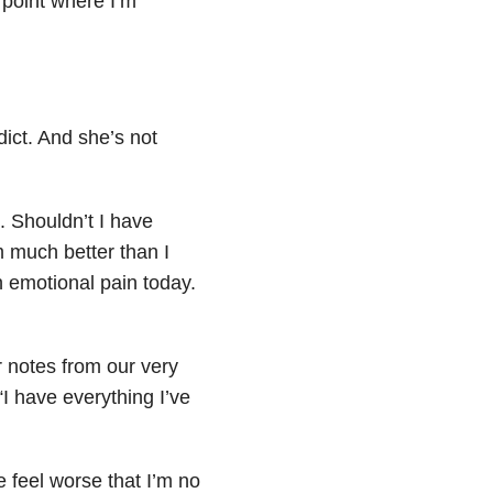
e point where I’m
dict. And she’s not
. Shouldn’t I have
m much better than I
h emotional pain today.
 notes from our very
“I have everything I’ve
 feel worse that I’m no