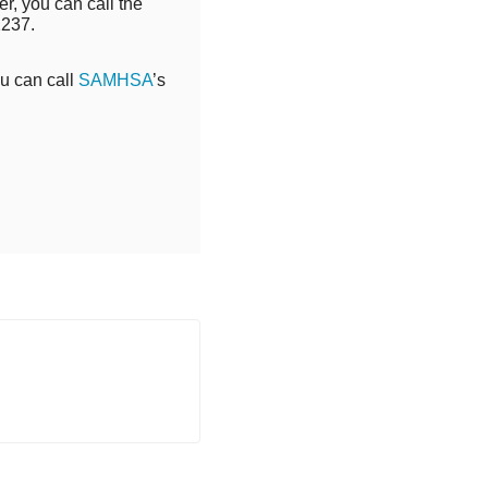
r, you can call the
2237.
ou can call
SAMHSA
’s