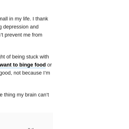
all in my life. I thank
ng
depression
and
n’t prevent me from
ht of being stuck with
 want to binge food
or
 good, not because I’m
ne thing my brain can’t