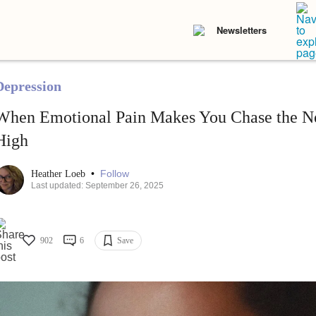
Newsletters
Depression
When Emotional Pain Makes You Chase the N
High
•
Follow
Heather Loeb
Last updated: September 26, 2025
902
6
Save