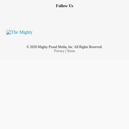
Follow Us
© 2026 Mighty Proud Media, Inc. All Rights Reserved.
Privacy
|
Terms