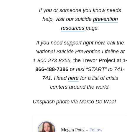
If you or someone you know needs
help, visit our suicide
prevention
resources
page.
If you need support right now, call the
National Suicide Prevention Lifeline at
1-800-273-8255,
the Trevor Project at
1-
866-488-7386
o
r text “START” to
741-
741
. Head
here
for a list of crisis
centers around the world.
Unsplash photo via Marco De Waal
Megan Potts
Follow
•