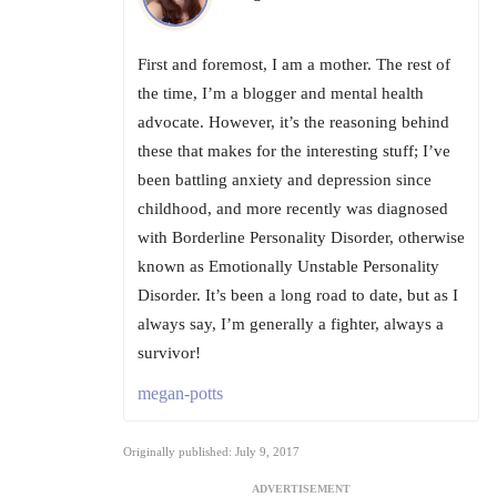
First and foremost, I am a mother. The rest of
the time, I’m a blogger and mental health
advocate. However, it’s the reasoning behind
these that makes for the interesting stuff; I’ve
been battling anxiety and depression since
childhood, and more recently was diagnosed
with Borderline Personality Disorder, otherwise
known as Emotionally Unstable Personality
Disorder. It’s been a long road to date, but as I
always say, I’m generally a fighter, always a
survivor!
megan-potts
Originally published: July 9, 2017
ADVERTISEMENT