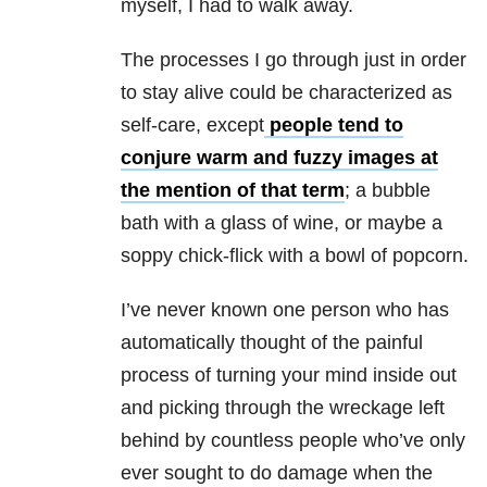
myself, I had to walk away.
The processes I go through just in order
to stay alive could be characterized as
self-care, except
people tend to
conjure warm and fuzzy images at
the mention of that term
; a bubble
bath with a glass of wine, or maybe a
soppy chick-flick with a bowl of popcorn.
I’ve never known one person who has
automatically thought of the painful
process of turning your mind inside out
and picking through the wreckage left
behind by countless people who’ve only
ever sought to do damage when the