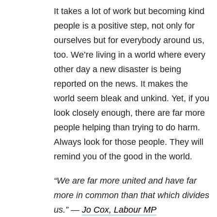
It takes a lot of work but becoming kind
people is a positive step, not only for
ourselves but for everybody around us,
too. We’re living in a world where every
other day a new disaster is being
reported on the news. It makes the
world seem bleak and unkind. Yet, if you
look closely enough, there are far more
people helping than trying to do harm.
Always look for those people. They will
remind you of the good in the world.
“We are far more united and have far
more in common than that which divides
us.” —
Jo Cox, Labour MP