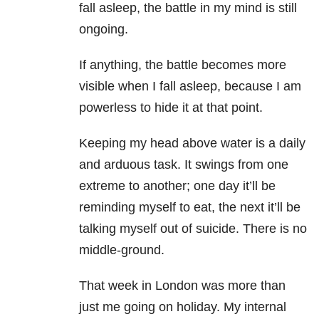
fall asleep, the battle in my mind is still
ongoing.
If anything, the battle becomes more
visible when I fall asleep, because I am
powerless to hide it at that point.
Keeping my head above water is a daily
and arduous task. It swings from one
extreme to another; one day it’ll be
reminding myself to eat, the next it’ll be
talking myself out of suicide
. There is no
middle-ground.
That week in London was more than
just me going on holiday. My internal