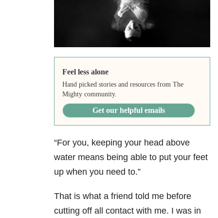
Feel less alone
Hand picked stories and resources from The
Mighty community.
Get our helpful emails
“For you, keeping your head above
water means being able to put your feet
up when you need to.”
That is what a friend told me before
cutting off all contact with me. I was in