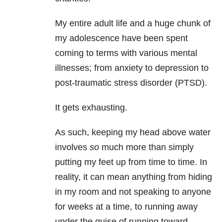
My entire adult life and a huge chunk of
my adolescence have been spent
coming to terms with various mental
illnesses; from anxiety
to depression to
post-traumatic stress disorder (PTSD).
It gets exhausting.
As such, keeping my head above water
involves
so
much more than simply
putting my feet up from time to time. In
reality, it can mean anything from hiding
in my room and not speaking to anyone
for weeks at a time, to running away
under the guise of running toward