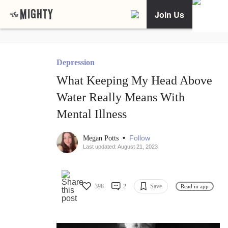
Join Us
Depression
What Keeping My Head Above
Water Really Means With
Mental Illness
•
Follow
Megan Potts
Last updated: August 21, 2023
398
2
Save
Read in app