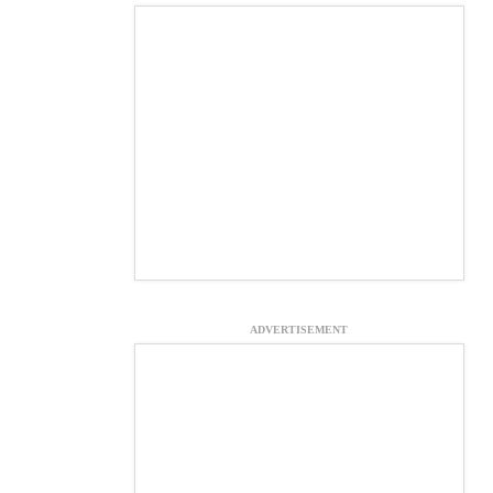
ADVERTISEMENT