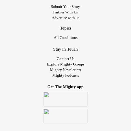
Submit Your Story
Partner With Us
Advertise with us
Topics
All Conditions
Stay in Touch
Contact Us
Explore Mighty Groups
Mighty Newsletters
Mighty Podcasts
Get The Mighty app