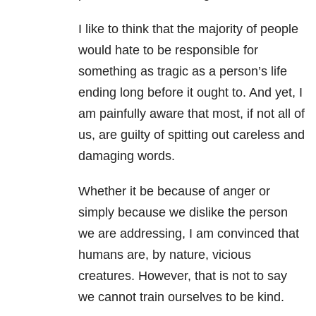
I like to think that the majority of people
would hate to be responsible for
something as tragic as a person’s life
ending long before it ought to. And yet, I
am painfully aware that most, if not all of
us, are guilty of spitting out careless and
damaging words.
Whether it be because of anger or
simply because we dislike the person
we are addressing, I am convinced that
humans are, by nature, vicious
creatures. However, that is not to say
we cannot train ourselves to be kind.