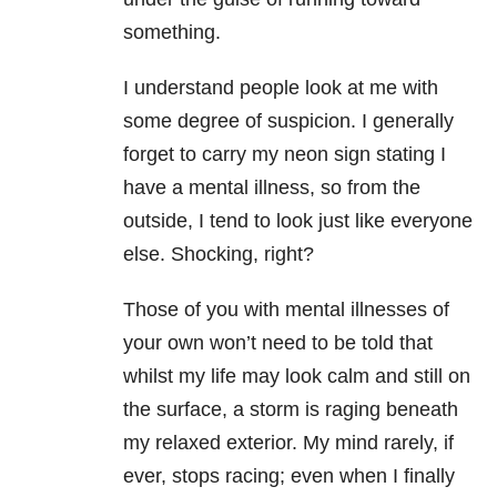
something.
I understand people look at me with
some degree of suspicion. I generally
forget to carry my neon sign stating I
have a mental illness
, so from the
outside, I tend to look just like everyone
else. Shocking, right?
Those of you with mental illnesses of
your own won’t need to be told that
whilst my life may look calm and still on
the surface, a storm is raging beneath
my relaxed exterior. My mind rarely, if
ever, stops racing; even when I finally