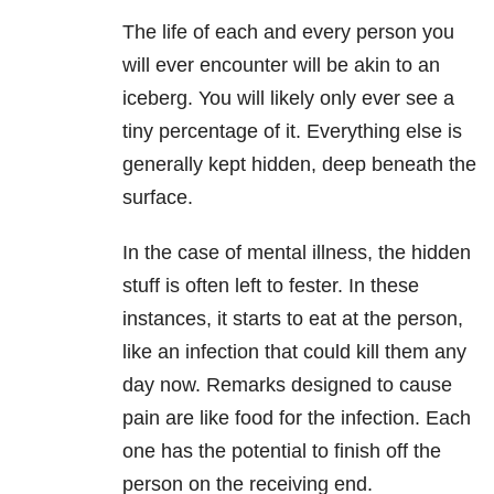
The life of each and every person you
will ever encounter will be akin to an
iceberg. You will likely only ever see a
tiny percentage of it. Everything else is
generally kept hidden, deep beneath the
surface.
In the case of mental illness, the hidden
stuff is often left to fester. In these
instances, it starts to eat at the person,
like an infection that could kill them any
day now. Remarks designed to cause
pain are like food for the infection. Each
one has the potential to finish off the
person on the receiving end.