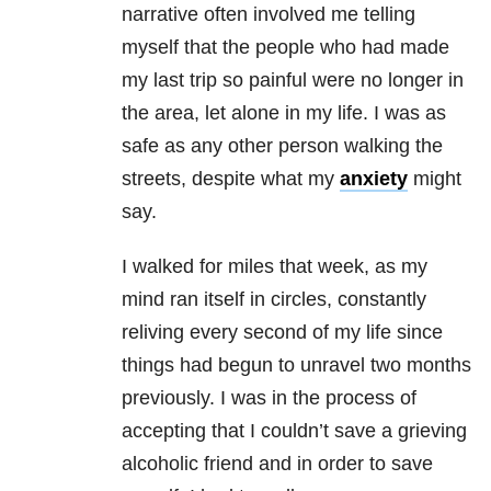
narrative often involved me telling
myself that the people who had made
my last trip so painful were no longer in
the area, let alone in my life. I was as
safe as any other person walking the
streets, despite what my
anxiety
might
say.
I walked for miles that week, as my
mind ran itself in circles, constantly
reliving every second of my life since
things had begun to unravel two months
previously. I was in the process of
accepting that I couldn’t save a grieving
alcoholic friend and in order to save