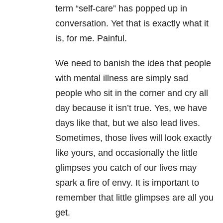
term “self-care” has popped up in
conversation. Yet that is exactly what it
is, for me. Painful.
We need to banish the idea that people
with mental illness are simply sad
people who sit in the corner and cry all
day because it isn’t true. Yes, we have
days like that, but we also lead lives.
Sometimes, those lives will look exactly
like yours, and occasionally the little
glimpses you catch of our lives may
spark a fire of envy. It is important to
remember that little glimpses are all you
get.