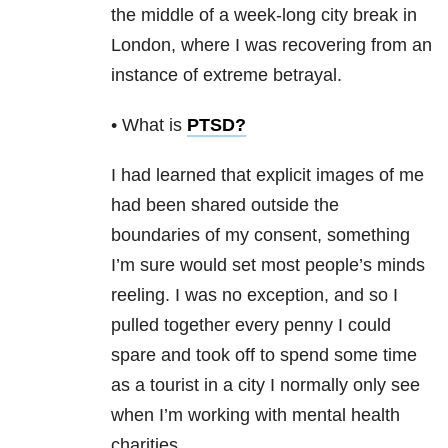
the middle of a week-long city break in
London, where I was recovering from an
instance of extreme betrayal.
• What is
PTSD
?
I had learned that explicit images of me
had been shared outside the
boundaries of my consent, something
I’m sure would set most people’s minds
reeling. I was no exception, and so I
pulled together every penny I could
spare and took off to spend some time
as a tourist in a city I normally only see
when I’m working with mental health
charities.