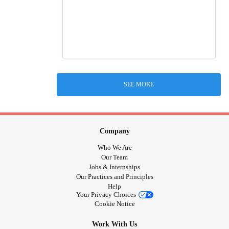
SEE MORE
Company
Who We Are
Our Team
Jobs & Internships
Our Practices and Principles
Help
Your Privacy Choices
Cookie Notice
Work With Us