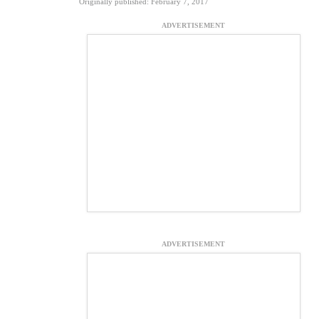
Originally published: February 7, 2017
ADVERTISEMENT
ADVERTISEMENT