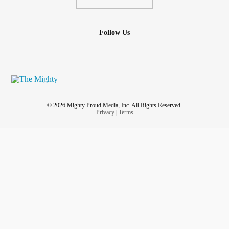
Follow Us
© 2026 Mighty Proud Media, Inc. All Rights Reserved.
Privacy
|
Terms