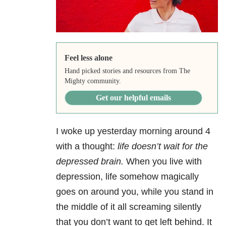
Feel less alone
Hand picked stories and resources from The
Mighty community.
Get our helpful emails
I woke up yesterday morning around 4
with a thought:
life doesn’t wait for the
depressed brain.
When you live with
depression, life somehow magically
goes on around you, while you stand in
the middle of it all screaming silently
that you don’t want to get left behind. It