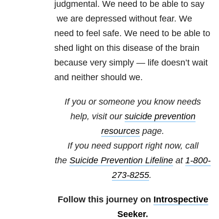
judgmental. We need to be able to say
we are depressed without fear. We
need to feel safe. We need to be able to
shed light on this disease of the brain
because very simply — life doesn’t wait
and neither should we.
If you or someone you know needs
help, visit our
suicide prevention
resources
page.
If you need support right now, call
the
Suicide Prevention Lifeline
at
1-800-
273-8255
.
Follow this journey on
Introspective
Seeker
.