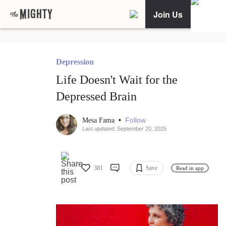
Join Us
Depression
Life Doesn't Wait for the
Depressed Brain
•
Follow
Mesa Fama
Last updated: September 20, 2025
381
Save
Read in app