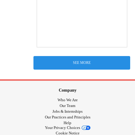
SEE MORE
Company
Who We Are
Our Team
Jobs & Internships
Our Practices and Principles
Help
Your Privacy Choices
Cookie Notice