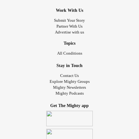
Work With Us
Submit Your Story
Partner With Us
Advertise with us
Topics
All Conditions
Stay in Touch
Contact Us
Explore Mighty Groups
Mighty Newsletters
Mighty Podcasts
Get The Mighty app