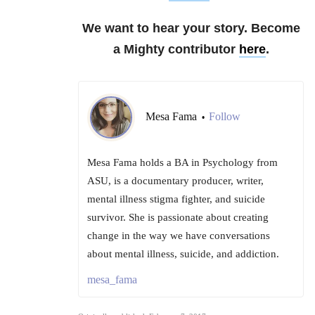
We want to hear your story. Become
a Mighty contributor
here
.
Mesa Fama
Follow
•
Mesa Fama holds a BA in Psychology from
ASU, is a documentary producer, writer,
mental illness stigma fighter, and suicide
survivor. She is passionate about creating
change in the way we have conversations
about mental illness, suicide, and addiction.
mesa_fama