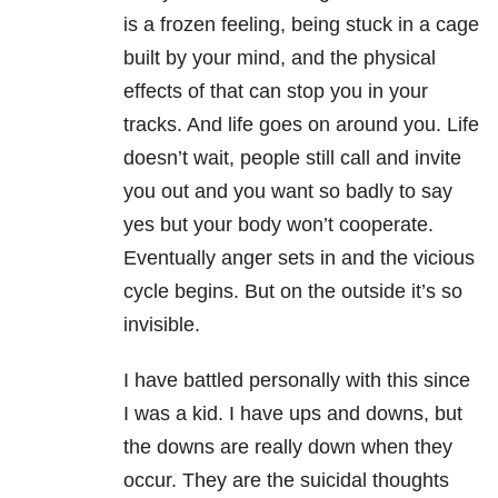
is a frozen feeling, being stuck in a cage
built by your mind, and the physical
effects of that can stop you in your
tracks. And life goes on around you. Life
doesn’t wait, people still call and invite
you out and you want so badly to say
yes but your body won’t cooperate.
Eventually anger sets in and the vicious
cycle begins. But on the outside it’s so
invisible.
I have battled personally with this since
I was a kid. I have ups and downs, but
the downs are really down when they
occur. They are the suicidal thoughts