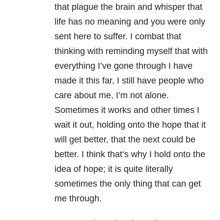
that plague the brain and whisper that
life has no meaning and you were only
sent here to suffer. I combat that
thinking with reminding myself that with
everything I’ve gone through I have
made it this far, I still have people who
care about me, I’m not alone.
Sometimes it works and other times I
wait it out, holding onto the hope that it
will get better, that the next could be
better. I think that’s why I hold onto the
idea of hope; it is quite literally
sometimes the only thing that can get
me through.