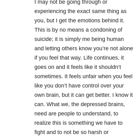
I may not be going through or
experiencing the exact same thing as
you, but I get the emotions behind it.
This is by no means a condoning of
suicide; it is simply me being human
and letting others know you’re not alone
if you feel that way. Life continues, it
goes on and it feels like it shouldn’t
sometimes. It feels unfair when you feel
like you don’t have control over your
own brain, but it can get better. I know it
can. What we, the depressed brains,
need are people to understand, to
realize this is something we have to
fight and to not be so harsh or