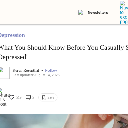
Newsletters
Depression
What You Should Know Before You Casually Sa
Depressed'
•
Follow
Keren Rosenthal
Last updated: August 14, 2025
519
5
Save