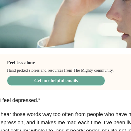
Feel less alone
Hand picked stories and resources from The Mighty community.
Get our helpful emails
I feel depressed.”
 hear those words way too often from people who have 
epression, and it makes me mad each time. I’ve been li
ractically my whole life, and it nearly ended my life not l