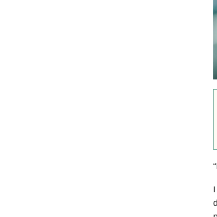
“
I
d
p