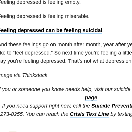
eeling depressed is feeling empty.
eeling depressed is feeling miserable.
Feeling depressed can be feeling suicidal
.
nd these feelings go on month after month, year after yea
ike to “feel depressed.” So next time you’re feeling a littl
ay you’re feeling depressed. That’s not what depression 
mage via Thinkstock.
If you or someone you know needs help, visit our suicide
page
.
If you need support right now, call the
Suicide Preventi
273-8255. You can reach the
Crisis Text Line
by textin