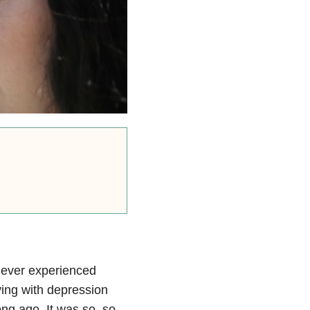
never experienced
ving with depression
ong ago. It was so, so