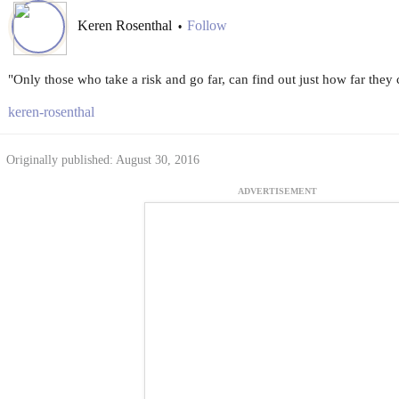
Keren Rosenthal
Follow
•
"Only those who take a risk and go far, can find out just how far they 
keren-rosenthal
Originally published: August 30, 2016
ADVERTISEMENT