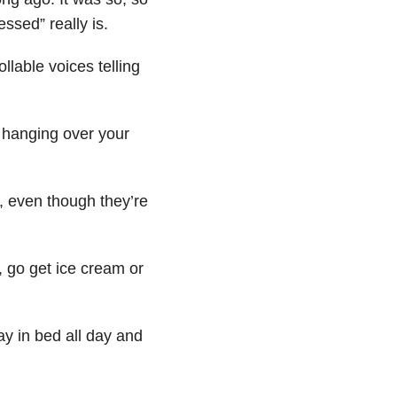
ssed” really is.
llable voices telling
d hanging over your
, even though they’re
, go get ice cream or
ay in bed all day and