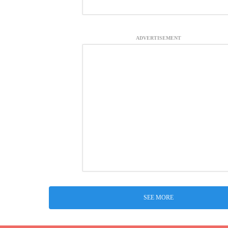
ADVERTISEMENT
SEE MORE