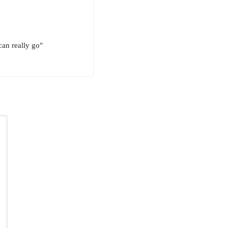
can really go"