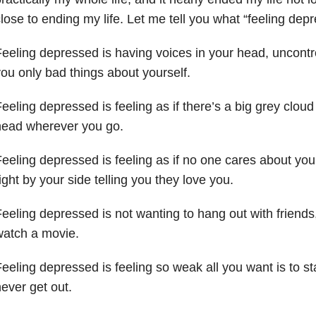
lose to ending my life. Let me tell you what “feeling depre
eeling depressed is having voices in your head, uncontro
ou only bad things about yourself.
eeling depressed is feeling as if there’s a big grey clou
head wherever you go.
eeling depressed is feeling as if no one cares about you
ight by your side telling you they love you.
eeling depressed is not wanting to hang out with friends
watch a movie.
eeling depressed is feeling so weak all you want is to st
ever get out.