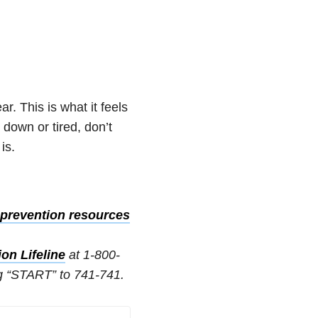
r. This is what it feels
e down or tired, don’t
is.
prevention resources
on Lifeline
at 1-800-
g “START” to 741-741.