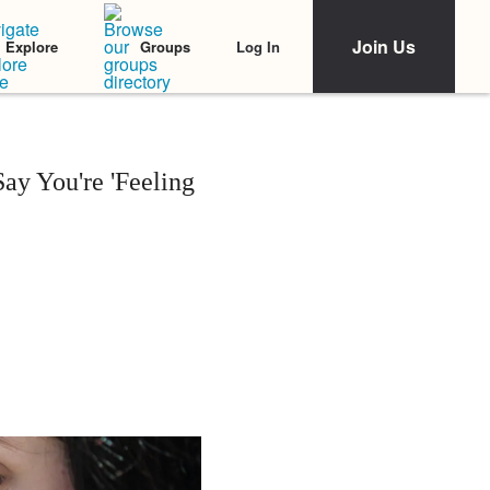
Join Us
Log In
Explore
Groups
y You're 'Feeling