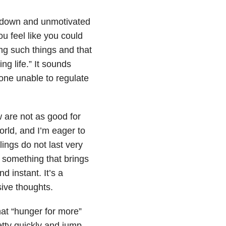
g down and unmotivated
u feel like you could
ng such things and that
ng life.” It sounds
eone unable to regulate
w are not as good for
orld, and I’m eager to
ings do not last very
g something that brings
nd instant. It’s a
ive thoughts.
hat “hunger for more”
etty quickly and jump