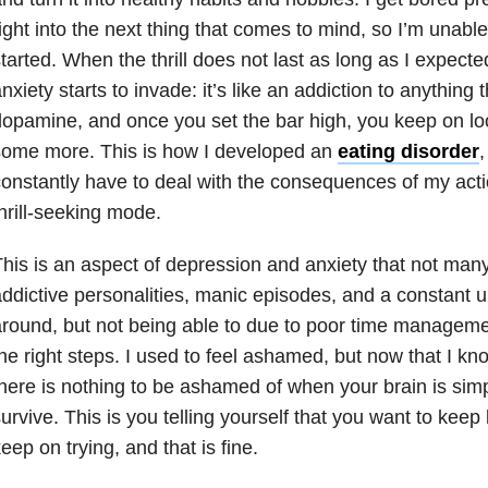
ight into the next thing that comes to mind, so I’m unable
tarted. When the thrill does not last as long as I expecte
nxiety starts to invade: it’s like an addiction to anything
opamine, and once you set the bar high, you keep on lo
some more. This is how I developed an
eating disorder
,
onstantly have to deal with the consequences of my acti
hrill-seeking mode.
his is an aspect of depression and anxiety that not many
ddictive personalities, manic episodes, and a constant ur
round, but not being able to due to poor time managemen
he right steps. I used to feel ashamed, but now that I kn
here is nothing to be ashamed of when your brain is simp
urvive. This is you telling yourself that you want to keep
eep on trying, and that is fine.