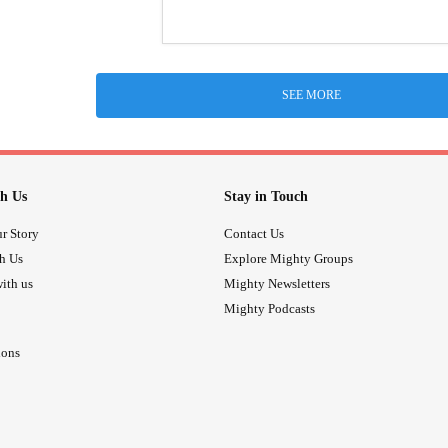
SEE MORE
h Us
Stay in Touch
r Story
Contact Us
th Us
Explore Mighty Groups
ith us
Mighty Newsletters
Mighty Podcasts
ions