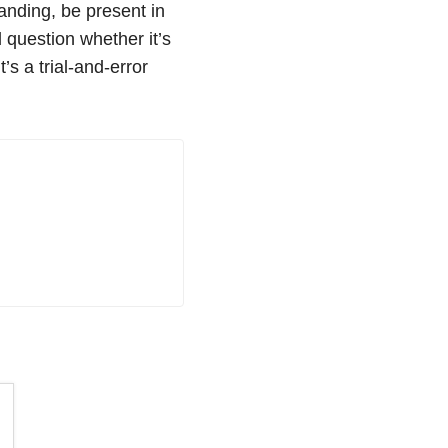
tanding, be present in
 question whether it’s
It’s a trial-and-error