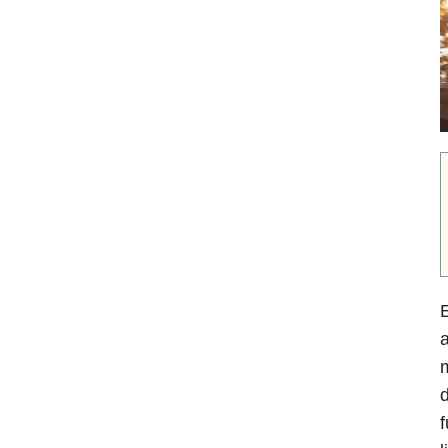
E
a
m
d
f