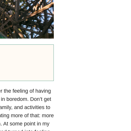
r the feeling of having
 in boredom. Don’t get
mily, and activities to
ting more of that: more
h. At some point in my