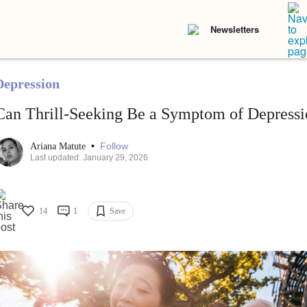
Newsletters
Depression
Can Thrill-Seeking Be a Symptom of Depressi
•
Follow
Ariana Matute
Last updated: January 29, 2026
14
1
Save