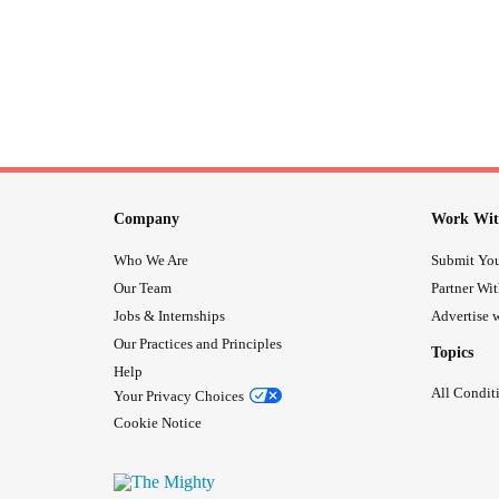
Company
Work Wit
Who We Are
Submit You
Our Team
Partner Wi
Jobs & Internships
Advertise w
Our Practices and Principles
Topics
Help
All Condit
Your Privacy Choices
Cookie Notice