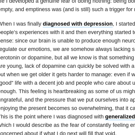
ife I developed a genuine fear of doing nothing: being bo
mpty, and emptiness was (and is still) such a trigger for
hen I was finally
diagnosed with depression
, I start
eople’s experiences with it and then everything started 
ense: since our brain is unable to produce enough neuro
egulate our emotions, we are somehow always lacking so
erotonin or dopamine, but all we know is that somethin
re young, lack of dopamine can quickly be solved with a
ut when we get older it gets harder to manage: even if 
good” life with a decent job and people who care about 
nough. This feeling is heartbreaking as some of us might
ngrateful, and the pressure that we put ourselves into a
njoying the present becomes so overwhelming, that it can
his is the point where I was diagnosed with
generalized
hich I would describe as the fear of constantly feeling 
oncerned about if what I do next will fill that void.