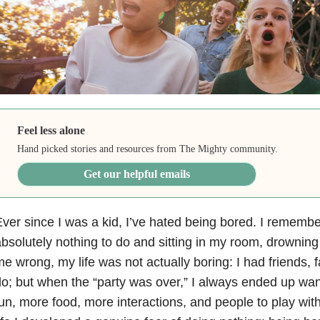
Feel less alone
Hand picked stories and resources from The Mighty community.
Get our helpful emails
ver since I was a kid, I’ve hated being bored. I remembe
bsolutely nothing to do and sitting in my room, drowning
e wrong, my life was not actually boring: I had friends, fa
o; but when the “party was over,” I always ended up wan
un, more food, more interactions, and people to play wit