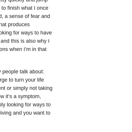
 to finish what I once
d, a sense of fear and
 that produces
oking for ways to have
 and this is also why I
ons when I’m in that
 people talk about:
ge to turn your life
t or simply not taking
ow it’s a symptom,
ly looking for ways to
 living and you want to