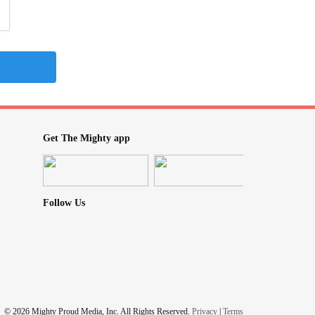
Get The Mighty app
Follow Us
© 2026 Mighty Proud Media, Inc. All Rights Reserved.
Privacy
|
Terms