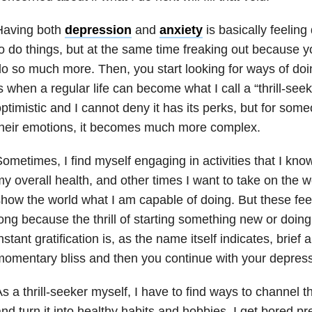
Having both
depression
and
anxiety
is basically feelin
o do things, but at the same time freaking out because yo
o so much more. Then, you start looking for ways of doi
s when a regular life can become what I call a “thrill-seeki
ptimistic and I cannot deny it has its perks, but for som
heir emotions, it becomes much more complex.
ometimes, I find myself engaging in activities that I kno
y overall health, and other times I want to take on the w
how the world what I am capable of doing. But these feel
ong because the thrill of starting something new or doin
nstant gratification is, as the name itself indicates, brief a
omentary bliss and then you continue with your depress
s a thrill-seeker myself, I have to find ways to channel t
nd turn it into healthy habits and hobbies. I get bored pr