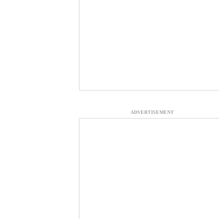
ADVERTISEMENT