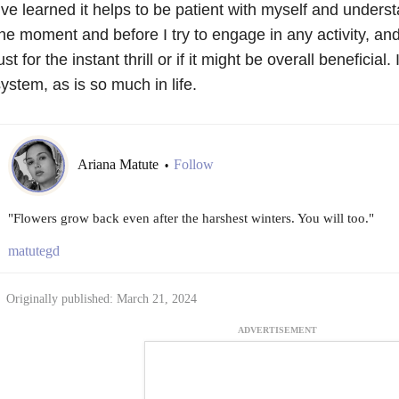
’ve learned it helps to be patient with myself and unders
he moment and before I try to engage in any activity, and
ust for the instant thrill or if it might be overall beneficial. 
ystem, as is so much in life.
Ariana Matute
Follow
•
"Flowers grow back even after the harshest winters. You will too."
matutegd
Originally published: March 21, 2024
ADVERTISEMENT