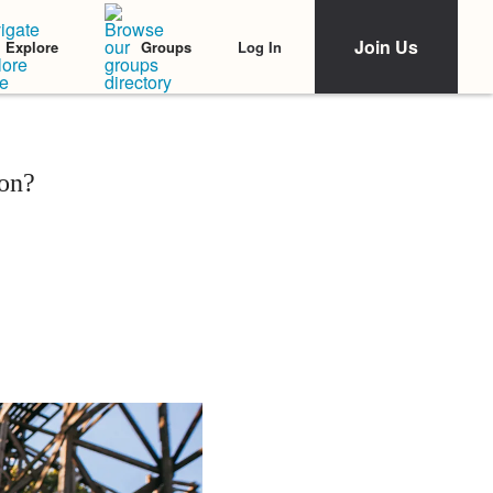
Join Us
Log In
Explore
Groups
on?