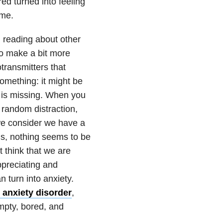
red turned into feeling
 me.
ed reading about other
to make a bit more
transmitters that
mething: it might be
g is missing. When you
 random distraction,
we consider we have a
us, nothing seems to be
 think that we are
ppreciating and
 turn into anxiety.
 anxiety disorder
,
empty, bored, and