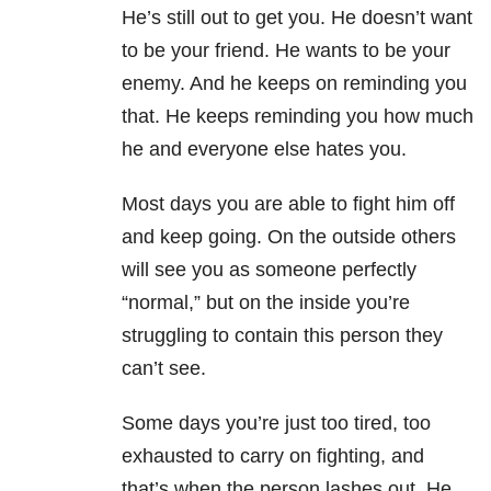
He’s still out to get you. He doesn’t want
to be your friend. He wants to be your
enemy. And he keeps on reminding you
that. He keeps reminding you how much
he and everyone else hates you.
Most days you are able to fight him off
and keep going. On the outside others
will see you as someone perfectly
“normal,” but on the inside you’re
struggling to contain this person they
can’t see.
Some days you’re just too tired, too
exhausted to carry on fighting, and
that’s when the person lashes out. He