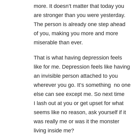
more. It doesn’t matter that today you
are stronger than you were yesterday.
The person is already one step ahead
of you, making you more and more
miserable than ever.
That is what having depression feels
like for me. Depression feels like having
an invisible person attached to you
wherever you go. It’s something no one
else can see except me. So next time
I lash out at you or get upset for what
seems like no reason, ask yourself if it
was really me or was it the monster
living inside me?