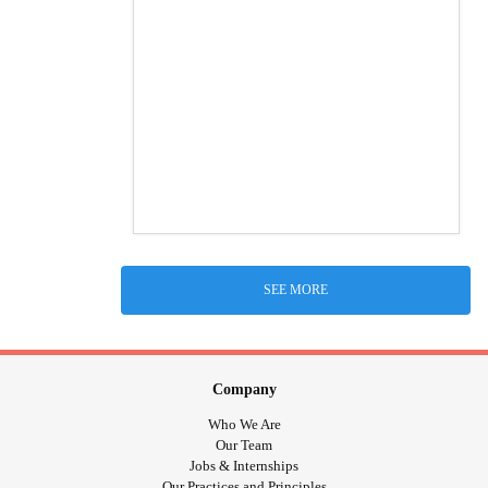
SEE MORE
Company
Who We Are
Our Team
Jobs & Internships
Our Practices and Principles