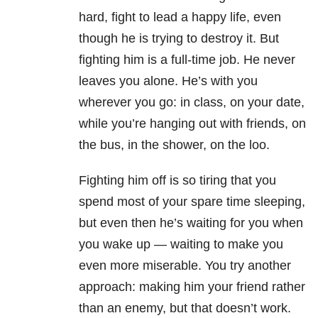
hard, fight to lead a happy life, even
though he is trying to destroy it. But
fighting him is a full-time job. He never
leaves you alone. He’s with you
wherever you go: in class, on your date,
while you’re hanging out with friends, on
the bus, in the shower, on the loo.
Fighting him off is so tiring that you
spend most of your spare time sleeping,
but even then he’s waiting for you when
you wake up — waiting to make you
even more miserable. You try another
approach: making him your friend rather
than an enemy, but that doesn’t work.