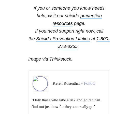
If you or someone you know needs
help, visit our
suicide
prevention
resources
page.
If you need support right now, call
the
Suicide Prevention Lifeline
at
1-800-
273-8255
.
Image via Thinkstock.
Keren Rosenthal
Follow
•
"Only those who take a risk and go far, can
find out just how far they can really go"