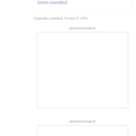
keren-rosenthal
Originally published: October 9, 2016
ADVERTISEMENT
ADVERTISEMENT