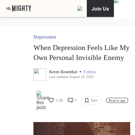
Join Us
Depression
When Depression Feels Like My
Own Personal Invisible Enemy
•
Follow
Keren Rosenthal
Last updated: August 14, 2025
1.2K
5
Save
Read in app