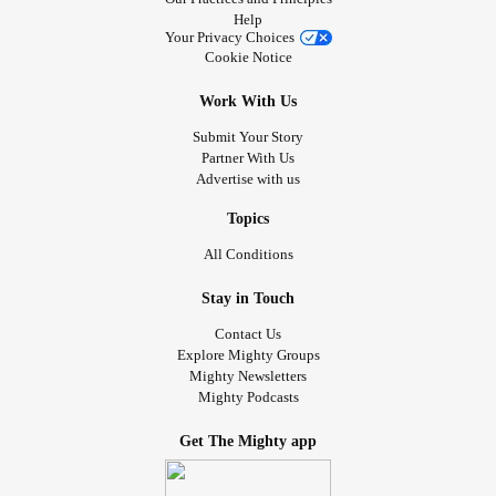
Help
Your Privacy Choices
Cookie Notice
Work With Us
Submit Your Story
Partner With Us
Advertise with us
Topics
All Conditions
Stay in Touch
Contact Us
Explore Mighty Groups
Mighty Newsletters
Mighty Podcasts
Get The Mighty app