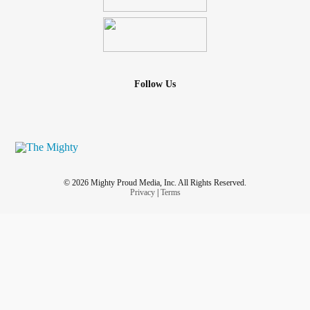
Follow Us
© 2026 Mighty Proud Media, Inc. All Rights Reserved.
Privacy
|
Terms