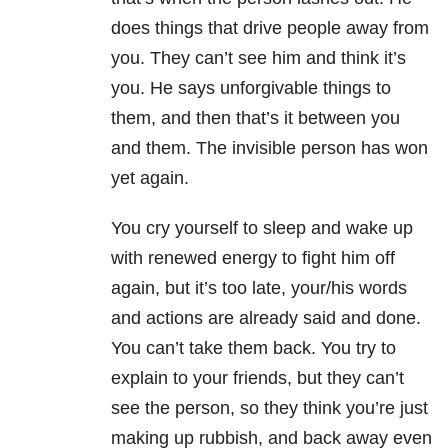
does things that drive people away from
you. They can’t see him and think it’s
you. He says unforgivable things to
them, and then that’s it between you
and them. The invisible person has won
yet again.
You cry yourself to sleep and wake up
with renewed energy to fight him off
again, but it’s too late, your/his words
and actions are already said and done.
You can’t take them back. You try to
explain to your friends, but they can’t
see the person, so they think you’re just
making up rubbish, and back away even