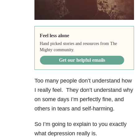
Feel less alone
Hand picked stories and resources from The
Mighty community.
Get our helpful emails
Too many people don’t understand how
I really feel. They don’t understand why
on some days I’m perfectly fine, and
others in tears and self-harming.
So I’m going to explain to you exactly
what depression really is.