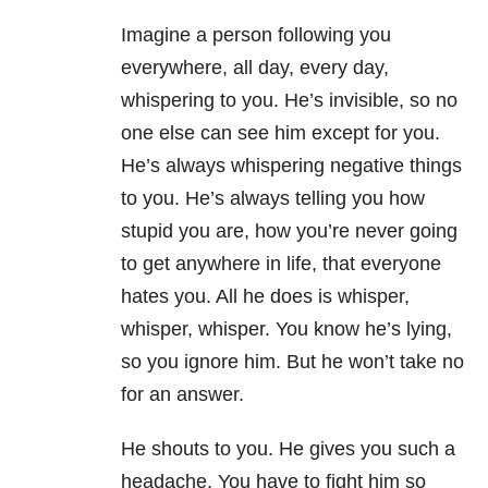
Imagine a person following you
everywhere, all day, every day,
whispering to you. He’s invisible, so no
one else can see him except for you.
He’s always whispering negative things
to you. He’s always telling you how
stupid you are, how you’re never going
to get anywhere in life, that everyone
hates you. All he does is whisper,
whisper, whisper. You know he’s lying,
so you ignore him. But he won’t take no
for an answer.
He shouts to you. He gives you such a
headache. You have to fight him so