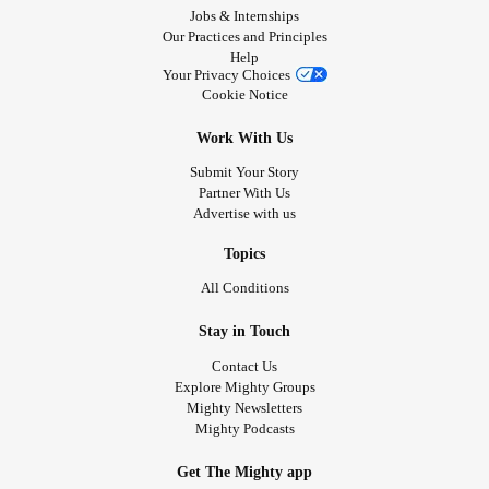
Jobs & Internships
Our Practices and Principles
Help
Your Privacy Choices
Cookie Notice
Work With Us
Submit Your Story
Partner With Us
Advertise with us
Topics
All Conditions
Stay in Touch
Contact Us
Explore Mighty Groups
Mighty Newsletters
Mighty Podcasts
Get The Mighty app