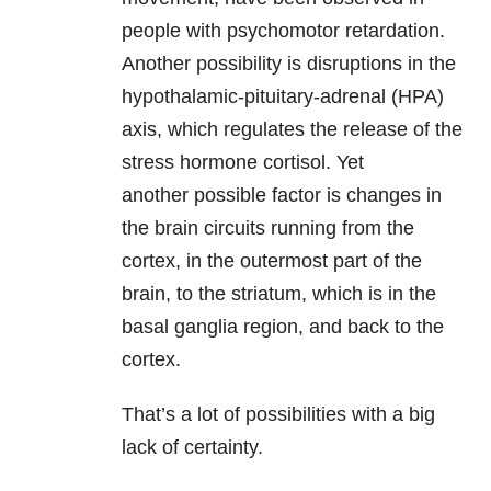
people with psychomotor retardation.
Another possibility is disruptions in the
hypothalamic-pituitary-adrenal (HPA)
axis, which regulates the release of the
stress hormone cortisol. Yet
another possible factor is changes in
the brain circuits running from the
cortex, in the outermost part of the
brain, to the striatum, which is in the
basal ganglia region, and back to the
cortex.
That’s a lot of possibilities with a big
lack of certainty.