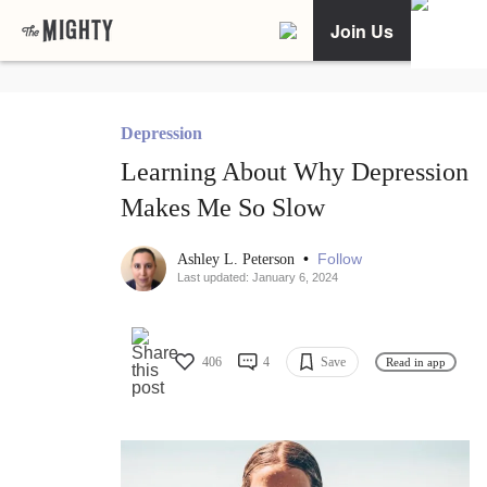
Join Us
Depression
Learning About Why Depression
Makes Me So Slow
•
Follow
Ashley L. Peterson
Last updated: January 6, 2024
406
4
Save
Read in app