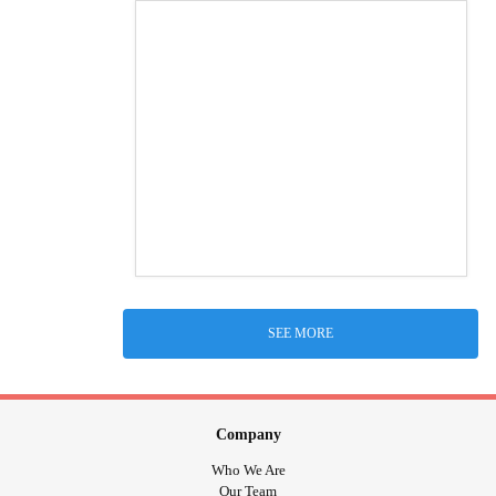
SEE MORE
Company
Who We Are
Our Team