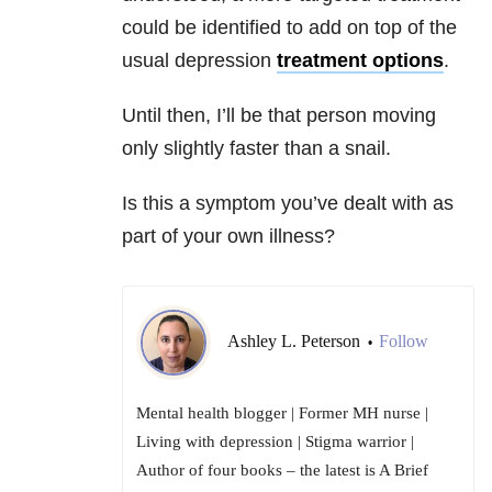
could be identified to add on top of the
usual depression
treatment options
.
Until then, I’ll be that person moving
only slightly faster than a snail.
Is this a symptom you’ve dealt with as
part of your own illness?
Ashley L. Peterson
Follow
•
Mental health blogger | Former MH nurse |
Living with depression | Stigma warrior |
Author of four books – the latest is A Brief