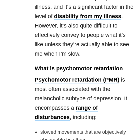
illness, and it’s a significant factor in the
level of
disability from my illness
.
However, it’s also quite difficult to
effectively convey to people what it’s
like unless they’re actually able to see
me when I’m slow.
What is psychomotor retardation
Psychomotor retardation (PMR)
is
most often associated with the
melancholic subtype of depression. It
encompasses a
range of
disturbances
, including:
slowed movements that are objectively
observable by others