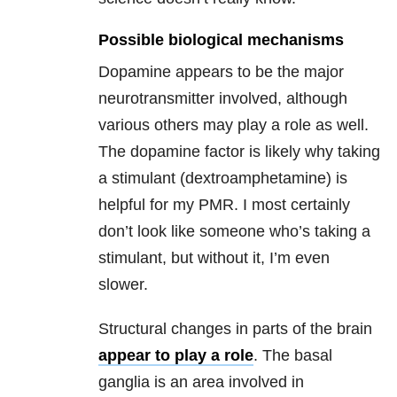
Possible biological mechanisms
Dopamine appears to be the major
neurotransmitter involved, although
various others may play a role as well.
The dopamine factor is likely why taking
a stimulant (dextroamphetamine) is
helpful for my PMR. I most certainly
don’t look like someone who’s taking a
stimulant, but without it, I’m even
slower.
Structural changes in parts of the brain
appear to play a role
. The basal
ganglia is an area involved in