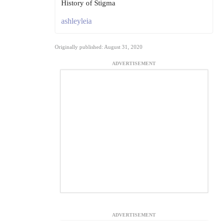
History of Stigma
ashleyleia
Originally published: August 31, 2020
ADVERTISEMENT
ADVERTISEMENT