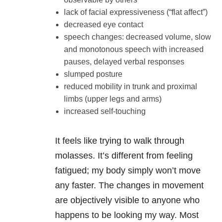
lack of facial expressiveness (“flat affect”)
decreased eye contact
speech changes: decreased volume, slow
and monotonous speech with increased
pauses, delayed verbal responses
slumped posture
reduced mobility in trunk and proximal
limbs (upper legs and arms)
increased self-touching
It feels like trying to walk through
molasses. It’s different from feeling
fatigued; my body simply won’t move
any faster. The changes in movement
are objectively visible to anyone who
happens to be looking my way. Most