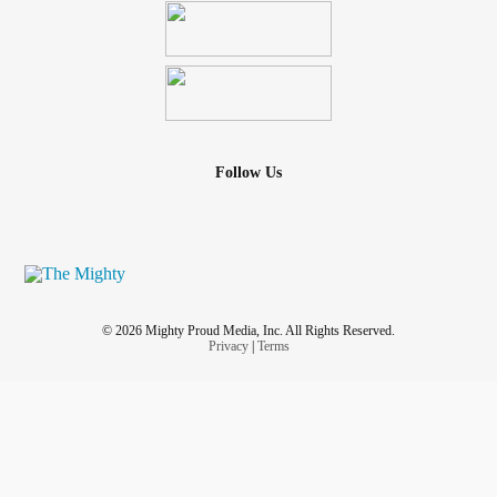
Follow Us
© 2026 Mighty Proud Media, Inc. All Rights Reserved.
Privacy
|
Terms