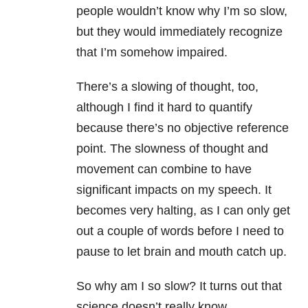
people wouldn’t know why I’m so slow,
but they would immediately recognize
that I’m somehow impaired.
There’s a slowing of thought, too,
although I find it hard to quantify
because there’s no objective reference
point. The slowness of thought and
movement can combine to have
significant impacts on my speech. It
becomes very halting, as I can only get
out a couple of words before I need to
pause to let brain and mouth catch up.
So why am I so slow? It turns out that
science doesn’t really know.