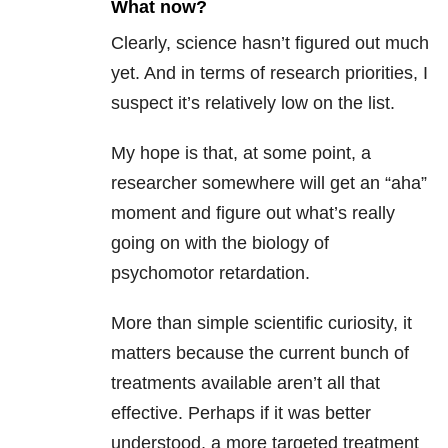
What now?
Clearly, science hasn’t figured out much
yet. And in terms of research priorities, I
suspect it’s relatively low on the list.
My hope is that, at some point, a
researcher somewhere will get an “aha”
moment and figure out what’s really
going on with the biology of
psychomotor retardation.
More than simple scientific curiosity, it
matters because the current bunch of
treatments available aren’t all that
effective. Perhaps if it was better
understood, a more targeted treatment