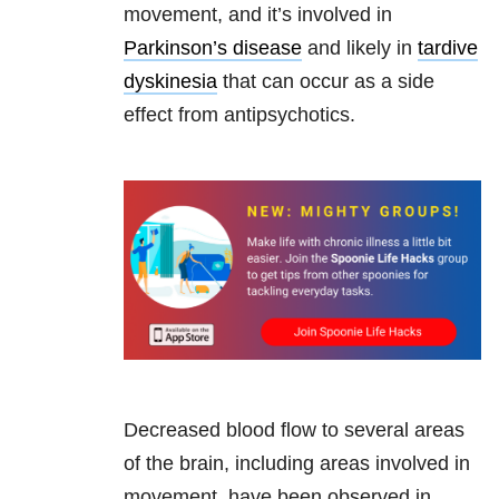
movement, and it’s involved in
Parkinson’s disease
and likely in
tardive
dyskinesia
that can occur as a side
effect from antipsychotics.
Decreased blood flow to several areas
of the brain, including areas involved in
movement, have been observed in