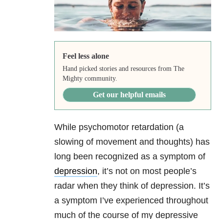
Feel less alone
Hand picked stories and resources from The
Mighty community.
Get our helpful emails
While psychomotor retardation (a
slowing of movement and thoughts) has
long been recognized as a symptom of
depression
, it’s not on most people’s
radar when they think of depression. It’s
a symptom I’ve experienced throughout
much of the course of my depressive