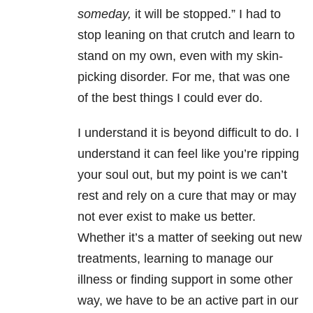
someday,
it will be stopped.” I had to
stop leaning on that crutch and learn to
stand on my own, even with my skin-
picking disorder. For me, that was one
of the best things I could ever do.
I understand it is beyond difficult to do. I
understand it can feel like you’re ripping
your soul out, but my point is we can’t
rest and rely on a cure that may or may
not ever exist to make us better.
Whether it’s a matter of seeking out new
treatments, learning to manage our
illness or finding support in some other
way, we have to be an active part in our