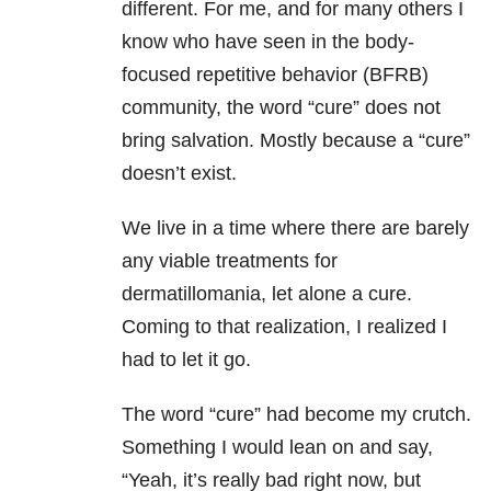
different. For me, and for many others I
know who have seen in the body-
focused repetitive behavior (BFRB)
community, the word “cure” does not
bring salvation. Mostly because a “cure”
doesn’t exist.
We live in a time where there are barely
any viable treatments for
dermatillomania, let alone a cure.
Coming to that realization, I realized I
had to let it go.
The word “cure” had become my crutch.
Something I would lean on and say,
“Yeah, it’s really bad right now, but