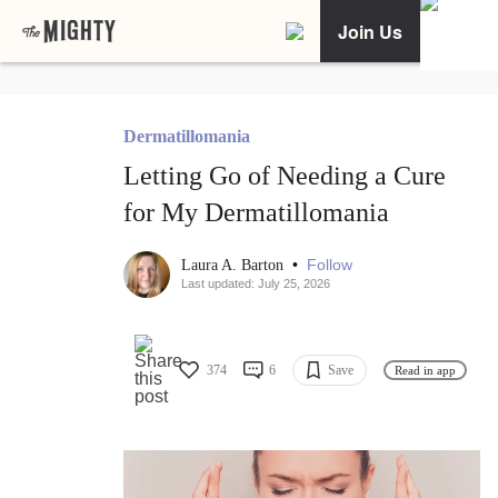
Join Us
Dermatillomania
Letting Go of Needing a Cure
for My Dermatillomania
•
Follow
Laura A. Barton
Last updated: July 25, 2026
374
6
Save
Read in app