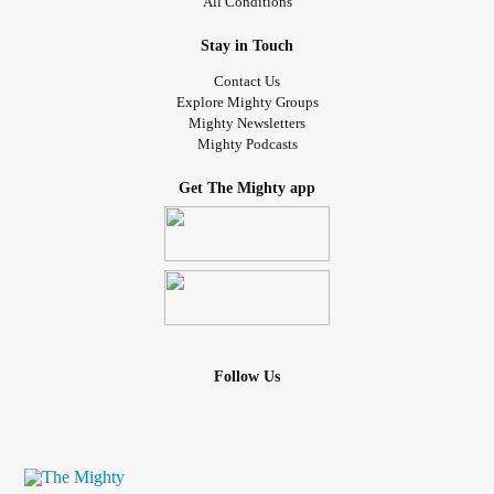
All Conditions
Stay in Touch
Contact Us
Explore Mighty Groups
Mighty Newsletters
Mighty Podcasts
Get The Mighty app
Follow Us