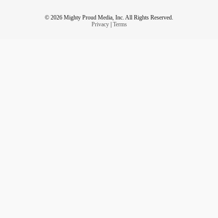
© 2026 Mighty Proud Media, Inc. All Rights Reserved.
Privacy
|
Terms