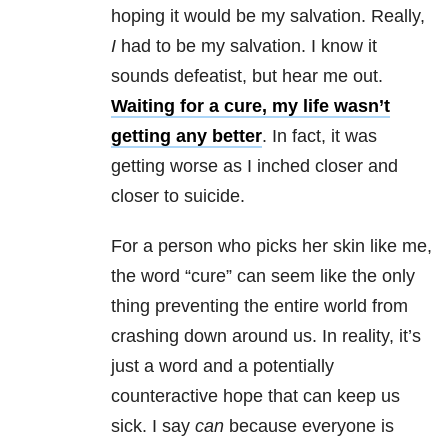
hoping it would be my salvation. Really,
I
had to be my salvation. I know it
sounds defeatist, but hear me out.
Waiting for a cure, my life wasn’t
getting any better
. In fact, it was
getting worse as I inched closer and
closer to suicide.
For a person who picks her skin like me,
the word “cure” can seem like the only
thing preventing the entire world from
crashing down around us. In reality, it’s
just a word and a potentially
counteractive hope that can keep us
sick. I say
can
because everyone is