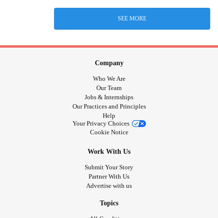
SEE MORE
Company
Who We Are
Our Team
Jobs & Internships
Our Practices and Principles
Help
Your Privacy Choices
Cookie Notice
Work With Us
Submit Your Story
Partner With Us
Advertise with us
Topics