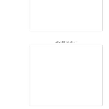
ADVERTISEMENT