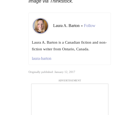
Image via Thinkstock.
Laura A. Barton
Follow
•
Laura A. Barton is a Canadian fiction and non-
fiction writer from Ontario, Canada.
laura-barton
Originally published: January 12, 2017
ADVERTISEMENT