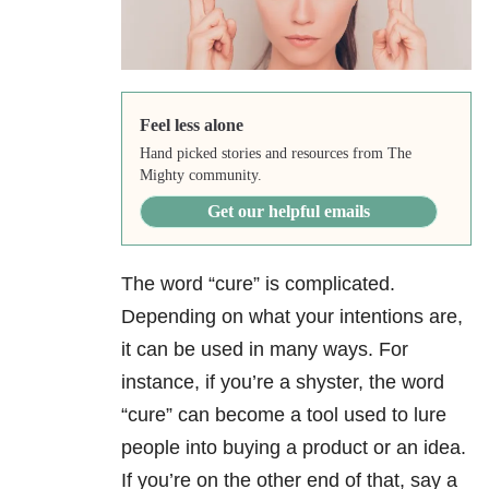
Feel less alone
Hand picked stories and resources from The
Mighty community.
Get our helpful emails
The word “cure” is complicated.
Depending on what your intentions are,
it can be used in many ways. For
instance, if you’re a shyster, the word
“cure” can become a tool used to lure
people into buying a product or an idea.
If you’re on the other end of that, say a