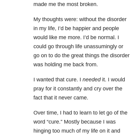
made me the most broken.
My thoughts were: without the disorder
in my life, I’d be happier and people
would like me more. I’d be normal. I
could go through life unassumingly or
go on to do the great things the disorder
was holding me back from.
I wanted that cure. I
needed
it. I would
pray for it constantly and cry over the
fact that it never came.
Over time, I had to learn to let go of the
word “cure.” Mostly because I was
hinging too much of my life on it and