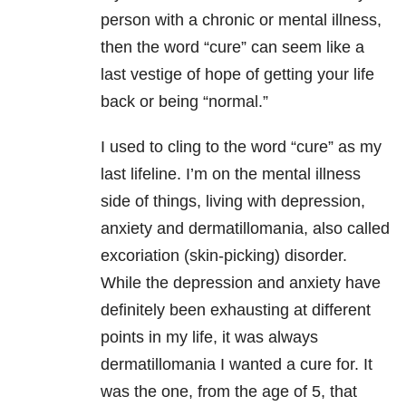
person with a chronic or mental illness,
then the word “cure” can seem like a
last vestige of hope of getting your life
back or being “normal.”
I used to cling to the word “cure” as my
last lifeline. I’m on the mental illness
side of things, living with depression,
anxiety and dermatillomania, also called
excoriation (skin-picking) disorder.
While the depression and anxiety have
definitely been exhausting at different
points in my life, it was always
dermatillomania I wanted a cure for. It
was the one, from the age of 5, that