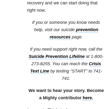
recovery and we can start doing that
right now.
If you or someone you know needs
help, visit our suicide
prevention
resources
page.
If you need support right now, call the
Suicide Prevention Lifeline
at 1-800-
273-8255. You can reach the
Crisis
Text Line
by texting “START” to 741-
741.
We want to hear your story. Become
a Mighty contributor
here
.