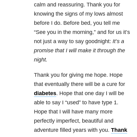
calm and reassuring. Thank you for
knowing the signs of my lows almost
before I do. Before bed, you tell me
“See you in the morning,” and for us it’s
not just a way to say goodnight:
It’s a
promise that I will make it through the
night.
Thank you for giving me hope. Hope
that eventually there will be a cure for
diabetes
. Hope that one day I will be
able to say I “used” to have type 1.
Hope that I will have many more
perfectly imperfect, beautiful and
adventure filled years with you.
Thank