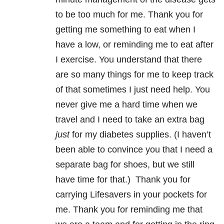
to be too much for me. Thank you for
getting me something to eat when I
have a low, or reminding me to eat after
I exercise. You understand that there
are so many things for me to keep track
of that sometimes I just need help. You
never give me a hard time when we
travel and I need to take an extra bag
just
for my diabetes supplies. (I haven’t
been able to convince you that I need a
separate bag for shoes, but we still
have time for that.) Thank you for
carrying Lifesavers in your pockets for
me. Thank you for reminding me that