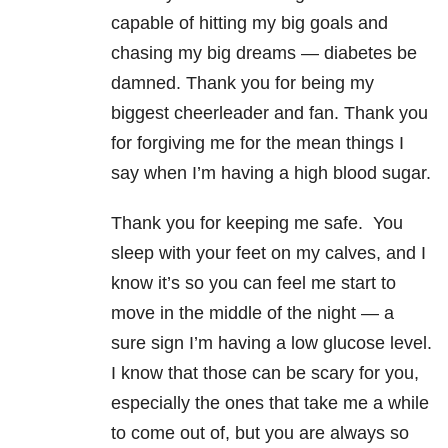
capable of hitting my big goals and
chasing my big dreams — diabetes be
damned. Thank you for being my
biggest cheerleader and fan. Thank you
for forgiving me for the mean things I
say when I’m having a high blood sugar.
Thank you for keeping me safe. You
sleep with your feet on my calves, and I
know it’s so you can feel me start to
move in the middle of the night — a
sure sign I’m having a low glucose level.
I know that those can be scary for you,
especially the ones that take me a while
to come out of, but you are always so