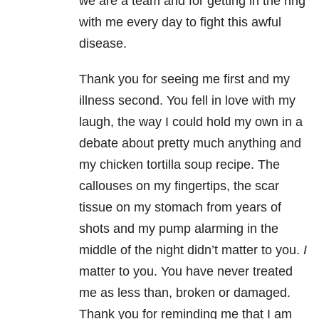
we are a team and for getting in the ring
with me every day to fight this awful
disease.
Thank you for seeing me first and my
illness second. You fell in love with my
laugh, the way I could hold my own in a
debate about pretty much anything and
my chicken tortilla soup recipe. The
callouses on my fingertips, the scar
tissue on my stomach from years of
shots and my pump alarming in the
middle of the night didn’t matter to you.
I
matter to you. You have never treated
me as less than, broken or damaged.
Thank you for reminding me that I am