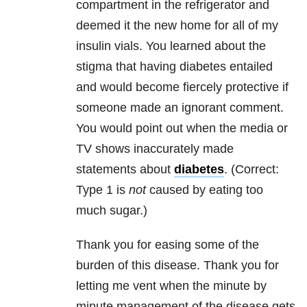
compartment in the refrigerator and
deemed it the new home for all of my
insulin vials. You learned about the
stigma that having diabetes entailed
and would become fiercely protective if
someone made an ignorant comment.
You would point out when the media or
TV shows inaccurately made
statements about
diabetes
. (Correct:
Type 1 is
not
caused by eating too
much sugar.)
Thank you for easing some of the
burden of this disease. Thank you for
letting me vent when the minute by
minute management of the disease gets