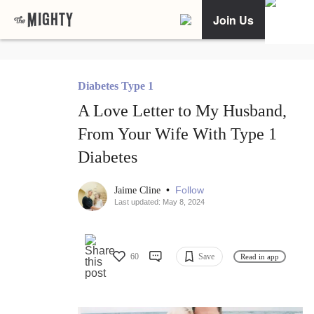
Join Us
Diabetes Type 1
A Love Letter to My Husband,
From Your Wife With Type 1
Diabetes
•
Follow
Jaime Cline
Last updated: May 8, 2024
60
Save
Read in app