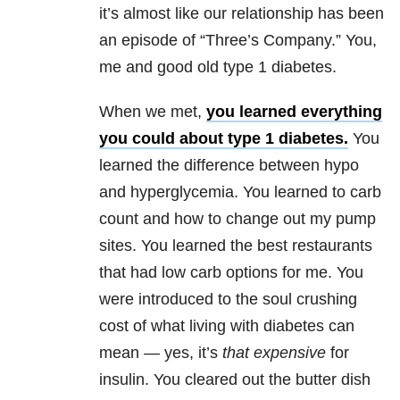
it’s almost like our relationship has been
an episode of “Three’s Company.” You,
me and good old type 1 diabetes.
When we met,
you learned everything
you could about type 1 diabetes.
You
learned the difference between hypo
and hyperglycemia. You learned to carb
count and how to change out my pump
sites. You learned the best restaurants
that had low carb options for me. You
were introduced to the soul crushing
cost of what living with diabetes can
mean — yes, it’s
that expensive
for
insulin. You cleared out the butter dish