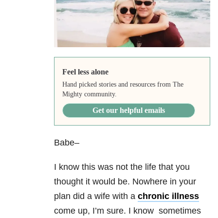
Feel less alone
Hand picked stories and resources from The
Mighty community.
Get our helpful emails
Babe–
I know this was not the life that you
thought it would be. Nowhere in your
plan did a wife with a
chronic illness
come up, I’m sure. I know sometimes