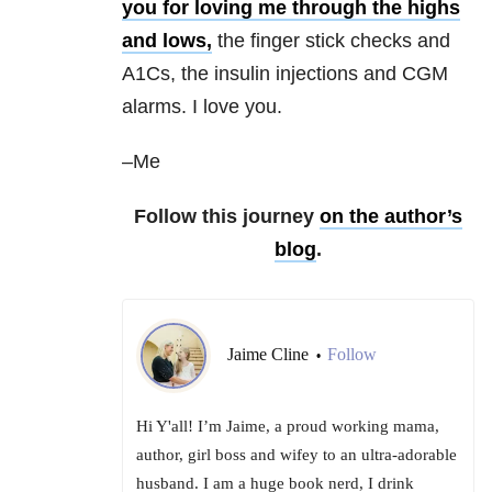
you for loving me through the highs
and lows,
the finger stick checks and
A1Cs, the insulin injections and CGM
alarms. I love you.
–Me
Follow this journey
on the author’s
blog
.
Jaime Cline
Follow
•
Hi Y'all! I’m Jaime, a proud working mama,
author, girl boss and wifey to an ultra-adorable
husband. I am a huge book nerd, I drink