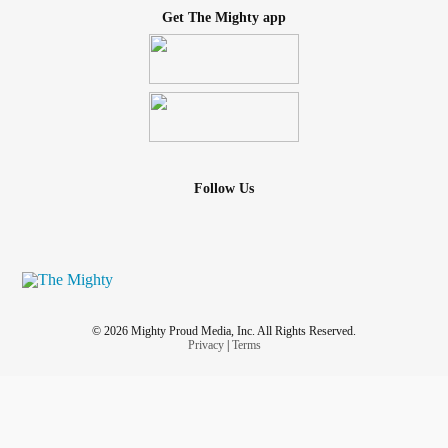
Get The Mighty app
Follow Us
© 2026 Mighty Proud Media, Inc. All Rights Reserved.
Privacy
|
Terms