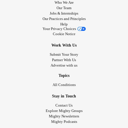
Who We Are
Our Team
Jobs & Internships
Our Practices and Principles
Help
Your Privacy Choices
Cookie Notice
Work With Us
Submit Your Story
Partner With Us
Advertise with us
Topics
All Conditions
Stay in Touch
Contact Us
Explore Mighty Groups
Mighty Newsletters
Mighty Podcasts