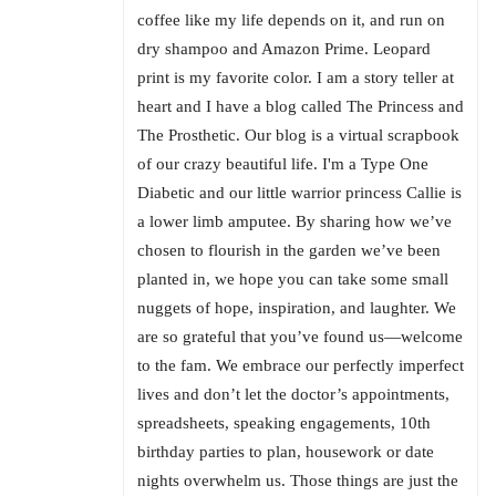
coffee like my life depends on it, and run on
dry shampoo and Amazon Prime. Leopard
print is my favorite color. I am a story teller at
heart and I have a blog called The Princess and
The Prosthetic. Our blog is a virtual scrapbook
of our crazy beautiful life. I'm a Type One
Diabetic and our little warrior princess Callie is
a lower limb amputee. By sharing how we’ve
chosen to flourish in the garden we’ve been
planted in, we hope you can take some small
nuggets of hope, inspiration, and laughter. We
are so grateful that you’ve found us—welcome
to the fam. We embrace our perfectly imperfect
lives and don’t let the doctor’s appointments,
spreadsheets, speaking engagements, 10th
birthday parties to plan, housework or date
nights overwhelm us. Those things are just the