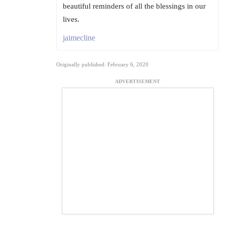
beautiful reminders of all the blessings in our
lives.
jaimecline
Originally published: February 6, 2020
ADVERTISEMENT