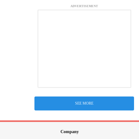
ADVERTISEMENT
SEE MORE
Company