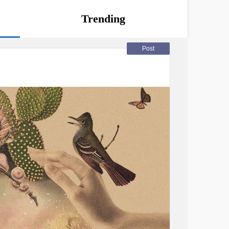
Trending
Post