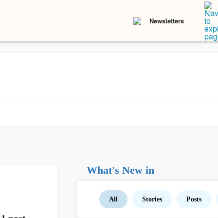
Newsletters
What's New in
All
Stories
Posts