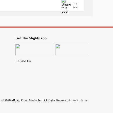
Get The Mighty app
Follow Us
© 2026 Mighty Proud Media, Inc. All Rights Reserved.
Privacy
|
Terms