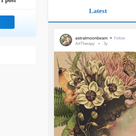
1 post
Latest
astralmoonbeam
•
Follow
ArtTherapy
3y