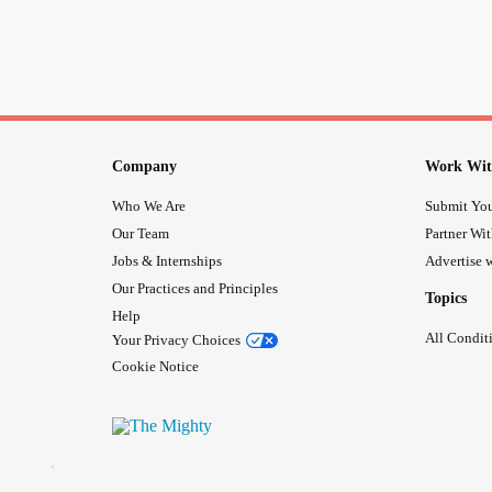
Company
Work Wit
Who We Are
Submit You
Our Team
Partner Wi
Jobs & Internships
Advertise w
Our Practices and Principles
Topics
Help
All Condit
Your Privacy Choices
Cookie Notice