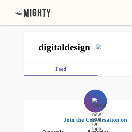
digitaldesign
Feed
Join the Conversation on