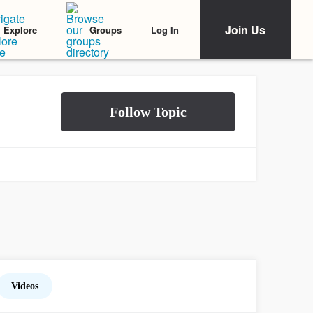
Join Us
Log In
Explore
Groups
Videos