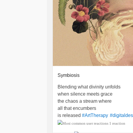
Symbiosis
Blending what divinity unfolds
when silence meets grace
the chaos a stream where
all that encumbers
is released
#ArtTherapy
#digitalde
1 reaction