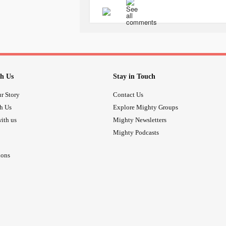
h Us
Stay in Touch
r Story
Contact Us
th Us
Explore Mighty Groups
ith us
Mighty Newsletters
Mighty Podcasts
ions