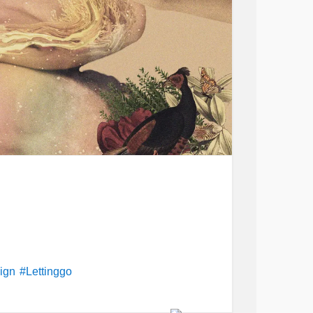
sign
#Lettinggo