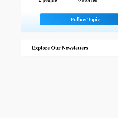
2 people
0 stories
Explore Our Newsletters