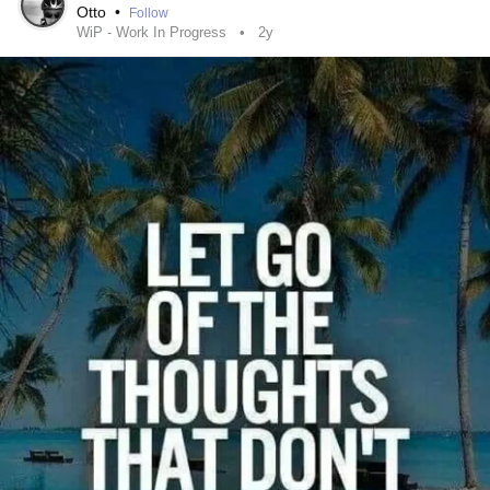
Otto
•
Follow
AVM.
WiP - Work In Progress
2y
I loss it, my life.When I realized who I was, the damage,
was done.Now, I'd rather a stranger look after my
affairs.Thats messed up to me.They found someone, took
two years setting me up, to fail, to struggle.To phase me out
but I'm supposed to be grateful and compliant.I was lead to
believe I had support.I was being given opportunities and
should be grateful and not question anything.But Im to do it
alone because they feel I should beable to.I have had zero
privacy and zero emotional support. When, I have any
qualities of life,they question that, I cannot possibly have a
disability.I have never been this confused by the people
around me. I have watched their masks fall.I am still
navigating social cues and my reactions and my Own
control.To be told I was to show him how and teach
myself.I can no longer be in this environment.His family,is
his.The house, his.The vehicles, his.ALL, his,phones, his
mothers but I'm told I have the control issues.She has