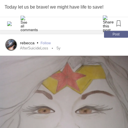
Today let us be brave! we might have life to save!
Post
rebecca
•
Follow
AfterSuicideLoss
5y