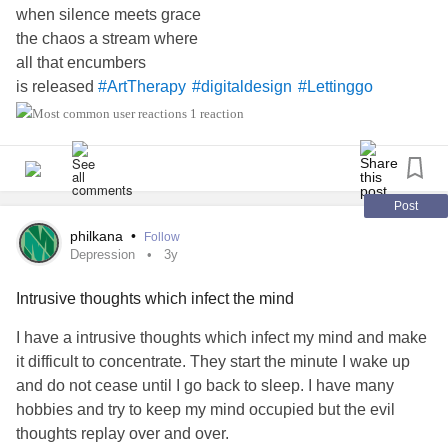
when silence meets grace
moments will only teach you and make you grow. This is a
the chaos a stream where
part of life. Use these lessons as reflection and embrace
all that encumbers
change and improvement for what’s to come. There’s so
is released
#ArtTherapy
#digitaldesign
#Lettinggo
much in store for you, and you have to be ready to receive
it, and you can’t do that if you’re focusing on the past. Give
1 reaction
yourself the chance to experience more and not be held
hostage about what you could’ve done. Those mistakes
only need to be a place of reference, not residence.
Post
#1and1
#1and1newsletter
#MentalHealth
#Lettinggo
philkana
•
Follow
Depression
3y
#acceptingmore
Intrusive thoughts which infect the mind
I have a intrusive thoughts which infect my mind and make
it difficult to concentrate. They start the minute I wake up
and do not cease until I go back to sleep. I have many
hobbies and try to keep my mind occupied but the evil
thoughts replay over and over.