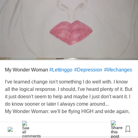
My Wonder Woman
#Lettinggo
#Depression
#lifechanges
I've learned change isn't something I do well with. I know
all the logical response. I should, I've heard plenty of it. But
it just doesn't seem to help and maybe I just don't want it. I
do know sooner or later I always come around...
My Wonder Woman: we'll be flying HIGH and wide again,
as all Wonder Women do. I will be looking for YOU...
#AfterSuicideLoss
#Familyabuse