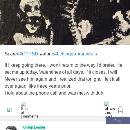
Scared
#alone
#CPTSD
#Lettinggo
#artheals
If I keep going there, I won't return to the way I'd prefer. He
set me up today, Valentines of all days. If it closes, I will
Never see him again and I realized that tonight. I felt it all
over again, like three years prior.
I told about the phone call and was met with duh,
nothing.They know,I know.And I remember daily.
I don't understand how someone can just say I'm not going
to care for you anymore.
Post
I got sick from a brain bleed, a
Group Leader
tbi
from a rare Cerebral