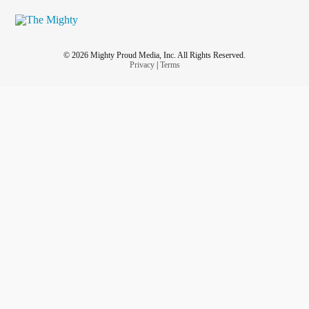
© 2026 Mighty Proud Media, Inc. All Rights Reserved.
Privacy
|
Terms