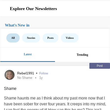
Explore Our Newsletters
What's New in
All
Stories
Posts
Videos
Latest
Trending
Post
Rebel1991
•
Follow
No Shame
1y
Shame
Shame haunts me as I think about my past more now that I
have been sober for over four years. It creeps into my mind,
I can feel the energy of it! How can this be me? This isn't