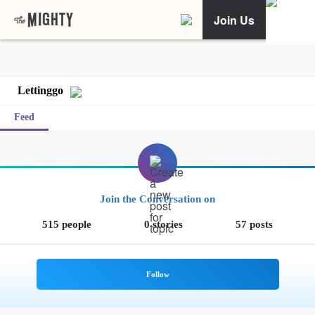
Join Us
Lettinggo
Feed
Join the Conversation on
515 people
0 stories
57 posts