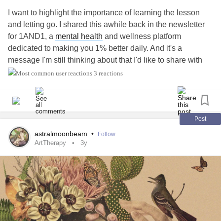
I want to highlight the importance of learning the lesson
and letting go. I shared this awhile back in the newsletter
for 1AND1, a
mental health
and wellness platform
dedicated to making you 1% better daily. And it's a
message I'm still thinking about that I'd like to share with
you all.
3 reactions
I’m an imperfect human attempting to be perfect. I know it’s
not possible, but sometimes, I still get caught up in the
cycle of doing everything perfectly and obsessing over
Post
doing the right thing. I’ve struggled with this in all areas of
astralmoonbeam
•
Follow
my life: work, personal growth, relationships, and more.
ArtTherapy
3y
Although I try to get a lot right, I still make many mistakes
and mess up quite a bit. I stumble, get back up, and fall
again numerous times. I often overthink about making
decisions, only to make the wrong one, and will ruminate
on those actions and how I could’ve done better. And all
that overthinking and self-criticism have affected my
mental