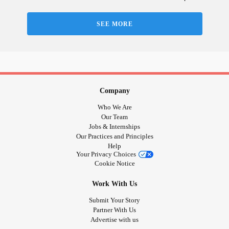
SEE MORE
Company
Who We Are
Our Team
Jobs & Internships
Our Practices and Principles
Help
Your Privacy Choices
Cookie Notice
Work With Us
Submit Your Story
Partner With Us
Advertise with us