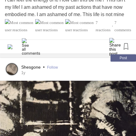
my life! I am ashamed of my past actions that have now
embodied me. I am ashamed of me. This life is not mine
how could it be, this is not the image I have of myself.
7
7
•
Looking back now I am very ashamed. I don't want shame
reactions
comments
to follow me, yet it does. I must heal and let go.
#Shame
#Lettinggo
Post
Shesgone
•
Follow
1y