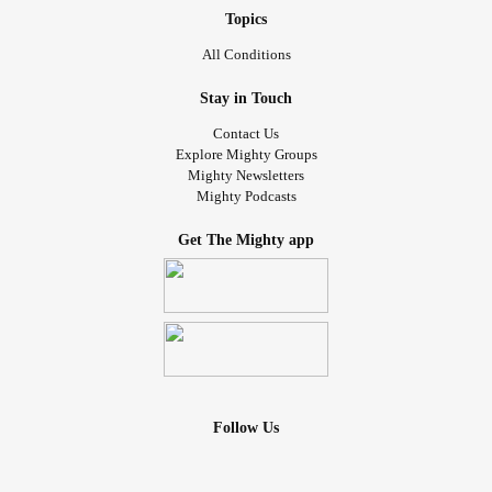
Topics
All Conditions
Stay in Touch
Contact Us
Explore Mighty Groups
Mighty Newsletters
Mighty Podcasts
Get The Mighty app
Follow Us