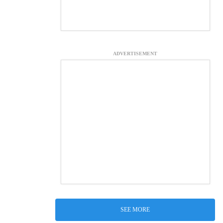
ADVERTISEMENT
SEE MORE