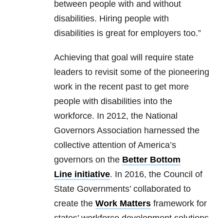
between people with and without
disabilities. Hiring people with
disabilities is great for employers too.”​
Achieving that goal will require state
leaders to revisit some of the pioneering
work in the recent past to get more
people with disabilities into the
workforce. In 2012, the National
Governors Association harnessed the
collective attention of America’s
governors on the
Better Bottom
Line initiative
. In 2016, the Council of
State Governments’ collaborated to
create the
Work Matters
framework for