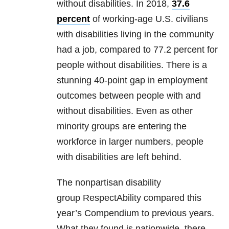
without disabilities. In 2018,
37.6
percent
of working-age U.S. civilians
with disabilities living in the community
had a job, compared to 77.2 percent for
people without disabilities. There is a
stunning 40-point gap in employment
outcomes between people with and
without disabilities. Even as other
minority groups are entering the
workforce in larger numbers, people
with disabilities are left behind.
The nonpartisan disability
group RespectAbility compared this
year’s Compendium to previous years.
What they found is nationwide, there