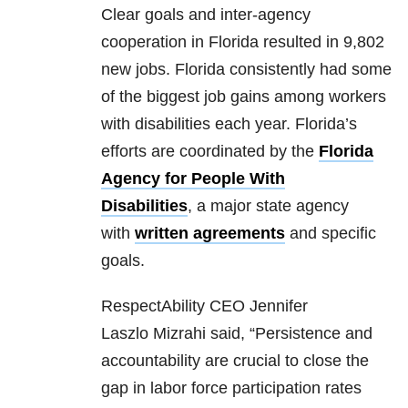
Clear goals and inter-agency
cooperation in Florida resulted in 9,802
new jobs. Florida consistently had some
of the biggest job gains among workers
with disabilities each year. Florida’s
efforts are coordinated by the
Florida
Agency for People With
Disabilities
, a major state agency
with
written agreements
and specific
goals.
RespectAbility CEO Jennifer
Laszlo Mizrahi said, “Persistence and
accountability are crucial to close the
gap in labor force participation rates