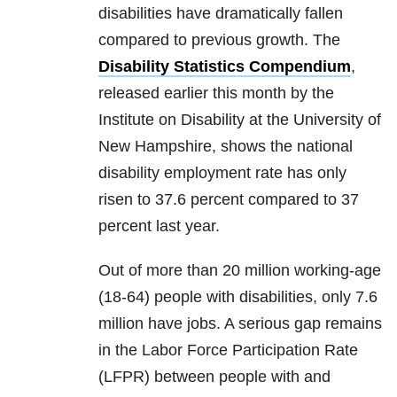
disabilities have dramatically fallen
compared to previous growth. The
Disability Statistics Compendium
,
released earlier this month by the
Institute on Disability at the University of
New Hampshire, shows the national
disability employment rate has only
risen to 37.6 percent compared to 37
percent last year.
Out of more than 20 million working-age
(18-64) people with disabilities, only 7.6
million have jobs. A serious gap remains
in the Labor Force Participation Rate
(LFPR) between people with and