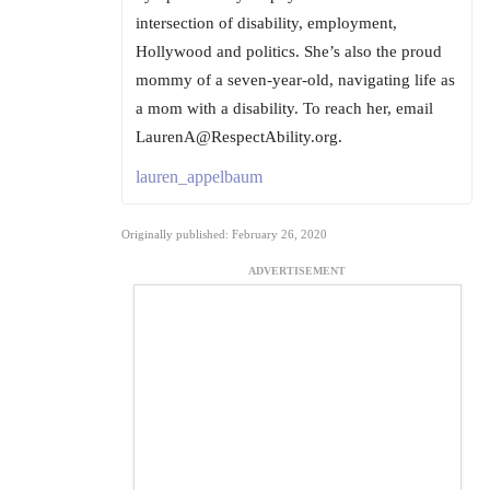
intersection of disability, employment,
Hollywood and politics. She’s also the proud
mommy of a seven-year-old, navigating life as
a mom with a disability. To reach her, email
LaurenA@RespectAbility.org.
lauren_appelbaum
Originally published: February 26, 2020
ADVERTISEMENT