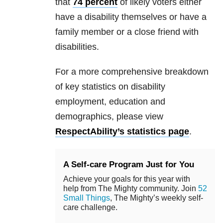
that
74 percent
of likely voters either
have a disability themselves or have a
family member or a close friend with
disabilities.
For a more comprehensive breakdown
of key statistics on disability
employment, education and
demographics, please view
RespectAbility’s statistics page
.
A Self-care Program Just for You
Achieve your goals for this year with
help from The Mighty community. Join
52
Small Things
, The Mighty’s weekly self-
care challenge.