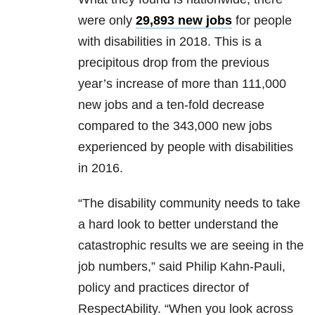
were only
29,893 new jobs
for people
with disabilities in 2018. This is a
precipitous drop from the previous
year’s increase of more than 111,000
new jobs and a ten-fold decrease
compared to the 343,000 new jobs
experienced by people with disabilities
in 2016.
“The disability community needs to take
a hard look to better understand the
catastrophic results we are seeing in the
job numbers,” said Philip Kahn-Pauli,
policy and practices director of
RespectAbility. “When you look across