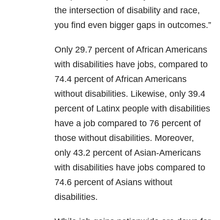
the intersection of disability and race,
you find even bigger gaps in outcomes.”
Only 29.7 percent of African Americans
with disabilities have jobs, compared to
74.4 percent of African Americans
without disabilities. Likewise, only 39.4
percent of Latinx people with disabilities
have a job compared to 76 percent of
those without disabilities. Moreover,
only 43.2 percent of Asian-Americans
with disabilities have jobs compared to
74.6 percent of Asians without
disabilities.