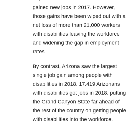
gained new jobs in 2017. However,
those gains have been wiped out with a
net loss of more than 21,000 workers
with disabilities leaving the workforce
and widening the gap in employment
rates.
By contrast, Arizona saw the largest
single job gain among people with
disabilities in 2018. 17,419 Arizonans
with disabilities got jobs in 2018, putting
the Grand Canyon State far ahead of
the rest of the country on getting people
with disabilities into the workforce.