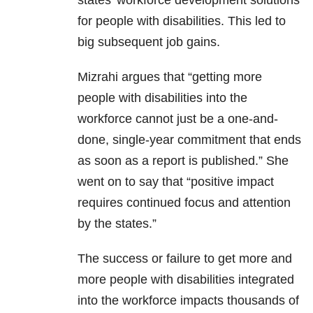
states’ workforce development solutions
for people with disabilities. This led to
big subsequent job gains.
Mizrahi argues that “getting more
people with disabilities into the
workforce cannot just be a one-and-
done, single-year commitment that ends
as soon as a report is published.” She
went on to say that “positive impact
requires continued focus and attention
by the states.”
The success or failure to get more and
more people with disabilities integrated
into the workforce impacts thousands of