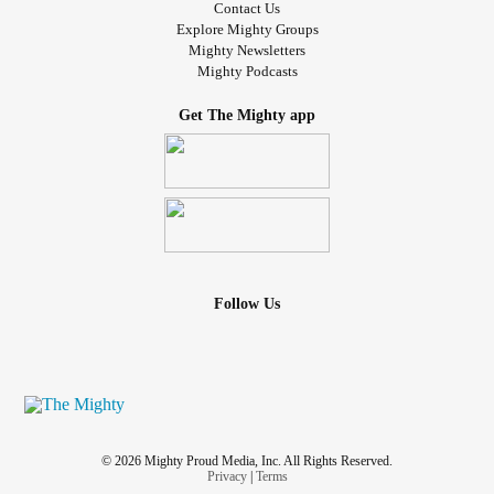
Contact Us
Explore Mighty Groups
Mighty Newsletters
Mighty Podcasts
Get The Mighty app
Follow Us
© 2026 Mighty Proud Media, Inc. All Rights Reserved.
Privacy
|
Terms