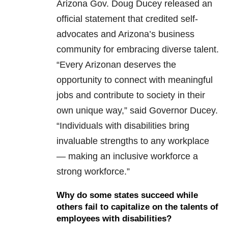
Arizona Gov. Doug Ducey released an
official statement that credited self-
advocates and Arizona’s business
community for embracing diverse talent.
“Every Arizonan deserves the
opportunity to connect with meaningful
jobs and contribute to society in their
own unique way,” said Governor Ducey.
“Individuals with disabilities bring
invaluable strengths to any workplace
— making an inclusive workforce a
strong workforce.”
Why do some states succeed while
others fail to capitalize on the talents of
employees with disabilities?