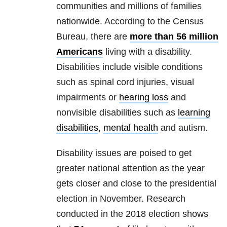
communities and millions of families
nationwide. According to the Census
Bureau, there are
more than 56 million
Americans
living with a disability.
Disabilities include visible conditions
such as spinal cord injuries, visual
impairments or
hearing loss
and
nonvisible disabilities such as
learning
disabilities
,
mental health
and autism.
Disability issues are poised to get
greater national attention as the year
gets closer and close to the presidential
election in November. Research
conducted in the 2018 election shows