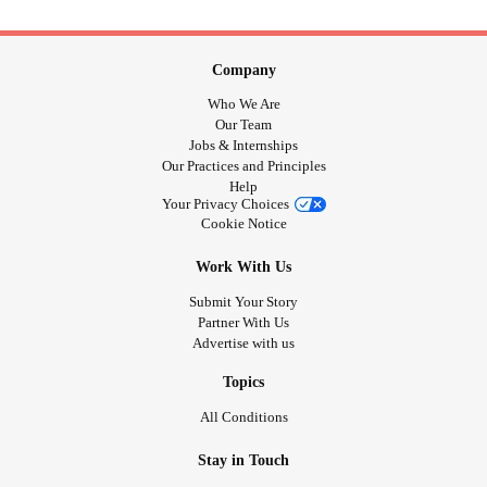
Company
Who We Are
Our Team
Jobs & Internships
Our Practices and Principles
Help
Your Privacy Choices
Cookie Notice
Work With Us
Submit Your Story
Partner With Us
Advertise with us
Topics
All Conditions
Stay in Touch