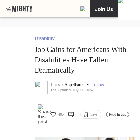
Join Us
Disability
Job Gains for Americans With
Disabilities Have Fallen
Dramatically
•
Follow
Lauren Appelbaum
Last updated: July 17, 2024
406
Save
Read in app