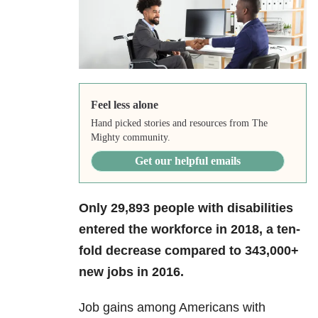
Feel less alone
Hand picked stories and resources from The
Mighty community.
Get our helpful emails
Only 29,893 people with disabilities
entered the workforce in 2018, a ten-
fold decrease compared to 343,000+
new jobs in 2016.
Job gains among Americans with