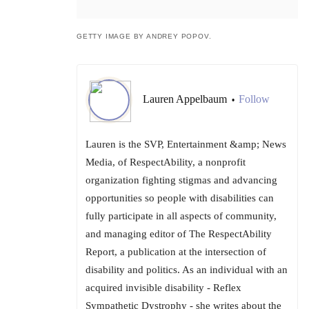
GETTY IMAGE BY ANDREY POPOV.
Lauren Appelbaum
Follow
•
Lauren is the SVP, Entertainment &amp; News
Media, of RespectAbility, a nonprofit
organization fighting stigmas and advancing
opportunities so people with disabilities can
fully participate in all aspects of community,
and managing editor of The RespectAbility
Report, a publication at the intersection of
disability and politics. As an individual with an
acquired invisible disability - Reflex
Sympathetic Dystrophy - she writes about the