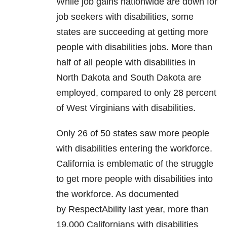
While job gains nationwide are down for
job seekers with disabilities, some
states are succeeding at getting more
people with disabilities jobs. More than
half of all people with disabilities in
North Dakota and South Dakota are
employed, compared to only 28 percent
of West Virginians with disabilities.
Only 26 of 50 states saw more people
with disabilities entering the workforce.
California is emblematic of the struggle
to get more people with disabilities into
the workforce. As documented
by RespectAbility last year, more than
19,000 Californians with disabilities