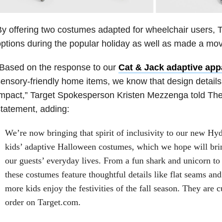
y offering two costumes adapted for wheelchair users, 
ptions during the popular holiday as well as made a move
“Based on the response to our
Cat & Jack adaptive app
ensory-friendly home items, we know that design detail
mpact,” Target Spokesperson Kristen Mezzenga told The
tatement, adding:
We’re now bringing that spirit of inclusivity to our new H
kids’ adaptive Halloween costumes, which we hope will bri
our guests’ everyday lives. From a fun shark and unicorn to 
these costumes feature thoughtful details like flat seams an
more kids enjoy the festivities of the fall season. They are c
order on Target.com.