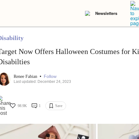
Newsletters
isability
Target Now Offers Halloween Costumes for K
Disabilties
•
Follow
Renee Fabian
Last updated: December 24, 2023
98.9K
1
Save