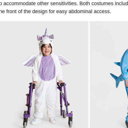
o accommodate other sensitivities. Both costumes inclu
he front of the design for easy abdominal access.