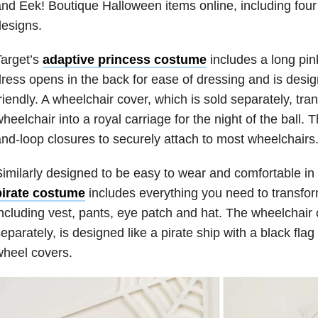
nd Eek! Boutique Halloween items online, including fou
esigns.
arget’s
adaptive princess costume
includes a long pi
ress opens in the back for ease of dressing and is desi
riendly. A wheelchair cover, which is sold separately, tra
heelchair into a royal carriage for the night of the ball.
nd-loop closures to securely attach to most wheelchairs
imilarly designed to be easy to wear and comfortable in
pirate costume
includes everything you need to transfor
ncluding vest, pants, eye patch and hat. The wheelchair 
eparately, is designed like a pirate ship with a black fl
heel covers.