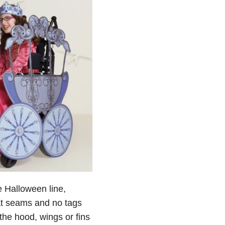
e Halloween line,
at seams and no tags
the hood, wings or fins