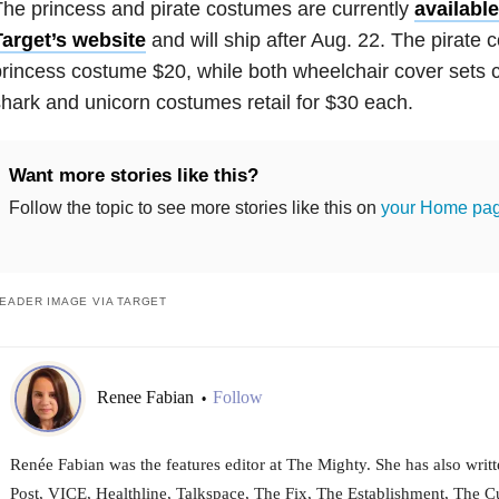
he princess and pirate costumes are currently
available
Target’s website
and will ship after Aug. 22. The pirate 
rincess costume $20, while both wheelchair cover sets 
hark and unicorn costumes retail for $30 each.
Want more stories like this?
Follow the topic to see more stories like this on
your Home pa
EADER IMAGE VIA TARGET
Renee Fabian
Follow
•
Renée Fabian was the features editor at The Mighty. She has also wri
Post, VICE, Healthline, Talkspace, The Fix, The Establishment, The Cu