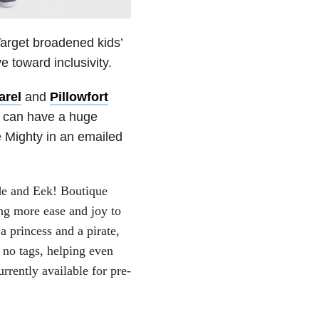
Target broadened kids’
 toward inclusivity.
arel
and
Pillowfort
s can have a huge
 Mighty in an emailed
yde and Eek! Boutique
ng more ease and joy to
a princess and a pirate,
d no tags, helping even
urrently available for pre-