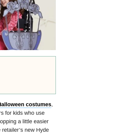
Halloween costumes
,
rs for kids who use
ping a little easier
e retailer’s new Hyde