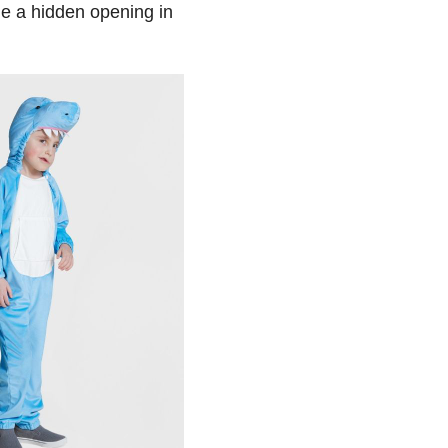
de a hidden opening in