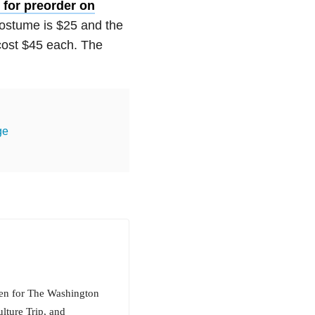
 for preorder on
costume is $25 and the
cost $45 each. The
ge
tten for The Washington
lture Trip, and