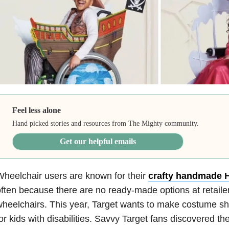
Feel less alone
Hand picked stories and resources from The Mighty community.
Get our helpful emails
heelchair users are known for their
crafty handmade 
ften because there are no ready-made options at retaile
heelchairs. This year, Target wants to make costume shop
or kids with disabilities. Savvy Target fans discovered th