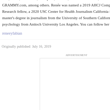
GRAMMY.com, among others. Renée was named a 2019 AHCJ Compar
Research fellow, a 2020 USC Center for Health Journalism California 
master's degree in journalism from the University of Southern Californ
psychology from Antioch University Los Angeles. You can follow her 
reneeyfabian
Originally published: July 16, 2019
ADVERTISEMENT