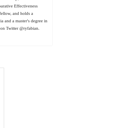
ative Effectiveness
fellow, and holds a
ia and a master's degree in
on Twitter @ryfabian.