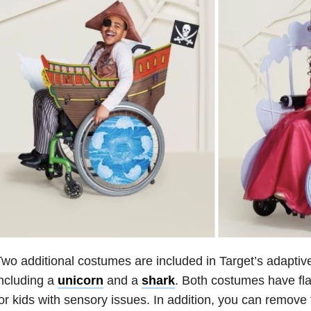
wo additional costumes are included in Target’s adaptiv
ncluding a
unicorn
and a
shark
. Both costumes have fl
or kids with sensory issues. In addition, you can remove 