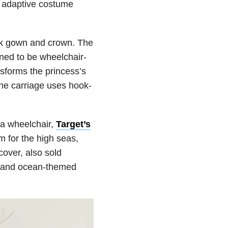
r adaptive costume
nk gown and crown. The
gned to be wheelchair-
nsforms the princess’s
 The carriage uses hook-
.
 a wheelchair,
Target’s
m for the high seas,
cover, also sold
ag and ocean-themed