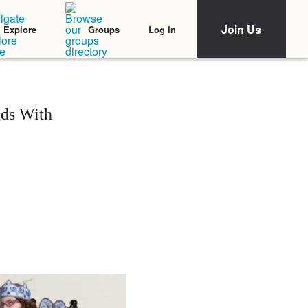
Join Us
Log In
Explore
Groups
ids With