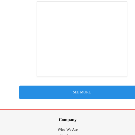
SEE MORE
Company
Who We Are