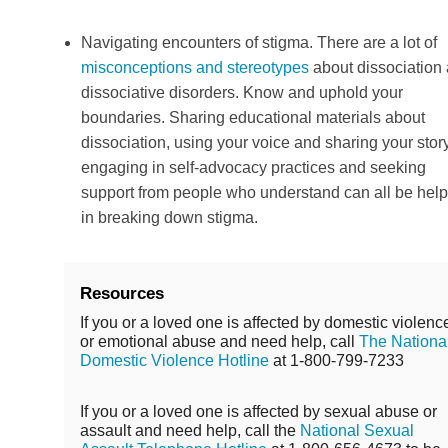
Navigating encounters of stigma. There are a lot of
misconceptions and stereotypes
about dissociation
dissociative disorders. Know and uphold your
boundaries. Sharing educational materials about
dissociation, using your voice and sharing your story
engaging in self-advocacy practices and seeking
support from people who understand can all be help
in breaking down stigma.
Resources
If you or a loved one is affected by domestic violenc
or emotional abuse and need help, call
The Nationa
Domestic Violence Hotline
at 1-800-799-7233
If you or a loved one is affected by sexual abuse or
assault and need help, call the
National Sexual