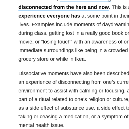
disconnected from the here and now
.
This is
experience everyone has
at some point in thei
lives. Examples include moments of daydreami
during class, getting lost in a really good book o
movie, or “losing touch” with an awareness of o
immediate surroundings like being in a crowded
grocery store or while in Ikea.
Dissociative moments have also been described
an experience of disconnecting from one’s curre
environment to assist with calming or focusing, 
part of a ritual related to one’s religion or culture
as a side effect of substance use, a side effect t
taking or ceasing a medication, or a symptom of
mental health issue.