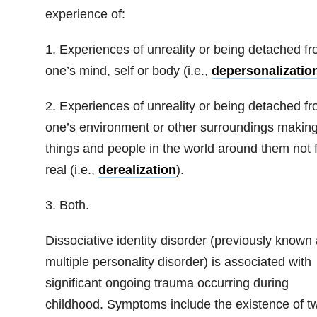
experience of:
1. Experiences of unreality or being detached f
one’s mind, self or body (i.e.,
depersonalizatio
2. Experiences of unreality or being detached f
one’s environment or other surroundings makin
things and people in the world around them not 
real (i.e.,
derealization
).
3. Both.
Dissociative identity disorder (previously known
multiple personality disorder) is associated with
significant ongoing trauma occurring during
childhood. Symptoms include the existence of t