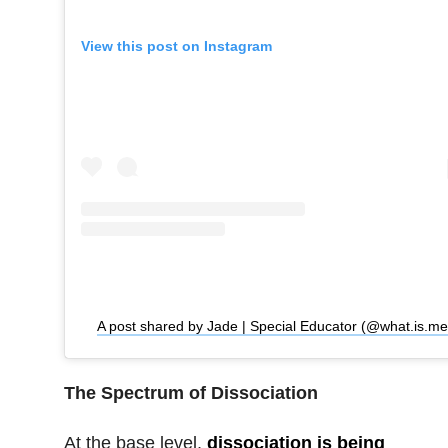
View this post on Instagram
A 
The Spectrum of Dissociation
At the base level,
dissociation is being