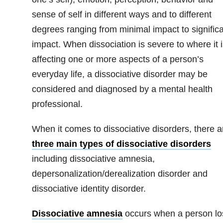
sense of self in different ways and to different
degrees ranging from minimal impact to signific
impact. When dissociation is severe to where it i
affecting one or more aspects of a person’s
everyday life, a dissociative disorder may be
considered and diagnosed by a mental health
professional.
When it comes to dissociative disorders, there a
three main types of dissociative disorders
including dissociative amnesia,
depersonalization/derealization disorder and
dissociative identity disorder.
Dissociative amnesia
occurs when a person lo