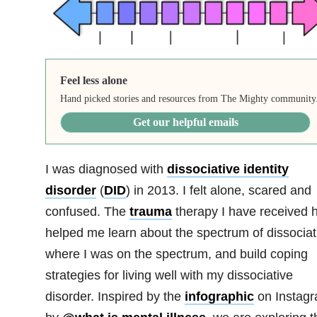
Feel less alone
Hand picked stories and resources from The Mighty community
Get our helpful emails
I was diagnosed with
dissociative identity
disorder
(
DID
) in 2013. I felt alone, scared and
confused. The
trauma
therapy I have received 
helped me learn about the spectrum of dissociat
where I was on the spectrum, and build coping
strategies for living well with my dissociative
disorder. Inspired by the
infographic
on Instag