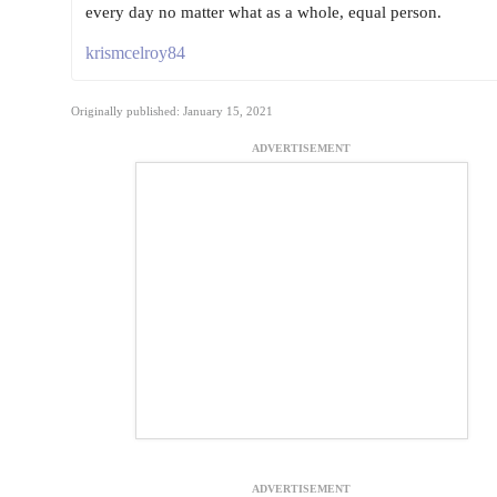
every day no matter what as a whole, equal person.
krismcelroy84
Originally published: January 15, 2021
ADVERTISEMENT
ADVERTISEMENT