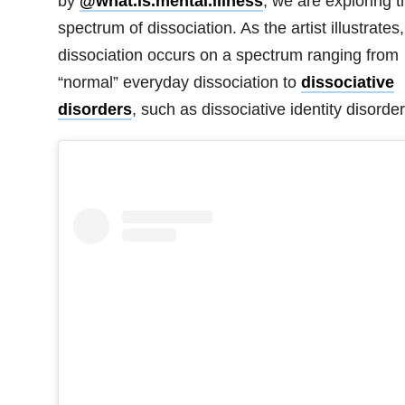
by
@what.is.mental.illness
, we are exploring t
spectrum of dissociation. As the artist illustrates,
dissociation occurs on a spectrum ranging from
“normal” everyday dissociation to
dissociative
disorders
, such as
dissociative identity disorder