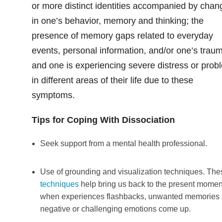
or more distinct identities accompanied by chan
in one’s behavior, memory and thinking; the
presence of memory gaps related to everyday
events, personal information, and/or one’s trau
and one is experiencing severe distress or prob
in different areas of their life due to these
symptoms.
Tips for Coping With Dissociation
Seek support from a mental health professional.
Use of grounding and visualization techniques. The
techniques
help bring us back to the present momen
when experiences flashbacks, unwanted memories
negative or challenging emotions come up.