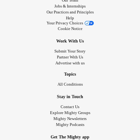
Our Team
Jobs & Internships
Our Practices and Principles
Help
Your Privacy Choices
Cookie Notice
Work With Us
Submit Your Story
Partner With Us
Advertise with us
Topics
All Conditions
Stay in Touch
Contact Us
Explore Mighty Groups
Mighty Newsletters
Mighty Podcasts
Get The Mighty app