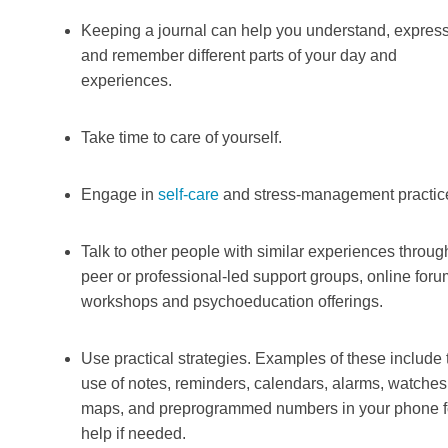
Keeping a journal can help you understand, expres
and remember different parts of your day and
experiences.
Take time to care of yourself.
Engage in
self-care
and stress-management practic
Talk to other people with similar experiences throug
peer or professional-led support groups, online foru
workshops and psychoeducation offerings.
Use practical strategies. Examples of these include 
use of notes, reminders, calendars, alarms, watches
maps, and preprogrammed numbers in your phone f
help if needed.