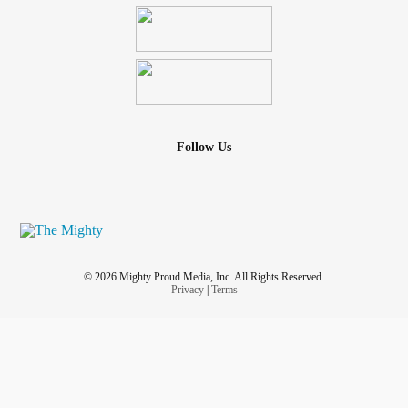
Follow Us
© 2026 Mighty Proud Media, Inc. All Rights Reserved.
Privacy
|
Terms