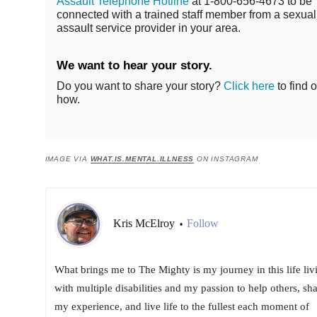
Assault Telephone Hotline
at 1-800-656-4673 to be
connected with a trained staff member from a sexual
assault service provider in your area.
We want to hear your story.
Do you want to share your story?
Click here
to find o
how.
IMAGE VIA
WHAT.IS.MENTAL.ILLNESS
ON INSTAGRAM
Kris McElroy
Follow
•
What brings me to The Mighty is my journey in this life liv
with multiple disabilities and my passion to help others, sh
my experience, and live life to the fullest each moment of