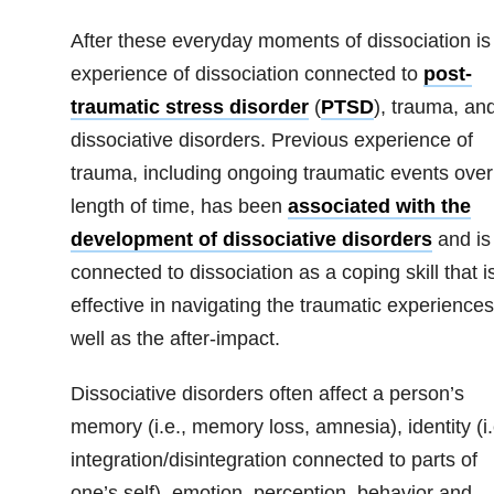
After these everyday moments of dissociation is
experience of dissociation connected to
post-
traumatic stress disorder
(
PTSD
), trauma, an
dissociative disorders. Previous experience of
trauma, including ongoing traumatic events over
length of time, has been
associated with the
development of dissociative disorders
and is
connected to dissociation as a coping skill that i
effective in navigating the traumatic experiences
well as the after-impact.
Dissociative disorders often affect a person’s
memory (i.e., memory loss, amnesia), identity (i.
integration/disintegration connected to parts of
one’s self), emotion, perception, behavior and