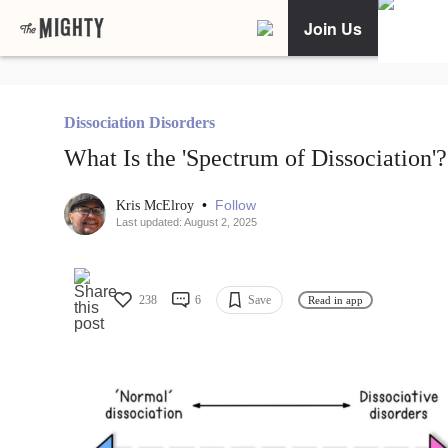
Join Us
Dissociation Disorders
What Is the 'Spectrum of Dissociation'?
•
Follow
Kris McElroy
Last updated: August 2, 2025
238
6
Save
Read in app