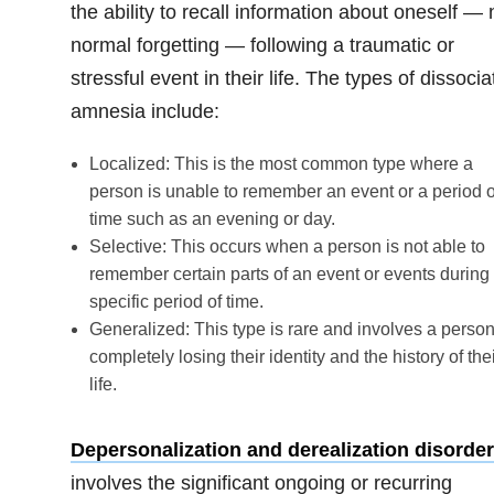
the ability to recall information about oneself — 
normal forgetting — following a traumatic or
stressful event in their life. The types of dissocia
amnesia include:
Localized: This is the most common type where a
person is unable to remember an event or a period o
time such as an evening or day.
Selective: This occurs when a person is not able to
remember certain parts of an event or events during
specific period of time.
Generalized: This type is rare and involves a perso
completely losing their identity and the history of the
life.
Depersonalization and derealization disorder
involves the significant ongoing or recurring