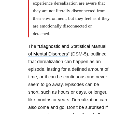
experience derealization are aware that
they are not literally disconnected from
their environment, but they feel as if they
are emotionally disconnected or
detached.
The “
Diagnostic and Statistical Manual
of Mental Disorders
” (DSM-5), outlined
that derealization can happen as an
episode, lasting for a defined amount of
time, or it can be continuous and never
seem to go away. Episodes can be
short, such as hours or days, or longer,
like months or years. Derealization can
also come and go. Don’t be surprised if