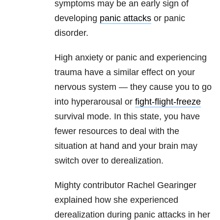
symptoms may be an early sign of
developing
panic attacks
or panic
disorder.
High anxiety or panic and experiencing
trauma have a similar effect on your
nervous system — they cause you to go
into hyperarousal or
fight-flight-freeze
survival mode. In this state, you have
fewer resources to deal with the
situation at hand and your brain may
switch over to derealization.
Mighty contributor Rachel Gearinger
explained how she experienced
derealization during panic attacks in her