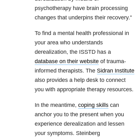
psychotherapy have brain processing
changes that underpins their recovery.”
To find a mental health professional in
your area who understands
derealization, the ISSTD has a
database on their website
of trauma-
informed therapists. The
Sidran Institute
also provides a help desk to connect
you with appropriate therapy resources.
In the meantime,
coping skills
can
anchor you to the present when you
experience derealization and lessen
your symptoms. Steinberg