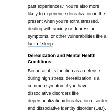
past experiences.” You’re also more
likely to experience derealization in the
present when you’re extra stressed,
dealing with anxiety or depression
symptoms, or other vulnerabilities like a
lack of sleep
.
Derealization and Mental Health
Conditions
Because of its function as a defense
during high stress, derealization is a
common symptom if you have
dissociative disorders like
depersonalization/derealization disorder
and dissociative identity disorder (DID),