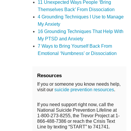
11 Unexpected Ways People ‘Bring
Themselves Back’ From Dissociation
4 Grounding Techniques I Use to Manage
My Anxiety
16 Grounding Techniques That Help With
My PTSD and Anxiety
7 Ways to Bring Yourself Back From
Emotional ‘Numbness’ or Dissociation
Resources
If you or someone you know needs help,
visit our
suicide prevention resources
.
If you need support right now, call the
National Suicide Prevention Lifeline at
1-800-273-8255, the Trevor Project at 1-
866-488-7386 or reach the Crisis Text
Line by texting “START” to 741741.