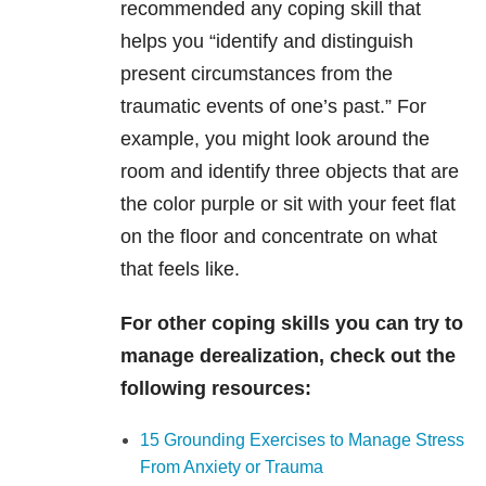
recommended any coping skill that
helps you “identify and distinguish
present circumstances from the
traumatic events of one’s past.” For
example, you might look around the
room and identify three objects that are
the color purple or sit with your feet flat
on the floor and concentrate on what
that feels like.
For other coping skills you can try to
manage derealization, check out the
following resources:
15 Grounding Exercises to Manage Stress
From Anxiety or Trauma