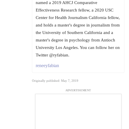
named a 2019 AHCJ Comparative
Effectiveness Research fellow, a 2020 USC
Center for Health Journalism California fellow,
and holds a master's degree in journalism from
the University of Southern California and a
master's degree in psychology from Antioch
University Los Angeles. You can follow her on
Twitter @ryfabian.
reneeyfabian
Originally published: May 7, 2019
ADVERTISEMENT