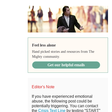
Feel less alone
Hand picked stories and resources from The
Mighty community.
Get our helpful emails
Editor's Note
If you have experienced emotional
abuse, the following post could be
potentially triggering. You can contact
the
Crisis Text Line
by texting “START”