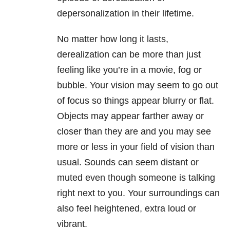
depersonalization in their lifetime.
No matter how long it lasts,
derealization can be more than just
feeling like you’re in a movie, fog or
bubble. Your vision may seem to go out
of focus so things appear blurry or flat.
Objects may appear farther away or
closer than they are and you may see
more or less in your field of vision than
usual. Sounds can seem distant or
muted even though someone is talking
right next to you. Your surroundings can
also feel heightened, extra loud or
vibrant.