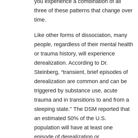
you experience a combination of all
three of these patterns that change over
time.
Like other forms of dissociation, many
people, regardless of their mental health
or trauma history, will experience
derealization. According to Dr.
Steinberg, “transient, brief episodes of
derealization are common and can be
triggered by substance use, acute
trauma and in transitions to and from a
sleeping state.” The DSM reported that
an estimated 50% of the U.S.
population will have at least one
episode of derealization or