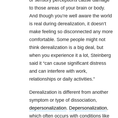
or sensory perceptions cause damage
to those areas of your brain or body.
And though you’re well aware the world
is real during derealization, it doesn’t
make feeling so disconnected any more
comfortable. Some people might not
think derealization is a big deal, but
when you experience it a lot, Steinberg
said it “can cause significant distress
and can interfere with work,
relationships or daily activities.”
Derealization is different from another
symptom or type of dissociation,
depersonalization
.
Depersonalization
,
which often occurs with conditions like