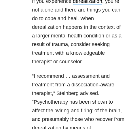
If you experience
derealization
, you’re
not alone and there are things you can
do to cope and heal. When
derealization happens in the context of
a larger mental health condition or as a
result of trauma, consider seeking
treatment with a knowledgeable
therapist or counselor.
“I recommend … assessment and
treatment from a dissociation-aware
therapist,” Steinberg advised.
“Psychotherapy has been shown to
affect the ‘wiring and firing’ of the brain,
and presumably those who recover from
derealization by means of