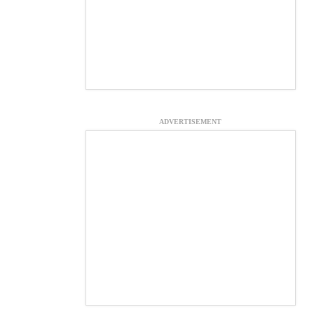
ADVERTISEMENT