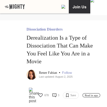
Join Us
Dissociation Disorders
Derealization Is a Type of
Dissociation That Can Make
You Feel Like You Are in a
Movie
•
Follow
Renee Fabian
Last updated: August 2, 2025
670
3
Save
Read in app