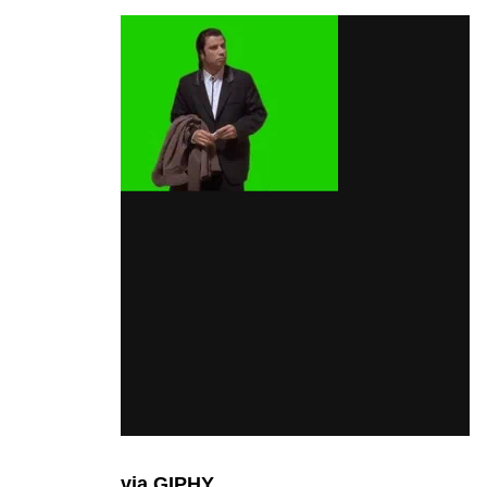
via GIPHY