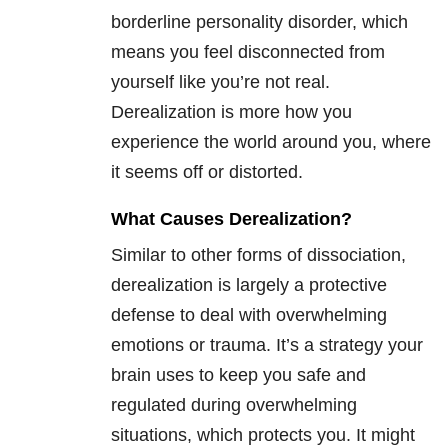
borderline personality disorder, which
means you feel disconnected from
yourself like you’re not real.
Derealization is more how you
experience the world around you, where
it seems off or distorted.
What Causes Derealization?
Similar to other forms of dissociation,
derealization is largely a protective
defense to deal with overwhelming
emotions or trauma. It’s a strategy your
brain uses to keep you safe and
regulated during overwhelming
situations, which protects you. It might