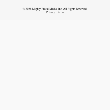
© 2026 Mighty Proud Media, Inc. All Rights Reserved.
Privacy
|
Terms