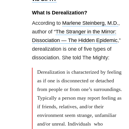
What Is Derealization?
According to
Marlene Steinberg, M.D.
,
author of “
The Stranger in the Mirror:
Dissociation — The Hidden Epidemic
,”
derealization is one of five types of
dissociation. She told The Mighty:
Derealization is characterized by feeling
as if one is disconnected or detached
from people or from one’s surroundings.
Typically a person may report feeling as
if friends, relatives, and/or their
environment seem strange, unfamiliar
and/or unreal. Individuals who