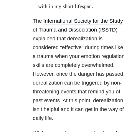
with in my short lifespan.
The
International Society for the Study
of Trauma and Dissociation (ISSTD)
explained that derealization is
considered “effective” during times like
a trauma when your emotion regulation
skills are completely overwhelmed.
However, once the danger has passed,
derealization can be triggered by non-
threatening events that remind you of
past events. At this point, derealization
isn’t helpful and it can get in the way of
daily life.