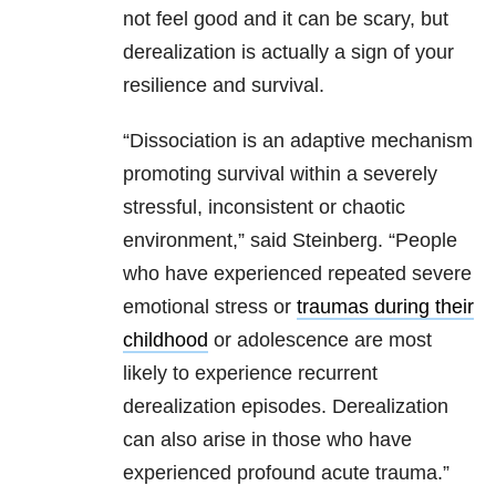
not feel good and it can be scary, but
derealization is actually a sign of your
resilience and survival.
“Dissociation is an adaptive mechanism
promoting survival within a severely
stressful, inconsistent or chaotic
environment,” said Steinberg. “People
who have experienced repeated severe
emotional stress or
traumas during their
childhood
or adolescence are most
likely to experience recurrent
derealization episodes. Derealization
can also arise in those who have
experienced profound acute trauma.”