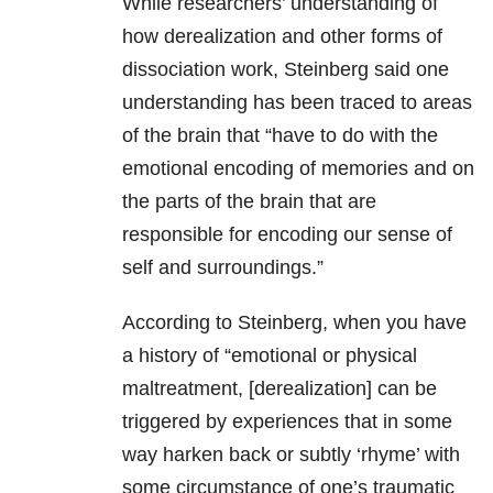
While researchers’ understanding of
how derealization and other forms of
dissociation work, Steinberg said one
understanding has been traced to areas
of the brain that “have to do with the
emotional encoding of memories and on
the parts of the brain that are
responsible for encoding our sense of
self and surroundings.”
According to Steinberg, when you have
a history of “emotional or physical
maltreatment, [derealization] can be
triggered by experiences that in some
way harken back or subtly ‘rhyme’ with
some circumstance of one’s traumatic