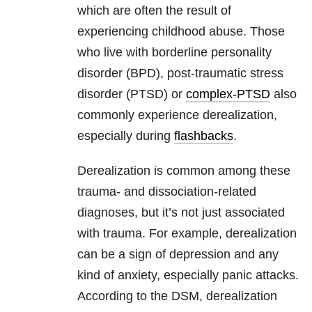
which are often the result of
experiencing childhood abuse. Those
who live with borderline personality
disorder (BPD), post-traumatic stress
disorder (PTSD) or
complex-PTSD
also
commonly experience derealization,
especially during
flashbacks
.
Derealization is common among these
trauma- and dissociation-related
diagnoses, but it’s not just associated
with trauma. For example, derealization
can be a sign of depression and any
kind of anxiety, especially panic attacks.
According to the DSM, derealization