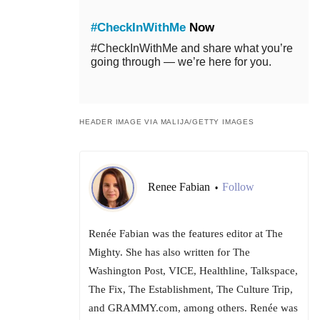
#CheckInWithMe
Now
#CheckInWithMe and share what you’re
going through — we’re here for you.
HEADER IMAGE VIA MALIJA/GETTY IMAGES
Renee Fabian
Follow
•
Renée Fabian was the features editor at The
Mighty. She has also written for The
Washington Post, VICE, Healthline, Talkspace,
The Fix, The Establishment, The Culture Trip,
and GRAMMY.com, among others. Renée was