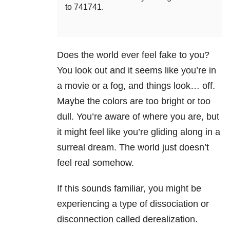
to 741741.
Does the world ever feel fake to you?
You look out and it seems like you’re in
a movie or a fog, and things look… off.
Maybe the colors are too bright or too
dull. You’re aware of where you are, but
it might feel like you’re gliding along in a
surreal dream. The world just doesn’t
feel real somehow.
If this sounds familiar, you might be
experiencing a type of dissociation or
disconnection called derealization.