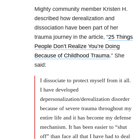
Mighty community member Kristen H.
described how derealization and
dissociation have been part of her
trauma journey in the article, “
25 Things
People Don’t Realize You’re Doing
Because of Childhood Trauma
.” She
said:
I dissociate to protect myself from it all.
I have developed
depersonalization/derealization disorder
because of severe trauma throughout my
entire life and it has become my defense
mechanism. It has been easier to “shut
off” than face all that I have had to deal