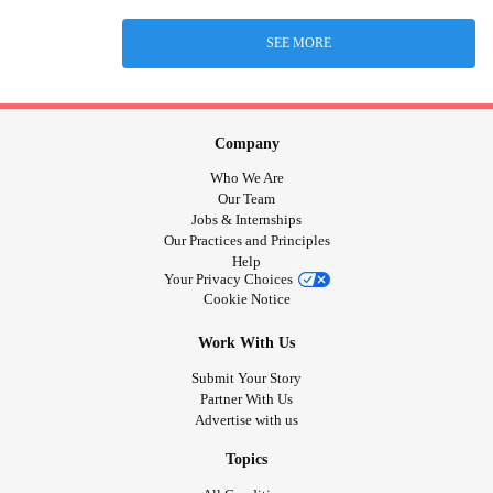
SEE MORE
Company
Who We Are
Our Team
Jobs & Internships
Our Practices and Principles
Help
Your Privacy Choices
Cookie Notice
Work With Us
Submit Your Story
Partner With Us
Advertise with us
Topics