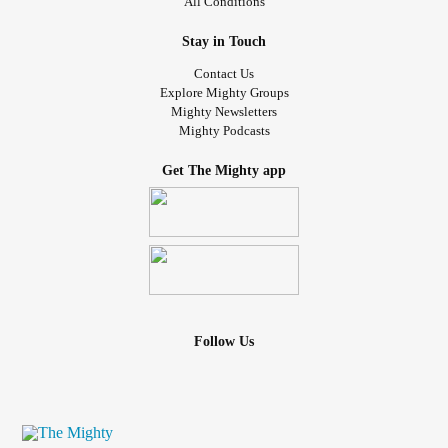
All Conditions
Stay in Touch
Contact Us
Explore Mighty Groups
Mighty Newsletters
Mighty Podcasts
Get The Mighty app
Follow Us