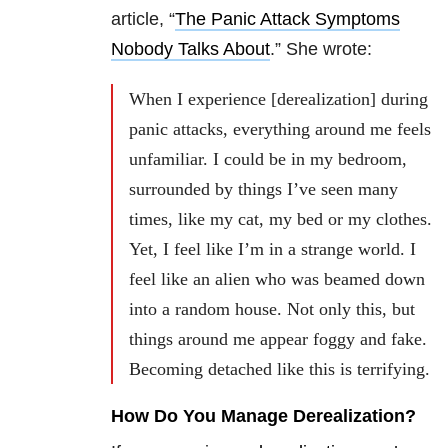
article, “
The Panic Attack Symptoms
Nobody Talks About
.” She wrote:
When I experience [derealization] during
panic attacks, everything around me feels
unfamiliar. I could be in my bedroom,
surrounded by things I’ve seen many
times, like my cat, my bed or my clothes.
Yet, I feel like I’m in a strange world. I
feel like an alien who was beamed down
into a random house. Not only this, but
things around me appear foggy and fake.
Becoming detached like this is terrifying.
How Do You Manage Derealization?