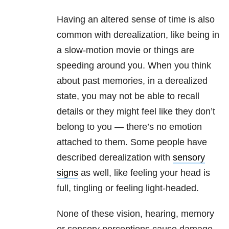
Having an altered sense of time is also
common with derealization, like being in
a slow-motion movie or things are
speeding around you. When you think
about past memories, in a derealized
state, you may not be able to recall
details or they might feel like they don’t
belong to you — there’s no emotion
attached to them. Some people have
described derealization with
sensory
signs
as well, like feeling your head is
full, tingling or feeling light-headed.
None of these vision, hearing, memory