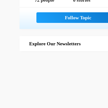
72 people
0 stories
Explore Our Newsletters