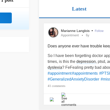
1 post
Latest
Marianne Langlois
•
Follow
Appointment
6y
Does anyone ever have trouble kee
So I have been forgetting doctor ap
times, is this the
depression
, ptsd, 
dyslexia
? FeFealing pretty bad about
#appointment
#appointments
#PTS
#GeneralizedAnxietyDisorder
#mis
#dontknowwhattodo
41 comments