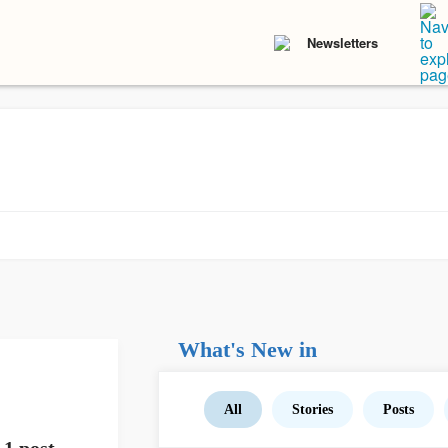
Newsletters
What's New in
All
Stories
Posts