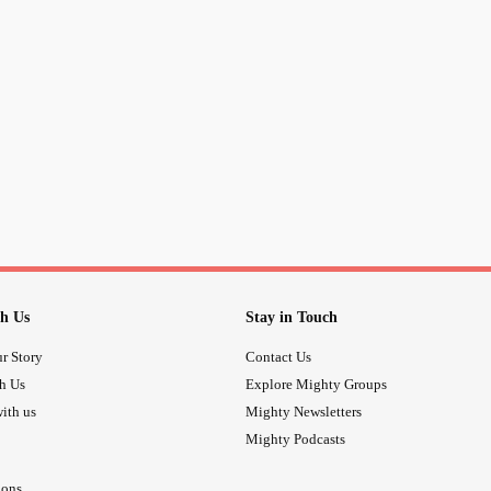
h Us
Stay in Touch
r Story
Contact Us
th Us
Explore Mighty Groups
ith us
Mighty Newsletters
Mighty Podcasts
ions