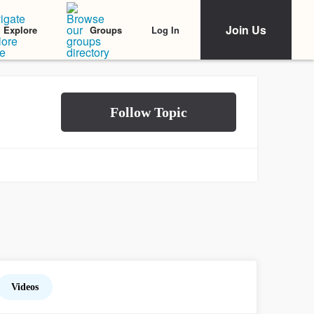
Join Us
Log In
Explore
Groups
Videos