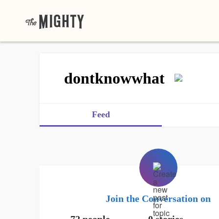
dontknowwhat
Feed
Join the Conversation on