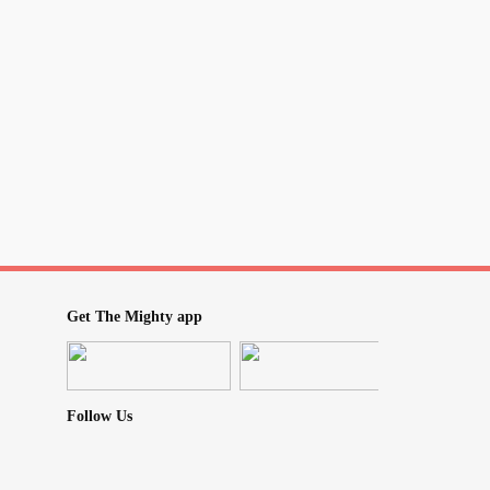
Get The Mighty app
Follow Us