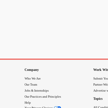
Company
Work Wit
Who We Are
Submit You
Our Team
Partner Wi
Jobs & Internships
Advertise w
Our Practices and Principles
Topics
Help
All Condit
Your Privacy Choices