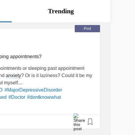
Trending
Post
ping appointments?
pointments or sleeping past appointment
and
anxiety
? Or is it laziness? Could it be my
 myself....
D
#MajorDepressiveDisorder
sed
#Doctor
#dontknowwhat