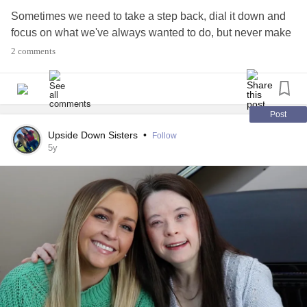
Sometimes we need to take a step back, dial it down and
focus on what we've always wanted to do, but never make
time for.
2 comments
Of course it's not always possible to tackle all our
aspirations at once, but make a list and decide on what's
realistic, achievable and affordable at the time and go for it.
Post
Upside Down Sisters
•
Follow
It's wonderful to dream, no matter where you are in your
5y
life's journey. Even better when you start making those
dreams a reality.
#dreambig
#neverstopbelieving
#onegoalatatime
#neversaynever
#Believeinyou
#taketimeoutforyou
#makeithappen