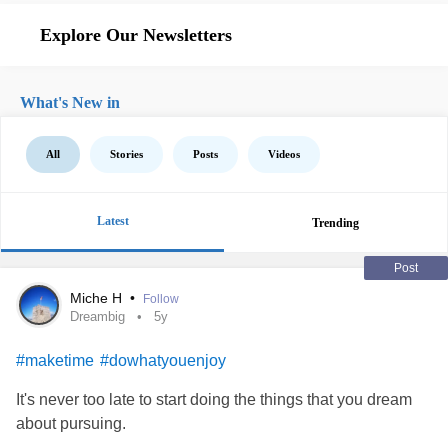
Explore Our Newsletters
What's New in
All
Stories
Posts
Videos
Latest
Trending
Post
Miche H
•
Follow
Dreambig
5y
#maketime
#dowhatyouenjoy
It's never too late to start doing the things that you dream
about pursuing.