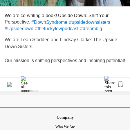
#everydaymatters
#dowhatyouenjoy
#ucandounlimitedchange
We are co-writing a book! Upside Down: Shift Your
Perspective.
#DownSyndrome
#upsidedownsisters
#Upsidedown
#theluckyfewpodcast
#dreambig
We are Leah Stodden and Lindsay Clarke: The Upside
Down Sisters.
Our mission is shifting perspectives and inspiring potential!
We are sisters. We are different in many ways, yet the
same in all of the important ways.
Our work focuses on inspiring the potential of all
individuals, regardless of circumstance. We aim to
encourage others to shift their perspective in situations
when upside down just might actually be the right side up.
Company
This is done through Leah’s “ability” not her “disability” in
Who We Are