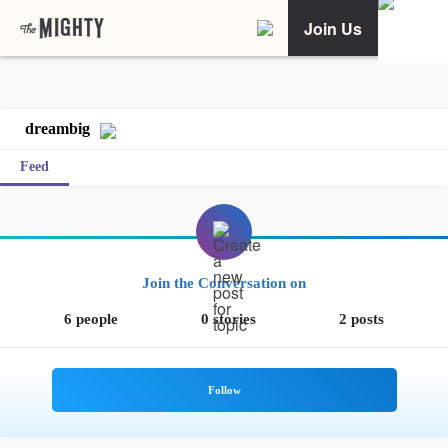
Join Us
dreambig
Feed
Join the Conversation on
6 people
0 stories
2 posts