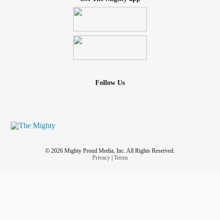
Follow Us
© 2026 Mighty Proud Media, Inc. All Rights Reserved.
Privacy
|
Terms