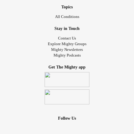
Topics
All Conditions
Stay in Touch
Contact Us
Explore Mighty Groups
Mighty Newsletters
Mighty Podcasts
Get The Mighty app
Follow Us