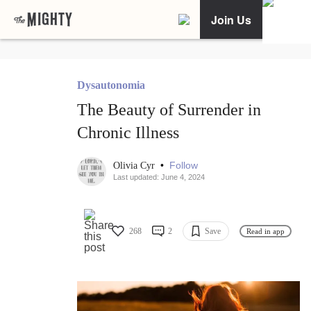
Join Us
Dysautonomia
The Beauty of Surrender in
Chronic Illness
•
Follow
Olivia Cyr
Last updated: June 4, 2024
268
2
Save
Read in app