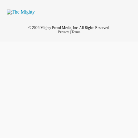
© 2026 Mighty Proud Media, Inc. All Rights Reserved.
Privacy
|
Terms