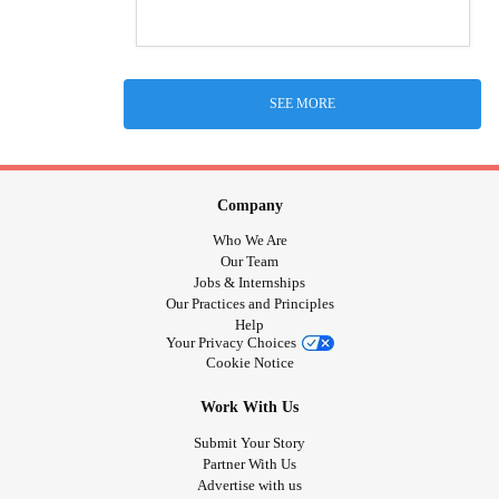
SEE MORE
Company
Who We Are
Our Team
Jobs & Internships
Our Practices and Principles
Help
Your Privacy Choices
Cookie Notice
Work With Us
Submit Your Story
Partner With Us
Advertise with us