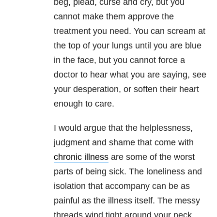
beg, plead, curse and cry, but you
cannot make them approve the
treatment you need. You can scream at
the top of your lungs until you are blue
in the face, but you cannot force a
doctor to hear what you are saying, see
your desperation, or soften their heart
enough to care.
I would argue that the helplessness,
judgment and shame that come with
chronic illness
are some of the worst
parts of being sick. The loneliness and
isolation that accompany can be as
painful as the illness itself. The messy
threads wind tight around your neck,