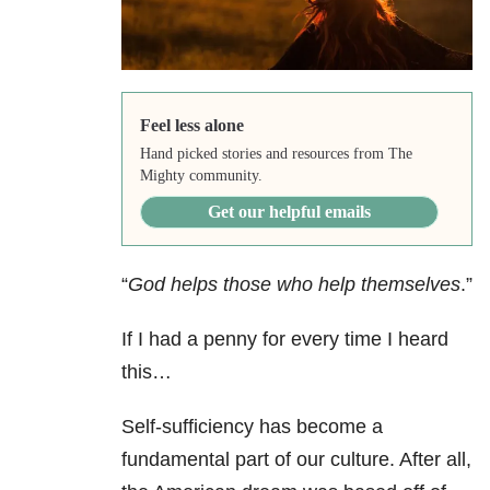
Feel less alone
Hand picked stories and resources from The
Mighty community.
Get our helpful emails
“
God helps those who help themselves
.”
If I had a penny for every time I heard
this…
Self-sufficiency has become a
fundamental part of our culture. After all,