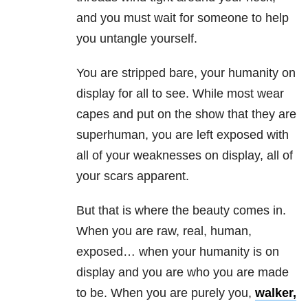
and you must wait for someone to help
you untangle yourself.
You are stripped bare, your humanity on
display for all to see. While most wear
capes and put on the show that they are
superhuman, you are left exposed with
all of your weaknesses on display, all of
your scars apparent.
But that is where the beauty comes in.
When you are raw, real, human,
exposed… when your humanity is on
display and you are who you are made
to be. When you are purely you,
walker,