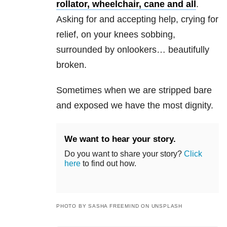
rollator, wheelchair, cane and all
.
Asking for and accepting help, crying for
relief, on your knees sobbing,
surrounded by onlookers… beautifully
broken.
Sometimes when we are stripped bare
and exposed we have the most dignity.
We want to hear your story.
Do you want to share your story?
Click
here
to find out how.
PHOTO BY SASHA FREEMIND ON UNSPLASH