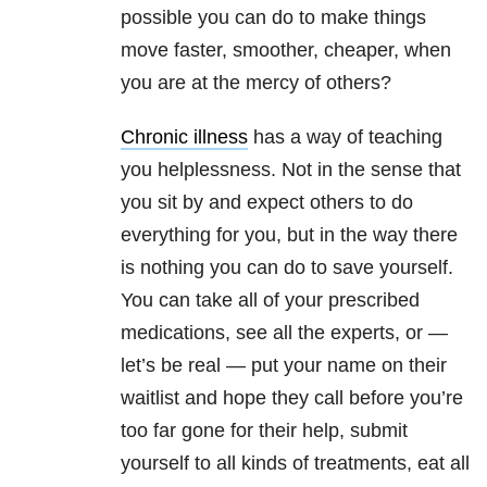
possible you can do to make things
move faster, smoother, cheaper, when
you are at the mercy of others?
Chronic illness
has a way of teaching
you helplessness. Not in the sense that
you sit by and expect others to do
everything for you, but in the way there
is nothing you can do to save yourself.
You can take all of your prescribed
medications, see all the experts, or —
let’s be real — put your name on their
waitlist and hope they call before you’re
too far gone for their help, submit
yourself to all kinds of treatments, eat all