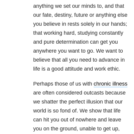
anything we set our minds to, and that
our fate, destiny, future or anything else
you believe in rests solely in our hands;
that working hard, studying constantly
and pure determination can get you
anywhere you want to go. We want to
believe that all you need to advance in
life is a good attitude and work ethic.
Perhaps those of us with
chronic illness
are often considered outcasts because
we shatter the perfect illusion that our
world is so fond of. We show that life
can hit you out of nowhere and leave
you on the ground, unable to get up,