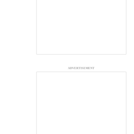
ADVERTISEMENT