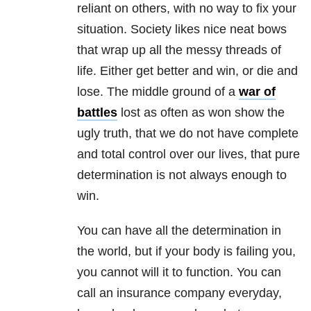
reliant on others, with no way to fix your
situation. Society likes nice neat bows
that wrap up all the messy threads of
life. Either get better and win, or die and
lose. The middle ground of a
war of
battles
lost as often as won show the
ugly truth, that we do not have complete
and total control over our lives, that pure
determination is not always enough to
win.
You can have all the determination in
the world, but if your body is failing you,
you cannot will it to function. You can
call an insurance company everyday,