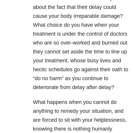
about the fact that their delay could
cause your body irreparable damage?
What choice do you have when your
treatment is under the control of doctors
who are so over-worked and burned out
they cannot set aside the time to line up
your treatment, whose busy lives and
hectic schedules go against their oath to
“do no harm” as you continue to
deteriorate from delay after delay?
What happens when you cannot do
anything to remedy your situation, and
are forced to sit with your helplessness,
knowing there is nothing humanly