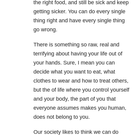
the right food, and still be sick and keep
getting sicker. You can do every single
thing right and have every single thing
go wrong.
There is something so raw, real and
terrifying about having your life out of
your hands. Sure, I mean you can
decide what you want to eat, what
clothes to wear and how to treat others,
but the of life where you control yourself
and your body, the part of you that
everyone assumes makes you human,
does not belong to you.
Our society likes to think we can do