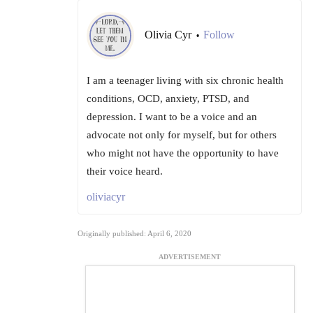
Olivia Cyr
Follow
•
I am a teenager living with six chronic health
conditions, OCD, anxiety, PTSD, and
depression. I want to be a voice and an
advocate not only for myself, but for others
who might not have the opportunity to have
their voice heard.
oliviacyr
Originally published: April 6, 2020
ADVERTISEMENT