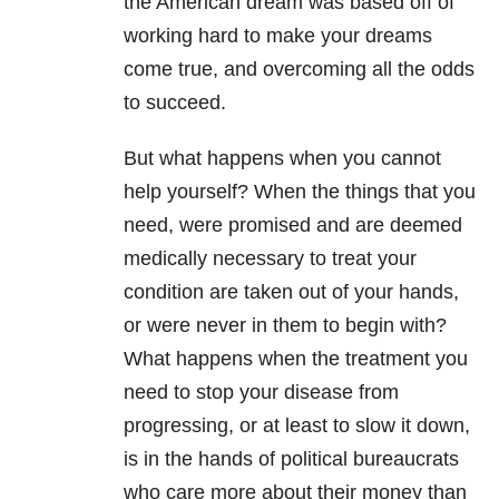
the American dream was based off of
working hard to make your dreams
come true, and overcoming all the odds
to succeed.
But what happens when you cannot
help yourself? When the things that you
need, were promised and are deemed
medically necessary to treat your
condition are taken out of your hands,
or were never in them to begin with?
What happens when the treatment you
need to stop your disease from
progressing, or at least to slow it down,
is in the hands of political bureaucrats
who care more about their money than