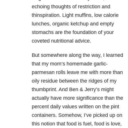
echoing thoughts of restriction and
thinspiration. Light muffins, low calorie
lunches, organic ketchup and empty
stomachs are the foundation of your
coveted nutritional advice.
But somewhere along the way, I learned
that my mom’s homemade garlic-
parmesan rolls leave me with more than
oily residue between the ridges of my
thumbprint. And Ben & Jerry’s might
actually have more significance than the
percent daily values written on the pint
containers. Somehow, I’ve picked up on
this notion that food is fuel, food is love,