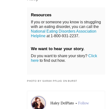
Resources
If you or someone you know is struggling
with an eating disorder, you can call the
National Eating Disorders Association
Helpline
at 1-800-931-2237.
We want to hear your story.
Do you want to share your story?
Click
here
to find out how.
PHOTO BY SARAH PFLUG ON BURST
Haley DelPlato
Follow
•