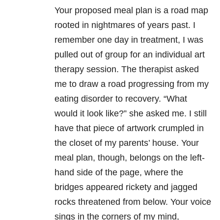
Your proposed meal plan is a road map
rooted in nightmares of years past. I
remember one day in treatment, I was
pulled out of group for an individual art
therapy session. The therapist asked
me to draw a road progressing from my
eating disorder to recovery. “What
would it look like?” she asked me. I still
have that piece of artwork crumpled in
the closet of my parents’ house. Your
meal plan, though, belongs on the left-
hand side of the page, where the
bridges appeared rickety and jagged
rocks threatened from below. Your voice
sings in the corners of my mind,