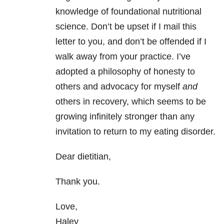
knowledge of foundational nutritional
science. Don’t be upset if I mail this
letter to you, and don’t be offended if I
walk away from your practice. I’ve
adopted a philosophy of honesty to
others and advocacy for myself
and
others in recovery, which seems to be
growing infinitely stronger than any
invitation to return to my eating disorder.
Dear dietitian,
Thank you.
Love,
Haley