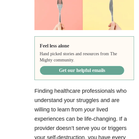
Feel less alone
Hand picked stories and resources from The
Mighty community.
Get our helpful emails
Finding healthcare professionals who
understand your struggles and are
willing to learn from
your
lived
experiences can be life-changing. If a
provider doesn’t serve you or triggers
your self-destruction, you have every