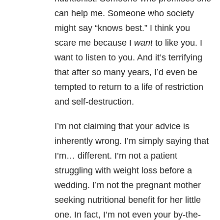
can help me. Someone who society
might say “knows best.” I think you
scare me because I
want
to like you. I
want to listen to you. And it’s terrifying
that after so many years, I’d even be
tempted to return to a life of restriction
and self-destruction.
I’m not claiming that your advice is
inherently wrong. I’m simply saying that
I’m… different. I’m not a patient
struggling with weight loss before a
wedding. I’m not the pregnant mother
seeking nutritional benefit for her little
one. In fact, I’m not even your by-the-