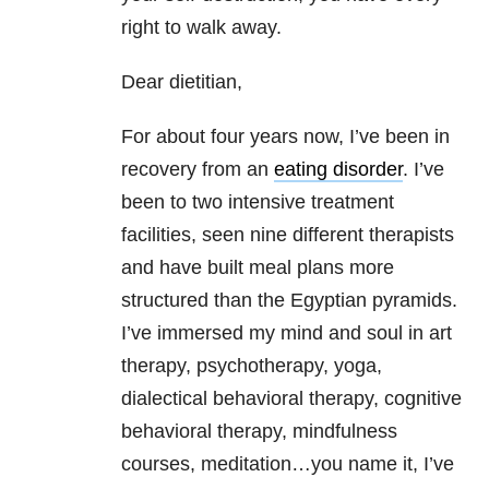
right to walk away.
Dear dietitian,
For about four years now, I’ve been in
recovery from an
eating disorder
. I’ve
been to two intensive treatment
facilities, seen nine different therapists
and have built meal plans more
structured than the Egyptian pyramids.
I’ve immersed my mind and soul in art
therapy, psychotherapy, yoga,
dialectical behavioral therapy, cognitive
behavioral therapy, mindfulness
courses, meditation…you name it, I’ve