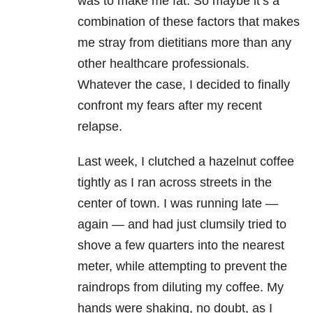
was to make me fat. So maybe it’s a
combination of these factors that makes
me stray from dietitians more than any
other healthcare professionals.
Whatever the case, I decided to finally
confront my fears after my recent
relapse.
Last week, I clutched a hazelnut coffee
tightly as I ran across streets in the
center of town. I was running late —
again — and had just clumsily tried to
shove a few quarters into the nearest
meter, while attempting to prevent the
raindrops from diluting my coffee. My
hands were shaking, no doubt, as I