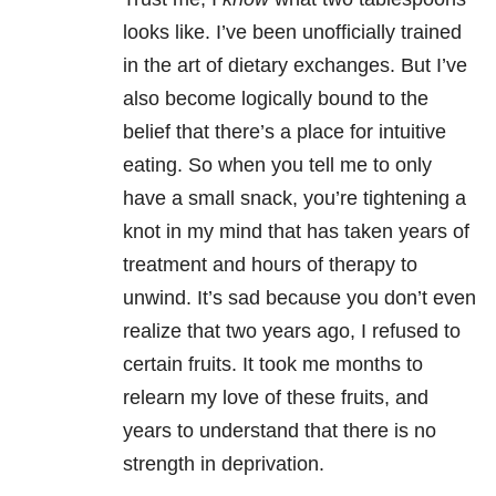
looks like. I’ve been unofficially trained
in the art of dietary exchanges. But I’ve
also become logically bound to the
belief that there’s a place for intuitive
eating. So when you tell me to only
have a small snack, you’re tightening a
knot in my mind that has taken years of
treatment and hours of therapy to
unwind. It’s sad because you don’t even
realize that two years ago, I refused to
certain fruits. It took me months to
relearn my love of these fruits, and
years to understand that there is no
strength in deprivation.