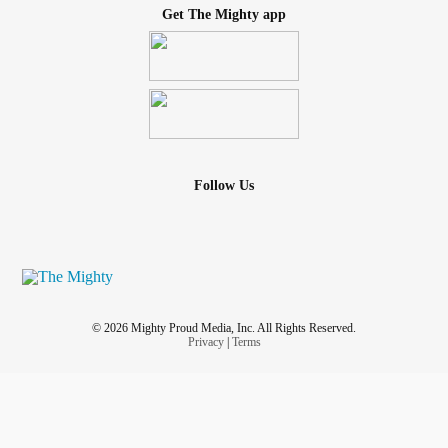
Get The Mighty app
Follow Us
© 2026 Mighty Proud Media, Inc. All Rights Reserved.
Privacy
|
Terms