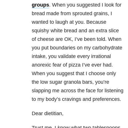
groups
. When you suggested I look for
bread made from sprouted grains, I
wanted to laugh at you. Because
squishy white bread and an extra slice
of cheese are OK, I’ve been told. When
you put boundaries on my carbohydrate
intake, you validate every irrational
anorexic fear of pizza I’ve ever had.
When you suggest that I choose only
the low sugar granola bars, you’re
slapping me across the face for listening
to my body’s cravings and preferences.
Dear dietitian,
Trust me, I
know
what two tablespoons