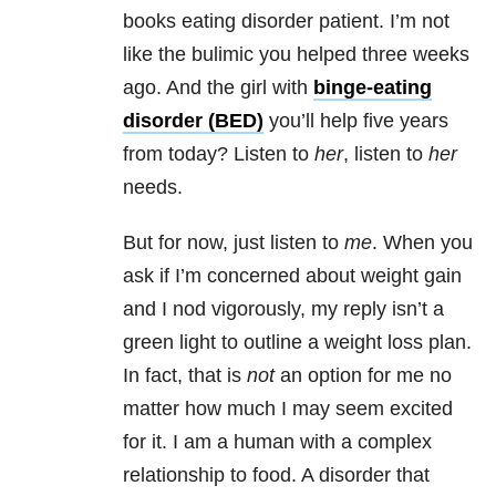
books eating disorder patient. I’m not
like the bulimic you helped three weeks
ago. And the girl with
binge-eating
disorder (BED)
you’ll help five years
from today? Listen to
her
, listen to
her
needs.
But for now, just listen to
me
. When you
ask if I’m concerned about weight gain
and I nod vigorously, my reply isn’t a
green light to outline a weight loss plan.
In fact, that is
not
an option for me no
matter how much I may seem excited
for it. I am a human with a complex
relationship to food. A disorder that