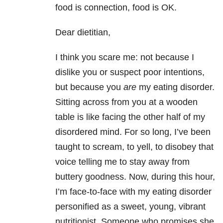
food is connection, food is OK.
Dear dietitian,
I think you scare me: not because I
dislike you or suspect poor intentions,
but because you
are
my eating disorder.
Sitting across from you at a wooden
table is like facing the other half of my
disordered mind. For so long, I’ve been
taught to scream, to yell, to disobey that
voice telling me to stay away from
buttery goodness. Now, during this hour,
I’m face-to-face with my eating disorder
personified as a sweet, young, vibrant
nutritionist. Someone who promises she