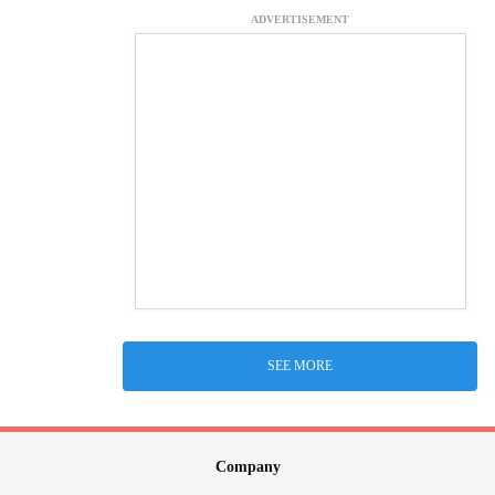
ADVERTISEMENT
SEE MORE
Company