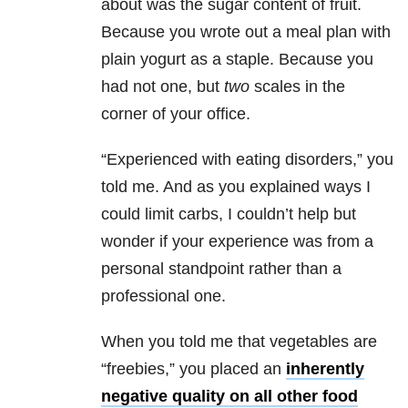
about was the sugar content of fruit.
Because you wrote out a meal plan with
plain yogurt as a staple. Because you
had not one, but
two
scales in the
corner of your office.
“Experienced with eating disorders,” you
told me. And as you explained ways I
could limit carbs, I couldn’t help but
wonder if your experience was from a
personal standpoint rather than a
professional one.
When you told me that vegetables are
“freebies,” you placed an
inherently
negative quality on all other food