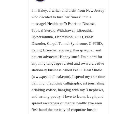
I'm Haley, a writer and artist from New Jersey
who decided to turn her "mess" into a
message! Health stuff: Psoriatic Disease,
Topical Steroid Withdrawal, Idiopathic
Hypersomnia, Depression, OCD, Panic
Disorder, Carpal Tunnel Syndrome, C-PTSD,
Eating Disorder recovery, therapy-goer, and
patient advocate! Happy stuff: I'm a nerd for
anything language-related and own a creative
stationery business called Peel + Heal Studio
(www.peelandheal.com). I spend my free time
painting, practicing calligraphy, art journaling,
drinking coffee, hanging with my 3 nephews,
and writing poetry. I love to learn, laugh, and
spread awareness of mental health: I've seen
first-hand the toxicity of corporate hustle