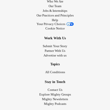
Who We Are
Our Team
Jobs & Internships
Our Practices and Principles
Help
Your Privacy Choices
Cookie Notice
Work With Us
Submit Your Story
Partner With Us
Advertise with us
Topics
All Conditions
Stay in Touch
Contact Us
Explore Mighty Groups
Mighty Newsletters
Mighty Podcasts