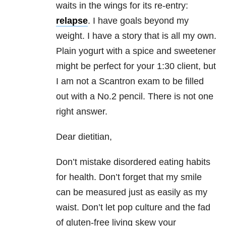
waits in the wings for its re-entry:
relapse
. I have goals beyond my
weight. I have a story that is all my own.
Plain yogurt with a spice and sweetener
might be perfect for your 1:30 client, but
I am not a Scantron exam to be filled
out with a No.2 pencil. There is not one
right answer.
Dear dietitian,
Don’t mistake disordered eating habits
for health. Don’t forget that my smile
can be measured just as easily as my
waist. Don’t let pop culture and the fad
of gluten-free living skew your