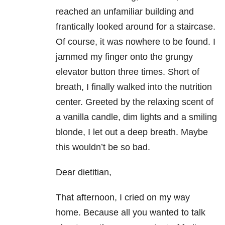
reached an unfamiliar building and
frantically looked around for a staircase.
Of course, it was nowhere to be found. I
jammed my finger onto the grungy
elevator button three times. Short of
breath, I finally walked into the nutrition
center. Greeted by the relaxing scent of
a vanilla candle, dim lights and a smiling
blonde, I let out a deep breath. Maybe
this wouldn’t be so bad.
Dear dietitian,
That afternoon, I cried on my way
home. Because all you wanted to talk