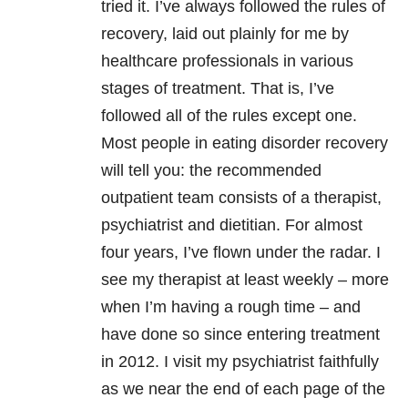
tried it. I’ve always followed the rules of
recovery, laid out plainly for me by
healthcare professionals in various
stages of treatment. That is, I’ve
followed all of the rules except one.
Most people in eating disorder recovery
will tell you: the recommended
outpatient team consists of a therapist,
psychiatrist and dietitian. For almost
four years, I’ve flown under the radar. I
see my therapist at least weekly – more
when I’m having a rough time – and
have done so since entering treatment
in 2012. I visit my psychiatrist faithfully
as we near the end of each page of the