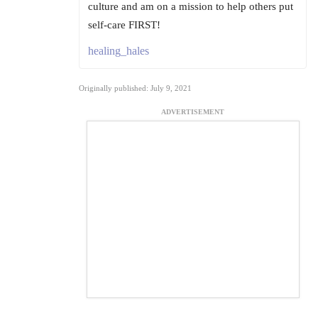
culture and am on a mission to help others put
self-care FIRST!
healing_hales
Originally published: July 9, 2021
ADVERTISEMENT