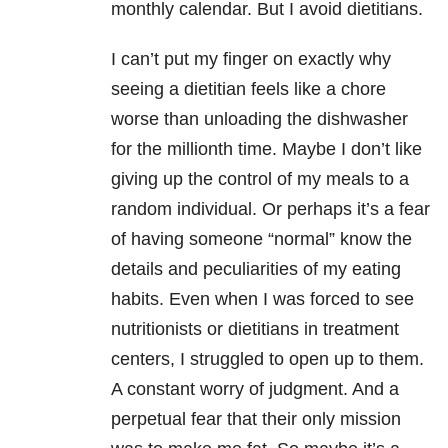
monthly calendar. But I avoid dietitians.
I can’t put my finger on exactly why
seeing a dietitian feels like a chore
worse than unloading the dishwasher
for the millionth time. Maybe I don’t like
giving up the control of my meals to a
random individual. Or perhaps it’s a fear
of having someone “normal” know the
details and peculiarities of my eating
habits. Even when I was forced to see
nutritionists or dietitians in treatment
centers, I struggled to open up to them.
A constant worry of judgment. And a
perpetual fear that their only mission