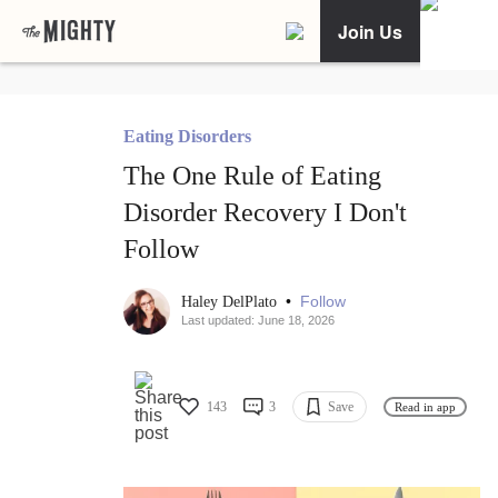
Join Us
Eating Disorders
The One Rule of Eating
Disorder Recovery I Don't
Follow
•
Follow
Haley DelPlato
Last updated: June 18, 2026
143
3
Save
Read in app