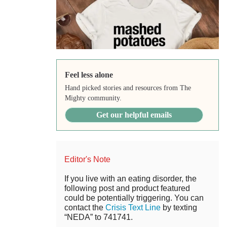
Feel less alone
Hand picked stories and resources from The
Mighty community.
Get our helpful emails
Editor's Note
If you live with an eating disorder, the
following post and product featured
could be potentially triggering. You can
contact the
Crisis Text Line
by texting
“NEDA” to 741741.