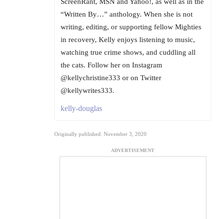
ScreenRant, MSN and Yahoo!, as well as in the
“Written By…” anthology. When she is not
writing, editing, or supporting fellow Mighties
in recovery, Kelly enjoys listening to music,
watching true crime shows, and cuddling all
the cats. Follow her on Instagram
@kellychristine333 or on Twitter
@kellywrites333.
kelly-douglas
Originally published: November 3, 2020
ADVERTISEMENT