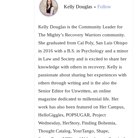
Kelly Douglas
Follow
•
Kelly Douglas is the Community Leader for
The Mighty’s Recovery Warriors community.
She graduated from Cal Poly, San Luis Obispo
in 2016 with a B.S. in Psychology and a minor
in Law and Society and is excited to share her
knowledge with others in recovery. Kelly is
passionate about sharing her experiences with
others through writing and is the also the
Senior Editor for Unwritten, an online
magazine dedicated to millennial life. Her
work has also been featured on Her Campus,
HelloGiggles, POPSUGAR, Project
Wednesday, HerStory, Finding Bohemia,
Thought Catalog, YourTango, Shape,