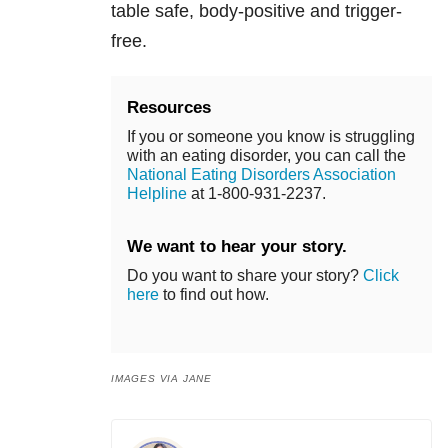
table safe, body-positive and trigger-
free.
Resources
If you or someone you know is struggling
with an eating disorder, you can call the
National Eating Disorders Association
Helpline
at 1-800-931-2237.
We want to hear your story.
Do you want to share your story?
Click
here
to find out how.
IMAGES VIA JANE