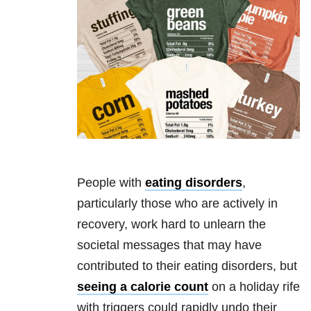
People with
eating disorders
,
particularly those who are actively in
recovery, work hard to unlearn the
societal messages that may have
contributed to their
eating disorders
, but
seeing a calorie count
on a holiday rife
with triggers could rapidly undo their