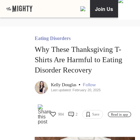
Join Us
Eating Disorders
Why These Thanksgiving T-
Shirts Are Harmful to Eating
Disorder Recovery
•
Follow
Kelly Douglas
Last updated: February 20, 2025
904
2
Save
Read in app