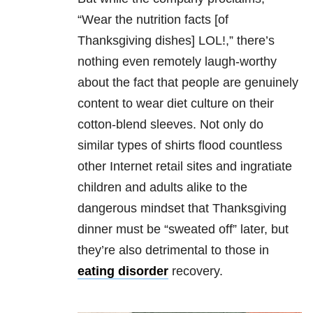
“Wear the nutrition facts [of
Thanksgiving dishes] LOL!,” there’s
nothing even remotely laugh-worthy
about the fact that people are genuinely
content to wear diet culture on their
cotton-blend sleeves. Not only do
similar types of shirts flood countless
other Internet retail sites and ingratiate
children and adults alike to the
dangerous mindset that Thanksgiving
dinner must be “sweated off” later, but
they’re also detrimental to those in
eating disorder
recovery.