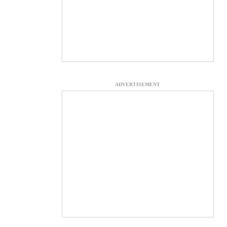
ADVERTISEMENT