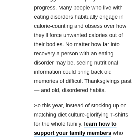
progress. Many people who live with
eating disorders
habitually engage in
calorie-counting and obsess over how
they’ll force unwanted calories out of
their bodies. No matter how far into
recovery a person with an
eating
disorder
may be, seeing nutritional
information could bring back old
memories of difficult Thanksgivings past
— and old, disordered habits.
So this year, instead of stocking up on
matching diet culture-glorifying T-shirts
for the whole family,
learn how to
support your family members
who