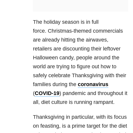
The holiday season is in full
force. Christmas-themed commercials
are already hitting the airwaves,
retailers are discounting their leftover
Halloween candy, people around the
world are trying to figure out how to
safely celebrate Thanksgiving with their
families during the
coronavirus
(
COVID-19
) pandemic and throughout it
all, diet culture is running rampant.
Thanksgiving in particular, with its focus
on feasting, is a prime target for the diet