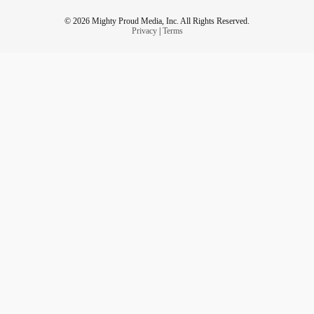
© 2026 Mighty Proud Media, Inc. All Rights Reserved.
Privacy
|
Terms