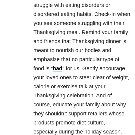
struggle with
eating disorders
or
disordered eating habits. Check-in when
you see someone struggling with their
Thanksgiving meal. Remind your family
and friends that Thanksgiving dinner is
meant to nourish our bodies and
emphasize that no particular type of
food is “
bad
” for us. Gently encourage
your loved ones to steer clear of weight,
calorie or exercise talk at your
Thanksgiving celebration. And of
course, educate your family about why
they shouldn’t support retailers whose
products promote diet culture,
especially during the holiday season.