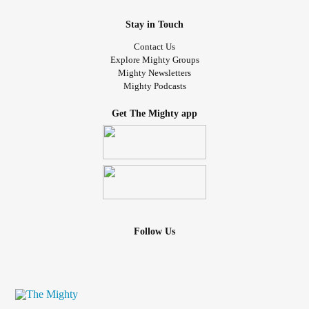
Stay in Touch
Contact Us
Explore Mighty Groups
Mighty Newsletters
Mighty Podcasts
Get The Mighty app
Follow Us