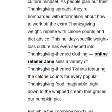
culture mindset. As people plan out their
Thanksgiving spreads, they’re
bombarded with information about how
to work off the extra Thanksgiving
weight, replete with calorie counts and
diet advice. This holiday-specific weight-
loss culture has even seeped into
Thanksgiving-themed clothing —
online
retailer Jane
sells a variety of
Thanksgiving-themed T-shirts featuring
the calorie counts for every popular
Thanksgiving food imaginable, right
down to the whipped cream that graces
our pumpkin pie.
But while the company proclaims,