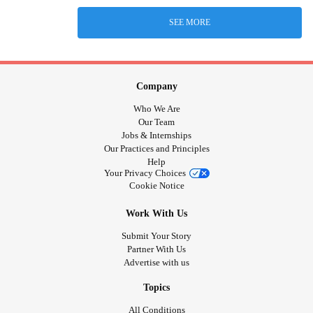
SEE MORE
Company
Who We Are
Our Team
Jobs & Internships
Our Practices and Principles
Help
Your Privacy Choices
Cookie Notice
Work With Us
Submit Your Story
Partner With Us
Advertise with us
Topics
All Conditions