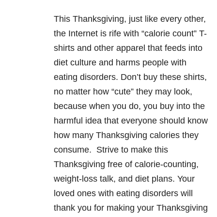
This Thanksgiving, just like every other,
the Internet is rife with “calorie count” T-
shirts and other apparel that feeds into
diet culture and harms people with
eating disorders
. Don’t buy these shirts,
no matter how “cute” they may look,
because when you do, you buy into the
harmful idea that everyone should know
how many Thanksgiving calories they
consume. Strive to make this
Thanksgiving free of calorie-counting,
weight-loss talk, and diet plans. Your
loved ones with
eating disorders
will
thank you for making your Thanksgiving