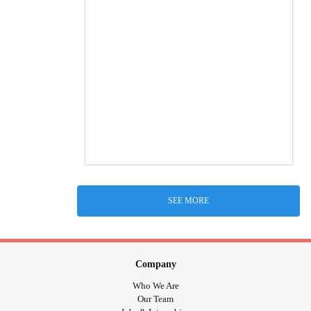
SEE MORE
Company
Who We Are
Our Team