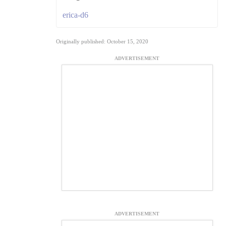
erica-d6
Originally published: October 15, 2020
ADVERTISEMENT
ADVERTISEMENT