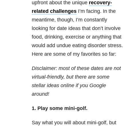
upfront about the unique
recovery-
related challenges
I’m facing. In the
meantime, though, I’m constantly
looking for date ideas that don’t involve
food, drinking, exercise or anything that
would add undue eating disorder stress.
Here are some of my favorites so far:
Disclaimer: most of these dates are not
virtual-friendly, but there are some
stellar ideas online if you Google
around!
1.
Play some mini-golf.
Say what you will about mini-golf, but