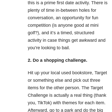
this is a prime first date activity. There is
plenty of time in-between holes for
conversation, an opportunity for fun
competition (is anyone good at mini
golf?), and it’s a timed, structured
activity in case things get awkward and
you’re looking to bail.
2.
Do a shopping challenge.
Hit up your local used bookstore, Target
or something else and pick out three
items for the other person. The Target
Challenge is actually a real thing (thank
you, TikTok) with themes for each item.
Afterward, go to a park and do the big