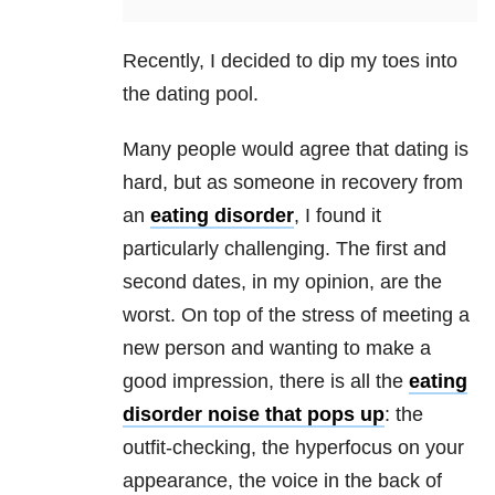
Recently, I decided to dip my toes into
the dating pool.
Many people would agree that dating is
hard, but as someone in recovery from
an
eating disorder
, I found it
particularly challenging. The first and
second dates, in my opinion, are the
worst. On top of the stress of meeting a
new person and wanting to make a
good impression, there is all the
eating
disorder
noise that pops up
: the
outfit-checking, the hyperfocus on your
appearance, the voice in the back of