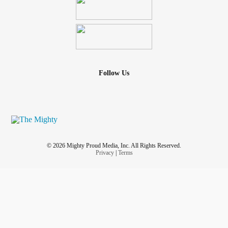
Follow Us
© 2026 Mighty Proud Media, Inc. All Rights Reserved.
Privacy
|
Terms