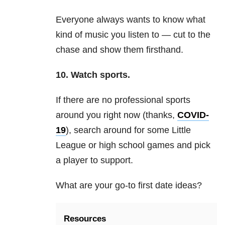
Everyone always wants to know what
kind of music you listen to — cut to the
chase and show them firsthand.
10.
Watch sports.
If there are no professional sports
around you right now (thanks,
COVID-
19
), search around for some Little
League or high school games and pick
a player to support.
What are your go-to first date ideas?
Resources