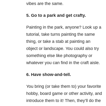
vibes are the same.
5.
Go to a park and get crafty.
Painting in the park, anyone? Look up a
tutorial, take turns painting the same
thing, or take a stab at painting an
object or landscape. You could also try
something else like photography or
whatever you can find in the craft aisle.
6.
Have show-and-tell.
You bring (or take them to) your favorite
hobby, board game or other activity, and
introduce them to it! Then, they’ll do the