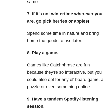
same.
7.
If it’s not wintertime wherever you
are, go pick berries or apples!
Spend some time in nature and bring
home the goods to use later.
8.
Play a game.
Games like Catchphrase are fun
because they’re so interactive, but you
could also opt for any ol’ board game, a
puzzle or even something online.
9.
Have a tandem Spotify-listening
session.