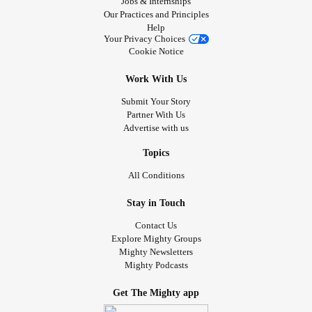
Jobs & Internships
Our Practices and Principles
Help
Your Privacy Choices
Cookie Notice
Work With Us
Submit Your Story
Partner With Us
Advertise with us
Topics
All Conditions
Stay in Touch
Contact Us
Explore Mighty Groups
Mighty Newsletters
Mighty Podcasts
Get The Mighty app