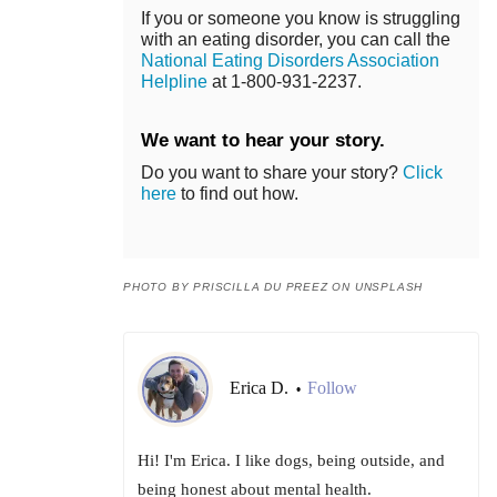
If you or someone you know is struggling
with an eating disorder, you can call the
National Eating Disorders Association
Helpline
at 1-800-931-2237.
We want to hear your story.
Do you want to share your story?
Click
here
to find out how.
PHOTO BY PRISCILLA DU PREEZ ON UNSPLASH
Erica D.
Follow
•
Hi! I'm Erica. I like dogs, being outside, and
being honest about mental health.