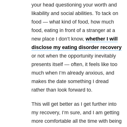
your head questioning your worth and
likability and social abilities. To tack on
food — what kind of food, how much
food, eating in front of a stranger at a
new place I don’t know,
whether I will
disclose my eating disorder recovery
or not when the opportunity inevitably
presents itself — often, it feels like too
much when I’m already anxious, and
makes the date something I dread
rather than look forward to.
This will get better as I get further into
my recovery, I’m sure, and I am getting
more comfortable all the time with being