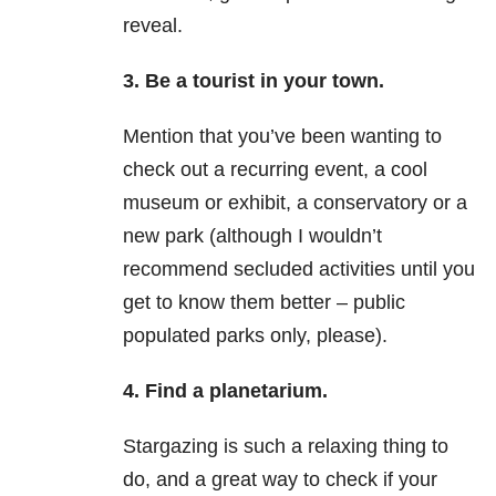
reveal.
3.
Be a tourist in your town.
Mention that you’ve been wanting to
check out a recurring event, a cool
museum or exhibit, a conservatory or a
new park (although I wouldn’t
recommend secluded activities until you
get to know them better – public
populated parks only, please).
4.
Find a planetarium.
Stargazing is such a relaxing thing to
do, and a great way to check if your