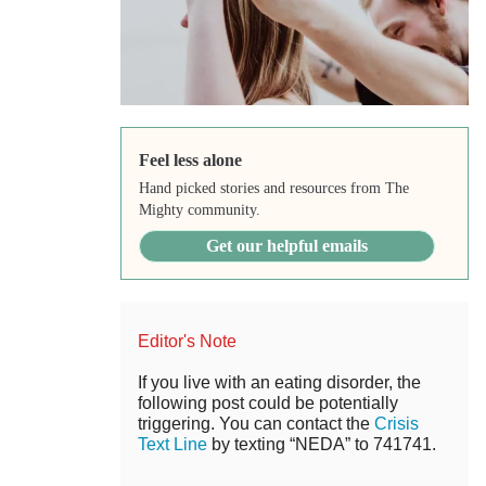
Feel less alone
Hand picked stories and resources from The
Mighty community.
Get our helpful emails
Editor's Note
If you live with an eating disorder, the
following post could be potentially
triggering. You can contact the
Crisis
Text Line
by texting “NEDA” to 741741.