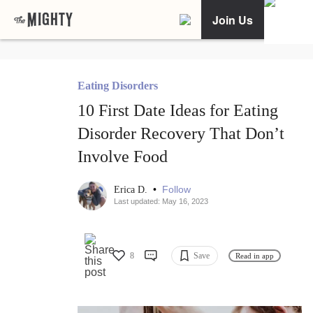
Join Us
Eating Disorders
10 First Date Ideas for Eating
Disorder Recovery That Don’t
Involve Food
•
Follow
Erica D.
Last updated: May 16, 2023
8
Save
Read in app