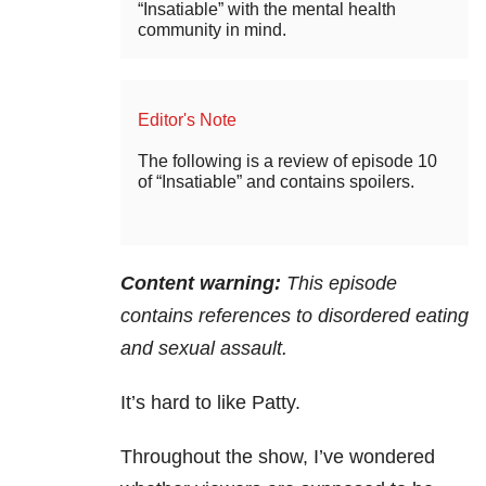
“Insatiable” with the mental health
community in mind.
Editor's Note
The following is a review of episode 10
of “Insatiable” and contains spoilers.
Content warning:
This episode
contains references to disordered eating
and sexual assault.
It’s hard to like Patty.
Throughout the show, I’ve wondered