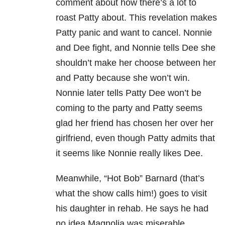
comment about how there’s a lot to
roast Patty about. This revelation makes
Patty panic and want to cancel. Nonnie
and Dee fight, and Nonnie tells Dee she
shouldn’t make her choose between her
and Patty because she won’t win.
Nonnie later tells Patty Dee won’t be
coming to the party and Patty seems
glad her friend has chosen her over her
girlfriend, even though Patty admits that
it seems like Nonnie really likes Dee.
Meanwhile, “Hot Bob” Barnard (that’s
what the show calls him!) goes to visit
his daughter in rehab. He says he had
no idea Magnolia was miserable