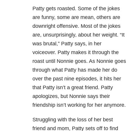
Patty gets roasted. Some of the jokes
are funny, some are mean, others are
downright offensive. Most of the jokes
are, unsurprisingly, about her weight. “It
was brutal,” Patty says, in her
voiceover. Patty makes it through the
roast until Nonnie goes. As Nonnie goes
through what Patty has made her do
over the past nine episodes, it hits her
that Patty isn’t a great friend. Patty
apologizes, but Nonnie says their
friendship isn’t working for her anymore.
Struggling with the loss of her best
friend and mom, Patty sets off to find