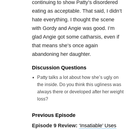
continuing to show Patty’s disordered
eating as acceptable. That said, I didn’t
hate everything. I thought the scene
with Gordy and Angie was good. I’m
glad Angie got some catharsis, even if
that means she’s once again
abandoning her daughter.
Discussion Questions
Patty talks a lot about how she’s ugly on
the inside. Do you think this ugliness was
always there or developed after her weight
loss?
Previous Episode
Episode 9 Review:
‘Insatiable’ Uses