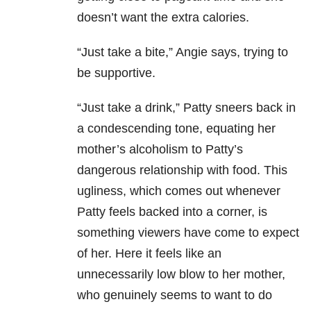
doesn’t want the extra calories.
“Just take a bite,” Angie says, trying to
be supportive.
“Just take a drink,” Patty sneers back in
a condescending tone, equating her
mother’s alcoholism to Patty’s
dangerous relationship with food. This
ugliness, which comes out whenever
Patty feels backed into a corner, is
something viewers have come to expect
of her. Here it feels like an
unnecessarily low blow to her mother,
who genuinely seems to want to do