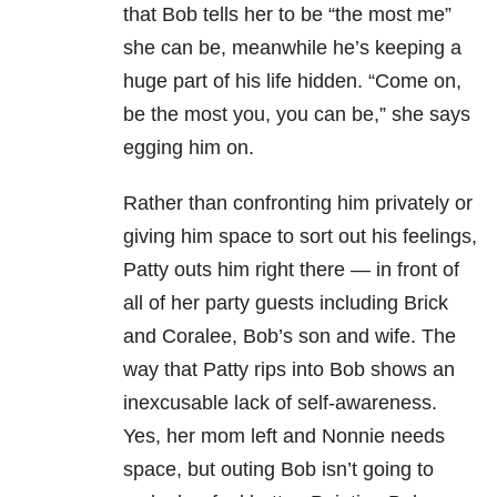
that Bob tells her to be “the most me”
she can be, meanwhile he’s keeping a
huge part of his life hidden. “Come on,
be the most you, you can be,” she says
egging him on.
Rather than confronting him privately or
giving him space to sort out his feelings,
Patty outs him right there — in front of
all of her party guests including Brick
and Coralee, Bob’s son and wife. The
way that Patty rips into Bob shows an
inexcusable lack of self-awareness.
Yes, her mom left and Nonnie needs
space, but outing Bob isn’t going to