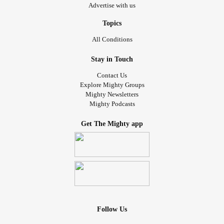
Advertise with us
Topics
All Conditions
Stay in Touch
Contact Us
Explore Mighty Groups
Mighty Newsletters
Mighty Podcasts
Get The Mighty app
Follow Us