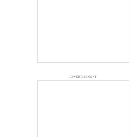
ADVERTISEMENT