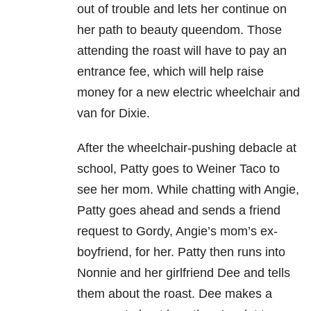
out of trouble and lets her continue on
her path to beauty queendom. Those
attending the roast will have to pay an
entrance fee, which will help raise
money for a new electric wheelchair and
van for Dixie.
After the wheelchair-pushing debacle at
school, Patty goes to Weiner Taco to
see her mom. While chatting with Angie,
Patty goes ahead and sends a friend
request to Gordy, Angie’s mom’s ex-
boyfriend, for her. Patty then runs into
Nonnie and her girlfriend Dee and tells
them about the roast. Dee makes a