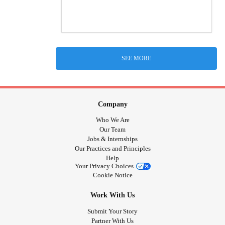
SEE MORE
Company
Who We Are
Our Team
Jobs & Internships
Our Practices and Principles
Help
Your Privacy Choices
Cookie Notice
Work With Us
Submit Your Story
Partner With Us