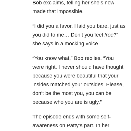
Bob exclaims, telling her she’s now
made that impossible.
“I did you a favor. I laid you bare, just as
you did to me… Don’t you feel
free
?”
she says in a mocking voice.
“You know what,” Bob replies. “You
were right, I never should have thought
because you were beautiful that your
insides matched your outsides. Please,
don’t be the most you, you can be
because who you are is ugly.”
The episode ends with some self-
awareness on Patty’s part. In her