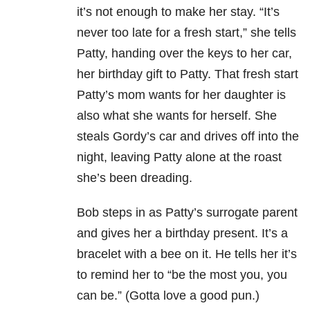
it’s not enough to make her stay. “It’s
never too late for a fresh start,” she tells
Patty, handing over the keys to her car,
her birthday gift to Patty. That fresh start
Patty’s mom wants for her daughter is
also what she wants for herself. She
steals Gordy’s car and drives off into the
night, leaving Patty alone at the roast
she’s been dreading.
Bob steps in as Patty’s surrogate parent
and gives her a birthday present. It’s a
bracelet with a bee on it. He tells her it’s
to remind her to “be the most you, you
can be.” (Gotta love a good pun.)