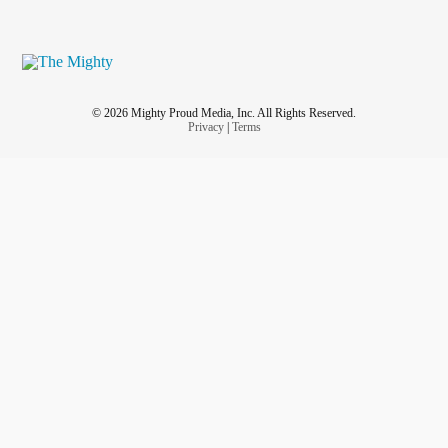
© 2026 Mighty Proud Media, Inc. All Rights Reserved.
Privacy
|
Terms