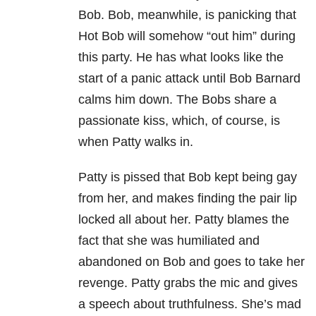
Bob. Bob, meanwhile, is panicking that
Hot Bob will somehow “out him” during
this party. He has what looks like the
start of a panic attack until Bob Barnard
calms him down. The Bobs share a
passionate kiss, which, of course, is
when Patty walks in.
Patty is pissed that Bob kept being gay
from her, and makes finding the pair lip
locked all about her. Patty blames the
fact that she was humiliated and
abandoned on Bob and goes to take her
revenge. Patty grabs the mic and gives
a speech about truthfulness. She’s mad