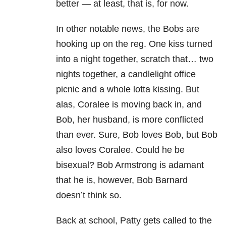
better — at least, that is, for now.
In other notable news, the Bobs are
hooking up on the reg. One kiss turned
into a night together, scratch that… two
nights together, a candlelight office
picnic and a whole lotta kissing. But
alas, Coralee is moving back in, and
Bob, her husband, is more conflicted
than ever. Sure, Bob loves Bob, but Bob
also loves Coralee. Could he be
bisexual? Bob Armstrong is adamant
that he is, however, Bob Barnard
doesn’t think so.
Back at school, Patty gets called to the