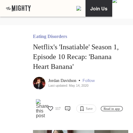
Join Us
Eating Disorders
Netflix's 'Insatiable' Season 1,
Episode 10 Recap: 'Banana
Heart Banana'
•
Follow
Jordan Davidson
Last updated: May 14, 2020
117
Save
Read in app