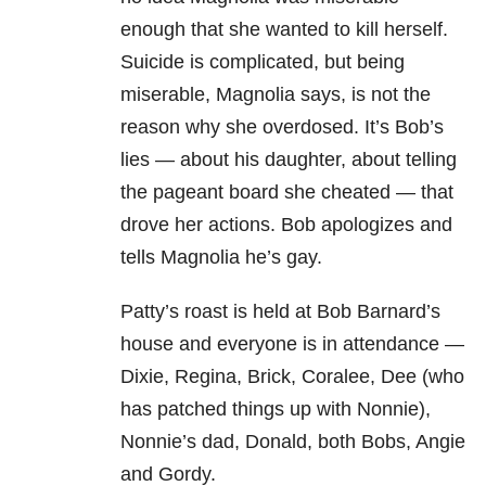
enough that she wanted to kill herself.
Suicide is complicated, but being
miserable, Magnolia says, is not the
reason why she overdosed. It’s Bob’s
lies — about his daughter, about telling
the pageant board she cheated — that
drove her actions. Bob apologizes and
tells Magnolia he’s gay.
Patty’s roast is held at Bob Barnard’s
house and everyone is in attendance —
Dixie, Regina, Brick, Coralee, Dee (who
has patched things up with Nonnie),
Nonnie’s dad, Donald, both Bobs, Angie
and Gordy.