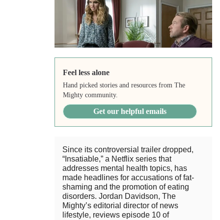
Feel less alone
Hand picked stories and resources from The
Mighty community.
Get our helpful emails
Since its controversial trailer dropped,
“Insatiable,” a Netflix series that
addresses mental health topics, has
made headlines for accusations of fat-
shaming and the promotion of eating
disorders. Jordan Davidson, The
Mighty’s editorial director of news
lifestyle, reviews episode 10 of