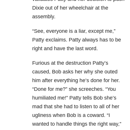
Dixie out of her wheelchair at the
assembly.
“See, everyone is a liar, except me,”
Patty exclaims. Patty always has to be
right and have the last word.
Furious at the destruction Patty’s
caused, Bob asks her why she outed
him after everything he’s done for her.
“Done for me?” she screeches. “You
humiliated me!” Patty tells Bob she’s
mad that she had to listen to all of her
ugliness when Bob is a coward. “I
wanted to handle things the right way,”