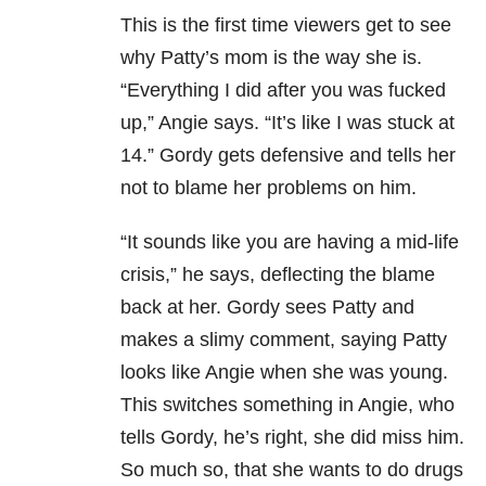
This is the first time viewers get to see
why Patty’s mom is the way she is.
“Everything I did after you was fucked
up,” Angie says. “It’s like I was stuck at
14.” Gordy gets defensive and tells her
not to blame her problems on him.
“It sounds like you are having a mid-life
crisis,” he says, deflecting the blame
back at her. Gordy sees Patty and
makes a slimy comment, saying Patty
looks like Angie when she was young.
This switches something in Angie, who
tells Gordy, he’s right, she did miss him.
So much so, that she wants to do drugs