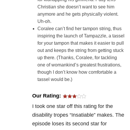
Christian she doesn’t want to see him
anymore and he gets physically violent.
Uh-oh.
Coralee can’t find her tampon string, thus
inspiring the launch of Tampazzle, a tassel
for your tampon that makes it easier to pull
out and keeps the string from getting stuck
up there. (Thanks, Coralee, for tackling
one of womankind’s greatest frustrations,
though I don’t know how comfortable a
tassel would be.)
Our Rating:
I took one star off this rating for the
disability tropes “Insatiable” makes. The
episode loses its second star for