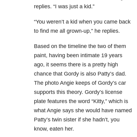
replies. “I was just a kid.”
“You weren’t a kid when you came back
to find me all grown-up,” he replies.
Based on the timeline the two of them
paint, having been intimate 19 years
ago, it seems there is a pretty high
chance that Gordy is also Patty’s dad.
The photo Angie keeps of Gordy’s car
supports this theory. Gordy’s license
plate features the word “Kitty,” which is
what Angie says she would have named
Patty’s twin sister if she hadn’t, you
know, eaten her.