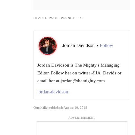
HEADER IMAGE VIA NETFLIX.
Jordan Davidson
Follow
•
Jordan Davidson is The Mighty's Managing
Editor. Follow her on twitter @JA_Davids or
email her at jordan@themighty.com.
jordan-davidson
Originally published: August 10, 2018
ADVERTISEMENT