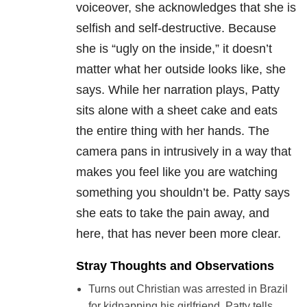
voiceover, she acknowledges that she is
selfish and self-destructive. Because
she is “ugly on the inside,” it doesn’t
matter what her outside looks like, she
says. While her narration plays, Patty
sits alone with a sheet cake and eats
the entire thing with her hands. The
camera pans in intrusively in a way that
makes you feel like you are watching
something you shouldn’t be. Patty says
she eats to take the pain away, and
here, that has never been more clear.
Stray Thoughts and Observations
Turns out Christian was arrested in Brazil
for kidnapping his girlfriend. Patty tells