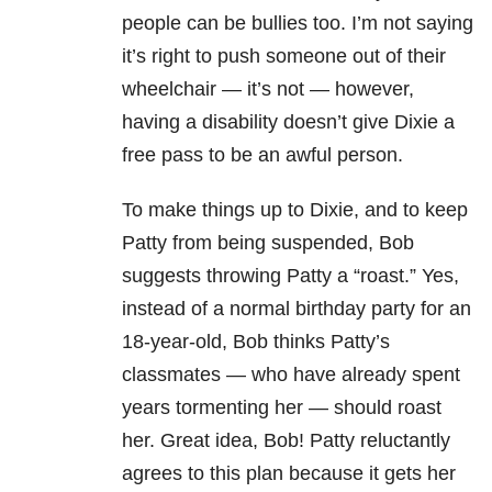
people can be bullies too. I’m not saying
it’s right to push someone out of their
wheelchair — it’s not — however,
having a disability doesn’t give Dixie a
free pass to be an awful person.
To make things up to Dixie, and to keep
Patty from being suspended, Bob
suggests throwing Patty a “roast.” Yes,
instead of a normal birthday party for an
18-year-old, Bob thinks Patty’s
classmates — who have already spent
years tormenting her — should roast
her. Great idea, Bob! Patty reluctantly
agrees to this plan because it gets her