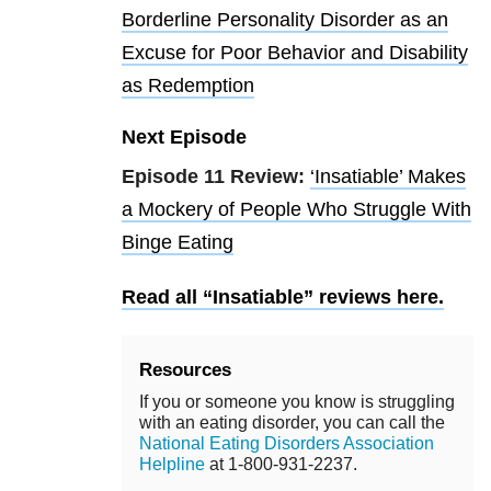
Borderline Personality Disorder as an
Excuse for Poor Behavior and Disability
as Redemption
Next Episode
Episode 11 Review:
‘Insatiable’ Makes
a Mockery of People Who Struggle With
Binge Eating
Read all “Insatiable” reviews here.
Resources
If you or someone you know is struggling
with an eating disorder, you can call the
National Eating Disorders Association
Helpline
at 1-800-931-2237.