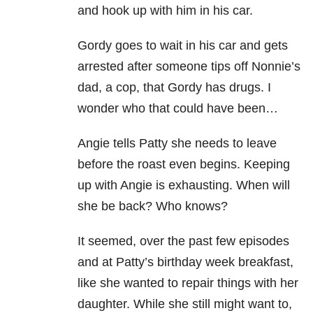
and hook up with him in his car.
Gordy goes to wait in his car and gets
arrested after someone tips off Nonnie’s
dad, a cop, that Gordy has drugs. I
wonder who that could have been…
Angie tells Patty she needs to leave
before the roast even begins. Keeping
up with Angie is exhausting. When will
she be back? Who knows?
It seemed, over the past few episodes
and at Patty’s birthday week breakfast,
like she wanted to repair things with her
daughter. While she still might want to,