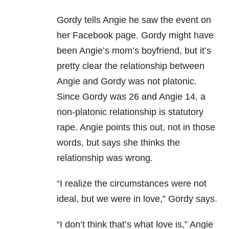
Gordy tells Angie he saw the event on
her Facebook page. Gordy might have
been Angie’s mom’s boyfriend, but it’s
pretty clear the relationship between
Angie and Gordy was not platonic.
Since Gordy was 26 and Angie 14, a
non-platonic relationship is statutory
rape. Angie points this out, not in those
words, but says she thinks the
relationship was wrong.
“I realize the circumstances were not
ideal, but we were in love,” Gordy says.
“I don’t think that’s what love is,” Angie