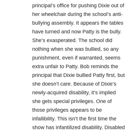
principal’s office for pushing Dixie out of
her wheelchair during the school’s anti-
bullying assembly. It appears the tables
have turned and now Patty is the bully.
She’s exasperated. The school did
nothing when she was bullied, so any
punishment, even if warranted, seems
extra unfair to Patty. Bob reminds the
principal that Dixie bullied Patty first, but
she doesn’t care. Because of Dixie’s
newly-acquired disability, it’s implied
she gets special privileges. One of
those privileges appears to be
infallibility. This isn’t the first time the
show has infantilized disability. Disabled