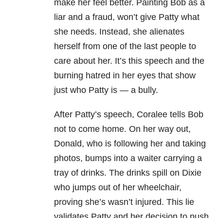
make her feel better. Painting Bob as a
liar and a fraud, won’t give Patty what
she needs. Instead, she alienates
herself from one of the last people to
care about her. It’s this speech and the
burning hatred in her eyes that show
just who Patty is — a bully.
After Patty’s speech, Coralee tells Bob
not to come home. On her way out,
Donald, who is following her and taking
photos, bumps into a waiter carrying a
tray of drinks. The drinks spill on Dixie
who jumps out of her wheelchair,
proving she’s wasn’t injured. This lie
validates Patty and her decision to push