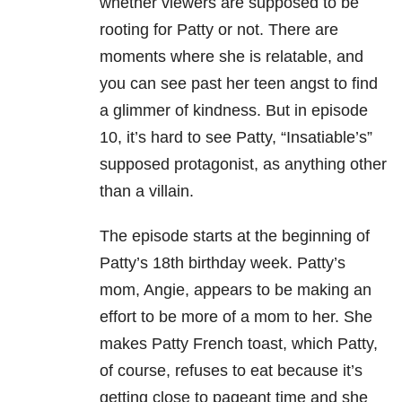
whether viewers are supposed to be
rooting for Patty or not. There are
moments where she is relatable, and
you can see past her teen angst to find
a glimmer of kindness. But in episode
10, it’s hard to see Patty, “Insatiable’s”
supposed protagonist, as anything other
than a villain.
The episode starts at the beginning of
Patty’s 18th birthday week. Patty’s
mom, Angie, appears to be making an
effort to be more of a mom to her. She
makes Patty French toast, which Patty,
of course, refuses to eat because it’s
getting close to pageant time and she