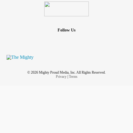
Follow Us
© 2026 Mighty Proud Media, Inc. All Rights Reserved.
Privacy
|
Terms