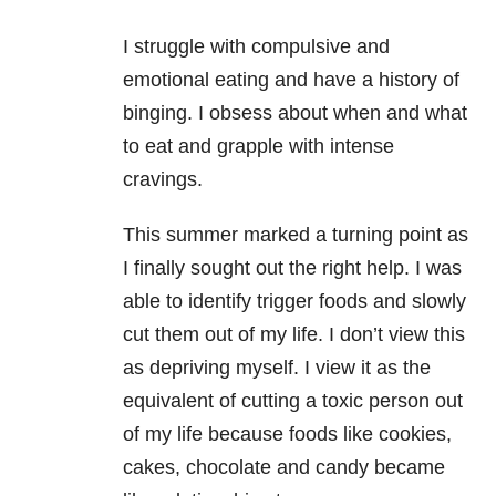
I struggle with compulsive and
emotional eating and have a history of
binging. I obsess about when and what
to eat and grapple with intense
cravings.
This summer marked a turning point as
I finally sought out the right help. I was
able to identify trigger foods and slowly
cut them out of my life. I don’t view this
as depriving myself. I view it as the
equivalent of cutting a toxic person out
of my life because foods like cookies,
cakes, chocolate and candy became