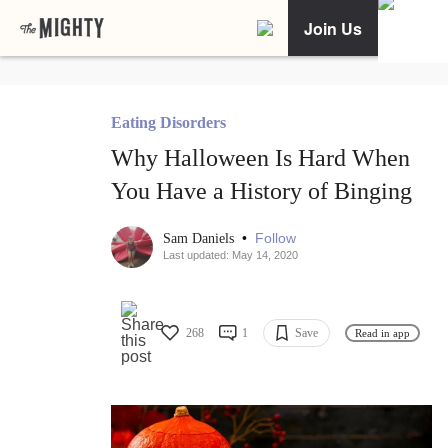
Join Us
Eating Disorders
Why Halloween Is Hard When
You Have a History of Binging
•
Follow
Sam Daniels
Last updated: May 14, 2020
268
1
Save
Read in app