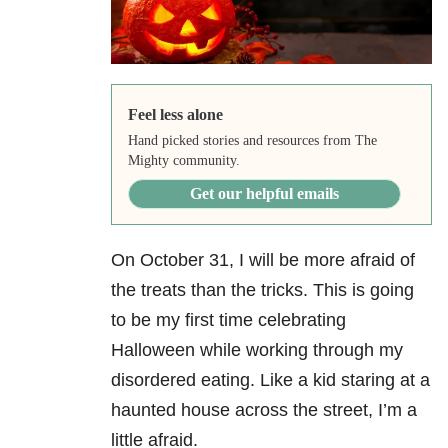
Feel less alone
Hand picked stories and resources from The
Mighty community.
Get our helpful emails
On October 31, I will be more afraid of
the treats than the tricks. This is going
to be my first time celebrating
Halloween while working through my
disordered eating. Like a kid staring at a
haunted house across the street, I’m a
little afraid.