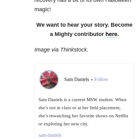
recovery has a bit of its own Halloween
magic!
We want to hear your story. Become
a Mighty contributor
here
.
Image via Thinkstock.
Sam Daniels
Follow
•
Sam Daniels is a current MSW student. When
she’s not in class or at her field placement,
she’s rewatching her favorite shows on Netflix
or exploring her new city.
sam-daniels