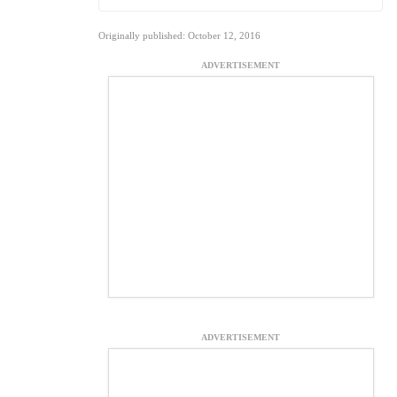
Originally published: October 12, 2016
ADVERTISEMENT
ADVERTISEMENT