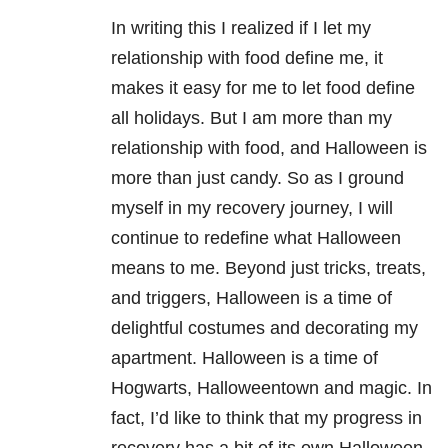
In writing this I realized if I let my
relationship with food define me, it
makes it easy for me to let food define
all holidays. But I am more than my
relationship with food, and Halloween is
more than just candy. So as I ground
myself in my recovery journey, I will
continue to redefine what Halloween
means to me. Beyond just tricks, treats,
and triggers, Halloween is a time of
delightful costumes and decorating my
apartment. Halloween is a time of
Hogwarts, Halloweentown and magic. In
fact, I’d like to think that my progress in