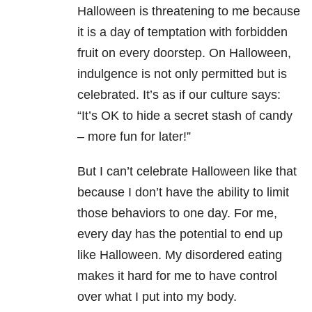
Halloween is threatening to me because
it is a day of temptation with forbidden
fruit on every doorstep. On Halloween,
indulgence is not only permitted but is
celebrated. It’s as if our culture says:
“It’s OK to hide a secret stash of candy
– more fun for later!”
But I can’t celebrate Halloween like that
because I don’t have the ability to limit
those behaviors to one day. For me,
every day has the potential to end up
like Halloween. My disordered eating
makes it hard for me to have control
over what I put into my body.