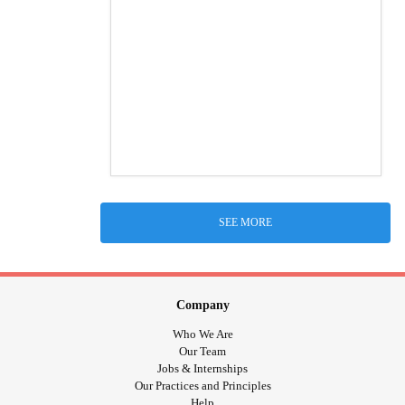
SEE MORE
Company
Who We Are
Our Team
Jobs & Internships
Our Practices and Principles
Help