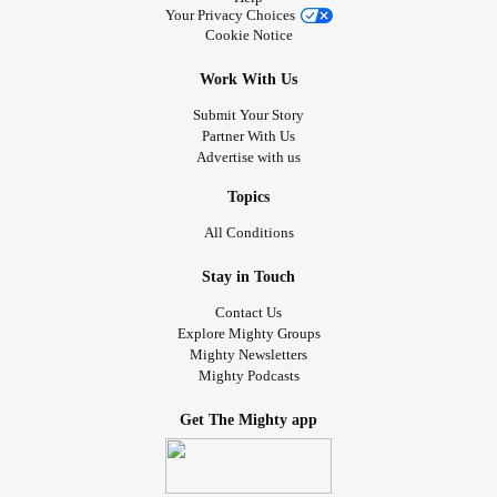
Your Privacy Choices
Cookie Notice
Work With Us
Submit Your Story
Partner With Us
Advertise with us
Topics
All Conditions
Stay in Touch
Contact Us
Explore Mighty Groups
Mighty Newsletters
Mighty Podcasts
Get The Mighty app