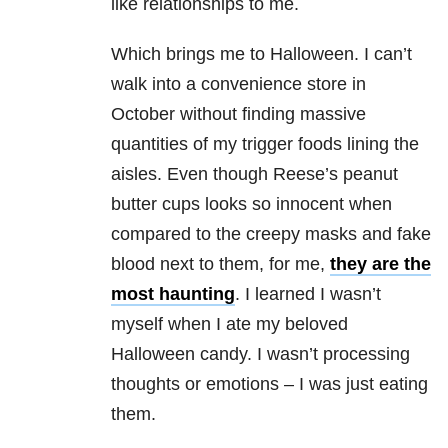
like relationships to me.
Which brings me to Halloween. I can’t
walk into a convenience store in
October without finding massive
quantities of my trigger foods lining the
aisles. Even though Reese’s peanut
butter cups looks so innocent when
compared to the creepy masks and fake
blood next to them, for me,
they are the
most haunting
. I learned I wasn’t
myself when I ate my beloved
Halloween candy. I wasn’t processing
thoughts or emotions – I was just eating
them.