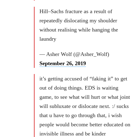
Hill–Sachs fracture as a result of
repeatedly dislocating my shoulder
without realising while hanging the
laundry
— Asher Wolf (@Asher_Wolf)
September 26, 2019
it’s getting accused of “faking it” to get
out of doing things. EDS is waiting
game, to see what will hurt or what joint
will subluxate or dislocate next. :/ sucks
that u have to go through that, i wish
people would become better educated on
invisible illness and be kinder