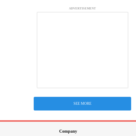
ADVERTISEMENT
SEE MORE
Company