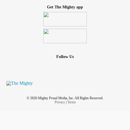
Get The Mighty app
Follow Us
© 2026 Mighty Proud Media, Inc. All Rights Reserved.
Privacy
|
Terms