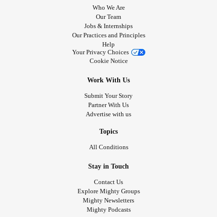
Who We Are
Our Team
Jobs & Internships
Our Practices and Principles
Help
Your Privacy Choices
Cookie Notice
Work With Us
Submit Your Story
Partner With Us
Advertise with us
Topics
All Conditions
Stay in Touch
Contact Us
Explore Mighty Groups
Mighty Newsletters
Mighty Podcasts