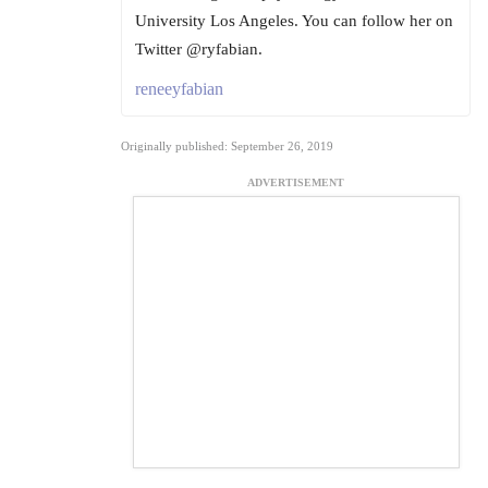
University Los Angeles. You can follow her on
Twitter @ryfabian.
reneeyfabian
Originally published: September 26, 2019
ADVERTISEMENT