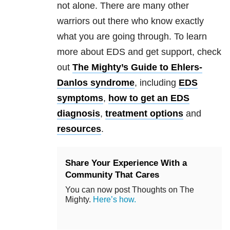
not alone. There are many other
warriors out there who know exactly
what you are going through. To learn
more about EDS and get support, check
out
The Mighty’s Guide to Ehlers-
Danlos syndrome
, including
EDS
symptoms
,
how to get an EDS
diagnosis
,
treatment options
and
resources
.
Share Your Experience With a
Community That Cares
You can now post Thoughts on The
Mighty.
Here’s how.