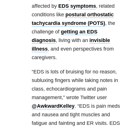
affected by
EDS symptoms
, related
conditions like
postural orthostatic
tachycardia syndrome (POTS)
, the
challenge of
getting an EDS
diagnosis
, living with an
invisible
illness
, and even perspectives from
caregivers.
“EDS is lots of bruising for no reason,
subluxing fingers while taking notes in
class, echocardiograms and pain
management,” wrote Twitter user
@AwkwardKelley
. “EDS is pain meds
and nausea and tight muscles and
fatigue and fainting and ER visits. EDS