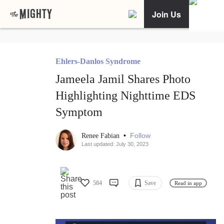
Join Us
Ehlers-Danlos Syndrome
Jameela Jamil Shares Photo
Highlighting Nighttime EDS
Symptom
•
Follow
Renee Fabian
Last updated: July 30, 2023
584
Save
Read in app