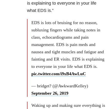
is explaining to everyone in your life
what EDS is.”
EDS is lots of bruising for no reason,
subluxing fingers while taking notes in
class, echocardiograms and pain
management. EDS is pain meds and
nausea and tight muscles and fatigue and
fainting and ER visits. EDS is explaining
to everyone in your life what EDS is.
pic.twitter.com/i9xB4AwLuC
— bridget? (@AwkwardKelley)
September 26, 2019
Waking up and making sure everything is