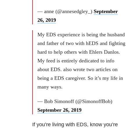
— anne (@annesedgley_)
September
26, 2019
My EDS experience is being the husband
and father of two with hEDS and fighting
hard to help others with Ehlers Danlos.
My feed is entirely dedicated to info
about EDS. also wrote two articles on
being a EDS caregiver. So it’s my life in
many ways.
— Bob Simonoff (@SimonoffBob)
September 26, 2019
If you’re living with EDS, know you’re