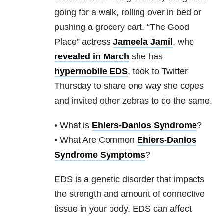
going for a walk, rolling over in bed or
pushing a grocery cart. “The Good
Place” actress
Jameela Jamil
, who
revealed in March
she has
hypermobile EDS
, took to Twitter
Thursday to share one way she copes
and invited other zebras to do the same.
• What is
Ehlers-Danlos Syndrome
?
• What Are Common
Ehlers-Danlos
Syndrome Symptoms
?
EDS is a genetic disorder that impacts
the strength and amount of connective
tissue in your body. EDS can affect