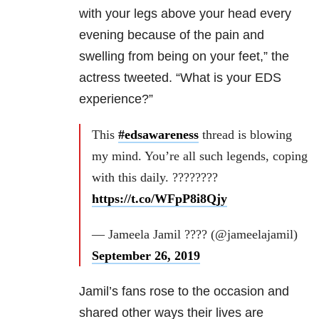
with your legs above your head every
evening because of the pain and
swelling from being on your feet,” the
actress tweeted. “What is your EDS
experience?”
This
#edsawareness
thread is blowing
my mind. You’re all such legends, coping
with this daily. ????????
https://t.co/WFpP8i8Qjy
— Jameela Jamil ???? (@jameelajamil)
September 26, 2019
Jamil’s fans rose to the occasion and
shared other ways their lives are