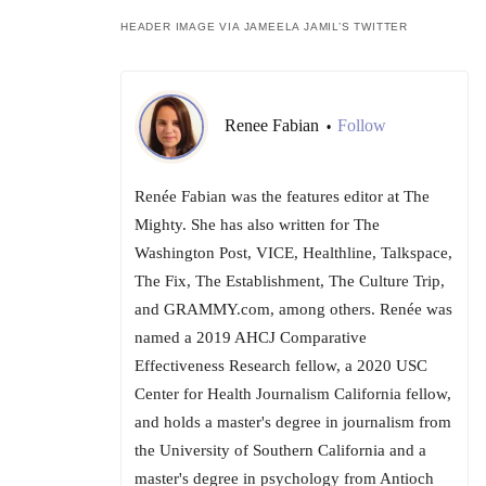
HEADER IMAGE VIA JAMEELA JAMIL’S TWITTER
Renee Fabian
Follow
•
Renée Fabian was the features editor at The
Mighty. She has also written for The
Washington Post, VICE, Healthline, Talkspace,
The Fix, The Establishment, The Culture Trip,
and GRAMMY.com, among others. Renée was
named a 2019 AHCJ Comparative
Effectiveness Research fellow, a 2020 USC
Center for Health Journalism California fellow,
and holds a master's degree in journalism from
the University of Southern California and a
master's degree in psychology from Antioch