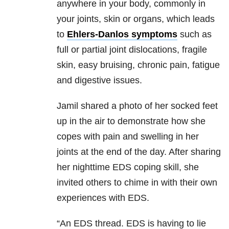
anywhere in your body, commonly in
your joints, skin or organs, which leads
to
Ehlers-Danlos symptoms
such as
full or partial joint dislocations, fragile
skin, easy bruising, chronic pain, fatigue
and digestive issues.
Jamil shared a photo of her socked feet
up in the air to demonstrate how she
copes with pain and swelling in her
joints at the end of the day. After sharing
her nighttime EDS coping skill, she
invited others to chime in with their own
experiences with EDS.
“An EDS thread. EDS is having to lie