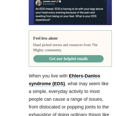
Feel less alone
Hand picked stories and resources from The
Mighty community.
Get our helpful emails
When you live with
Ehlers-Danlos
syndrome (EDS)
, what may seem like
a simple, everyday activity to most
people can cause a range of issues,
from dislocated or popping joints to the
exhaustion of doing ordinary things like