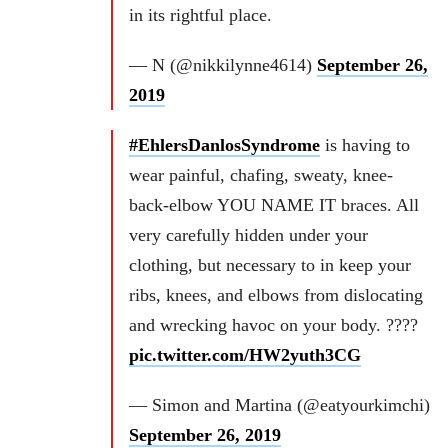
in its rightful place.
— N (@nikkilynne4614)
September 26,
2019
#EhlersDanlosSyndrome
is having to
wear painful, chafing, sweaty, knee-
back-elbow YOU NAME IT braces. All
very carefully hidden under your
clothing, but necessary to in keep your
ribs, knees, and elbows from dislocating
and wrecking havoc on your body. ????
pic.twitter.com/HW2yuth3CG
— Simon and Martina (@eatyourkimchi)
September 26, 2019